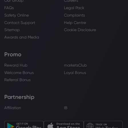
Our Group
Careers
FAQs
Legal Pack
Safety Online
Complaints
Contact Support
Help Centre
Sitemap
Cookie Disclosure
Awards and Media
Promo
Reward Hub
marketsClub
Welcome Bonus
Loyal Bonus
Referral Bonus
Partnership
Affiliation
IB