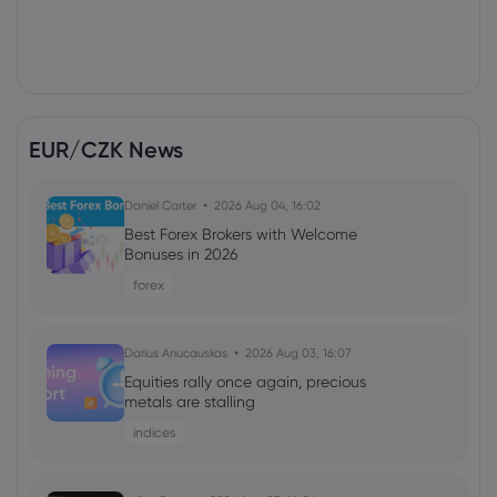
EUR/CZK News
Daniel Carter
2026 Aug 04, 16:02
Best Forex Brokers with Welcome
Bonuses in 2026
forex
Darius Anucauskas
2026 Aug 03, 16:07
Equities rally once again, precious
metals are stalling
indices