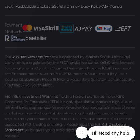
Legal Pack
Cookie Disclosure
Safety Online
Privacy Policy
PAIA Manual
Payment
Methods
The
www.markets.com/za/
site is operated by Markets South Africa (Pty)
Ltd which is a regulated by the FSCA under license no. 46860 and licensed
to operate as an Over The Counter Derivatives Provider (ODP) in terms of
the Financial Markets Act no.19 of 2012. Markets South Africa (Pty) Ltd is
located at
Boundary Place 18 Rivonia Road, Illovo Sandton, Johannesburg,
Gauteng, 2196, South Africa.
High Risk Investment Warning:
Trading Foreign Exchange (Forex) and
Contracts For Difference (CFDs) is highly speculative, carries a high level of
risk and is not appropriate for every investor. You may sustain a loss of some
or all of your invested capital, therefore, you should not speculate with
capital that you cannot afford to lose. You should be aware of all the risks
associated with trading on margin. Please read the full
Risk Disclosure
Statement
which gives you a more detailed explanation of the risks
involved.