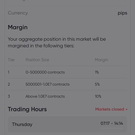
Currency
pips
Daniel Carter
2026 Aug 04, 16:02
SpaceX Revenue Surges 92% in First
Margin
Post-IPO Earnings as Starlink Profits
Offset AI Spending
Your aggregate position in this market will be
Stock
margined in the following tiers:
Tier
Position Size
Margin
1
0-5000000 contracts
1%
2
5000001-1.0E7 contracts
5%
3
Above 1.0E7 contracts
10%
Trading Hours
Markets closed
07:17 - 14:14
Thursday