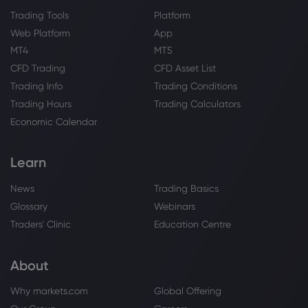
Trading Tools
Platform
Web Platform
App
MT4
MT5
CFD Trading
CFD Asset List
Trading Info
Trading Conditions
Trading Hours
Trading Calculators
Economic Calendar
Learn
News
Trading Basics
Glossary
Webinars
Traders' Clinic
Education Centre
About
Why markets.com
Global Offering