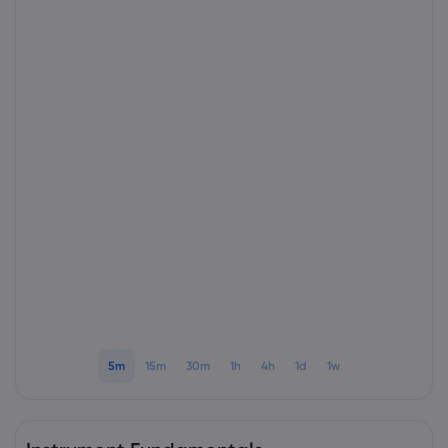
About Markets.c
Why markets.com
Help Support
Global Offering
FAQ
Data & Security
Our Group
Help Centre
Safety Online
Legal Pack
Careers
Contact Support
Cookie Disclosure
Legal Documents
Awards and Media
Complaints
5m
15m
30m
1h
4h
1d
1w