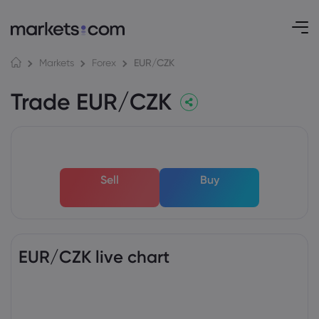
EUR/CZK
Markets
Forex
Trade EUR/CZK
Sell
Buy
EUR/CZK live chart