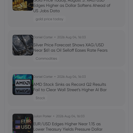
Gold Price Today, August 5: XAU/USD
Edges Higher as Dollar Softens Ahead of
stocks
US Jobs Data
gold price today
Daniel Carter
2026 Aug 03, 16:02
Amazon Stock Price Prediction 2030:
Daniel Carter
2026 Aug 04, 16:03
Can AMZN Reach $500?
Silver Price Forecast Shows XAG/USD
stocks
Near $61 as Oil Selloff Eases Rate Fears
Commodities
Daniel Carter
2026 Aug 02, 16:03
ServiceNow Stock Forecast 2026: Is
Daniel Carter
2026 Aug 04, 16:03
NOW Undervalued After the Sell-Off?
AMD Stock Sinks as Record Q2 Results
stocks
Fail to Clear Wall Street’s Higher AI Bar
Stock
Julian Parker
2026 Aug 02, 16:02
Intel Stock Forecast 2026–2030: What
Julian Parker
2026 Aug 04, 16:03
Could Drive INTC?
EUR/USD Edges Higher Near 1.15 as
Lower Treasury Yields Pressure Dollar