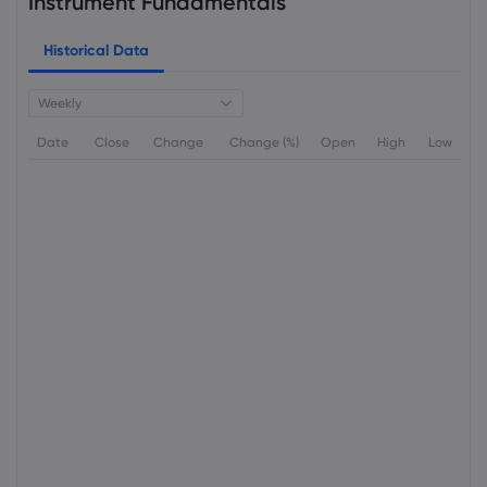
Instrument Fundamentals
Historical Data
Weekly
Date
Close
Change
Change (%)
Open
High
Low