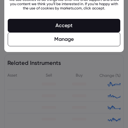
you content we think you’ll be interested in. If you’re happy with
the use of cookies by markets.com, click accept.
Accept
Manage
Related Instruments
Asset
Sell
Buy
Change (%)