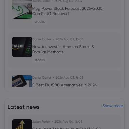
Julian Parker
2026 Aug 03, 16:04
Plug Power Stock Forecast 2026–2030:
Can PLUG Recover?
stocks
Daniel Carter
2026 Aug 03, 16:03
How to Invest in Amazon Stock: 5
Popular Methods
stocks
Daniel Carter
2026 Aug 03, 16:03
5 Best Plus500 Alternatives in 2026:
Compare Fees and Features
cfd trading
Latest news
Show more
Julian Parker
2026 Aug 03, 16:02
Julian Parker
2026 Aug 04, 16:05
Palantir Stock Forecast 2026–2030: PLTR
Outlook