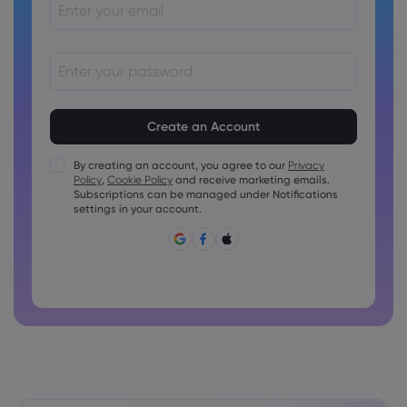
Passwords must be between 8 and 15 characters long
Passwords must contain at least 1 numeric character
Passwords must contain at least 1 uppercase character
By creating an account, you agree to our
Privacy
Policy
,
Cookie Policy
and receive marketing emails.
Passwords must contain at least 1 lowercase character
Subscriptions can be managed under Notifications
Password must contain ~!@#£%^&amp;*()_-+=:;&lt;&gt;{,
settings in your account.
[]?,.
Password can not be commonly used
Password cannot contain non-latin characters
Passwords cannot contain spaces