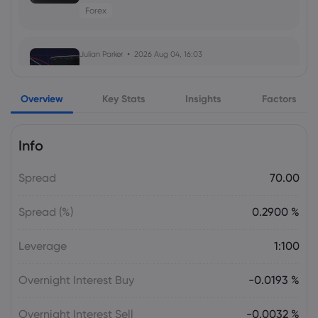
Forex
Julian Parker
2026 Jul 30, 16:02
Apple Stock Forecast 2026, 2027 and
2030: Key AAPL Drivers
Julian Parker
2026 Aug 04, 16:03
SanDisk Stock Surges Nearly 11% Ahead
of Q4 Earnings as AI Memory Optimism
Overview
Returns
Key Stats
Insights
Factors
Stock
Info
Julian Parker
2026 Aug 04, 16:03
Spread
70.00
Dow Jones Futures Rise 0.17% as Easing
Middle East Tensions Lift Wall Street
Spread (%)
0.2900 %
Index
Leverage
1:100
Daniel Carter
2026 Aug 04, 16:02
SpaceX Q2 Earnings Call Targets $1
Overnight Interest Buy
-0.0193 %
Trillion Revenue and a Fourth U.S. Carrier
Stock
Overnight Interest Sell
-0.0032 %