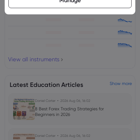
Manage
View all instruments
Latest Education Articles
Show more
Daniel Carter
2026 Aug 06, 16:02
8 Best Forex Trading Strategies for
Beginners in 2026
Daniel Carter
2026 Aug 06, 16:02