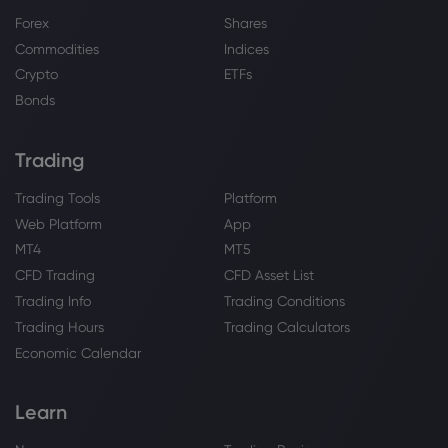
Forex
Shares
Commodities
Indices
Crypto
ETFs
Bonds
Trading
Trading Tools
Platform
Web Platform
App
MT4
MT5
CFD Trading
CFD Asset List
Trading Info
Trading Conditions
Trading Hours
Trading Calculators
Economic Calendar
Learn