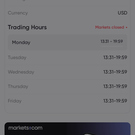
Plan Raises Funding Questions
Currency
USD
Daniel Carter
2026 Aug 06, 16:02
Trading Hours
Markets closed
US Nonfarm Payrolls Preview: Hiring
Slows While Layoffs Stay Near Historic
13:31 - 19:59
Monday
Lows
Tuesday
13:31-19:59
Wednesday
13:31-19:59
Thursday
13:31-19:59
Friday
13:31-19:59