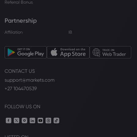
Referral Bonus
Partnership
Affiliation
IB
CONTACT US
support@markets.com
+27 104470539
FOLLOW US ON