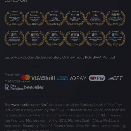
LISTED ON
Legal Pack
Cookie Disclosure
Safety Online
Privacy Policy
PAIA Manual
Payment
Methods
The
www.markets.com/za/
site is operated by Markets South Africa (Pty)
Ltd which is a regulated by the FSCA under license no. 46860 and licensed
to operate as an Over The Counter Derivatives Provider (ODP) in terms of
the Financial Markets Act no.19 of 2012. Markets South Africa (Pty) Ltd is
located at
Boundary Place 18 Rivonia Road, Illovo Sandton, Johannesburg,
Gauteng, 2196, South Africa.