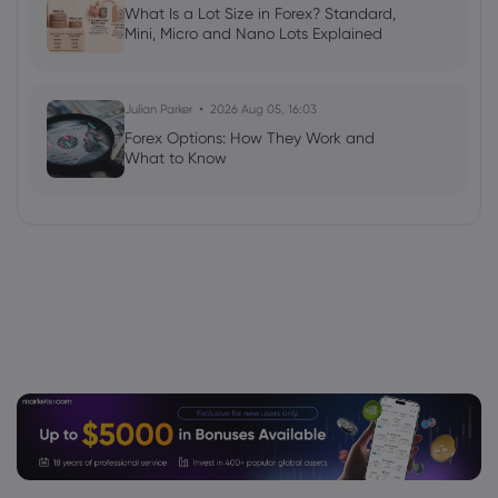
What Is a Lot Size in Forex? Standard,
Mini, Micro and Nano Lots Explained
Julian Parker
2026 Aug 05, 16:03
Forex Options: How They Work and
What to Know