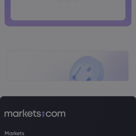
Password cannot contain non-latin characters
Passwords cannot contain spaces
Markets