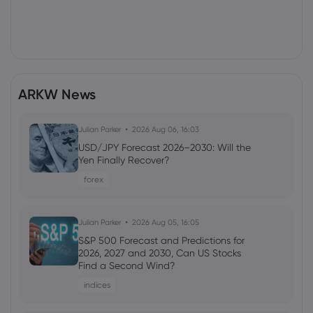
ARKW News
Julian Parker
2026 Aug 06, 16:03
USD/JPY Forecast 2026–2030: Will the
Yen Finally Recover?
forex
Julian Parker
2026 Aug 05, 16:05
S&P 500 Forecast and Predictions for
2026, 2027 and 2030, Can US Stocks
Find a Second Wind?
indices