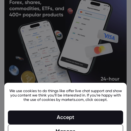
We use cookies to do things like offer live chat support and show
you content we think you’ll be interested in. If you’re happy with
the use of cookies by markets.com, click accept.
Related Instruments
Accept
Asset
Sell
Buy
Change (%)