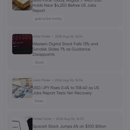
Gold Price Today, August 7: XAU/USD
Starknet: A Solana-Like Rally with Focus
Holds Near $4,250 Before US Jobs
on DeFi, BTCFi, and ZK-Powered Privacy
Report
gold price today
Sophia Claire
2025 Nov 24, 08:10
Julian Parker
2026 Aug 06, 16:04
Privacy Renaissance: Blockchain's Next
Era
Western Digital Stock Falls 13% and
Sandisk Slides 7% as Guidance
Disappoints
Sophia Claire
2025 Nov 23, 06:20
Stock
The Blockchain Privacy Revolution:
Institutional Adoption and Next-Gen
Protocols
Julian Parker
2026 Aug 06, 16:04
USD/JPY Rises 0.4% to 158.40 as US
Jobs Report Tests Yen Recovery
Liam James
2025 Nov 22, 07:40
Forex
ARK Invest Continues Crypto Buying
Spree: Bullish, Circle, and Bitcoin ETFs
Targeted
Daniel Carter
2026 Aug 06, 16:03
SpaceX Stock Jumps 6% on $100 Billion