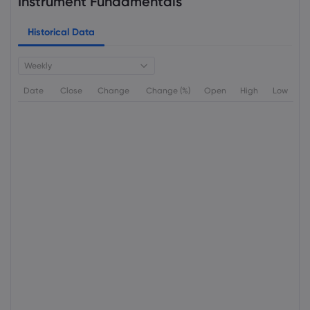
Instrument Fundamentals
Historical Data
Weekly
Date
Close
Change
Change (%)
Open
High
Low