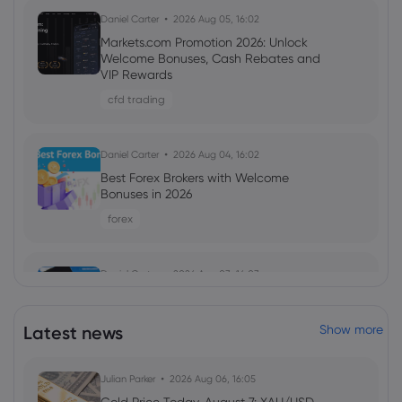
Daniel Carter
2026 Aug 05, 16:02
Markets.com Promotion 2026: Unlock
Welcome Bonuses, Cash Rebates and
VIP Rewards
cfd trading
Daniel Carter
2026 Aug 04, 16:02
Best Forex Brokers with Welcome
Bonuses in 2026
forex
Daniel Carter
2026 Aug 03, 16:03
5 Best Plus500 Alternatives in 2026:
Compare Fees and Features
Latest news
Show more
cfd trading
Julian Parker
2026 Aug 06, 16:05
Ava Grace
2025 Dec 05, 10:40