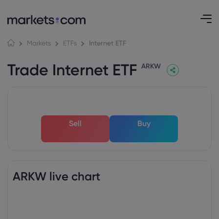
Internet ETF
Markets
ETFs
Trade Internet ETF
ARKW
Sell
Buy
ARKW live chart