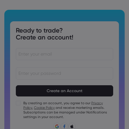
Ready to trade?
Create an account!
Passwords must be between 8 and 15 characters long
Passwords must contain at least 1 numeric character
Passwords must contain at least 1 uppercase character
By creating an account, you agree to our
Privacy
Policy
,
Cookie Policy
and receive marketing emails.
Passwords must contain at least 1 lowercase character
Subscriptions can be managed under Notifications
Password must contain ~!@#£%^&amp;*()_-+=:;&lt;&gt;{,
settings in your account.
[]?,.
Password can not be commonly used