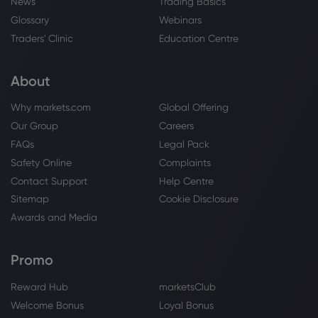
News
Trading Basics
Glossary
Webinars
Traders' Clinic
Education Centre
About
Why markets.com
Global Offering
Our Group
Careers
FAQs
Legal Pack
Safety Online
Complaints
Contact Support
Help Centre
Sitemap
Cookie Disclosure
Awards and Media
Promo
Reward Hub
marketsClub
Welcome Bonus
Loyal Bonus