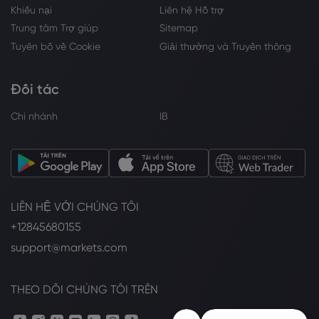
Khiếu nại
Liên hệ Hỗ trợ
Trung tâm Trợ giúp
Sitemap
Tuyên bố về Cookie
Giải thưởng và Truyền thông
Đối tác
Chi nhánh
IB
LIÊN HỆ VỚI CHÚNG TÔI
+12845680155
support@markets.com
THEO DÕI CHÚNG TÔI TRÊN