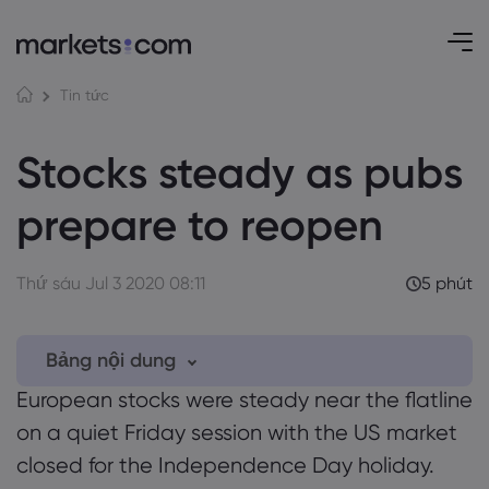
Tin tức
Stocks steady as pubs
prepare to reopen
Thứ sáu Jul 3 2020 08:11
5 phút
Bảng nội dung
European stocks were steady near the flatline
0.1 UK government eases quarantine rules
on a quiet Friday session with the US market
for travellers
closed for the Independence Day holiday.
0.2 GBPUSD hits resistance, EURUSD bullish