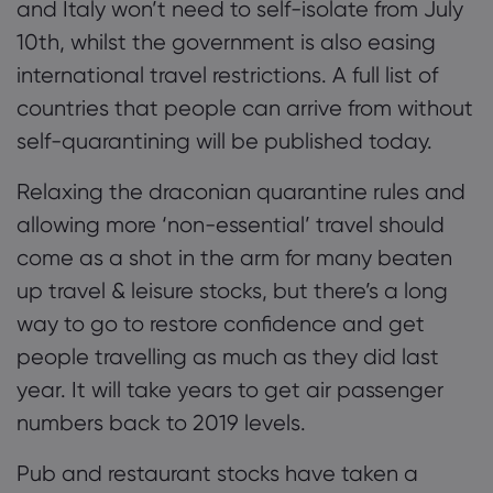
and Italy won’t need to self-isolate from July
10th, whilst the government is also easing
international travel restrictions. A full list of
countries that people can arrive from without
self-quarantining will be published today.
Relaxing the draconian quarantine rules and
allowing more ‘non-essential’ travel should
come as a shot in the arm for many beaten
up travel & leisure stocks, but there’s a long
way to go to restore confidence and get
people travelling as much as they did last
year. It will take years to get air passenger
numbers back to 2019 levels.
Pub and restaurant stocks have taken a