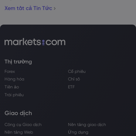
Xem tất cả Tin Tức
Thị trường
Forex
Cổ phiếu
Hàng hóa
Chỉ số
Tiền ảo
ETF
Trái phiếu
Giao dịch
Công cụ Giao dịch
Nền tảng giao dịch
Nền tảng Web
Ứng dụng