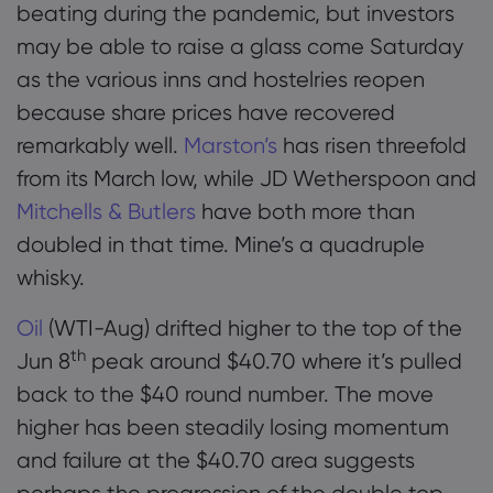
beating during the pandemic, but investors
may be able to raise a glass come Saturday
as the various inns and hostelries reopen
because share prices have recovered
remarkably well.
Marston’s
has risen threefold
from its March low, while JD Wetherspoon and
Mitchells & Butlers
have both more than
doubled in that time. Mine’s a quadruple
whisky.
Oil
(WTI-Aug) drifted higher to the top of the
th
Jun 8
peak around $40.70 where it’s pulled
back to the $40 round number. The move
higher has been steadily losing momentum
and failure at the $40.70 area suggests