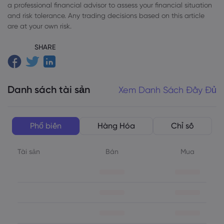
a professional financial advisor to assess your financial situation
and risk tolerance. Any trading decisions based on this article
are at your own risk.
SHARE
Danh sách tài sản
Xem Danh Sách Đầy Đủ
Phổ biến
Hàng Hóa
Chỉ số
Tài sản
Bán
Mua