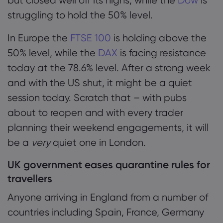
but closed well off its highs, while the
Dow
is
struggling to hold the 50% level.
In Europe the
FTSE 100
is holding above the
50% level, while the
DAX
is facing resistance
today at the 78.6% level. After a strong week
and with the US shut, it might be a quiet
session today. Scratch that – with pubs
about to reopen and with every trader
planning their weekend engagements, it will
be a
very
quiet one in London.
UK government eases quarantine rules for
travellers
Anyone arriving in England from a number of
countries including Spain, France, Germany