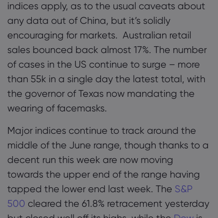
indices apply, as to the usual caveats about
any data out of China, but it’s solidly
encouraging for markets. Australian retail
sales bounced back almost 17%. The number
of cases in the US continue to surge – more
than 55k in a single day the latest total, with
the governor of Texas now mandating the
wearing of facemasks.
Major indices continue to track around the
middle of the June range, though thanks to a
decent run this week are now moving
towards the upper end of the range having
tapped the lower end last week. The
S&P
500
cleared the 61.8% retracement yesterday