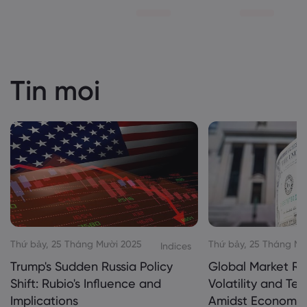
Tin moi
Thứ bảy, 25 Tháng Mười 2025
Thứ bảy, 25 Tháng Mư
Indices
Trump's Sudden Russia Policy
Global Market Re
Shift: Rubio's Influence and
Volatility and Te
Implications
Amidst Economic