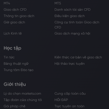
MT4
MT5
Giao dịch CFD
Danh sách tài sản CFD
Thông tin giao dịch
Điều kiện giao dịch
Giờ giao dịch
Công cụ tính toán Giao dịch
CFD
Lịch Kinh tế
Giao dịch mạng xã hội
Học tập
Tin tức
Kiến thức cơ bản về giao dịch
Bảng thuật ngữ
Hội thảo trực tuyến
Trung tâm Đào tạo
Giới thiệu
Lý do chọn markets.com
Cung cấp toàn cầu
Tập đoàn của chúng tôi
HỎI ĐÁP
Gói pháp chế
Trực tuyến an toàn