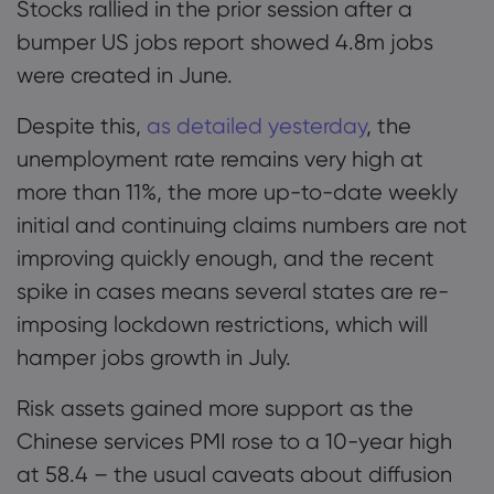
Stocks rallied in the prior session after a
flag nears completion
bumper US jobs report showed 4.8m jobs
were created in June.
Giới thiệu về Mar
Despite this,
as detailed yesterday
, the
Lý do chọn Market
Trợ giúp & Hỗ trợ
unemployment rate remains very high at
Cung cấp toàn cầ
HỎI ĐÁP
Dữ liệu & Bảo mậ
more than 11%, the more up-to-date weekly
Tập đoàn của chún
Trung tâm Trợ giúp
initial and continuing claims numbers are not
Trực tuyến an toàn
Gói pháp chế
Giải thưởng và Tru
improving quickly enough, and the recent
Liên hệ Hỗ trợ
Tuyên bố về Cooki
Gói pháp chế
spike in cases means several states are re-
Khiếu nại
imposing lockdown restrictions, which will
hamper jobs growth in July.
Risk assets gained more support as the
Chinese services PMI rose to a 10-year high
at 58.4 – the usual caveats about diffusion