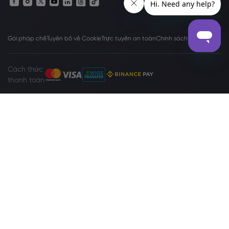
Gói pháp chế
Tuyên bố về Cookie
Trực tuyến an toàn
Chính sách bảo mật
Cách thức
thanh toán
Trang web
www.markets.com/vc/
được vận hành bởi Markets
International Ltd (“Markets SVG”), công ty tồn tại theo Đạo luật về Công ty
Kinh doanh Quốc tế (Sửa đổi và Hợp nhất), Chương 149 của Luật sửa đổi
của Saint Vincent và Grenadines 2009, với giấy đăng ký số 27030 BC2023.
Markets SVG có địa chỉ đăng ký tại Suite 310, Griffith Corporate Center,
Beachmont, Kingstone, St. Vincent and the Grenadines.
Cảnh báo Rủi ro:
Giao dịch ngoại hối (Forex) và Hợp đồng chênh lệch (CFD)
không phù hợp với mọi nhà đầu tư. Trước khi quyết định giao dịch
Forex/CFD do Markets.com cung cấp, bạn nên xem xét cẩn thận mục tiêu,
tình hình tài chính, nhu cầu và mức độ kinh nghiệm của mình cũng như cân
nhắc việc tìm kiếm lời khuyên chuyên nghiệp độc lập. Vui lòng đọc toàn bộ
Các Điều khoản và Điều kiện
. Đối với các khiếu nại liên quan đến quyền