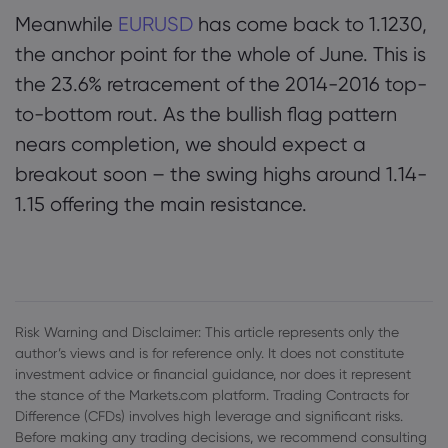
Meanwhile
EURUSD
has come back to 1.1230,
the anchor point for the whole of June. This is
the 23.6% retracement of the 2014-2016 top-
to-bottom rout. As the bullish flag pattern
nears completion, we should expect a
breakout soon – the swing highs around 1.14-
1.15 offering the main resistance.
Risk Warning and Disclaimer: This article represents only the
author’s views and is for reference only. It does not constitute
investment advice or financial guidance, nor does it represent
the stance of the Markets.com platform. Trading Contracts for
Difference (CFDs) involves high leverage and significant risks.
Before making any trading decisions, we recommend consulting