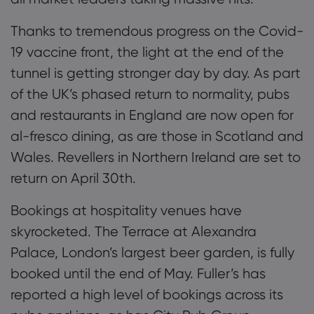
Thanks to tremendous progress on the Covid-
19 vaccine front, the light at the end of the
tunnel is getting stronger day by day. As part
of the UK’s phased return to normality, pubs
and restaurants
in England
are now open for
al-fresco dining
, as are those in Scotland and
Wales
.
Revellers in Northern Ireland are set to
return on April 30
th
.
Bookings at hospitality venues have
skyrocketed. The Terrace at Alexandra
Palace, London’s largest beer garden, is fully
booked until the end of May.
Fuller’s
has
reported a high level of bookings across its