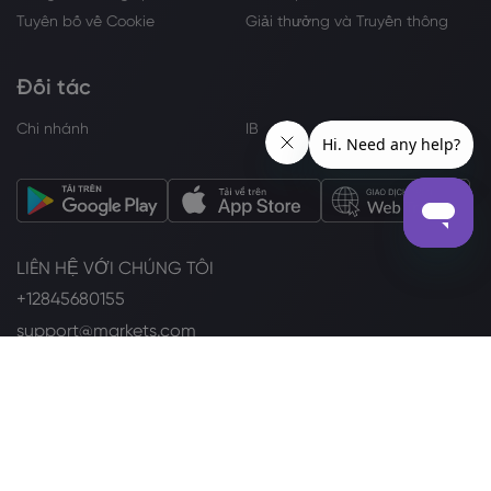
Tuyên bố về Cookie
Giải thưởng và Truyền thông
Đối tác
Chi nhánh
IB
LIÊN HỆ VỚI CHÚNG TÔI
+12845680155
support@markets.com
THEO DÕI CHÚNG TÔI TRÊN