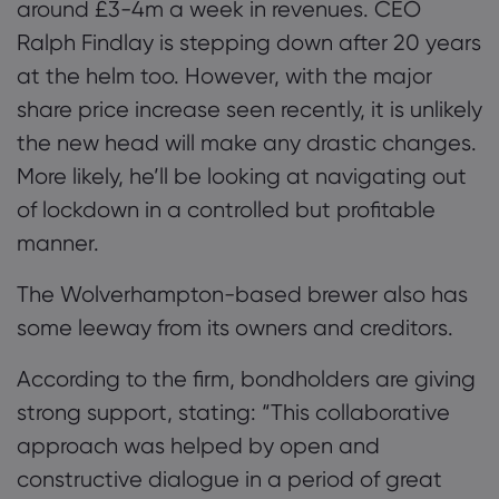
around £3-4m a week in revenues. CEO
Ralph Findlay is stepping down after 20 years
at the helm too. However, with the major
share price increase seen recently, it is unlikely
the new head will make any drastic changes.
More likely, he’ll be looking at navigating out
of lockdown in a controlled but profitable
manner.
The Wolverhampton-based brewer
also has
some leeway from its owners and creditors.
According to the firm, bondholders are giving
strong support
,
stating
:
“
This collaborative
approach was helped by open and
constructive dialogue in a period of great