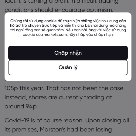
fact it is turning a profit in difficult trading
conditions should encourage optimism.
Chúng tôi sử dụng cookie để thực hiện những việc như cung cấp
Marston’s
hỗ trợ trò chuyện trực tiếp và hiển thị cho bạn nội dung mà chúng
tôi nghĩ rằng bạn sẽ quan tâm. Nếu bạn hài lòng với việc sử dụng
cookie của markets.com, hãy nhấp vào chấp nhận.
While
Marston’s
shares have risen 29% this
year, and over 106% across the previous 6
Chấp nhận
months, there is still some
uncertainty around
the stock.
Quản lý
Investors were hoping to see the price reach
105p this year. That has not been the case.
Instead, shares are currently trading at
around 94p.
Covid-19 is of course reason. Upon closing all
its premises, Marston’s had been losing