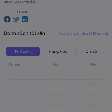
are at your own risk.
SHARE
Danh sách tài sản
Xem Danh Sách Đầy Đủ
Phổ biến
Hàng Hóa
Chỉ số
Tài sản
Bán
Mua