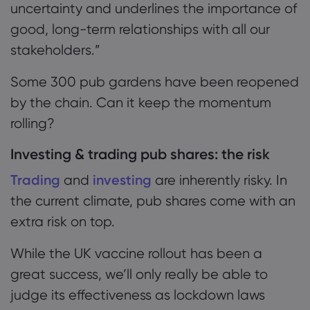
uncertainty and underlines the importance of
good, long-term relationships with all our
stakeholders.
”
Some 300 pub gardens have been reopened
by
the chain. Can it keep the momentum
rolling?
Investing & trading pub shares: the risk
Trading
and
investing
are inherently risky. In
the current climate, pub shares come with an
extra risk on top.
While the UK vaccine rollout has been a
great success, we’ll only really be able to
judge its effectiveness as lockdown laws