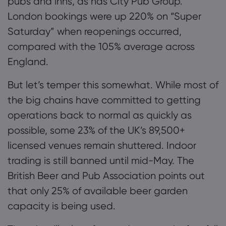
pubs and inns, as has City Pub Group.
London bookings were up 220% on “Super
Saturday” when
reopenings
occurred,
compared with the 105% average across
England.
But let’s temper this somewhat. While most of
the big chains have committed to
getting
operations back to normal as quickly as
possible
, some 23% of the UK’s 89,500+
licensed venues remain shuttered. Indoor
trading is still banned until mid-May.
The
British Beer and Pub Association
points out
that only 25% of available beer garden
capacity is being used.