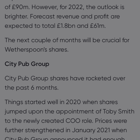
of £90m. However, for 202
2
, the outlook is
brighter. Forecast revenue and profit are
expected to total £1.8bn and £61m.
Th
e next couple of months will be crucial for
Wetherspoon’s
shares.
City Pub Group
City Pub Group shares have rocketed over
the past 6 months.
Things started well in 2020 when shares
jumped upon the appointment of Toby Smith
to the newly created COO role. Prices were
further strengthened in January 2021 when
City Pub Group announced it had enough