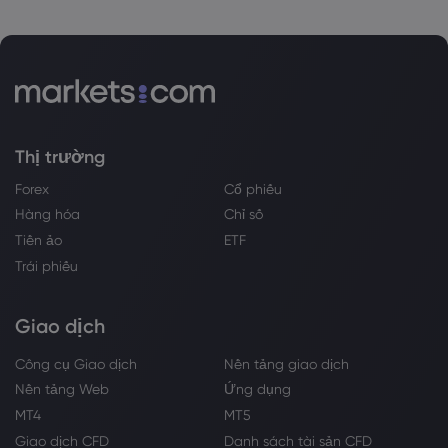
Thị trường
Forex
Cổ phiếu
Hàng hóa
Chỉ số
Tiền ảo
ETF
Trái phiếu
Giao dịch
Công cụ Giao dịch
Nền tảng giao dịch
Nền tảng Web
Ứng dụng
MT4
MT5
Giao dịch CFD
Danh sách tài sản CFD