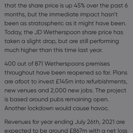
that the share price is up 45% over the past 6
months
, but the immediate impact hasn’t
been as stratospheric as it might have been.
Today, the JD Wetherspoon share
price
has
taken a slight drop, but are still performing
much higher than this time last year.
400 o
ut of
87
1
Wetherspoons premises
throughout
have been reopened so far
. Plans
are afoot to invest £145m into refurbishments,
new venues and 2,000 new jobs.
The project
is
based around pubs
remaining open.
Another lockdown would cause havoc.
Revenues
for year ending July 26
th
,
2021
are
expected to be around £867m with a net loss