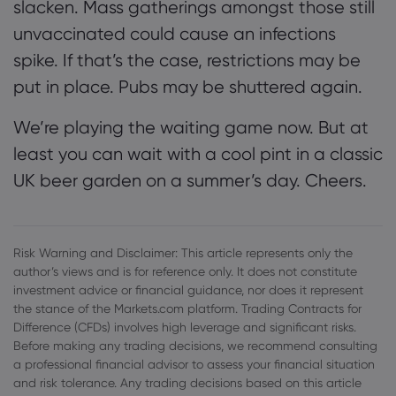
slacken. Mass gatherings amongst those still
unvaccinated could cause an infections
spike. If that’s the case, restrictions may be
put in place. Pubs may be shuttered again.
We’re playing the waiting game now. But at
least you can wait with a cool pint in a classic
UK beer garden on a summer’s day. Cheers.
Risk Warning and Disclaimer: This article represents only the
author’s views and is for reference only. It does not constitute
investment advice or financial guidance, nor does it represent
the stance of the Markets.com platform. Trading Contracts for
Difference (CFDs) involves high leverage and significant risks.
Before making any trading decisions, we recommend consulting
a professional financial advisor to assess your financial situation
and risk tolerance. Any trading decisions based on this article