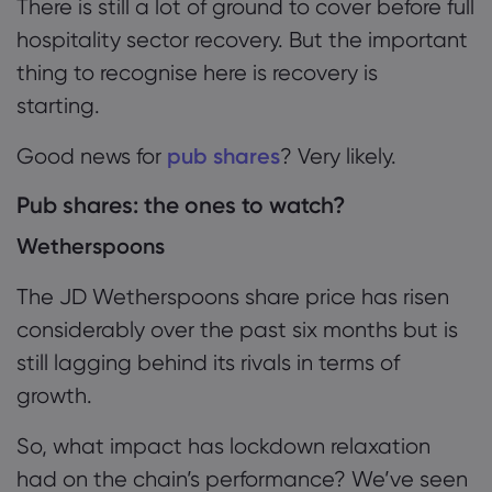
There is still a lot of ground to cover before full
hospitality sector recovery. But the important
thing to recognise here is recovery is
starting.
Good news for
pub shares
? Very likely.
Pub shares: the ones to watch?
Wetherspoons
The JD Wetherspoons share price has risen
considerably over the past six months but is
still lagging behind its rivals in terms of
growth.
So
,
what
impact has lockdown relaxation
had
on the chain’s performance
? We’ve seen