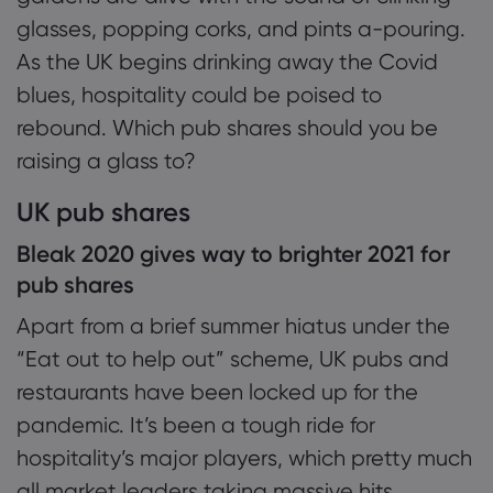
1.1 Bleak 2020 gives way to brighter 2021 for
glasses, popping corks, and pints a-pouring.
pub shares
As the UK begins drinking away the Covid
Giới thiệu về Mar
1.2 Pub shares: the ones to watch?
blues, hospitality could be poised to
rebound. Which pub shares should you be
Lý do chọn Market
Trợ giúp & Hỗ trợ
1.3 Investing & trading pub shares: the risk
raising a glass to?
Cung cấp toàn cầ
HỎI ĐÁP
Dữ liệu & Bảo mậ
UK pub shares
Tập đoàn của chún
Trung tâm Trợ giúp
Trực tuyến an toàn
Gói pháp chế
Giải thưởng và Tru
Bleak 2020 gives way to brighter 2021 for
Liên hệ Hỗ trợ
Tuyên bố về Cooki
Gói pháp chế
pub shares
Khiếu nại
Apart from a brief summer hiatus under the
“Eat out to help out” scheme, UK pubs and
restaurants have been locked up for the
pandemic. It’s been a tough ride for
hospitality’s major players, which pretty much
all market leaders taking massive hits.