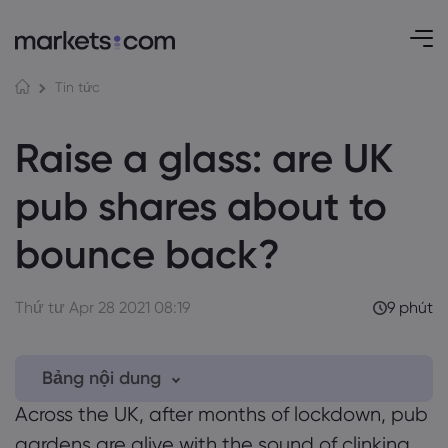
Tin tức
Raise a glass: are UK
pub shares about to
bounce back?
Thứ tư Apr 28 2021 08:19
9 phút
Bảng nội dung
Across the UK, after months of lockdown, pub
1. UK pub shares
gardens are alive with the sound of clinking