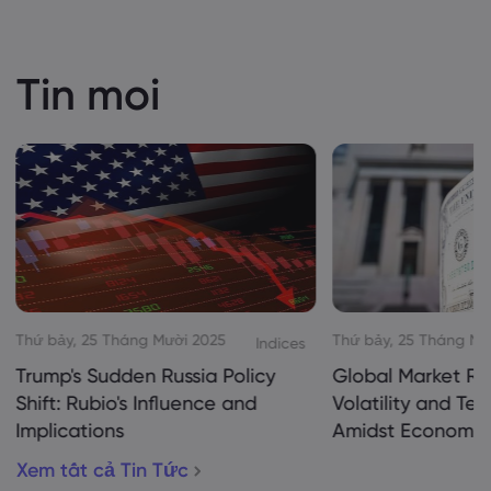
Tin moi
Thứ bảy, 25 Tháng Mười 2025
Thứ bảy, 25 Tháng Mư
Indices
Trump's Sudden Russia Policy
Global Market Re
Shift: Rubio's Influence and
Volatility and Te
Implications
Amidst Economic
Xem tất cả Tin Tức