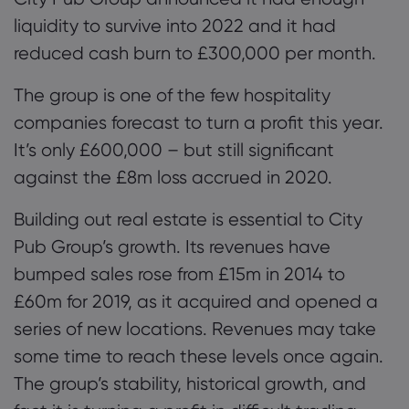
liquidity to survive into 2022 and it had
reduced cash burn to £300,000 per month.
The group is one of the few hospitality
companies
forecast to turn a profit this year.
It’s only £600,000 – but still significant
against the £8m loss accrued in 2020.
Building out real estate is essential to City
Pub Group’s growth. Its revenues have
bumped
sales rose from £15m in 2014 to
£60m for 2019
, as it acquired and opened a
series of new locations. Revenues may take
some time to reach these levels once again.
The group’s stability, historical growth, and