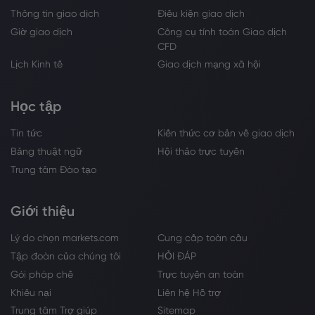
Thông tin giao dịch
Điều kiện giao dịch
Giờ giao dịch
Công cụ tính toán Giao dịch
CFD
Lịch Kinh tế
Giao dịch mạng xã hội
Học tập
Tin tức
Kiến thức cơ bản về giao dịch
Bảng thuật ngữ
Hội thảo trực tuyến
Trung tâm Đào tạo
Giới thiệu
Lý do chọn markets.com
Cung cấp toàn cầu
Tập đoàn của chúng tôi
HỎI ĐÁP
Gói pháp chế
Trực tuyến an toàn
Khiếu nại
Liên hệ Hỗ trợ
Trung tâm Trợ giúp
Sitemap