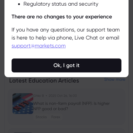
Regulatory status and security
Manage
There are no changes to your experience
If you have any questions, our support team
is here to help via phone, Live Chat or email
support@markets.com
View all instruments
Ok, I got it
Latest Education Articles
Show more
Ghko B
2025 Oct 26, 16:00
What is non-farm payroll (NFP): Is higher
NFP good or bad?
Stocks
Forex