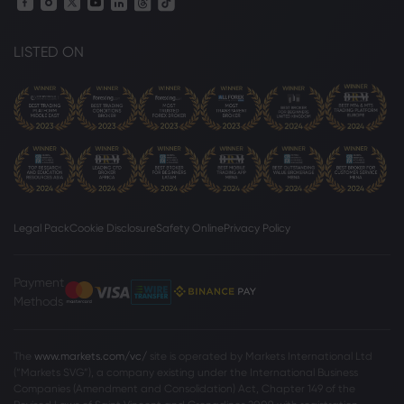
LISTED ON
Legal Pack
Cookie Disclosure
Safety Online
Privacy Policy
Payment
Methods
The
www.markets.com/vc/
site is operated by Markets International Ltd
(“Markets SVG”), a company existing under the International Business
Companies (Amendment and Consolidation) Act, Chapter 149 of the