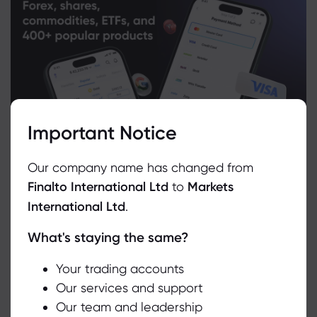
Important Notice
Our company name has changed from
Finalto International Ltd
to
Markets
International Ltd
.
What's staying the same?
We use cookies to do things like offer live chat support and show
you content we think you’ll be interested in. If you’re happy with
the use of cookies by markets.com, click accept.
Your trading accounts
Related Instruments
Our services and support
Our team and leadership
Accept
Asset
Sell
Buy
Change (%)