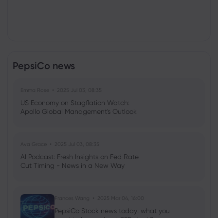
PepsiCo news
Emma Rose
2025 Jul 03, 08:35
US Economy on Stagflation Watch:
Apollo Global Management's Outlook
Ava Grace
2025 Jul 03, 08:35
AI Podcast: Fresh Insights on Fed Rate
Cut Timing - News in a New Way
Frances Wang
2025 Mar 04, 16:00
PepsiCo Stock news today: what you