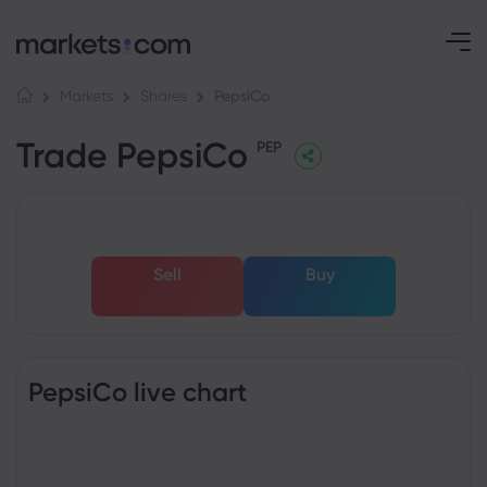
PepsiCo
Markets
Shares
Trade PepsiCo
PEP
Sell
Buy
PepsiCo live chart