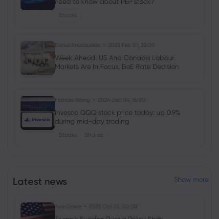
need to know about PEP stock?
Stocks
Darius Anucauskas
2025 Feb 01, 22:00
Week Ahead: US And Canada Labour
Markets Are In Focus, BoE Rate Decision
Frances Wang
2024 Dec 04, 16:00
Invesco QQQ stock price today: up 0.9%
during mid-day trading
Stocks
Shares
Georgy Istigechev
2024 Oct 05, 16:00
Week ahead: FOMC minutes out, more
Latest news
Show more
cuts likely in New Zealand
Forex
Indices
Ava Grace
2025 Oct 25, 00:00