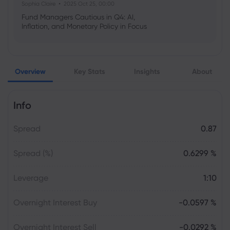
Sophia Claire
2025 Oct 25, 00:00
Fund Managers Cautious in Q4: AI,
Inflation, and Monetary Policy in Focus
Emma Rose
2025 Oct 25, 00:00
Overview
Key Stats
Insights
About
US Government Shutdown Threatens
October Inflation Data Release
Info
Sophia Claire
2025 Oct 24, 00:00
Spread
0.87
US-EU Relations: Russia Sanctions Unite
Despite Trade Tensions
Spread (%)
0.6299 %
Emma Rose
2025 Oct 24, 00:00
Leverage
1:10
BOJ Warns of Japan Stock Market
Overheating, U.S. Trade Policy Risk
Overnight Interest Buy
-0.0597 %
Overnight Interest Sell
-0.0292 %