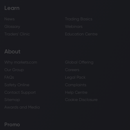
Learn
News
Trading Basics
Glossary
Webinars
Traders' Clinic
Education Centre
About
Why markets.com
Global Offering
Our Group
Careers
FAQs
Legal Pack
Safety Online
Complaints
Contact Support
Help Centre
Sitemap
Cookie Disclosure
Awards and Media
Promo