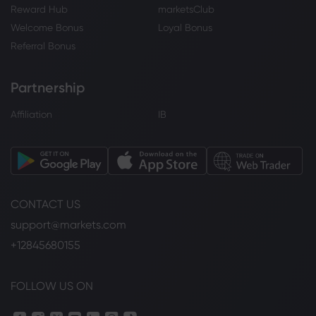
Reward Hub
marketsClub
Welcome Bonus
Loyal Bonus
Referral Bonus
Partnership
Affiliation
IB
CONTACT US
support@markets.com
+12845680155
FOLLOW US ON