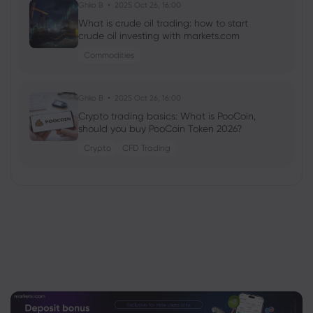
Ghko B
2025 Oct 26, 16:00
What is crude oil trading: how to start
crude oil investing with markets.com
Commodities
Ghko B
2025 Oct 26, 16:00
Crypto trading basics: What is PooCoin,
should you buy PooCoin Token 2026?
Crypto
CFD Trading