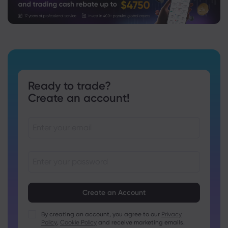
Ready to trade?
Create an account!
Passwords must be between 8 and 15 characters long
Passwords must contain at least 1 numeric character
Passwords must contain at least 1 uppercase character
By creating an account, you agree to our
Privacy
Policy
,
Cookie Policy
and receive marketing emails.
Passwords must contain at least 1 lowercase character