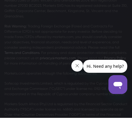
Revised Laws of Saint Vincent and Grenadines 2009, with registration
number 27030 BC2023. Markets SVG has its registered address at Suite 310,
Griffith Corporate Center, Beachmont, Kingstone, St. Vincent and the
Grenadines.
Risk Warning:
Trading Foreign Exchange (Forex) and Contracts For
Difference (CFD) is not appropriate for every investor. Before deciding to
trade Forex/CFDs offered by markets.com, you should carefully consider
your objectives, financial situation, needs and level of experience, and
consider seeking independent professional advice. Please read the full
Terms and Conditions
. For privacy and data protection related complaints
please contact us at
privacy@markets.com
. Please read our
Privacy Policy
for more information on handling of personal data.
Markets.com operates through the following subsidiaries:
Safecap Investments Limited, which is regulated by the Cyprus Securities
and Exchange Commission (“CySEC”) under license no. 092/08. Safecap is
incorporated in the Republic of Cyprus under company number ΗΕ186196.
Markets South Africa (Pty) Ltd is regulated by the Financial Sector Conduct
Authority (“FSCA”) under license no. 46860 and licensed to operate as an
Over-the-Counter Derivatives Provider (“ODP”) in terms of the Financial
Markets Act no.19 of 2012.