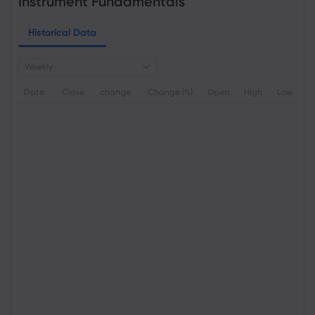
Instrument Fundamentals
Historical Data
Weekly
Date
Close
change
Change (%)
Open
High
Low