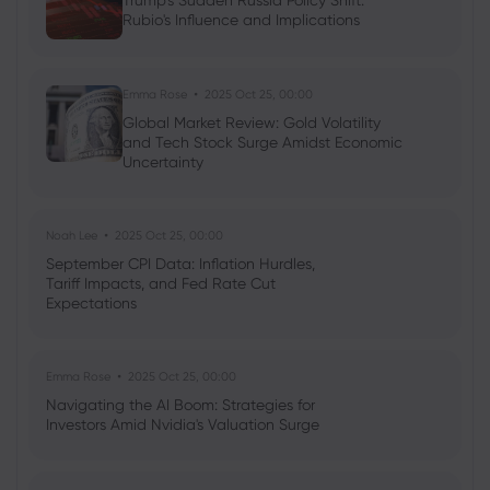
Trump's Sudden Russia Policy Shift:
Rubio's Influence and Implications
Neil Wilson
2024 Apr 19, 01:00
Week ahead: Wall Street’s Magnificent
Seven earnings are up
Emma Rose
2025 Oct 25, 00:00
Commodities
Forex
Indices
Shares
Global Market Review: Gold Volatility
and Tech Stock Surge Amidst Economic
Uncertainty
Noah Lee
2025 Oct 25, 00:00
September CPI Data: Inflation Hurdles,
Tariff Impacts, and Fed Rate Cut
Expectations
Emma Rose
2025 Oct 25, 00:00
Navigating the AI Boom: Strategies for
Investors Amid Nvidia's Valuation Surge