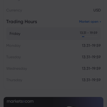
Currency
USD
Trading Hours
Market open
13:31 - 19:59
Friday
Monday
13:31-19:59
Tuesday
13:31-19:59
Wednesday
13:31-19:59
Thursday
13:31-19:59