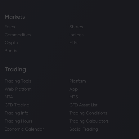
Markets
Forex
Shares
Commodities
Indices
Crypto
ETFs
Bonds
Trading
Trading Tools
Platform
Web Platform
App
MT4
MT5
CFD Trading
CFD Asset List
Trading Info
Trading Conditions
Trading Hours
Trading Calculators
Economic Calendar
Social Trading