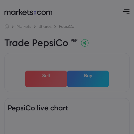
PepsiCo
Markets
Shares
Trade PepsiCo
PEP
Sell
Buy
PepsiCo live chart