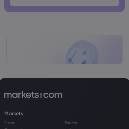
Webhose
2026 Aug 03, 10:52
How PepsiCo and Envision Are Partnering
on Green Ammonia
PepsiCo Inc
Webhose
2026 Aug 03, 09:20
Janus Henderson Group PLC Grows
Stock Position in PepsiCo, Inc. $PEP
PepsiCo Inc
Webhose
2026 Aug 02, 20:02
Top Dividend Stocks To Watch Now -
August 2nd - Markets Daily
Markets
PepsiCo Inc
Forex
Shares