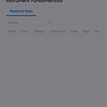
Instrument Fundamentals
Historical Data
Weekly
Date
Close
Change
Change (%)
Open
High
Low