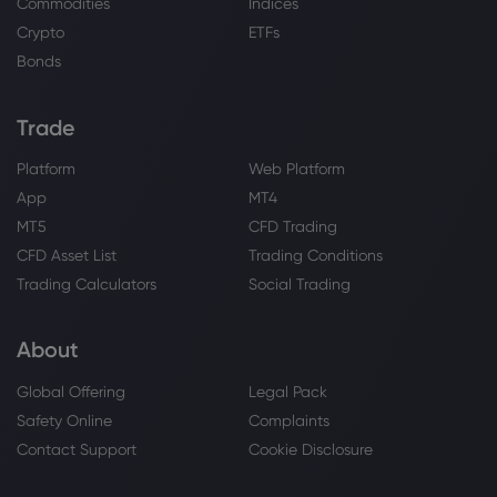
Commodities
Indices
Webhose
2026 Aug 02, 09:23
Crypto
ETFs
First Nebraska Trust Co Invests $10.78
Million in PepsiCo, Inc. $PEP
Bonds
PepsiCo Inc
Trade
Webhose
2026 Aug 02, 09:22
Platform
Web Platform
Caerus Investment Advisors LLC Sells
App
MT4
6,877 Shares of PepsiCo, Inc. $PEP
MT5
CFD Trading
PepsiCo Inc
CFD Asset List
Trading Conditions
Trading Calculators
Social Trading
Webhose
2026 Aug 02, 09:10
PepsiCo (PEP) Could Be 11% Undervalued
About
On Its New Buccaneers Deal
PepsiCo Inc
Global Offering
Legal Pack
Safety Online
Complaints
Webhose
2026 Aug 02, 05:22
Contact Support
Cookie Disclosure
Caerus Investment Advisors LLC Has
$839,000 Holdings in PepsiCo, Inc. $PEP -