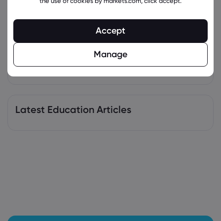
the use of cookies by markets.com, click accept.
Sting packaging after FSSAI directive
PepsiCo Inc
Accept
Webhose
2026 Aug 04, 06:02
Manage
MassMutual Private Wealth & Trust FSB
Lowers Holdings in PepsiCo, Inc. $PEP -
Stock Observer
PepsiCo Inc
Latest Education Articles
Webhose
2026 Aug 04, 03:42
PepsiCo drops 'energy' label from Sting
cans ahead of FSSAI deadline
PepsiCo Inc
Webhose
2026 Aug 03, 19:21
Pepsi seeks to take 'Sting' out of FSSAI
order, drops energy label