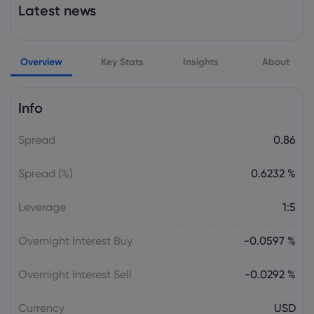
Latest news
PepsiCo Links Sustainable Practices to
Supply Chain Growth
PepsiCo Inc
Overview
Key Stats
Insights
About
Webhose
2026 Aug 05, 19:04
Why Wall Street Prices Coca-Cola and
Info
PepsiCo Differently
PepsiCo Inc
Spread
0.86
Spread (%)
0.6232 %
Webhose
2026 Aug 05, 13:00
PepsiCo Just Launched a New, Limited-
Leverage
1:5
Edition Soda-and Fans Will Be 'Buying a
Whole Case'
Overnight Interest Buy
-0.0597 %
PepsiCo Inc
Overnight Interest Sell
-0.0292 %
Webhose
2026 Aug 05, 08:16
58,678 Shares in PepsiCo, Inc. $PEP
Currency
USD