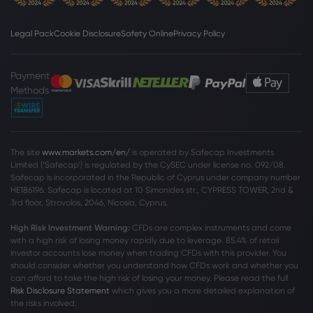
Earnings?
PepsiCo Inc
Legal Pack
Cookie Disclosure
Safety Online
Privacy Policy
Webhose
2026 Aug 01, 10:56
Payment
Summitry LLC Raises Stock Position in
Methods
PepsiCo, Inc. $PEP
PepsiCo Inc
The site
www.markets.com/en/
is operated by Safecap Investments
Webhose
2026 Aug 01, 10:49
Limited (‘Safecap’) is regulated by the CySEC under license no. 092/08.
WNY Asset Management LLC Purchases
Safecap is incorporated in the Republic of Cyprus under company number
Shares of 7,945 PepsiCo, Inc. $PEP
HE186196. Safecap is located at 10 Simonides str., CYPRESS TOWER, 2nd &
3rd floor, Strovolos, 2046, Nicosia, Cyprus.
PepsiCo Inc
High Risk Investment Warning:
CFDs are complex instruments and come
with a high risk of losing money rapidly due to leverage. 85
.4%
of retail
Webhose
2026 Aug 01, 10:40
investor accounts lose money when trading CFDs with this provider. You
should consider whether you understand how CFDs work and whether you
Groupe la Francaise Invests $4.23 Million
can afford to take the high risk of losing your money. Please read the full
in PepsiCo, Inc. $PEP
Risk Disclosure Statement
which gives you a more detailed explanation of
PepsiCo Inc
the risks involved.