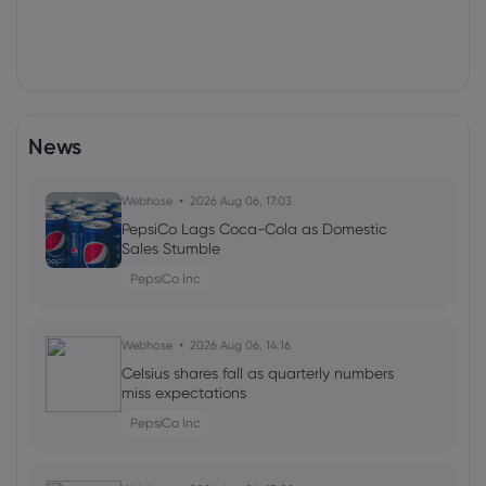
News
Webhose
2026 Aug 06, 17:03
PepsiCo Lags Coca-Cola as Domestic
Sales Stumble
PepsiCo Inc
Webhose
2026 Aug 06, 14:16
Celsius shares fall as quarterly numbers
miss expectations
PepsiCo Inc