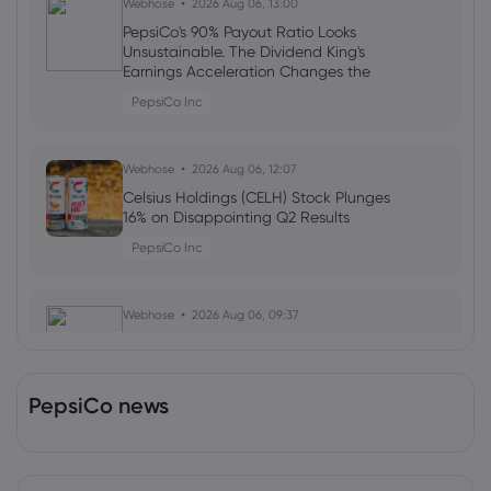
Webhose
2026 Aug 06, 13:00
PepsiCo's 90% Payout Ratio Looks
Unsustainable. The Dividend King's
Earnings Acceleration Changes the
Math
PepsiCo Inc
Webhose
2026 Aug 06, 12:07
Celsius Holdings (CELH) Stock Plunges
16% on Disappointing Q2 Results
PepsiCo Inc
Webhose
2026 Aug 06, 09:37
Spain's Top-Selling Gazpacho, Alvalle,
Now Available in U.S. Whole Foods
Stores
PepsiCo news
PepsiCo Inc
Webhose
2026 Aug 06, 07:00