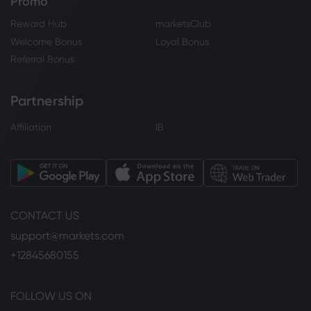
Promo
Reward Hub
marketsClub
Welcome Bonus
Loyal Bonus
Referral Bonus
Partnership
Affiliation
IB
CONTACT US
support@markets.com
+12845680155
FOLLOW US ON