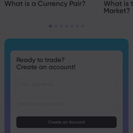
What is a Currency Pair?
What is 
Market?
Ready to trade?
Create an account!
Passwords must be between 8 and 15 characters long
Passwords must contain at least 1 numeric character