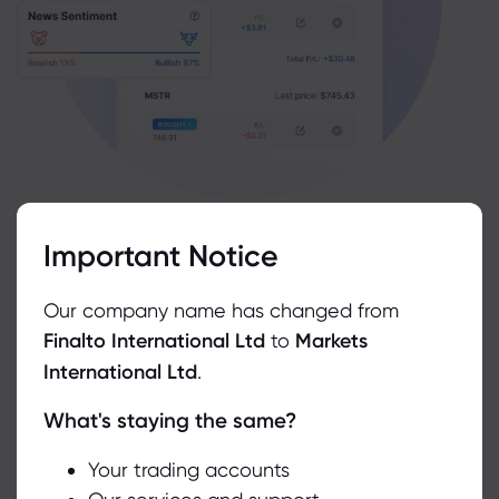
Go to Resources
Important Notice
Our company name has changed from
Finalto International Ltd
to
Markets
International Ltd
.
What's staying the same?
We use cookies to do things like offer live chat support and show
you content we think you’ll be interested in. If you’re happy with
the use of cookies by markets.com, click accept.
Your trading accounts