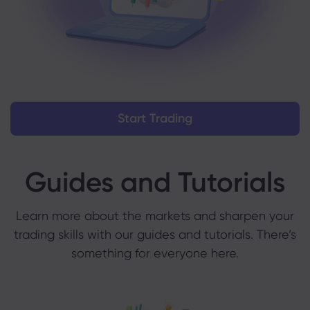
Start Trading
Guides and Tutorials
Learn more about the markets and sharpen your
trading skills with our guides and tutorials. There’s
something for everyone here.