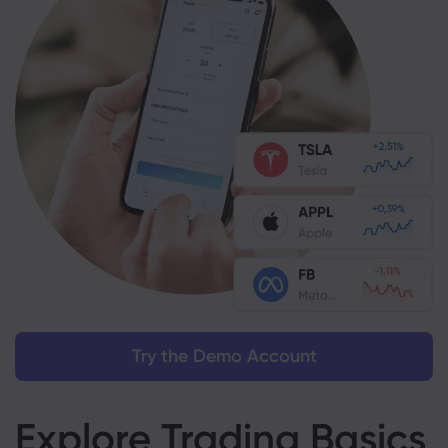
Try the Demo Account
Explore Trading Basics