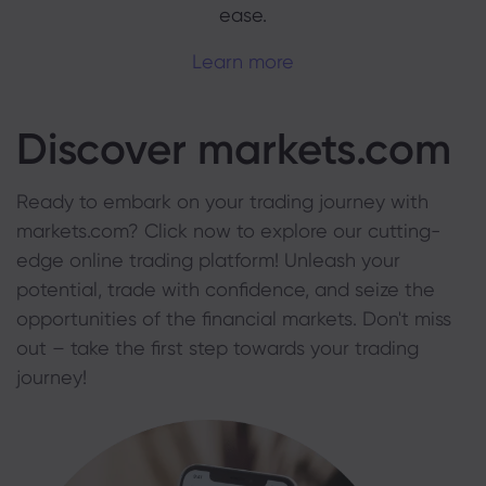
ease.
Learn more
Discover markets.com
Ready to embark on your trading journey with
markets.com? Click now to explore our cutting-
edge online trading platform! Unleash your
potential, trade with confidence, and seize the
opportunities of the financial markets. Don't miss
out – take the first step towards your trading
journey!