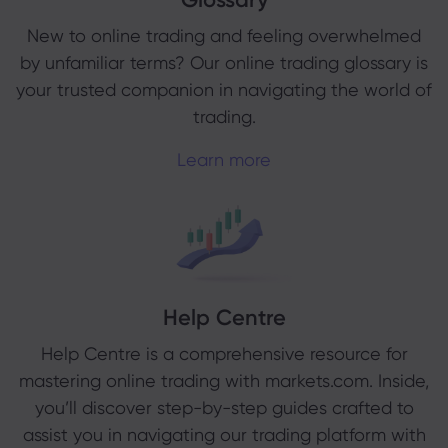
New to online trading and feeling overwhelmed
by unfamiliar terms? Our online trading glossary is
your trusted companion in navigating the world of
trading.
Learn more
Help Centre
Help Centre is a comprehensive resource for
mastering online trading with markets.com. Inside,
you’ll discover step-by-step guides crafted to
assist you in navigating our trading platform with