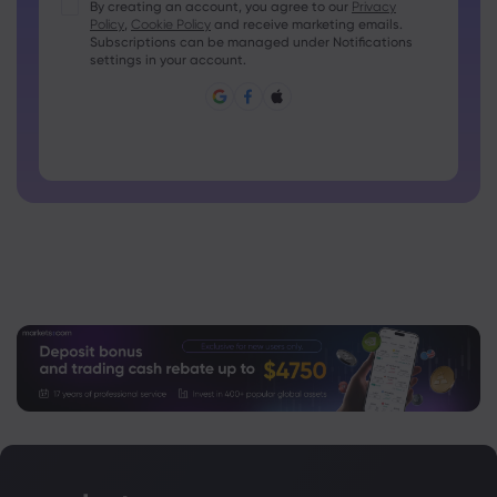
Passwords must contain at least 1 uppercase character
By creating an account, you agree to our
Privacy
Policy
,
Cookie Policy
and receive marketing emails.
Passwords must contain at least 1 lowercase character
Subscriptions can be managed under Notifications
Password must contain ~!@#£%^&amp;*()_-+=:;&lt;&gt;{,
settings in your account.
[]?,.
Password can not be commonly used
Password cannot contain non-latin characters
Passwords cannot contain spaces