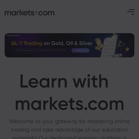
Learn with
markets.com
Welcome to your gateway for mastering online
trading and take advantage of our education
materials! Our dedicated learning platform is