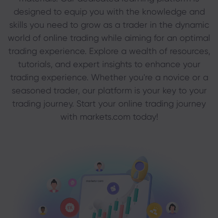
designed to equip you with the knowledge and
skills you need to grow as a trader in the dynamic
About Markets.c
world of online trading while aiming for an optimal
trading experience. Explore a wealth of resources,
Why markets.com
Help Support
tutorials, and expert insights to enhance your
Global Offering
trading experience. Whether you're a novice or a
FAQ
Data & Security
seasoned trader, our platform is your key to your
Our Group
Help Centre
Safety Online
Legal Pack
trading journey. Start your online trading journey
Career
Contact Support
with markets.com today!
Cookie Disclosure
Legal Documents
Awards and Media
Complaints