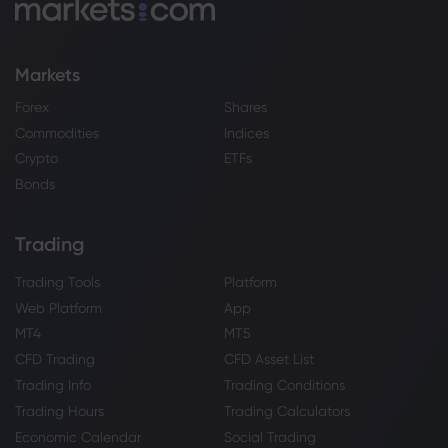
Markets
Forex
Shares
Commodities
Indices
Crypto
ETFs
Bonds
Trading
Trading Tools
Platform
Web Platform
App
MT4
MT5
CFD Trading
CFD Asset List
Trading Info
Trading Conditions
Trading Hours
Trading Calculators
Economic Calendar
Social Trading