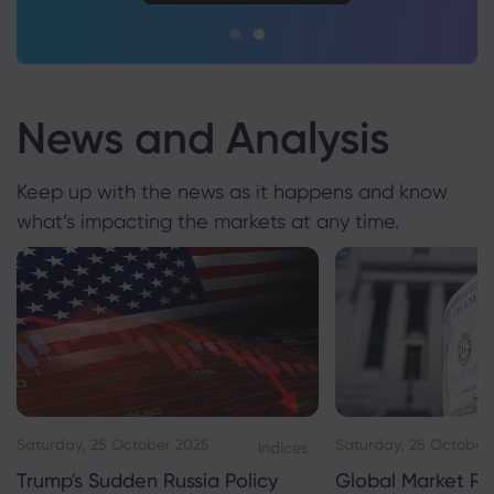
News and Analysis
Keep up with the news as it happens and know
what’s impacting the markets at any time.
Saturday, 25 October 2025
Saturday, 25 October
Indices
Trump's Sudden Russia Policy
Global Market Re