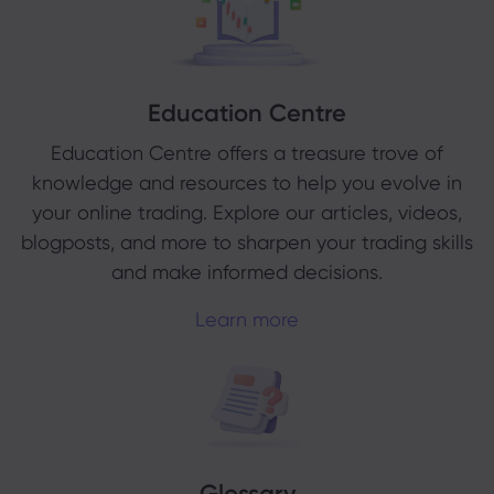
Education Centre
Education Centre offers a treasure trove of
knowledge and resources to help you evolve in
your online trading. Explore our articles, videos,
blogposts, and more to sharpen your trading skills
and make informed decisions.
Learn more
Glossary