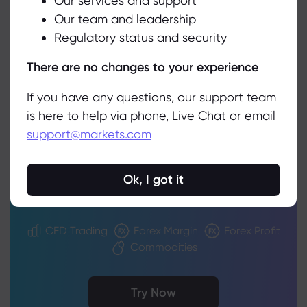
Our services and support
Our team and leadership
Accept
Regulatory status and security
Manage
There are no changes to your experience
If you have any questions, our support team
Trading Decisions
is here to help via phone, Live Chat or email
support@markets.com
Simplified
Strengthen your portfolio using our
Ok, I got it
intuitive calculators
CFD Trading
Forex Margin
Forex Profit
Commodities
Try Now