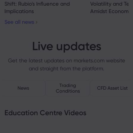
Shift: Rubio's Influence and
Volatility and Te
Implications
Amidst Economic
See all news
Live updates
Get the latest updates on markets.com website
and straight from the platform.
Trading
News
CFD Asset List
Conditions
Education Centre Videos