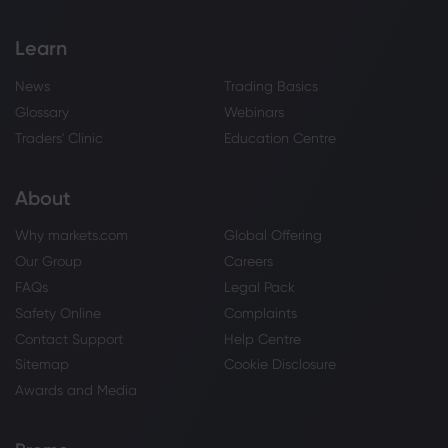
Learn
News
Trading Basics
Glossary
Webinars
Traders' Clinic
Education Centre
About
Why markets.com
Global Offering
Our Group
Careers
FAQs
Legal Pack
Safety Online
Complaints
Contact Support
Help Centre
Sitemap
Cookie Disclosure
Awards and Media