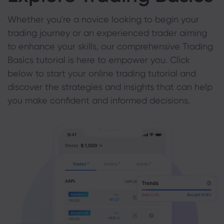
Whether you're a novice looking to begin your
trading journey or an experienced trader aiming
to enhance your skills, our comprehensive Trading
Basics tutorial is here to empower you. Click
below to start your online trading tutorial and
discover the strategies and insights that can help
you make confident and informed decisions.