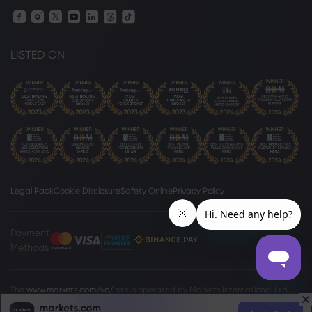
LISTED ON
Legal Pack
Cookie Disclosure
Safety Online
Privacy Policy
Payment
Methods
The
www.markets.com/vc/
site is operated by Markets International Ltd
(“Markets SVG”), a company existing under the International Business