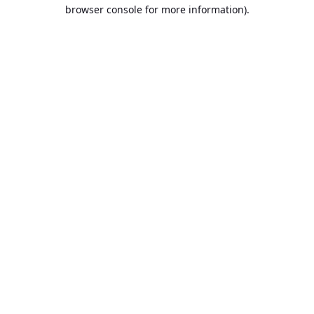
browser console for more information).