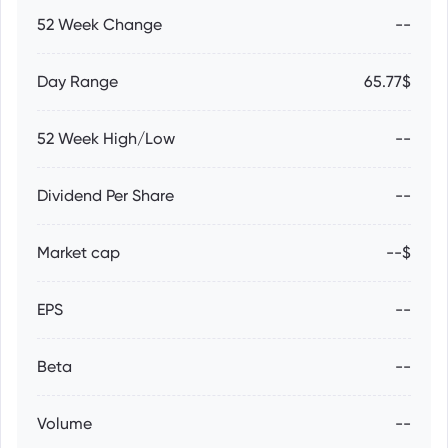
52 Week Change
--
Day Range
65.77$
52 Week High/Low
--
Dividend Per Share
--
Market cap
--$
EPS
--
Beta
--
Volume
--