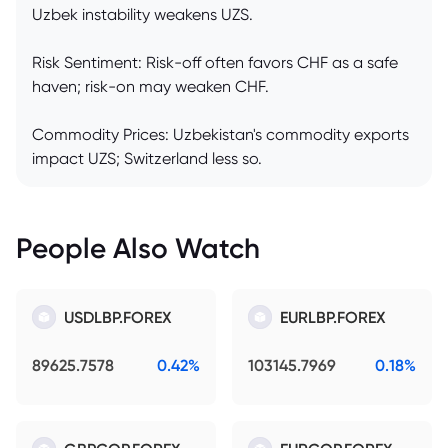
Uzbek instability weakens UZS.
Risk Sentiment: Risk-off often favors CHF as a safe
haven; risk-on may weaken CHF.
Commodity Prices: Uzbekistan's commodity exports
impact UZS; Switzerland less so.
People Also Watch
USDLBP.FOREX
EURLBP.FOREX
89625.7578
0.42%
103145.7969
0.18%