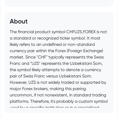
About
The financial product symbol CHFUZS.FOREX is not
a standard or recognized ticker symbol. It most
likely refers to an undefined or non-standard
currency pair within the Forex (Foreign Exchange)
market. Since "CHF" typically represents the Swiss
Franc and "UZS" represents the Uzbekistani Som,
the symbol likely attempts to denote a currency
pair of Swiss Franc versus Uzbekistani Som.
However, UZS is not widely traded or supported by
major Forex brokers, making this pairing
uncommon, if not nonexistent, in standard trading
platforms. Therefore, it's probably a custom symbol
used by a specific institution or in a specialized
context rather than a widely available financial