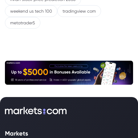
weekend us tech 100
tradingview com
metatrader5
Markets