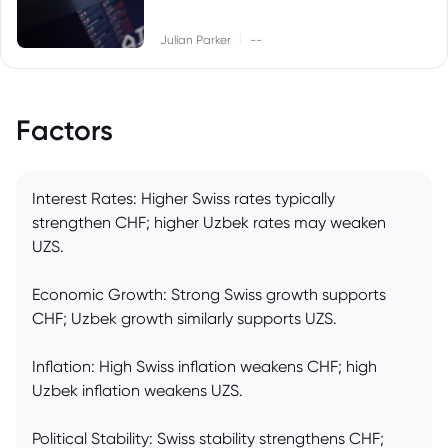
|
Julian Parker
--
Factors
Interest Rates: Higher Swiss rates typically
strengthen CHF; higher Uzbek rates may weaken
UZS.
Economic Growth: Strong Swiss growth supports
CHF; Uzbek growth similarly supports UZS.
Inflation: High Swiss inflation weakens CHF; high
Uzbek inflation weakens UZS.
Political Stability: Swiss stability strengthens CHF;