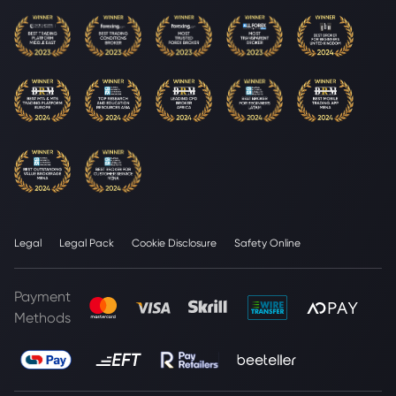
Legal
Legal Pack
Cookie Disclosure
Safety Online
Payment
Methods