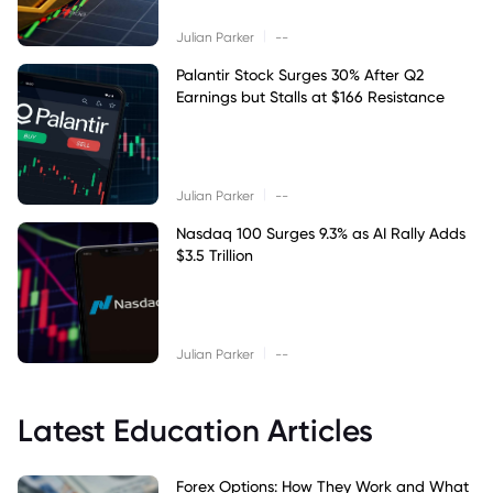
|
Julian Parker
--
Palantir Stock Surges 30% After Q2
Earnings but Stalls at $166 Resistance
|
Julian Parker
--
Nasdaq 100 Surges 9.3% as AI Rally Adds
$3.5 Trillion
|
Julian Parker
--
Latest Education Articles
Forex Options: How They Work and What