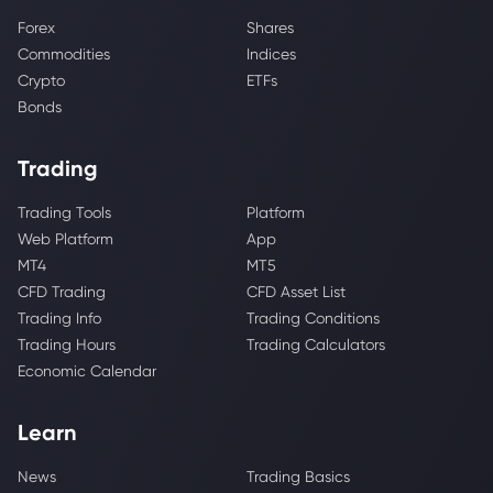
Forex
Shares
Commodities
Indices
Crypto
ETFs
Bonds
Trading
Trading Tools
Platform
Web Platform
App
MT4
MT5
CFD Trading
CFD Asset List
Trading Info
Trading Conditions
Trading Hours
Trading Calculators
Economic Calendar
Learn
News
Trading Basics