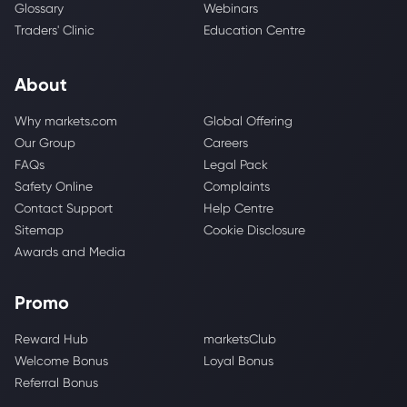
Glossary
Webinars
Traders' Clinic
Education Centre
About
Why markets.com
Global Offering
Our Group
Careers
FAQs
Legal Pack
Safety Online
Complaints
Contact Support
Help Centre
Sitemap
Cookie Disclosure
Awards and Media
Promo
Reward Hub
marketsClub
Welcome Bonus
Loyal Bonus
Referral Bonus