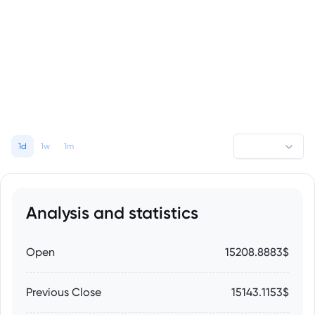
1d
1w
1m
Analysis and statistics
Open
15208.8883$
Previous Close
15143.1153$