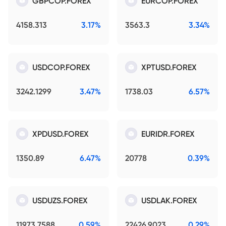
GBPCOP.FOREX
EURCOP.FOREX
4158.313
3.17%
3563.3
3.34%
USDCOP.FOREX
XPTUSD.FOREX
3242.1299
3.47%
1738.03
6.57%
XPDUSD.FOREX
EURIDR.FOREX
1350.89
6.47%
20778
0.39%
USDUZS.FOREX
USDLAK.FOREX
11973.7588
0.59%
22426.9023
0.29%