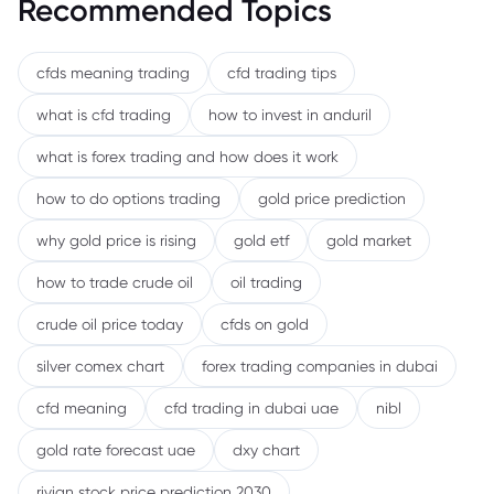
Recommended Topics
cfds meaning trading
cfd trading tips
what is cfd trading
how to invest in anduril
what is forex trading and how does it work
how to do options trading
gold price prediction
why gold price is rising
gold etf
gold market
how to trade crude oil
oil trading
crude oil price today
cfds on gold
silver comex chart
forex trading companies in dubai
cfd meaning
cfd trading in dubai uae
nibl
gold rate forecast uae
dxy chart
rivian stock price prediction 2030