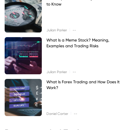
to Know
|
Julian Parker
--
What Is a Meme Stock? Meaning,
Examples and Trading Risks
|
Julian Parker
--
What Is Forex Trading and How Does It
Work?
|
Daniel Carter
--