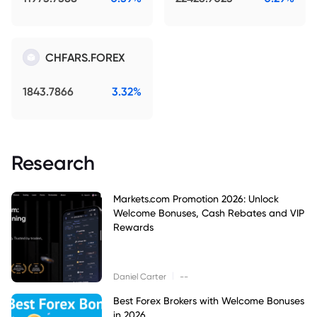
CHFARS.FOREX
1843.7866
3.32%
Research
Markets.com Promotion 2026: Unlock
Welcome Bonuses, Cash Rebates and VIP
Rewards
|
Daniel Carter
--
Best Forex Brokers with Welcome Bonuses
in 2026