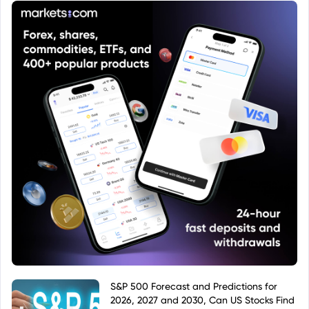
instrument.
S&P 500 Forecast and Predictions for
2026, 2027 and 2030, Can US Stocks Find