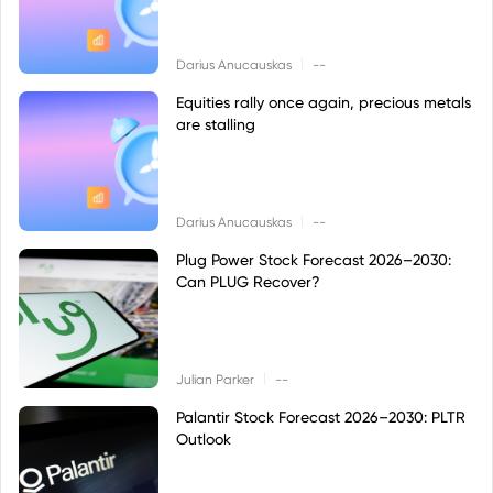
|
Darius Anucauskas
--
Equities rally once again, precious metals
are stalling
|
Darius Anucauskas
--
Plug Power Stock Forecast 2026–2030:
Can PLUG Recover?
|
Julian Parker
--
Palantir Stock Forecast 2026–2030: PLTR
Outlook