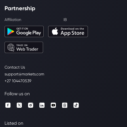
Partnership
Affiliation
IB
Contact Us
support@markets.com
+27 104470539
Follow us on
Listed on