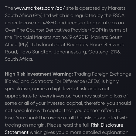
The
www.markets.com/za/
site is operated by Markets
South Africa (Pty) Ltd which is a regulated by the FSCA
under license no. 46860 and licensed to operate as an
Over The Counter Derivatives Provider (ODP) in terms of
the Financial Markets Act no.19 of 2012. Markets South
Africa (Pty) Ltd is located at
Boundary Place 18 Rivonia
Road, Illovo Sandton, Johannesburg, Gauteng, 2196,
South Africa.
High Risk Investment Warning:
Trading Foreign Exchange
(Forex) and Contracts For Difference (CFDs) is highly
speculative, carries a high level of risk and is not
appropriate for every investor. You may sustain a loss of
some or all of your invested capital, therefore, you should
not speculate with capital that you cannot afford to
lose. You should be aware of all the risks associated with
trading on margin. Please read the full
Risk Disclosure
Statement
which gives you a more detailed explanation