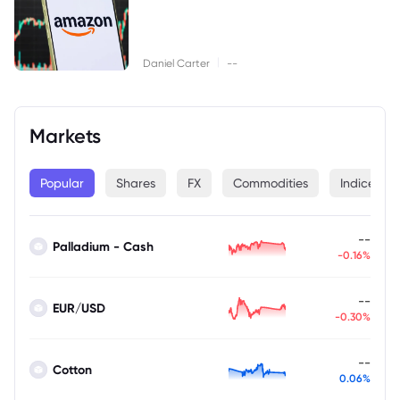
|
Daniel Carter
--
Markets
Popular
Shares
FX
Commodities
Indices
--
Palladium - Cash
-0.16%
--
EUR/USD
-0.30%
--
Cotton
0.06%