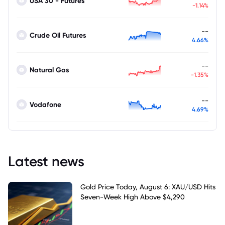
USA 30 - Futures
-1.14%
--
Crude Oil Futures
4.66%
--
Natural Gas
-1.35%
--
Vodafone
4.69%
Latest news
Gold Price Today, August 6: XAU/USD Hits
Seven-Week High Above $4,290