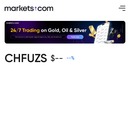
CHFUZS
$
--
--
%