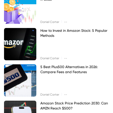
|
Daniel Carter
--
How to Invest in Amazon Stock: 5 Popular
Methods
|
Daniel Carter
--
5 Best Plus500 Alternatives in 2026:
Compare Fees and Features
|
Daniel Carter
--
Amazon Stock Price Prediction 2030: Can
AMZN Reach $500?