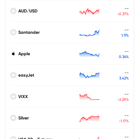
--
AUD/USD
-0.37%
--
Santander
1.11%
--
Apple
0.34%
--
easyJet
3.42%
--
VIXX
-2.29%
--
Silver
-1.17%
--