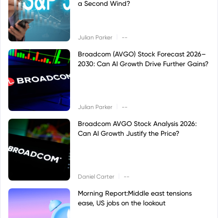
a Second Wind?
|
Julian Parker
--
Broadcom (AVGO) Stock Forecast 2026–
2030: Can AI Growth Drive Further Gains?
|
Julian Parker
--
Broadcom AVGO Stock Analysis 2026:
Can AI Growth Justify the Price?
|
Daniel Carter
--
Morning Report:Middle east tensions
ease, US jobs on the lookout