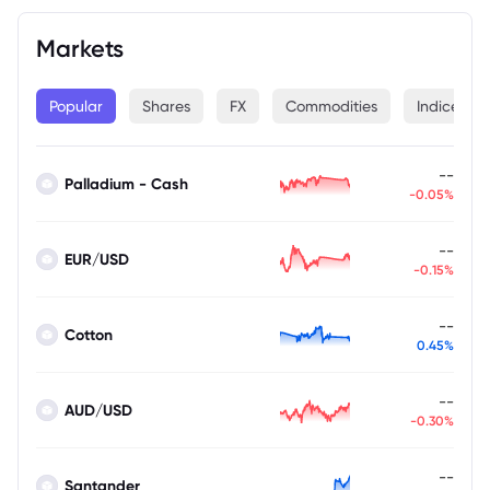
Markets
Popular
Shares
FX
Commodities
Indices
--
Palladium - Cash
-0.05%
--
EUR/USD
-0.15%
--
Cotton
0.45%
--
AUD/USD
-0.30%
--
Santander