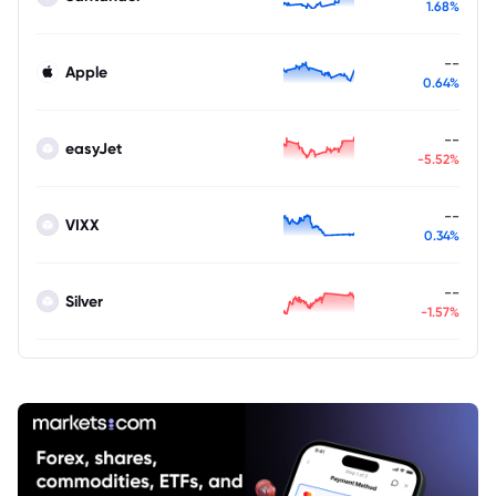
1.68%
--
Apple
0.64%
--
easyJet
-5.52%
--
VIXX
0.34%
--
Silver
-1.57%