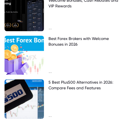
Welcome Bonuses, Cash Rebates and
VIP Rewards
--
Best Forex Brokers with Welcome
Bonuses in 2026
--
5 Best Plus500 Alternatives in 2026:
Compare Fees and Features
--