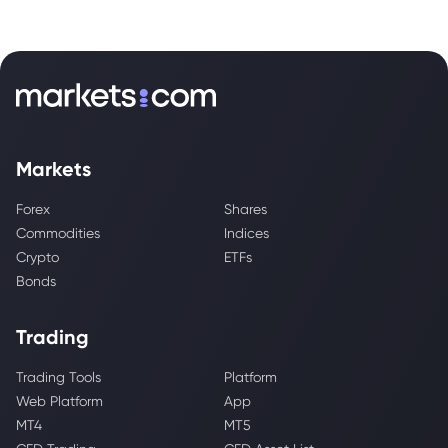
Markets
Forex
Shares
Commodities
Indices
Crypto
ETFs
Bonds
Trading
Trading Tools
Platform
Web Platform
App
MT4
MT5