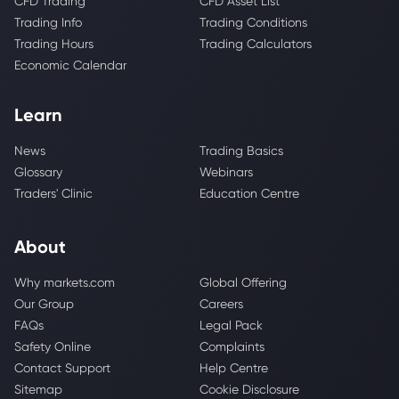
CFD Trading
CFD Asset List
Trading Info
Trading Conditions
Trading Hours
Trading Calculators
Economic Calendar
Learn
News
Trading Basics
Glossary
Webinars
Traders' Clinic
Education Centre
About
Why markets.com
Global Offering
Our Group
Careers
FAQs
Legal Pack
Safety Online
Complaints
Contact Support
Help Centre
Sitemap
Cookie Disclosure