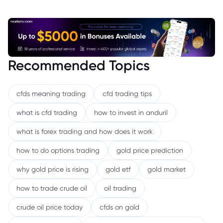
Recommended Topics
cfds meaning trading
cfd trading tips
what is cfd trading
how to invest in anduril
what is forex trading and how does it work
how to do options trading
gold price prediction
why gold price is rising
gold etf
gold market
how to trade crude oil
oil trading
crude oil price today
cfds on gold