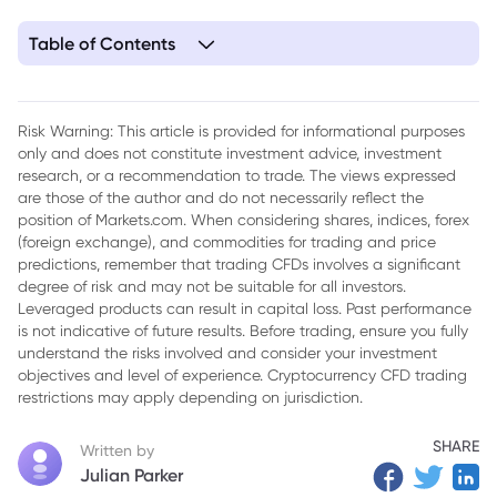
Table of Contents
1. Key Takeaways
2. Step 1: Understand the SPCX Debut
Risk Warning: This article is provided for informational purposes
only and does not constitute investment advice, investment
3. Step 2: Decide — Long or Short?
research, or a recommendation to trade. The views expressed
4. Step 3: Understand Leverage and Margin in Rand Terms
are those of the author and do not necessarily reflect the
position of Markets.com. When considering shares, indices, forex
5. Step 4: Account for Spreads and Overnight Financing
(foreign exchange), and commodities for trading and price
predictions, remember that trading CFDs involves a significant
6. Step 5: Practise on a Demo Account First
degree of risk and may not be suitable for all investors.
Leveraged products can result in capital loss. Past performance
7. Step 6: Place the Trade on Markets.com
is not indicative of future results. Before trading, ensure you fully
understand the risks involved and consider your investment
8. Step 7: Use Stop-Loss and Take-Profit Orders Properly
objectives and level of experience. Cryptocurrency CFD trading
9. Putting It Together: A Sample Trade Plan
restrictions may apply depending on jurisdiction.
10. Conclusion
SHARE
Written by
Julian Parker
11. Frequently Asked Questions