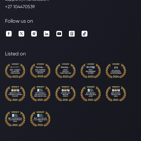
+27 104470539
Follow us on
Listed on