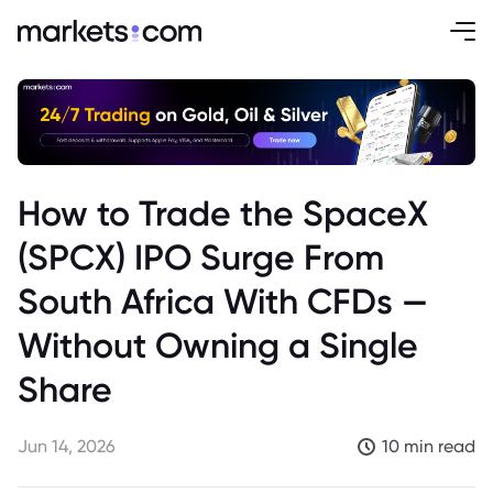
How to Trade the SpaceX
(SPCX) IPO Surge From
South Africa With CFDs —
Without Owning a Single
Share
Jun 14, 2026
10 min read