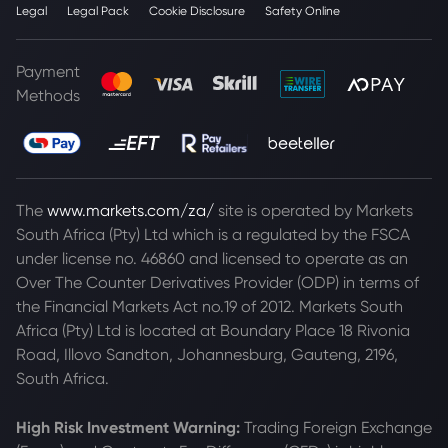
Legal
Legal Pack
Cookie Disclosure
Safety Online
Payment
Methods
The
www.markets.com/za/
site is operated by Markets
South Africa (Pty) Ltd which is a regulated by the FSCA
under license no. 46860 and licensed to operate as an
Over The Counter Derivatives Provider (ODP) in terms of
the Financial Markets Act no.19 of 2012. Markets South
Africa (Pty) Ltd is located at
Boundary Place 18 Rivonia
Road, Illovo Sandton, Johannesburg, Gauteng, 2196,
South Africa.
High Risk Investment Warning:
Trading Foreign Exchange