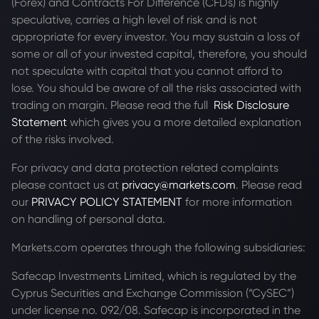
(Forex) and Contracts For Difference (CFDs) is highly
speculative, carries a high level of risk and is not
appropriate for every investor. You may sustain a loss of
some or all of your invested capital, therefore, you should
not speculate with capital that you cannot afford to
lose. You should be aware of all the risks associated with
trading on margin. Please read the full
Risk Disclosure
Statement
which gives you a more detailed explanation
of the risks involved.
For privacy and data protection related complaints
please contact us at
privacy@markets.com
. Please read
our
PRIVACY POLICY STATEMENT
for more information
on handling of personal data.
Markets.com operates through the following subsidiaries:
Safecap Investments Limited, which is regulated by the
Cyprus Securities and Exchange Commission (“CySEC”)
under license no. 092/08. Safecap is incorporated in the