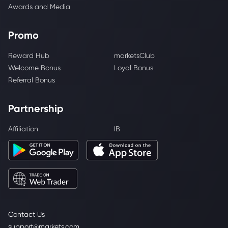
Awards and Media
Promo
Reward Hub
marketsClub
Welcome Bonus
Loyal Bonus
Referral Bonus
Partnership
Affiliation
IB
Contact Us
support@markets.com