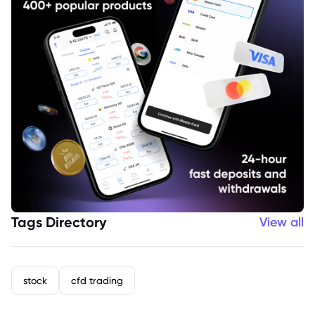
Tags Directory
View all
stock
cfd trading