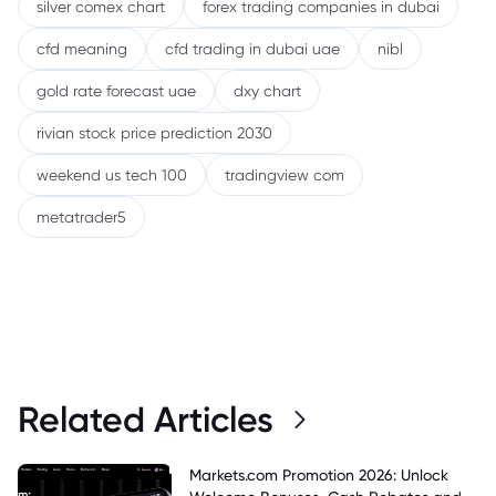
silver comex chart
forex trading companies in dubai
cfd meaning
cfd trading in dubai uae
nibl
gold rate forecast uae
dxy chart
rivian stock price prediction 2030
weekend us tech 100
tradingview com
metatrader5
Related Articles
Markets.com Promotion 2026: Unlock