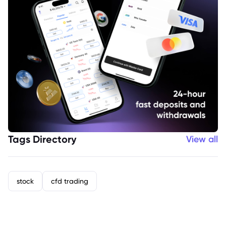
Tags Directory
View all
stock
cfd trading