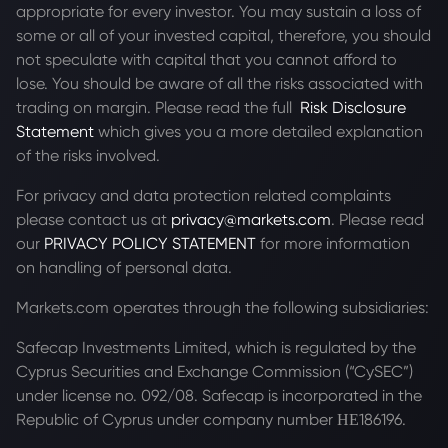
appropriate for every investor. You may sustain a loss of
some or all of your invested capital, therefore, you should
not speculate with capital that you cannot afford to
lose. You should be aware of all the risks associated with
trading on margin. Please read the full
Risk Disclosure
Statement
which gives you a more detailed explanation
of the risks involved.
For privacy and data protection related complaints
please contact us at
privacy@markets.com
. Please read
our
PRIVACY POLICY STATEMENT
for more information
on handling of personal data.
Markets.com operates through the following subsidiaries:
Safecap Investments Limited, which is regulated by the
Cyprus Securities and Exchange Commission (“CySEC”)
under license no. 092/08. Safecap is incorporated in the
Republic of Cyprus under company number ΗΕ186196.