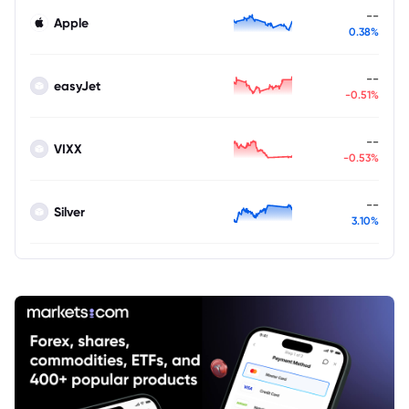
--
Apple
0.38%
--
easyJet
-0.51%
--
VIXX
-0.53%
--
Silver
3.10%