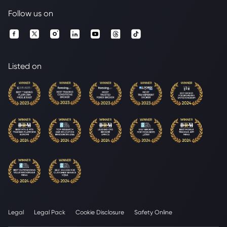
Follow us on
Listed on
Legal
Legal Pack
Cookie Disclosure
Safety Online