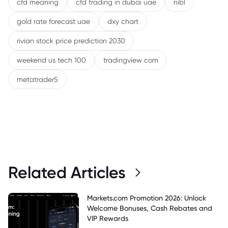
cfd meaning
cfd trading in dubai uae
nibl
gold rate forecast uae
dxy chart
rivian stock price prediction 2030
weekend us tech 100
tradingview com
metatrader5
Related Articles
Markets.com Promotion 2026: Unlock
Welcome Bonuses, Cash Rebates and
VIP Rewards