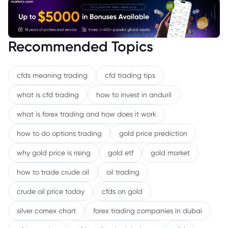
Recommended Topics
cfds meaning trading
cfd trading tips
what is cfd trading
how to invest in anduril
what is forex trading and how does it work
how to do options trading
gold price prediction
why gold price is rising
gold etf
gold market
how to trade crude oil
oil trading
crude oil price today
cfds on gold
silver comex chart
forex trading companies in dubai