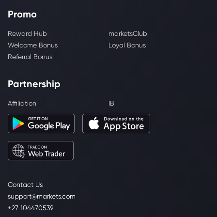
Promo
Reward Hub
marketsClub
Welcome Bonus
Loyal Bonus
Referral Bonus
Partnership
Affiliation
IB
Contact Us
support@markets.com
+27 104470539