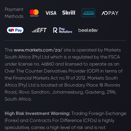
Payment
Methods
The
www.markets.com/za/
site is operated by Markets
South Africa (Pty) Ltd which is a regulated by the FSCA
under license no. 46860 and licensed to operate as an
Over The Counter Derivatives Provider (ODP) in terms of
the Financial Markets Act no.19 of 2012. Markets South
Africa (Pty) Ltd is located at
Boundary Place 18 Rivonia
Road, Illovo Sandton, Johannesburg, Gauteng, 2196,
South Africa.
High Risk Investment Warning:
Trading Foreign Exchange
(Forex) and Contracts For Difference (CFDs) is highly
speculative, carries a high level of risk and is not