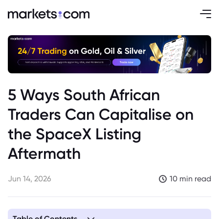
5 Ways South African
Traders Can Capitalise on
the SpaceX Listing
Aftermath
Jun 14, 2026
10 min read
Table of Contents