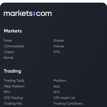
Markets
Forex
Shares
Commodities
Indices
Crypto
ETFs
Bonds
Trading
Trading Tools
Platform
Web Platform
App
MT4
MT5
CFD Trading
CFD Asset List
Trading Info
Trading Conditions