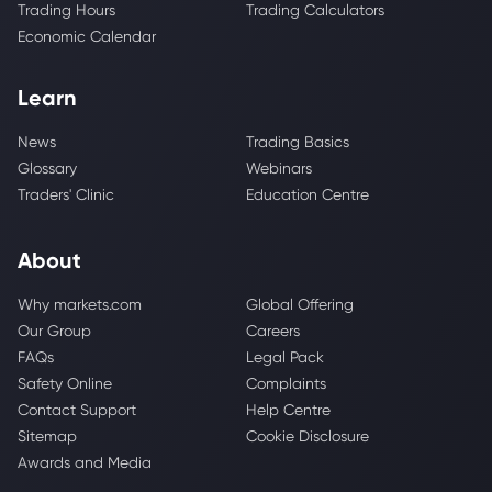
Trading Hours
Trading Calculators
Economic Calendar
Learn
News
Trading Basics
Glossary
Webinars
Traders' Clinic
Education Centre
About
Why markets.com
Global Offering
Our Group
Careers
FAQs
Legal Pack
Safety Online
Complaints
Contact Support
Help Centre
Sitemap
Cookie Disclosure
Awards and Media