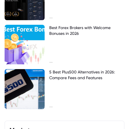
--
Best Forex Brokers with Welcome
Bonuses in 2026
--
5 Best Plus500 Alternatives in 2026:
Compare Fees and Features
--