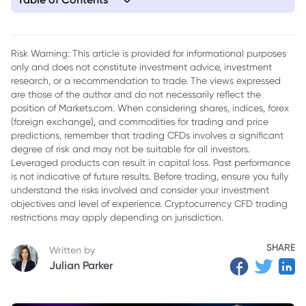
1. Key Takeaways
2. Way 1: Trade Post-IPO Momentum (Carefully)
Risk Warning: This article is provided for informational purposes
only and does not constitute investment advice, investment
3. Way 2: Position for Mean-Reversion After the Spike
research, or a recommendation to trade. The views expressed
4. Way 3: Watch the Lock-Up Calendar
are those of the author and do not necessarily reflect the
position of Markets.com. When considering shares, indices, forex
5. Way 4: Trade the Theme — Tesla, Satellites and the Space
(foreign exchange), and commodities for trading and price
Sector
predictions, remember that trading CFDs involves a significant
degree of risk and may not be suitable for all investors.
6. Way 5: Use the Index — SPCX Inside the Nasdaq 100
Leveraged products can result in capital loss. Past performance
is not indicative of future results. Before trading, ensure you fully
7. How to Start Trading CFDs on Markets.com
understand the risks involved and consider your investment
objectives and level of experience. Cryptocurrency CFD trading
8. Conclusion
restrictions may apply depending on jurisdiction.
9. Frequently Asked Questions
SHARE
Written by
Julian Parker