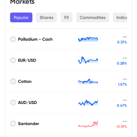
Markets
Popular
Shares
FX
Commodities
Indices
--
Palladium - Cash
0.37%
--
EUR/USD
0.28%
--
Cotton
1.57%
--
AUD/USD
0.47%
--
Santander
-0.19%