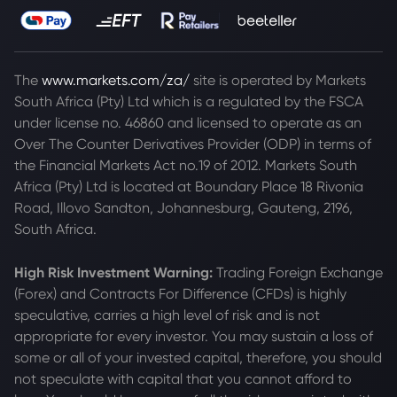
The
www.markets.com/za/
site is operated by Markets
South Africa (Pty) Ltd which is a regulated by the FSCA
under license no. 46860 and licensed to operate as an
Over The Counter Derivatives Provider (ODP) in terms of
the Financial Markets Act no.19 of 2012. Markets South
Africa (Pty) Ltd is located at
Boundary Place 18 Rivonia
Road, Illovo Sandton, Johannesburg, Gauteng, 2196,
South Africa.
High Risk Investment Warning:
Trading Foreign Exchange
(Forex) and Contracts For Difference (CFDs) is highly
speculative, carries a high level of risk and is not
appropriate for every investor. You may sustain a loss of
some or all of your invested capital, therefore, you should
not speculate with capital that you cannot afford to