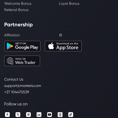
Welcome Bonus
Loyal Bonus
Referral Bonus
Partnership
Affiliation
IB
Contact Us
support@markets.com
+27 104470539
Follow us on