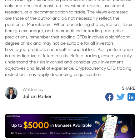
only and does not constitute investment advice, investment
3. Why S&P 500 Inclusion Is Unlikely in the Near Term
research, or a recommendation to trade. The views expressed
4. Profitability Remains the Central Test
are those of the author and do not necessarily reflect the
position of Markets.com. When considering shares, indices, forex
5. Nasdaq-100 Inclusion Could Follow a Different Timeline
(foreign exchange), and commodities for trading and price
predictions, remember that trading CFDs involves a significant
6. What Tesla’s S&P 500 Delay Shows
degree of risk and may not be suitable for all investors.
Leveraged products can result in capital loss. Past performance
7. Market Outlook: Index Demand Is a Potential Future
is not indicative of future results. Before trading, ensure you fully
Catalyst, Not an Immediate Certainty
understand the risks involved and consider your investment
objectives and level of experience. Cryptocurrency CFD trading
8. Related Reads
restrictions may apply depending on jurisdiction.
SHARE
Written by
Julian Parker