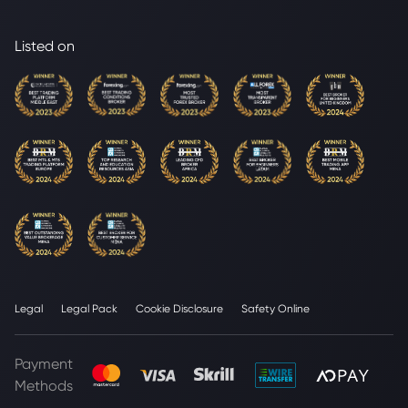
Listed on
Legal
Legal Pack
Cookie Disclosure
Safety Online
Payment
Methods