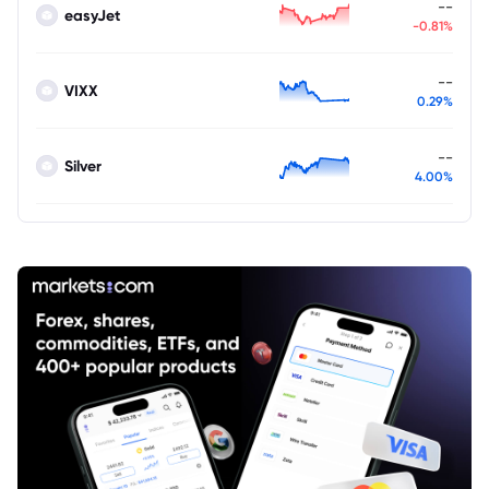
--
easyJet
-0.81%
--
VIXX
0.29%
--
Silver
4.00%