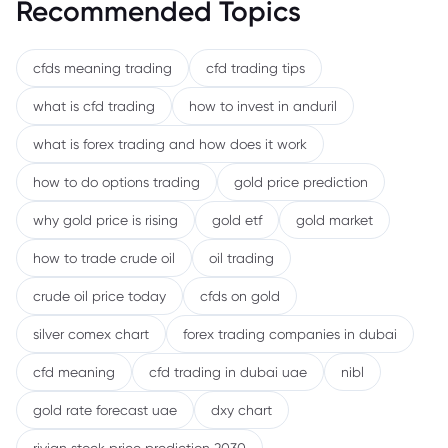
Recommended Topics
cfds meaning trading
cfd trading tips
what is cfd trading
how to invest in anduril
what is forex trading and how does it work
how to do options trading
gold price prediction
why gold price is rising
gold etf
gold market
how to trade crude oil
oil trading
crude oil price today
cfds on gold
silver comex chart
forex trading companies in dubai
cfd meaning
cfd trading in dubai uae
nibl
gold rate forecast uae
dxy chart