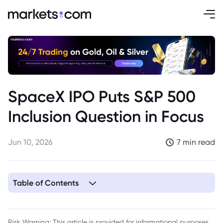
SpaceX IPO Puts S&P 500
Inclusion Question in Focus
Jun 10, 2026
7 min read
Table of Contents
1. Key Takeaways
2. SpaceX IPO Draws Attention Beyond the Listing Price
Risk Warning: This article is provided for informational purposes