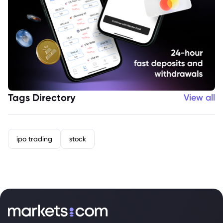
Tags Directory
View all
ipo trading
stock