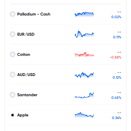
--
Palladium - Cash
0.02%
--
EUR/USD
0.11%
--
Cotton
-0.58%
--
AUD/USD
0.12%
--
Santander
0.45%
--
Apple
0.34%