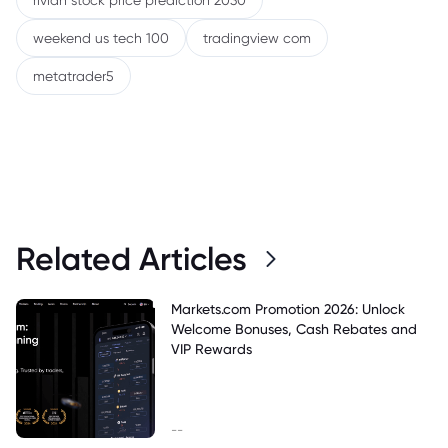
rivian stock price prediction 2030
weekend us tech 100
tradingview com
metatrader5
Related Articles
Markets.com Promotion 2026: Unlock
Welcome Bonuses, Cash Rebates and
VIP Rewards
--