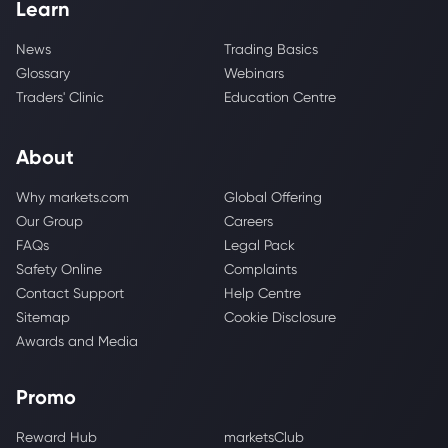
Learn
News
Trading Basics
Glossary
Webinars
Traders' Clinic
Education Centre
About
Why markets.com
Global Offering
Our Group
Careers
FAQs
Legal Pack
Safety Online
Complaints
Contact Support
Help Centre
Sitemap
Cookie Disclosure
Awards and Media
Promo
Reward Hub
marketsClub