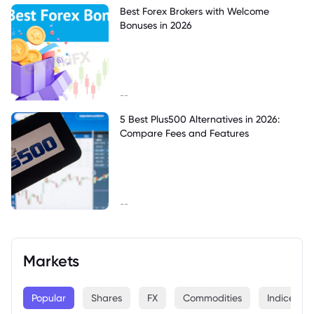
Best Forex Brokers with Welcome
Bonuses in 2026
--
5 Best Plus500 Alternatives in 2026:
Compare Fees and Features
--
Markets
Popular
Shares
FX
Commodities
Indices