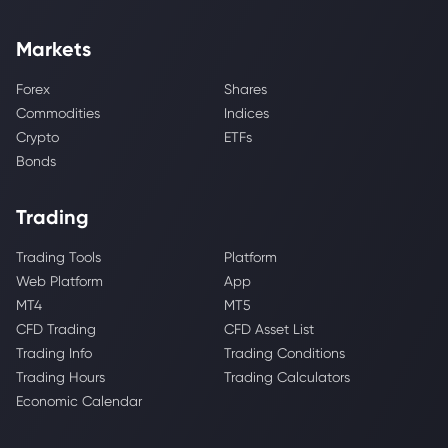
Markets
Forex
Shares
Commodities
Indices
Crypto
ETFs
Bonds
Trading
Trading Tools
Platform
Web Platform
App
MT4
MT5
CFD Trading
CFD Asset List
Trading Info
Trading Conditions
Trading Hours
Trading Calculators
Economic Calendar