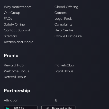
Why markets.com
Global Offering
Our Group
Careers
FAQs
Legal Pack
Safety Online
Complaints
Contact Support
Help Centre
Sitemap
Cookie Disclosure
Awards and Media
Promo
Reward Hub
marketsClub
Welcome Bonus
Loyal Bonus
Referral Bonus
Partnership
Affiliation
IB