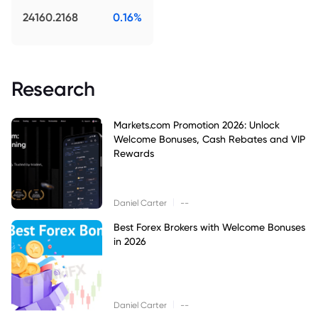
24160.2168
0.16%
Research
Markets.com Promotion 2026: Unlock
Welcome Bonuses, Cash Rebates and VIP
Rewards
|
Daniel Carter
--
Best Forex Brokers with Welcome Bonuses
in 2026
|
Daniel Carter
--