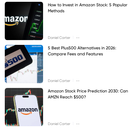
How to Invest in Amazon Stock: 5 Popular
Methods
|
Daniel Carter
--
5 Best Plus500 Alternatives in 2026:
Compare Fees and Features
|
Daniel Carter
--
Amazon Stock Price Prediction 2030: Can
AMZN Reach $500?
|
Daniel Carter
--