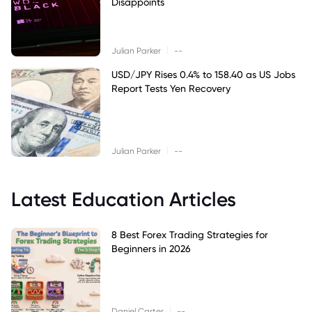
Disappoints
|
Julian Parker
--
USD/JPY Rises 0.4% to 158.40 as US Jobs
Report Tests Yen Recovery
|
Julian Parker
--
Latest Education Articles
8 Best Forex Trading Strategies for
Beginners in 2026
|
Daniel Carter
--