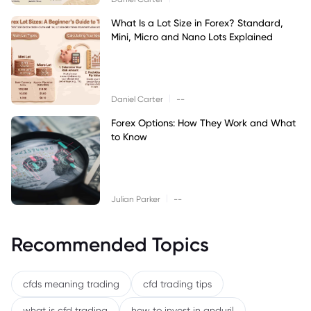
What Is a Lot Size in Forex? Standard,
Mini, Micro and Nano Lots Explained
|
Daniel Carter
--
Forex Options: How They Work and What
to Know
|
Julian Parker
--
Recommended Topics
cfds meaning trading
cfd trading tips
what is cfd trading
how to invest in anduril