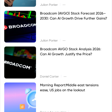
|
Julian Parker
--
Broadcom (AVGO) Stock Forecast 2026–
2030: Can AI Growth Drive Further Gains?
|
Julian Parker
--
Broadcom AVGO Stock Analysis 2026:
Can AI Growth Justify the Price?
|
Daniel Carter
--
Morning Report:Middle east tensions
ease, US jobs on the lookout
|