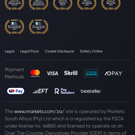
Legal
Legal Pack
Cookie Disclosure
Safety Online
Payment
Methods
The
www.markets.com/za/
site is operated by Markets
South Africa (Pty) Ltd which is a regulated by the FSCA
under license no. 46860 and licensed to operate as an
Over The Counter Derivatives Provider (ODP) in terms of