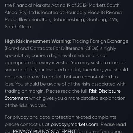
the Financial Markets Act no.19 of 2012. Markets South
Africa (Pty) Ltd is located at
Boundary Place 18 Rivonia
Road, Illovo Sandton, Johannesburg, Gauteng, 2196,
South Africa.
High Risk Investment Warning:
Trading Foreign Exchange
(Forex) and Contracts For Difference (CFDs) is highly
speculative, carries a high level of risk and is not
appropriate for every investor. You may sustain a loss of
some or all of your invested capital, therefore, you should
not speculate with capital that you cannot afford to
lose. You should be aware of all the risks associated with
trading on margin. Please read the full
Risk Disclosure
Statement
which gives you a more detailed explanation
of the risks involved.
For privacy and data protection related complaints
please contact us at
privacy@markets.com
. Please read
our
PRIVACY POLICY STATEMENT
for more information