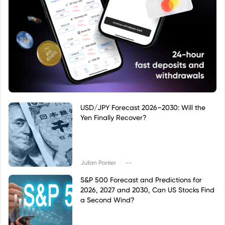
USD/JPY Forecast 2026–2030: Will the
Yen Finally Recover?
|
Julian Parker
--
S&P 500 Forecast and Predictions for
2026, 2027 and 2030, Can US Stocks Find
a Second Wind?