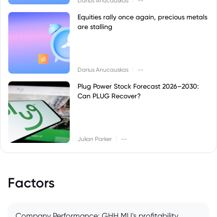
Darius Anucauskas
--
Equities rally once again, precious metals
are stalling
|
Darius Anucauskas
--
Plug Power Stock Forecast 2026–2030:
Can PLUG Recover?
|
Julian Parker
--
Factors
Company Performance: GHH.MU's profitability,