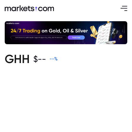
GHH
$
--
--
%