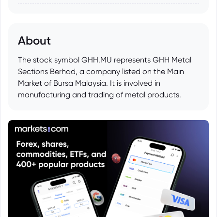
About
The stock symbol GHH.MU represents GHH Metal
Sections Berhad, a company listed on the Main
Market of Bursa Malaysia. It is involved in
manufacturing and trading of metal products.