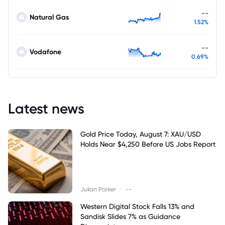
--
Natural Gas
1.52%
--
Vodafone
0.69%
Latest news
Gold Price Today, August 7: XAU/USD
Holds Near $4,250 Before US Jobs Report
|
Julian Parker
--
Western Digital Stock Falls 13% and
Sandisk Slides 7% as Guidance