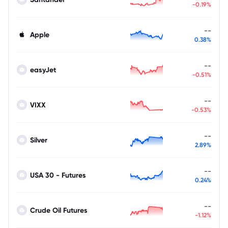
-0.19%
--
Apple
0.38%
--
easyJet
-0.51%
--
VIXX
-0.53%
--
Silver
2.89%
--
USA 30 - Futures
0.24%
--
Crude Oil Futures
-1.12%