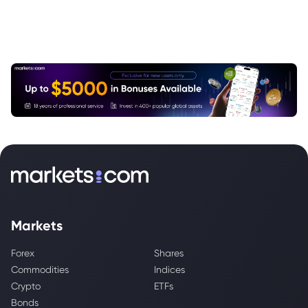
Markets
Forex
Shares
Commodities
Indices
Crypto
ETFs
Bonds