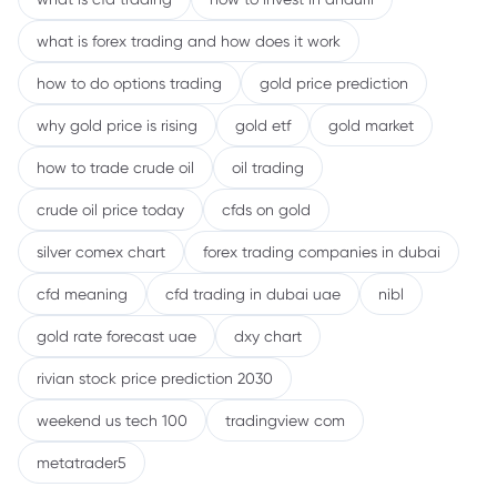
what is forex trading and how does it work
how to do options trading
gold price prediction
why gold price is rising
gold etf
gold market
how to trade crude oil
oil trading
crude oil price today
cfds on gold
silver comex chart
forex trading companies in dubai
cfd meaning
cfd trading in dubai uae
nibl
gold rate forecast uae
dxy chart
rivian stock price prediction 2030
weekend us tech 100
tradingview com
metatrader5