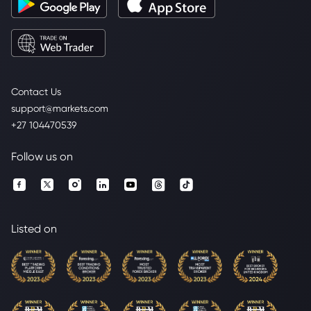
Contact Us
support@markets.com
+27 104470539
Follow us on
Listed on