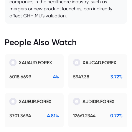
companies in the healthcare industry, such as
mergers or new product launches, can indirectly
affect GHH.MU's valuation.
People Also Watch
XAUAUD.FOREX
XAUCAD.FOREX
6018.6699
4%
5947.38
3.72%
XAUEUR.FOREX
AUDIDR.FOREX
3701.3694
4.81%
12661.2344
0.72%