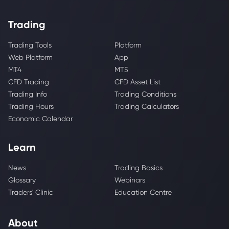
Trading
Trading Tools
Platform
Web Platform
App
MT4
MT5
CFD Trading
CFD Asset List
Trading Info
Trading Conditions
Trading Hours
Trading Calculators
Economic Calendar
Learn
News
Trading Basics
Glossary
Webinars
Traders' Clinic
Education Centre
About