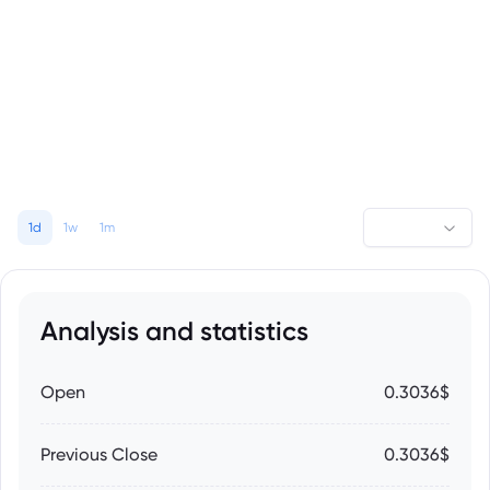
1d
1w
1m
Analysis and statistics
Open
0.3036$
Previous Close
0.3036$