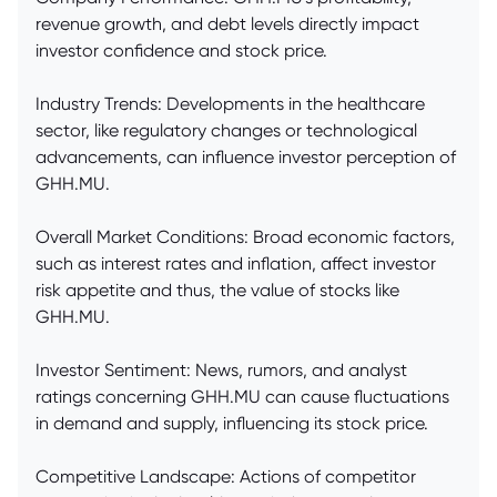
revenue growth, and debt levels directly impact
investor confidence and stock price.
Industry Trends: Developments in the healthcare
sector, like regulatory changes or technological
advancements, can influence investor perception of
GHH.MU.
Overall Market Conditions: Broad economic factors,
such as interest rates and inflation, affect investor
risk appetite and thus, the value of stocks like
GHH.MU.
Investor Sentiment: News, rumors, and analyst
ratings concerning GHH.MU can cause fluctuations
in demand and supply, influencing its stock price.
Competitive Landscape: Actions of competitor