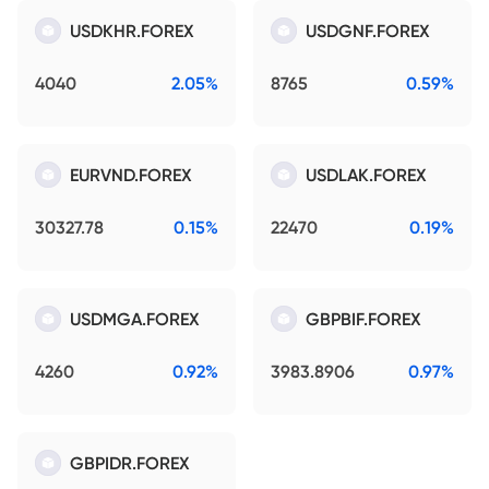
USDKHR.FOREX
USDGNF.FOREX
4040
2.05%
8765
0.59%
EURVND.FOREX
USDLAK.FOREX
30327.78
0.15%
22470
0.19%
USDMGA.FOREX
GBPBIF.FOREX
4260
0.92%
3983.8906
0.97%
GBPIDR.FOREX