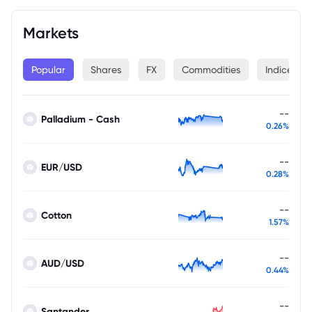
Markets
Popular
Shares
FX
Commodities
Indices
--
Palladium - Cash
0.26%
--
EUR/USD
0.28%
--
Cotton
1.57%
--
AUD/USD
0.44%
--
Santander