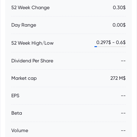
52 Week Change
0.30$
Day Range
0.00$
0.297
$ -
0.6
$
52 Week High/Low
Dividend Per Share
--
Market cap
272 M$
EPS
--
Beta
--
Volume
--