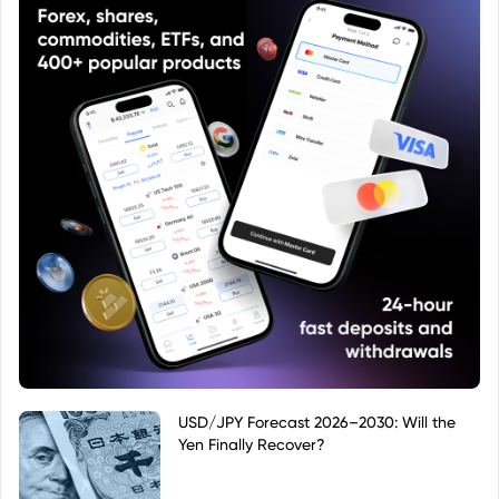
USD/JPY Forecast 2026–2030: Will the
Yen Finally Recover?