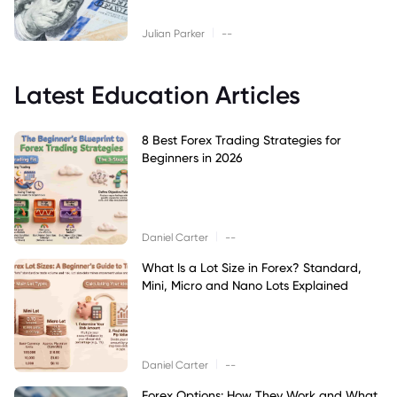
|
Julian Parker
--
Latest Education Articles
8 Best Forex Trading Strategies for
Beginners in 2026
|
Daniel Carter
--
What Is a Lot Size in Forex? Standard,
Mini, Micro and Nano Lots Explained
|
Daniel Carter
--
Forex Options: How They Work and What