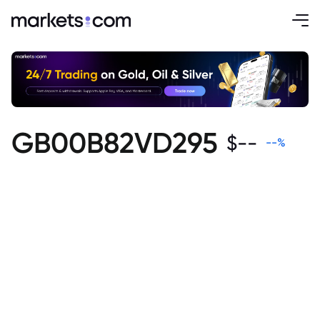
GB00B82VD295
$
--
--
%