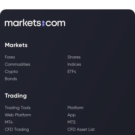
Markets
Forex
Shares
Commodities
Indices
Crypto
ETFs
Bonds
Trading
Trading Tools
Platform
Web Platform
App
MT4
MT5
CFD Trading
CFD Asset List