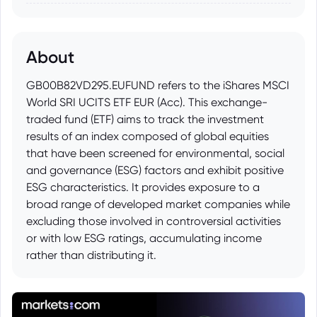
About
GB00B82VD295.EUFUND refers to the iShares MSCI
World SRI UCITS ETF EUR (Acc). This exchange-
traded fund (ETF) aims to track the investment
results of an index composed of global equities
that have been screened for environmental, social
and governance (ESG) factors and exhibit positive
ESG characteristics. It provides exposure to a
broad range of developed market companies while
excluding those involved in controversial activities
or with low ESG ratings, accumulating income
rather than distributing it.