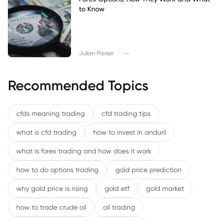
to Know
|
Julian Parker
--
Recommended Topics
cfds meaning trading
cfd trading tips
what is cfd trading
how to invest in anduril
what is forex trading and how does it work
how to do options trading
gold price prediction
why gold price is rising
gold etf
gold market
how to trade crude oil
oil trading