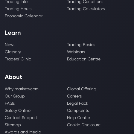
Trading Info
Trading Conditions
Trading Hours
Trading Calculators
Economic Calendar
Learn
News
Trading Basics
Glossary
Webinars
Traders' Clinic
Education Centre
About
Why markets.com
Global Offering
Our Group
Careers
FAQs
Legal Pack
Safety Online
Complaints
Contact Support
Help Centre
Sitemap
Cookie Disclosure
Awards and Media