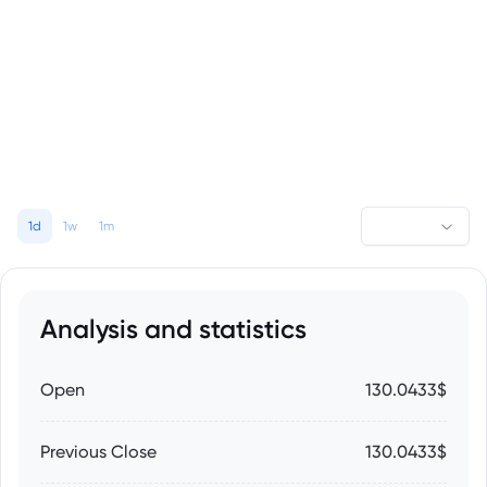
1d
1w
1m
Analysis and statistics
Open
130.0433$
Previous Close
130.0433$