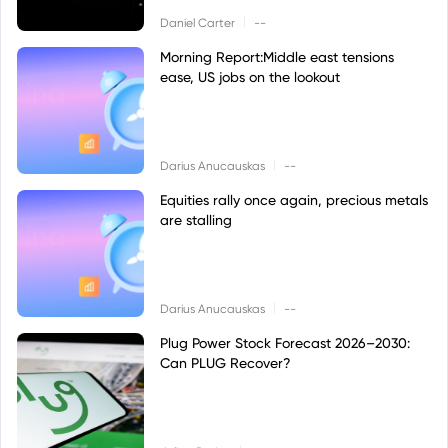
|
Daniel Carter
--
Morning Report:Middle east tensions
ease, US jobs on the lookout
|
Darius Anucauskas
--
Equities rally once again, precious metals
are stalling
|
Darius Anucauskas
--
Plug Power Stock Forecast 2026–2030:
Can PLUG Recover?