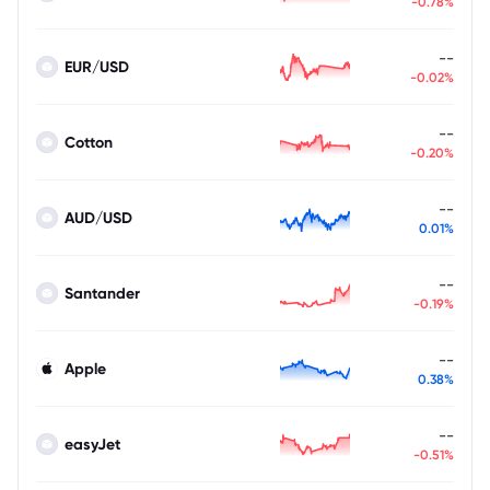
-0.78%
--
EUR/USD
-0.02%
--
Cotton
-0.20%
--
AUD/USD
0.01%
--
Santander
-0.19%
--
Apple
0.38%
--
easyJet
-0.51%