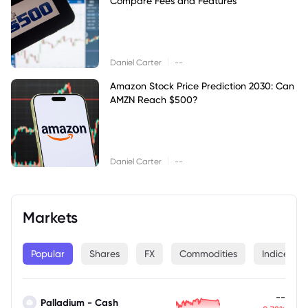
Compare Fees and Features
|
Daniel Carter
--
Amazon Stock Price Prediction 2030: Can
AMZN Reach $500?
|
Daniel Carter
--
Markets
Popular
Shares
FX
Commodities
Indices
--
Palladium - Cash