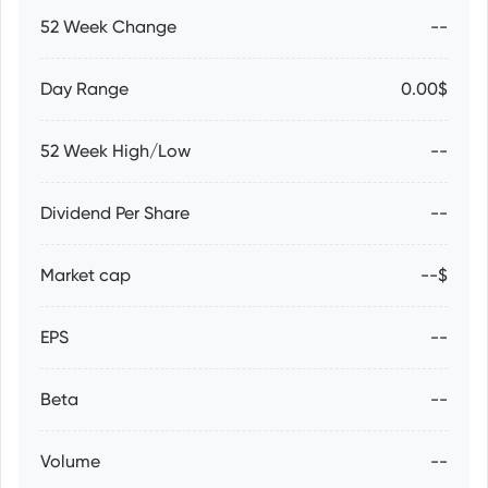
52 Week Change
--
Day Range
0.00$
52 Week High/Low
--
Dividend Per Share
--
Market cap
--$
EPS
--
Beta
--
Volume
--