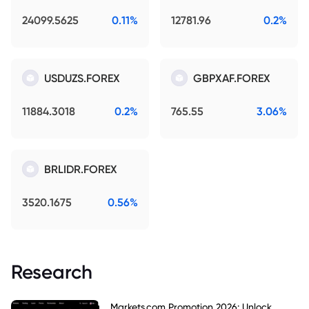
24099.5625
0.11%
12781.96
0.2%
USDUZS.FOREX
GBPXAF.FOREX
11884.3018
0.2%
765.55
3.06%
BRLIDR.FOREX
3520.1675
0.56%
Research
Markets.com Promotion 2026: Unlock