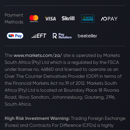
Payment
Methods
The
www.markets.com/za/
site is operated by Markets
South Africa (Pty) Ltd which is a regulated by the FSCA
under license no. 46860 and licensed to operate as an
Over The Counter Derivatives Provider (ODP) in terms of
the Financial Markets Act no.19 of 2012. Markets South
Africa (Pty) Ltd is located at
Boundary Place 18 Rivonia
Road, Illovo Sandton, Johannesburg, Gauteng, 2196,
South Africa.
High Risk Investment Warning:
Trading Foreign Exchange
(Forex) and Contracts For Difference (CFDs) is highly