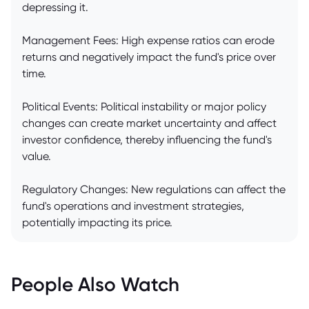
depressing it.
Management Fees: High expense ratios can erode
returns and negatively impact the fund's price over
time.
Political Events: Political instability or major policy
changes can create market uncertainty and affect
investor confidence, thereby influencing the fund's
value.
Regulatory Changes: New regulations can affect the
fund's operations and investment strategies,
potentially impacting its price.
People Also Watch