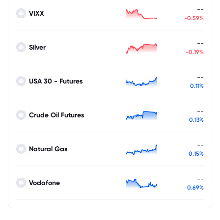
--
VIXX
-0.59%
--
Silver
-0.19%
--
USA 30 - Futures
0.11%
--
Crude Oil Futures
0.13%
--
Natural Gas
0.15%
--
Vodafone
0.69%