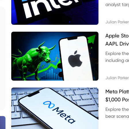
analyst targ
technical s
Julian Parker
Apple Sto
AAPL Driv
Explore the
including a
technical l
Julian Parker
Meta Plat
$1,000 Po
Explore the
bear scenar
risks and C