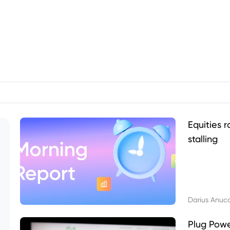
Equities r
stalling
Darius Anuc
Plug Pow