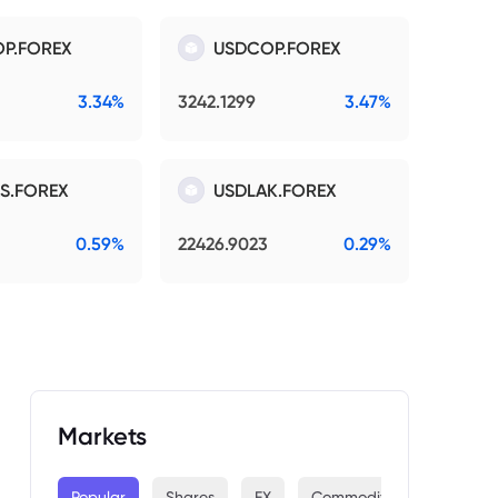
P.FOREX
USDCOP.FOREX
3.34%
3242.1299
3.47%
S.FOREX
USDLAK.FOREX
0.59%
22426.9023
0.29%
Markets
Popular
Shares
FX
Commodities
Indices