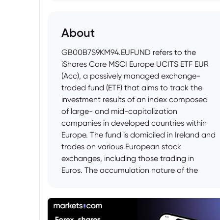
About
GB00B7S9KM94.EUFUND refers to the
iShares Core MSCI Europe UCITS ETF EUR
(Acc), a passively managed exchange-
traded fund (ETF) that aims to track the
investment results of an index composed
of large- and mid-capitalization
companies in developed countries within
Europe. The fund is domiciled in Ireland and
trades on various European stock
exchanges, including those trading in
Euros. The accumulation nature of the
fund means that income generated by the
fund is reinvested back into the fund,
rather than being distributed to investors.