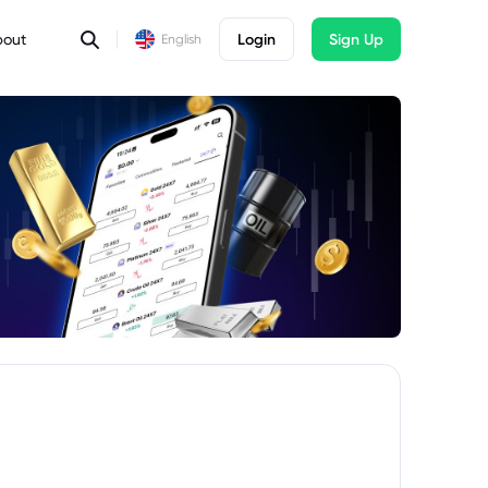
bout
Login
Sign Up
English