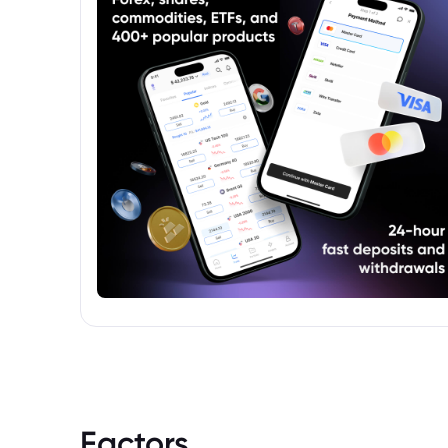
Factors