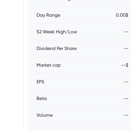
Day Range
0.00$
52 Week High/Low
--
Dividend Per Share
--
Market cap
--$
EPS
--
Beta
--
Volume
--