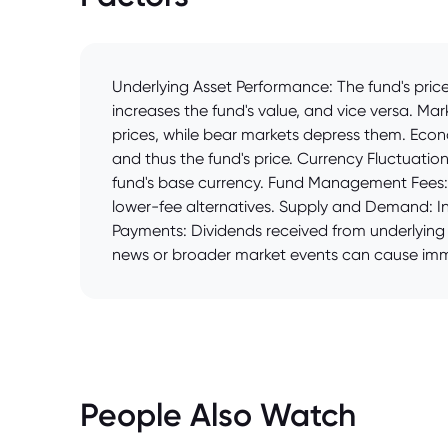
Underlying Asset Performance: The fund's price 
increases the fund's value, and vice versa. Mar
prices, while bear markets depress them. Econ
and thus the fund's price. Currency Fluctuatio
fund's base currency. Fund Management Fees: H
lower-fee alternatives. Supply and Demand: Inc
Payments: Dividends received from underlying s
news or broader market events can cause imme
People Also Watch