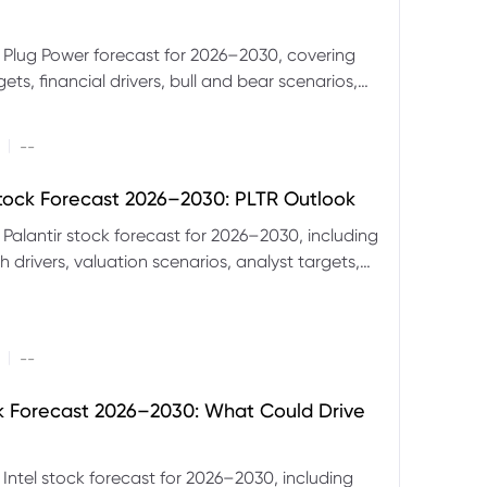
 Plug Power forecast for 2026–2030, covering
ets, financial drivers, bull and bear scenarios,
evels and key risks for PLUG.
|
--
Stock Forecast 2026–2030: PLTR Outlook
 Palantir stock forecast for 2026–2030, including
 drivers, valuation scenarios, analyst targets,
gnals and key risks.
|
--
ck Forecast 2026–2030: What Could Drive
 Intel stock forecast for 2026–2030, including