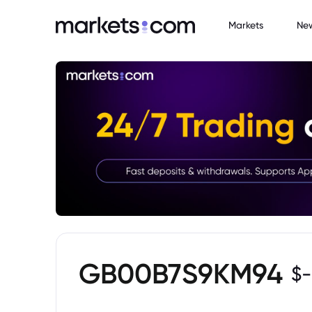
Markets
Ne
GB00B7S9KM94
$
-