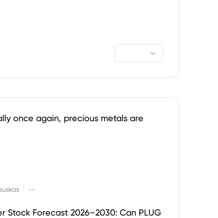
ally once again, precious metals are
|
auskas
--
er Stock Forecast 2026–2030: Can PLUG