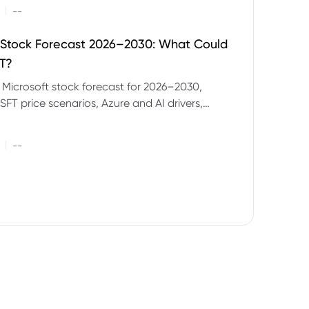
|
--
 Stock Forecast 2026–2030: What Could
T?
 Microsoft stock forecast for 2026–2030,
SFT price scenarios, Azure and AI drivers,
isks and CFD trading considerations.
|
--