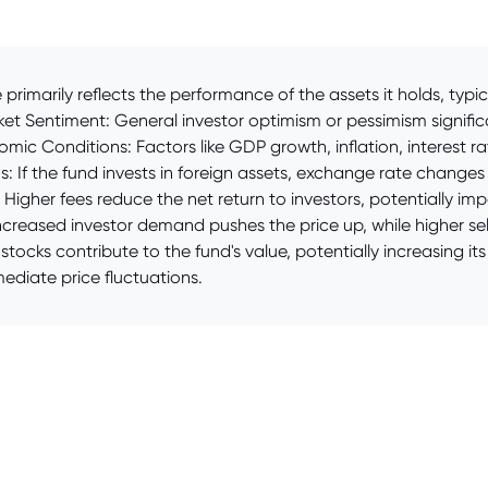
primarily reflects the performance of the assets it holds, typi
ket Sentiment: General investor optimism or pessimism significa
omic Conditions: Factors like GDP growth, inflation, interest 
ns: If the fund invests in foreign assets, exchange rate chang
igher fees reduce the net return to investors, potentially im
reased investor demand pushes the price up, while higher selli
tocks contribute to the fund's value, potentially increasing i
diate price fluctuations.