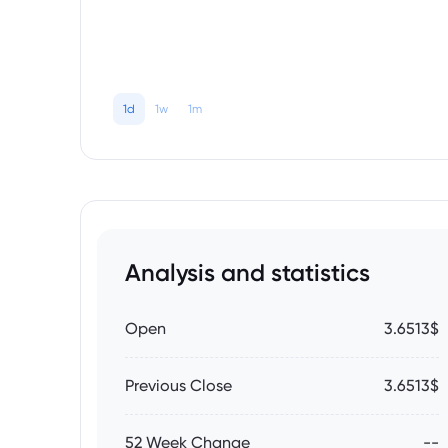
1d
1w
1m
Analysis and statistics
Open
3.6513$
Previous Close
3.6513$
52 Week Change
--