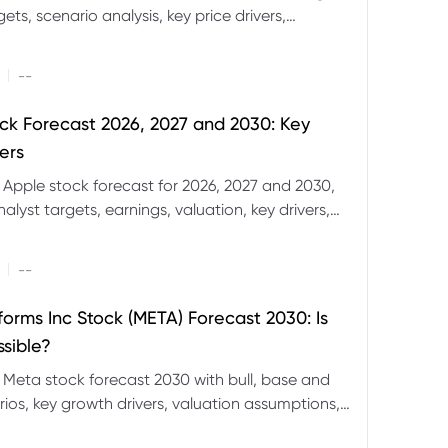
ets, scenario analysis, key price drivers,
ignals and major risks ahead.
|
--
ck Forecast 2026, 2027 and 2030: Key
ers
 Apple stock forecast for 2026, 2027 and 2030,
nalyst targets, earnings, valuation, key drivers,
evels and major risks.
|
--
forms Inc Stock (META) Forecast 2030: Is
ssible?
 Meta stock forecast 2030 with bull, base and
ios, key growth drivers, valuation assumptions,
FD trading considerations.