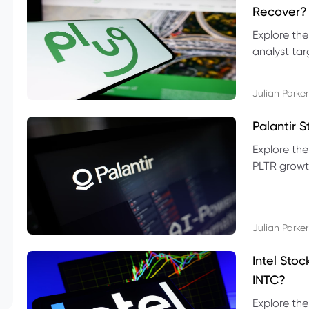
Recover?
Explore the
analyst targ
technical l
Julian Parker
Palantir 
Explore the
PLTR growth
technical si
Julian Parker
Intel Sto
INTC?
Explore the