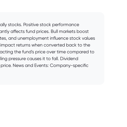
cally stocks. Positive stock performance
ntly affects fund prices. Bull markets boost
rates, and unemployment influence stock values
es impact returns when converted back to the
pacting the fund's price over time compared to
ng pressure causes it to fall. Dividend
ts price. News and Events: Company-specific