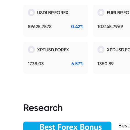
USDLBP.FOREX
EURLBP.FO
89625.7578
0.42%
103145.7969
XPTUSD.FOREX
XPDUSD.F
1738.03
6.57%
1350.89
Research
Best