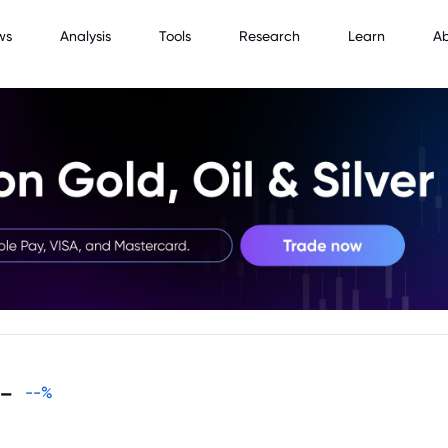
ws
Analysis
Tools
Research
Learn
A
-
--
%