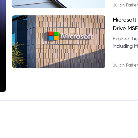
Julian Parker
Microsoft
Drive MSF
Explore the
including M
valuation r
Julian Parker