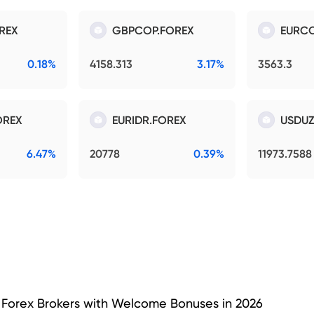
REX
GBPCOP.FOREX
EURCO
0.18%
4158.313
3.17%
3563.3
OREX
EURIDR.FOREX
USDUZ
6.47%
20778
0.39%
11973.7588
 Forex Brokers with Welcome Bonuses in 2026