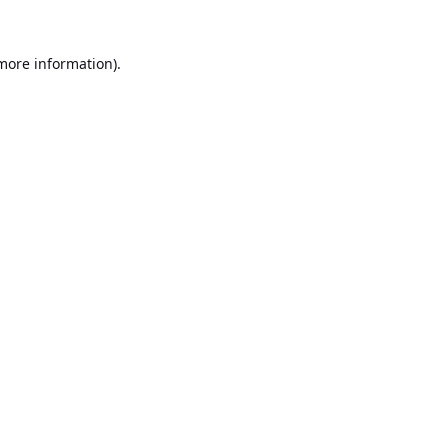
 more information).