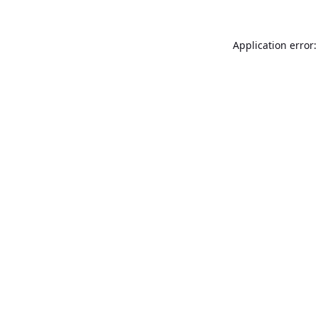
Application error: