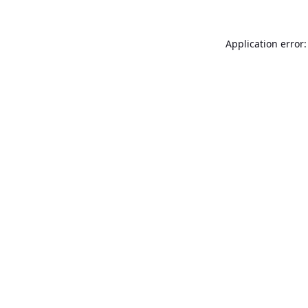
Application error: