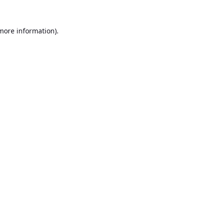
 more information).