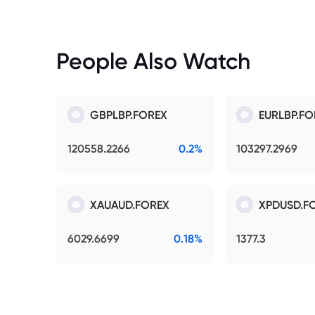
People Also Watch
GBPLBP.FOREX
EURLBP.FO
120558.2266
0.2%
103297.2969
XAUAUD.FOREX
XPDUSD.F
6029.6699
0.18%
1377.3