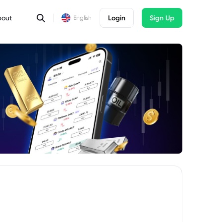
bout
Login
Sign Up
English