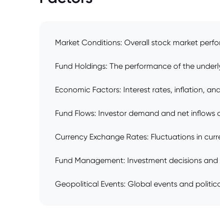
Market Conditions: Overall stock market perfo
Fund Holdings: The performance of the underlyi
Economic Factors: Interest rates, inflation, 
Fund Flows: Investor demand and net inflows o
Currency Exchange Rates: Fluctuations in curr
Fund Management: Investment decisions and m
Geopolitical Events: Global events and political