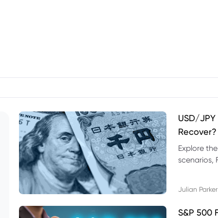
USD/JPY F
Recover?
Explore th
scenarios, 
trading exa
Julian Parker
S&P 500 F