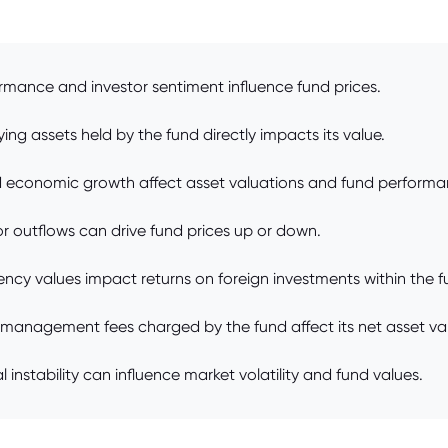
rmance and investor sentiment influence fund prices.
ng assets held by the fund directly impacts its value.
and economic growth affect asset valuations and fund performa
r outflows can drive fund prices up or down.
ency values impact returns on foreign investments within the f
anagement fees charged by the fund affect its net asset val
 instability can influence market volatility and fund values.