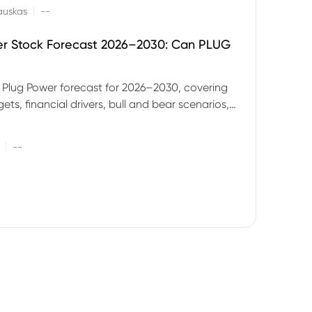
|
auskas
--
er Stock Forecast 2026–2030: Can PLUG
 Plug Power forecast for 2026–2030, covering
ets, financial drivers, bull and bear scenarios,
evels and key risks for PLUG.
|
--