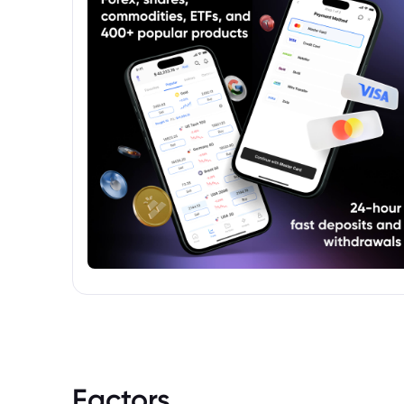
Factors