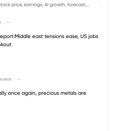
ock price, earnings, AI growth, forecast,
aluation and stock split outlook.
|
r
--
eport:Middle east tensions ease, US jobs
okout
|
auskas
--
ally once again, precious metals are