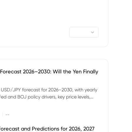
orecast 2026–2030: Will the Yen Finally
e USD/JPY forecast for 2026–2030, with yearly
Fed and BOJ policy drivers, key price levels,
mples and major risks to watch.
|
--
orecast and Predictions for 2026, 2027