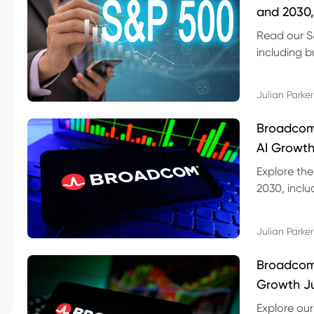
and 2030,
Read our S
including b
technical l
Julian Parker
Broadcom
AI Growth
Explore th
2030, inclu
valuation r
Julian Parker
Broadcom 
Growth Ju
Explore ou