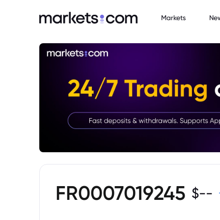
Markets
Ne
FR0007019245
$
--