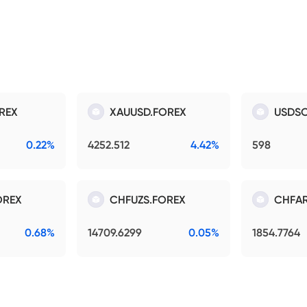
REX
XAUUSD.FOREX
USDSO
0.22%
4252.512
4.42%
598
OREX
CHFUZS.FOREX
CHFAR
0.68%
14709.6299
0.05%
1854.7764