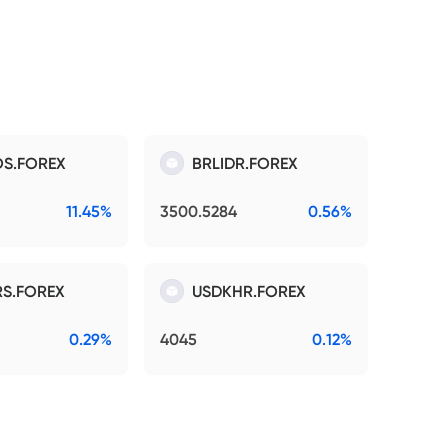
S.FOREX
BRLIDR.FOREX
11.45%
3500.5284
0.56%
S.FOREX
USDKHR.FOREX
0.29%
4045
0.12%