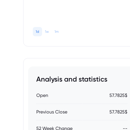
1d
1w
1m
Analysis and statistics
Open
57.7825$
Previous Close
57.7825$
52 Week Change
--