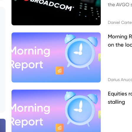
the AVGO st
dividend, v
Daniel Carte
Morning R
on the lo
Darius Anuc
Equities r
stalling