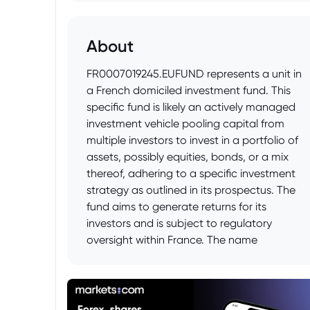
About
FR0007019245.EUFUND represents a unit in
a French domiciled investment fund. This
specific fund is likely an actively managed
investment vehicle pooling capital from
multiple investors to invest in a portfolio of
assets, possibly equities, bonds, or a mix
thereof, adhering to a specific investment
strategy as outlined in its prospectus. The
fund aims to generate returns for its
investors and is subject to regulatory
oversight within France. The name
"EUFUND" could suggest a focus on
European assets.