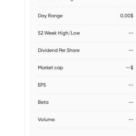
Day Range
0.00$
52 Week High/Low
--
Dividend Per Share
--
Market cap
--$
EPS
--
Beta
--
Volume
--