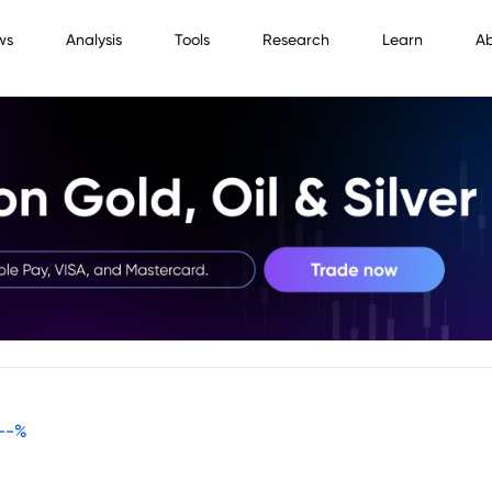
ws
Analysis
Tools
Research
Learn
A
--
%