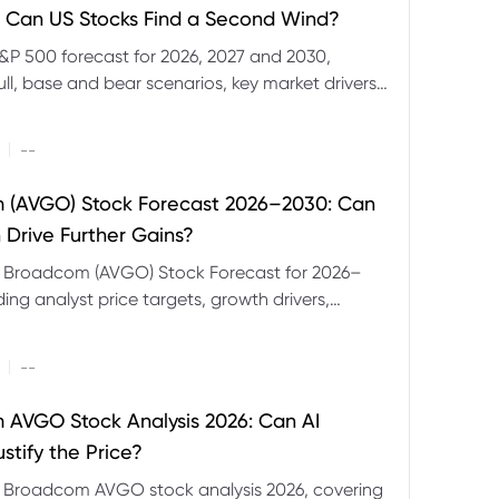
 Can US Stocks Find a Second Wind?
&P 500 forecast for 2026, 2027 and 2030,
ull, base and bear scenarios, key market drivers,
evels and CFD trading risks.
|
--
 (AVGO) Stock Forecast 2026–2030: Can
 Drive Further Gains?
e Broadcom (AVGO) Stock Forecast for 2026–
ding analyst price targets, growth drivers,
isks and bull and bear scenarios.
|
--
AVGO Stock Analysis 2026: Can AI
stify the Price?
r Broadcom AVGO stock analysis 2026, covering