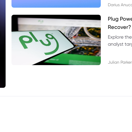
Darius Anuc
Plug Pow
Recover?
Explore the
analyst targ
technical l
Julian Parker