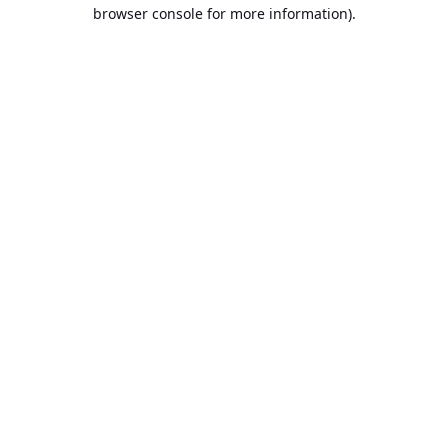
browser console for more information).