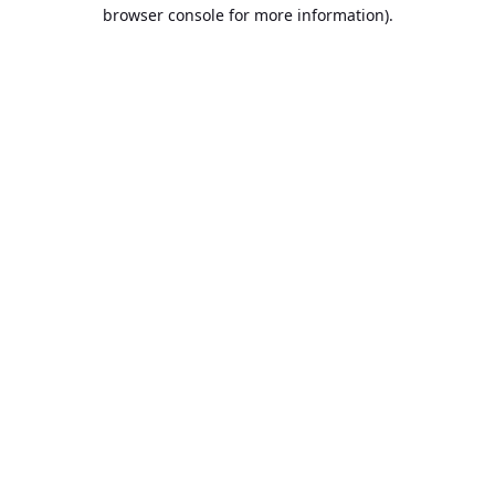
browser console for more information).