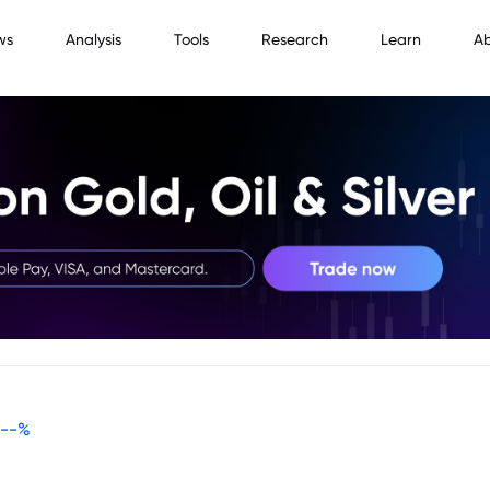
ws
Analysis
Tools
Research
Learn
A
--
%