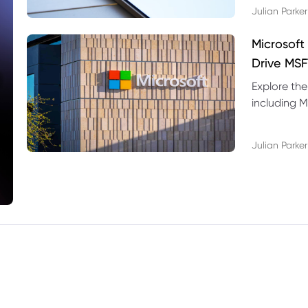
Julian Parker
Microsoft
Drive MSF
Explore the
including M
valuation r
Julian Parker