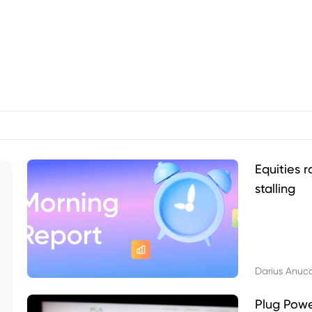
Equities r
stalling
Darius Anuc
Plug Pow