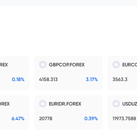
REX
GBPCOP.FOREX
EURCO
0.18%
4158.313
3.17%
3563.3
OREX
EURIDR.FOREX
USDUZ
6.47%
20778
0.39%
11973.7588