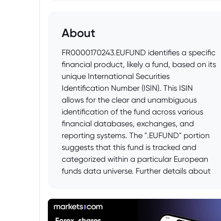
About
FR0000170243.EUFUND identifies a specific
financial product, likely a fund, based on its
unique International Securities
Identification Number (ISIN). This ISIN
allows for the clear and unambiguous
identification of the fund across various
financial databases, exchanges, and
reporting systems. The ".EUFUND" portion
suggests that this fund is tracked and
categorized within a particular European
funds data universe. Further details about
the fund, such as its investment strategy,
management company, and performance,
would be available by searching for the
ISIN "FR0000170243" in financial data