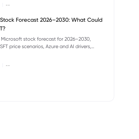
|
--
 Stock Forecast 2026–2030: What Could
T?
 Microsoft stock forecast for 2026–2030,
SFT price scenarios, Azure and AI drivers,
isks and CFD trading considerations.
|
--