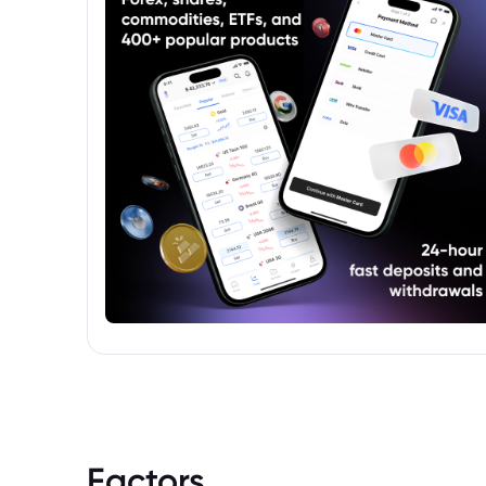
platforms like Bloomberg, Refinitiv, or
Morningstar.
Factors