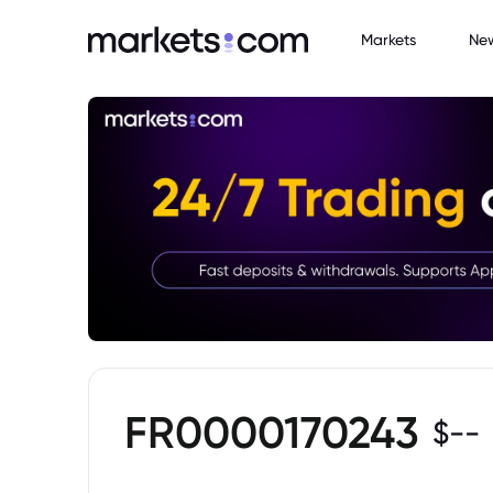
Markets
Ne
FR0000170243
$
--