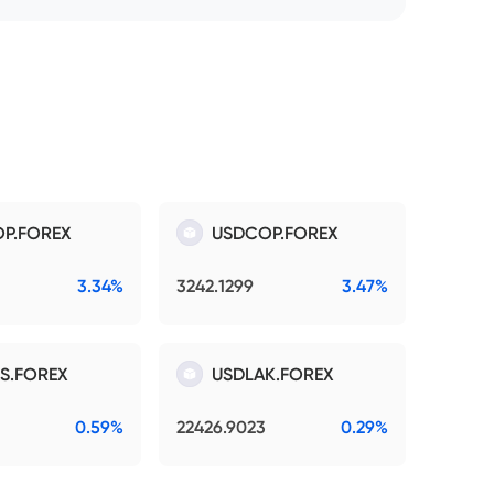
P.FOREX
USDCOP.FOREX
3.34%
3242.1299
3.47%
S.FOREX
USDLAK.FOREX
0.59%
22426.9023
0.29%