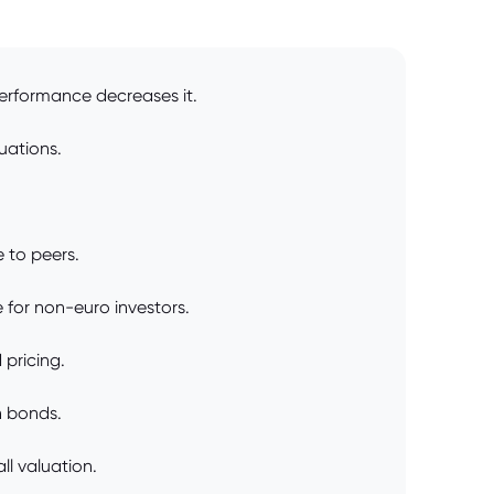
performance decreases it.
uations.
.
e to peers.
 for non-euro investors.
 pricing.
n bonds.
ll valuation.