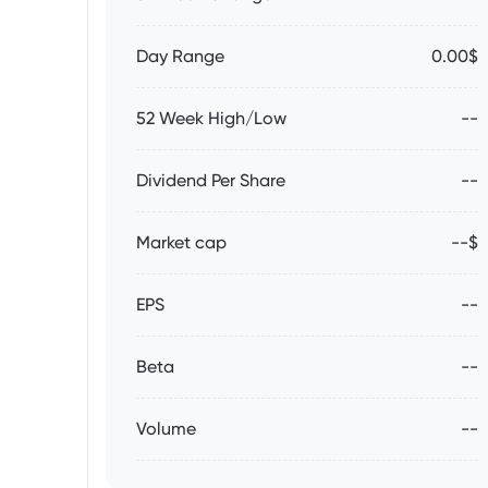
Day Range
0.00$
52 Week High/Low
--
Dividend Per Share
--
Market cap
--$
EPS
--
Beta
--
Volume
--