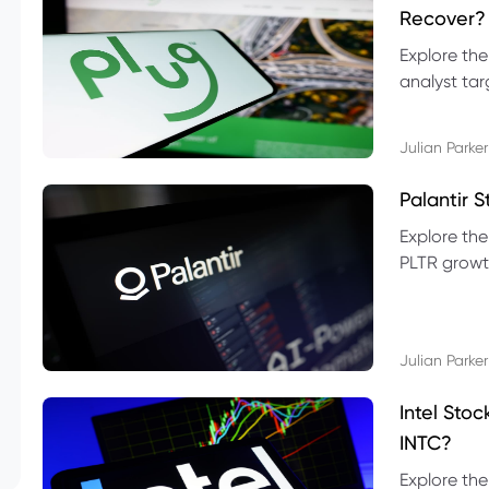
Recover?
Explore the
analyst targ
technical l
Julian Parker
Palantir 
Explore the
PLTR growth
technical si
Julian Parker
Intel Sto
INTC?
Explore the