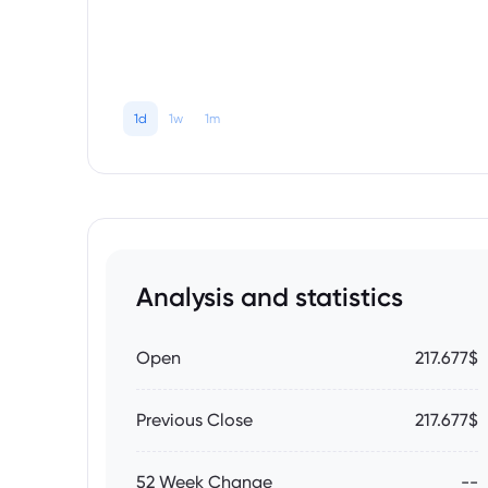
1d
1w
1m
Analysis and statistics
Open
217.677$
Previous Close
217.677$
52 Week Change
--