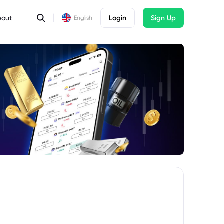
bout
Login
Sign Up
English