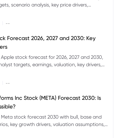
ets, scenario analysis, key price drivers,
ignals and major risks ahead.
|
--
ck Forecast 2026, 2027 and 2030: Key
ers
 Apple stock forecast for 2026, 2027 and 2030,
nalyst targets, earnings, valuation, key drivers,
evels and major risks.
|
--
forms Inc Stock (META) Forecast 2030: Is
ssible?
 Meta stock forecast 2030 with bull, base and
ios, key growth drivers, valuation assumptions,
FD trading considerations.