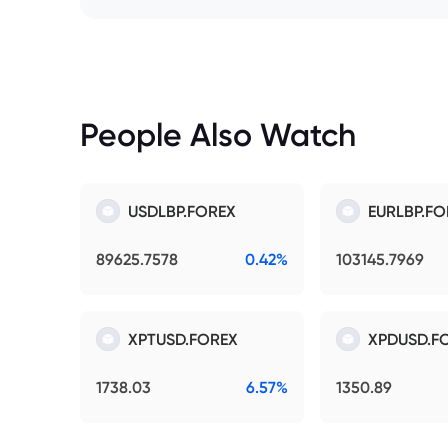
People Also Watch
USDLBP.FOREX
EURLBP.FO
89625.7578
0.42%
103145.7969
XPTUSD.FOREX
XPDUSD.F
1738.03
6.57%
1350.89