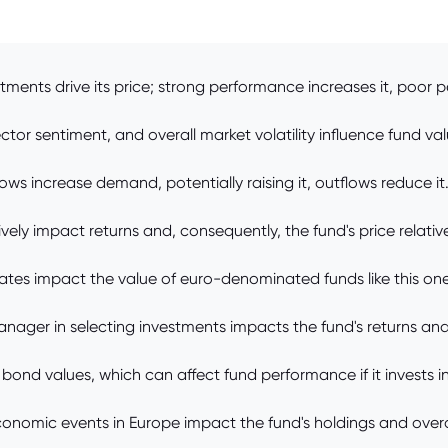
tments drive its price; strong performance increases it, poor 
or sentiment, and overall market volatility influence fund val
ows increase demand, potentially raising it, outflows reduce it
ely impact returns and, consequently, the fund's price relativ
tes impact the value of euro-denominated funds like this one
nager in selecting investments impacts the fund's returns and
 bond values, which can affect fund performance if it invests i
economic events in Europe impact the fund's holdings and overa