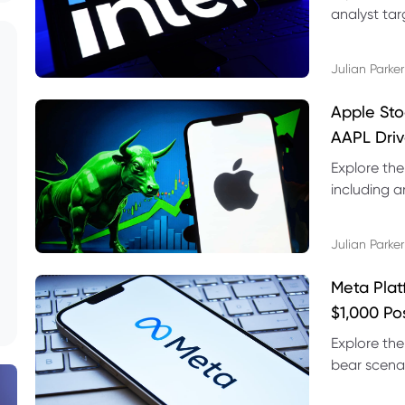
analyst targ
technical s
Julian Parker
Apple Sto
AAPL Driv
Explore the
including a
technical l
Julian Parker
Meta Plat
$1,000 Po
Explore the
bear scenar
risks and C