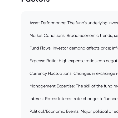
Asset Performance: The fund's underlying inves
Market Conditions: Broad economic trends, sect
Fund Flows: Investor demand affects price; infl
Expense Ratio: High expense ratios can negativ
Currency Fluctuations: Changes in exchange ra
Management Expertise: The skill of the fund ma
Interest Rates: Interest rate changes influence
Political/Economic Events: Major political or 