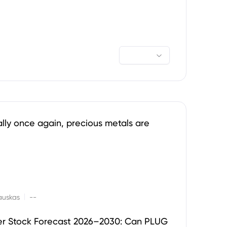
ally once again, precious metals are
|
auskas
--
er Stock Forecast 2026–2030: Can PLUG