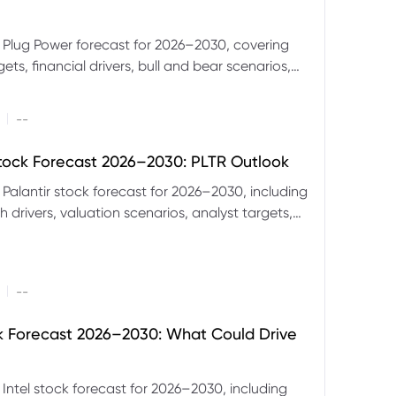
 Plug Power forecast for 2026–2030, covering
ets, financial drivers, bull and bear scenarios,
evels and key risks for PLUG.
|
--
Stock Forecast 2026–2030: PLTR Outlook
 Palantir stock forecast for 2026–2030, including
 drivers, valuation scenarios, analyst targets,
gnals and key risks.
|
--
ck Forecast 2026–2030: What Could Drive
 Intel stock forecast for 2026–2030, including