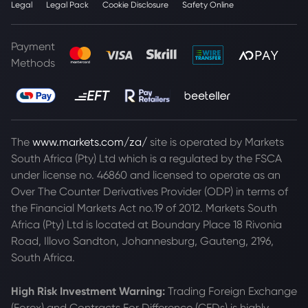
Legal
Legal Pack
Cookie Disclosure
Safety Online
Payment
Methods
The
www.markets.com/za/
site is operated by Markets
South Africa (Pty) Ltd which is a regulated by the FSCA
under license no. 46860 and licensed to operate as an
Over The Counter Derivatives Provider (ODP) in terms of
the Financial Markets Act no.19 of 2012. Markets South
Africa (Pty) Ltd is located at
Boundary Place 18 Rivonia
Road, Illovo Sandton, Johannesburg, Gauteng, 2196,
South Africa.
High Risk Investment Warning:
Trading Foreign Exchange
(Forex) and Contracts For Difference (CFDs) is highly