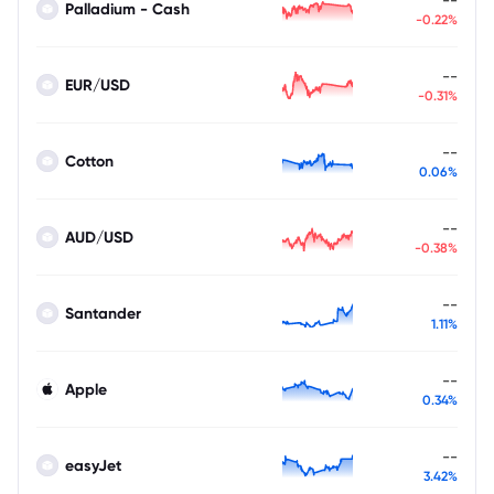
Palladium - Cash
-0.22%
--
EUR/USD
-0.31%
--
Cotton
0.06%
--
AUD/USD
-0.38%
--
Santander
1.11%
--
Apple
0.34%
--
easyJet
3.42%