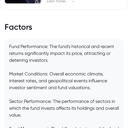
|
Julian Parker
--
Factors
Fund Performance: The fund's historical and recent
returns significantly impact its price, attracting or
deterring investors.
Market Conditions: Overall economic climate,
interest rates, and geopolitical events influence
investor sentiment and fund valuations.
Sector Performance: The performance of sectors in
which the fund invests affects its holdings and overall
value.