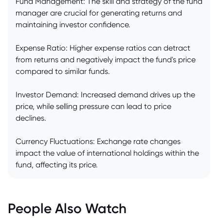
Fund Management: The skill and strategy of the fund
manager are crucial for generating returns and
maintaining investor confidence.
Expense Ratio: Higher expense ratios can detract
from returns and negatively impact the fund's price
compared to similar funds.
Investor Demand: Increased demand drives up the
price, while selling pressure can lead to price
declines.
Currency Fluctuations: Exchange rate changes
impact the value of international holdings within the
fund, affecting its price.
People Also Watch