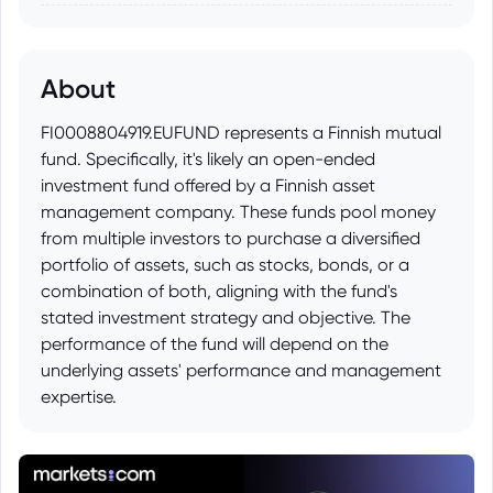
About
FI0008804919.EUFUND represents a Finnish mutual
fund. Specifically, it's likely an open-ended
investment fund offered by a Finnish asset
management company. These funds pool money
from multiple investors to purchase a diversified
portfolio of assets, such as stocks, bonds, or a
combination of both, aligning with the fund's
stated investment strategy and objective. The
performance of the fund will depend on the
underlying assets' performance and management
expertise.