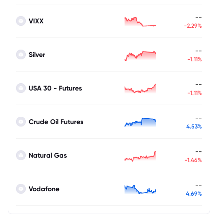
--
VIXX
-2.29%
--
Silver
-1.11%
--
USA 30 - Futures
-1.11%
--
Crude Oil Futures
4.53%
--
Natural Gas
-1.46%
--
Vodafone
4.69%