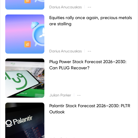
|
Darius Anucauskas
--
Equities rally once again, precious metals
are stalling
|
Darius Anucauskas
--
Plug Power Stock Forecast 2026–2030:
Can PLUG Recover?
|
Julian Parker
--
Palantir Stock Forecast 2026–2030: PLTR
Outlook