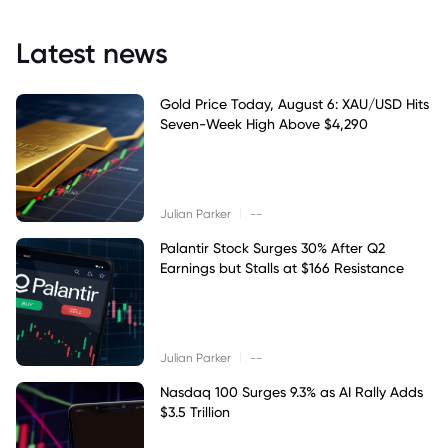
Latest news
Gold Price Today, August 6: XAU/USD Hits
Seven-Week High Above $4,290
|
Julian Parker
--
Palantir Stock Surges 30% After Q2
Earnings but Stalls at $166 Resistance
|
Julian Parker
--
Nasdaq 100 Surges 9.3% as AI Rally Adds
$3.5 Trillion