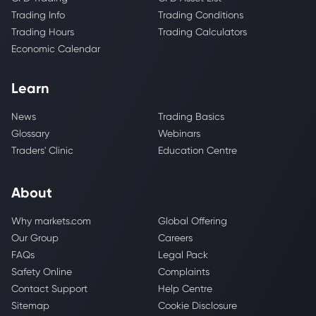
Trading Info
Trading Conditions
Trading Hours
Trading Calculators
Economic Calendar
Learn
News
Trading Basics
Glossary
Webinars
Traders' Clinic
Education Centre
About
Why markets.com
Global Offering
Our Group
Careers
FAQs
Legal Pack
Safety Online
Complaints
Contact Support
Help Centre
Sitemap
Cookie Disclosure