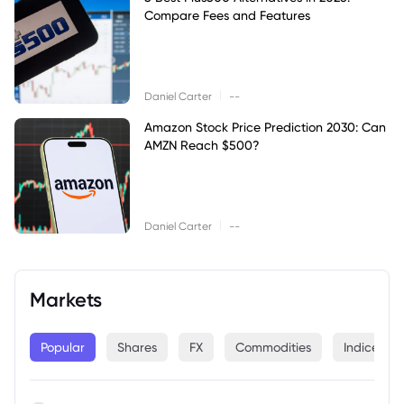
Compare Fees and Features
|
Daniel Carter
--
Amazon Stock Price Prediction 2030: Can
AMZN Reach $500?
|
Daniel Carter
--
Markets
Popular
Shares
FX
Commodities
Indices
--