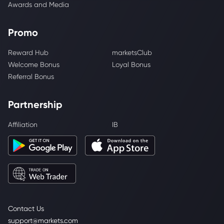
Awards and Media
Promo
Reward Hub
marketsClub
Welcome Bonus
Loyal Bonus
Referral Bonus
Partnership
Affiliation
IB
Contact Us
support@markets.com