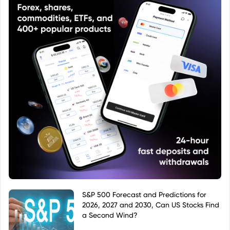
S&P 500 Forecast and Predictions for
2026, 2027 and 2030, Can US Stocks Find
a Second Wind?