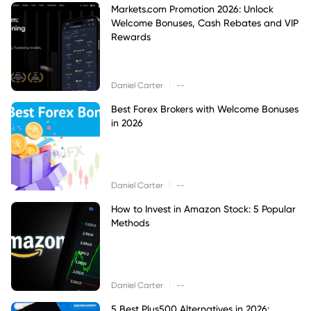
Markets.com Promotion 2026: Unlock
Welcome Bonuses, Cash Rebates and VIP
Rewards
|
Daniel Carter
--
Best Forex Brokers with Welcome Bonuses
in 2026
|
Daniel Carter
--
How to Invest in Amazon Stock: 5 Popular
Methods
|
Daniel Carter
--
5 Best Plus500 Alternatives in 2026: