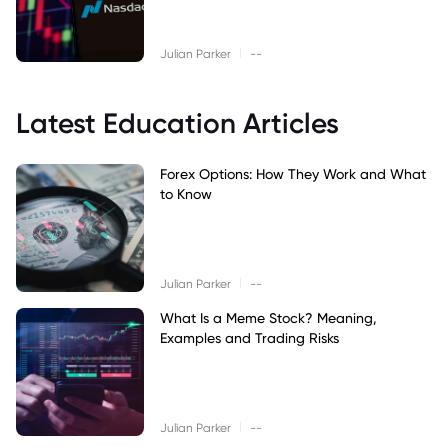
|
Julian Parker
--
Latest Education Articles
Forex Options: How They Work and What
to Know
|
Julian Parker
--
What Is a Meme Stock? Meaning,
Examples and Trading Risks
|
Julian Parker
--