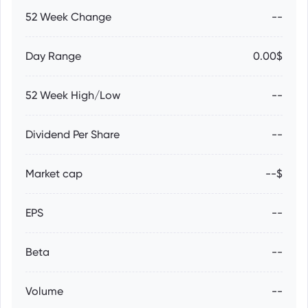
52 Week Change
--
Day Range
0.00$
52 Week High/Low
--
Dividend Per Share
--
Market cap
--$
EPS
--
Beta
--
Volume
--