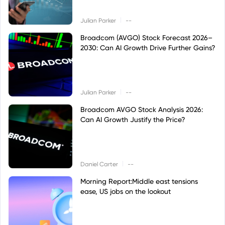
|
Julian Parker
--
Broadcom (AVGO) Stock Forecast 2026–
2030: Can AI Growth Drive Further Gains?
|
Julian Parker
--
Broadcom AVGO Stock Analysis 2026:
Can AI Growth Justify the Price?
|
Daniel Carter
--
Morning Report:Middle east tensions
ease, US jobs on the lookout