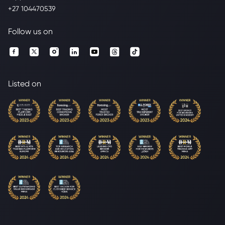
+27 104470539
Follow us on
Listed on