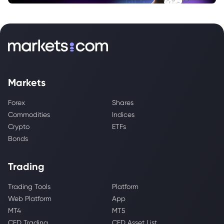
Markets
Forex
Shares
Commodities
Indices
Crypto
ETFs
Bonds
Trading
Trading Tools
Platform
Web Platform
App
MT4
MT5
CFD Trading
CFD Asset List