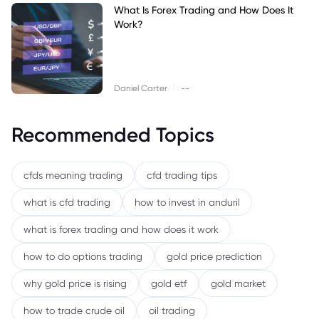
What Is Forex Trading and How Does It
Work?
|
Daniel Carter
--
Recommended Topics
cfds meaning trading
cfd trading tips
what is cfd trading
how to invest in anduril
what is forex trading and how does it work
how to do options trading
gold price prediction
why gold price is rising
gold etf
gold market
how to trade crude oil
oil trading