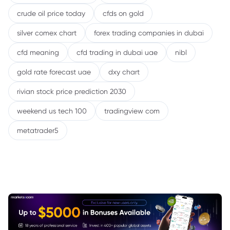
crude oil price today
cfds on gold
silver comex chart
forex trading companies in dubai
cfd meaning
cfd trading in dubai uae
nibl
gold rate forecast uae
dxy chart
rivian stock price prediction 2030
weekend us tech 100
tradingview com
metatrader5