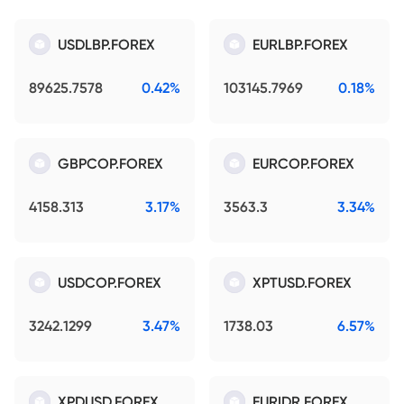
USDLBP.FOREX
EURLBP.FOREX
89625.7578
0.42%
103145.7969
0.18%
GBPCOP.FOREX
EURCOP.FOREX
4158.313
3.17%
3563.3
3.34%
USDCOP.FOREX
XPTUSD.FOREX
3242.1299
3.47%
1738.03
6.57%
XPDUSD.FOREX
EURIDR.FOREX