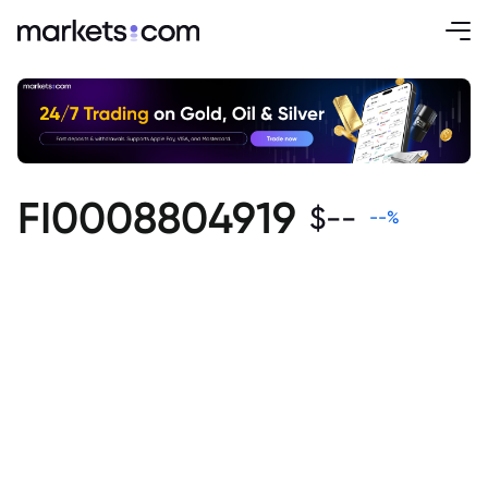
FI0008804919
$
--
--
%