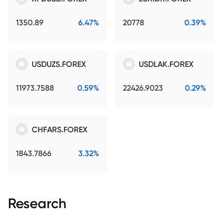
1350.89
6.47%
20778
0.39%
USDUZS.FOREX
USDLAK.FOREX
11973.7588
0.59%
22426.9023
0.29%
CHFARS.FOREX
1843.7866
3.32%
Research