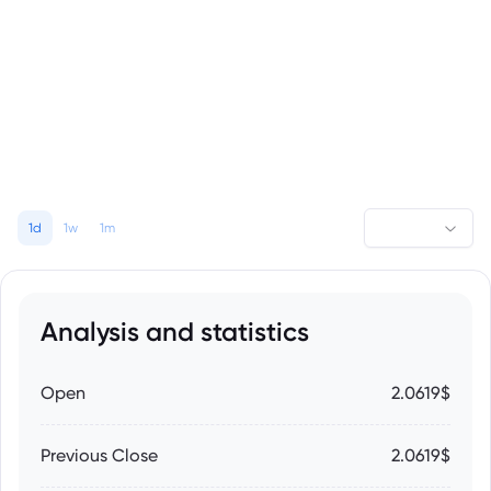
1d
1w
1m
Analysis and statistics
Open
2.0619$
Previous Close
2.0619$