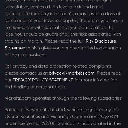
speculative, carries a high level of risk and is not
appropriate for every investor. You may sustain a loss of
some or all of your invested capital, therefore, you should
not speculate with capital that you cannot afford to
lose. You should be aware of all the risks associated with
trading on margin. Please read the full
Risk Disclosure
Statement
which gives you a more detailed explanation
of the risks involved.
For privacy and data protection related complaints
please contact us at
privacy@markets.com
. Please read
our
PRIVACY POLICY STATEMENT
for more information
on handling of personal data.
Markets.com operates through the following subsidiaries:
Safecap Investments Limited, which is regulated by the
Cyprus Securities and Exchange Commission (“CySEC”)
under license no. 092/08. Safecap is incorporated in the