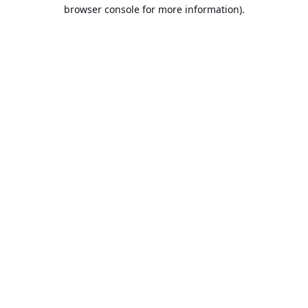
browser console for more information).