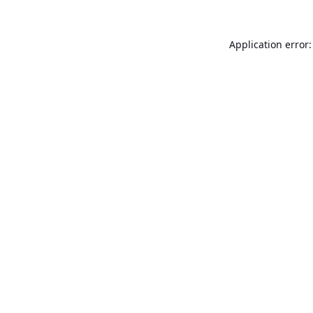
Application error: