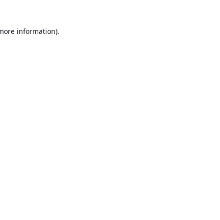
 more information).