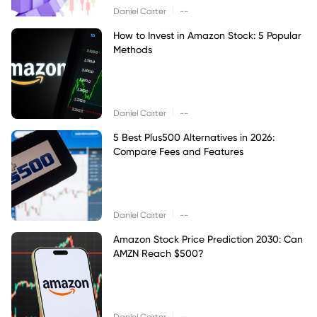
|
Daniel Carter
--
How to Invest in Amazon Stock: 5 Popular
Methods
|
Daniel Carter
--
5 Best Plus500 Alternatives in 2026:
Compare Fees and Features
|
Daniel Carter
--
Amazon Stock Price Prediction 2030: Can
AMZN Reach $500?
|
Daniel Carter
--