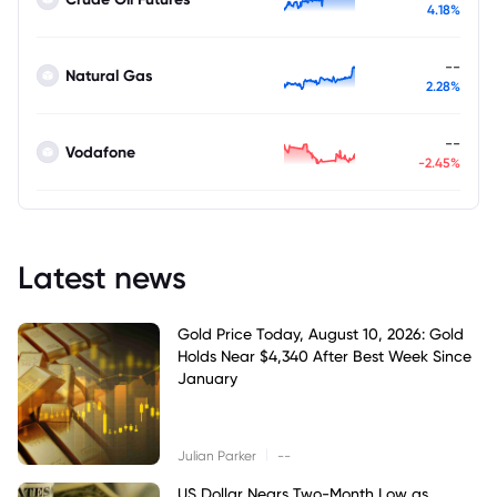
4.18%
--
Natural Gas
2.28%
--
Vodafone
-2.45%
Latest news
Gold Price Today, August 10, 2026: Gold
Holds Near $4,340 After Best Week Since
January
|
Julian Parker
--
US Dollar Nears Two-Month Low as