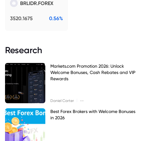
BRLIDR.FOREX
3520.1675
0.56%
Research
Markets.com Promotion 2026: Unlock
Welcome Bonuses, Cash Rebates and VIP
Rewards
|
Daniel Carter
--
Best Forex Brokers with Welcome Bonuses
in 2026