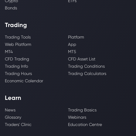
Crypto
ETFs
Bonds
Trading
Trading Tools
Platform
Web Platform
App
MT4
MT5
CFD Trading
CFD Asset List
Trading Info
Trading Conditions
Trading Hours
Trading Calculators
Economic Calendar
Learn
News
Trading Basics
Glossary
Webinars
Traders' Clinic
Education Centre