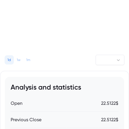
1d
1w
1m
Analysis and statistics
Open
22.5122$
Previous Close
22.5122$