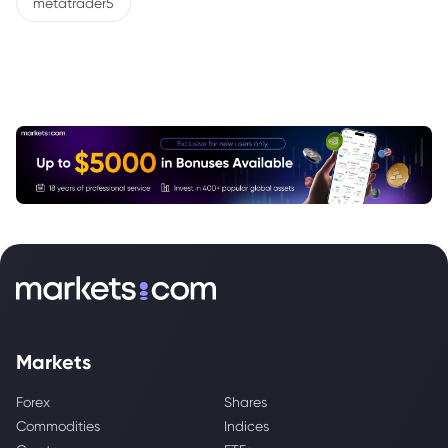
metatrader5
Markets
Forex
Shares
Commodities
Indices