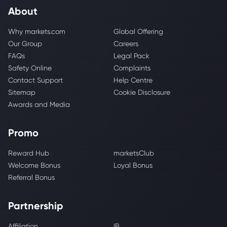
About
Why markets.com
Global Offering
Our Group
Careers
FAQs
Legal Pack
Safety Online
Complaints
Contact Support
Help Centre
Sitemap
Cookie Disclosure
Awards and Media
Promo
Reward Hub
marketsClub
Welcome Bonus
Loyal Bonus
Referral Bonus
Partnership
Affiliation
IB