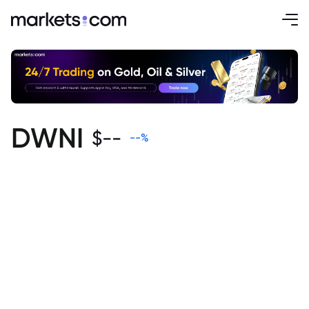
DWNI
$
--
--
%