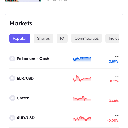
Markets
Popular
Shares
FX
Commodities
Indices
--
Palladium - Cash
0.89%
--
EUR/USD
-0.12%
--
Cotton
-0.68%
--
AUD/USD
-0.08%