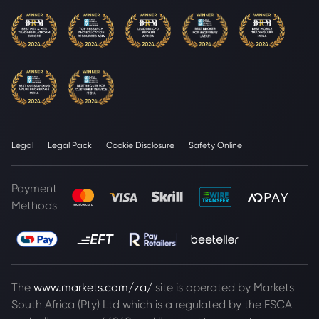
Legal
Legal Pack
Cookie Disclosure
Safety Online
Payment
Methods
The
www.markets.com/za/
site is operated by Markets
South Africa (Pty) Ltd which is a regulated by the FSCA