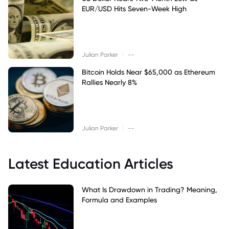
EUR/USD Hits Seven-Week High
|
Julian Parker
--
Bitcoin Holds Near $65,000 as Ethereum
Rallies Nearly 8%
|
Julian Parker
--
Latest Education Articles
What Is Drawdown in Trading? Meaning,
Formula and Examples