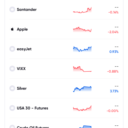
--
Santander
-0.14%
--
Apple
-2.04%
--
easyJet
0.93%
--
VIXX
-0.88%
--
Silver
3.73%
--
USA 30 - Futures
-0.00%
--
Crude Oil Futures