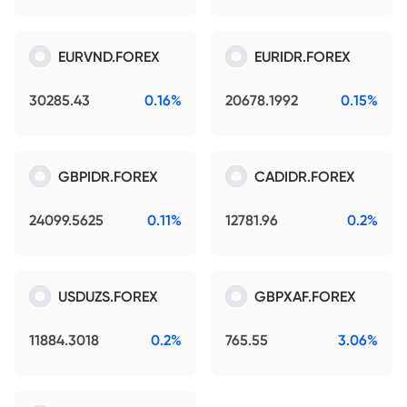
EURVND.FOREX
EURIDR.FOREX
30285.43
0.16%
20678.1992
0.15%
GBPIDR.FOREX
CADIDR.FOREX
24099.5625
0.11%
12781.96
0.2%
USDUZS.FOREX
GBPXAF.FOREX
11884.3018
0.2%
765.55
3.06%