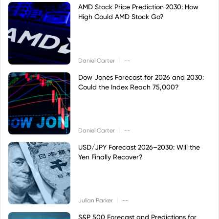
AMD Stock Price Prediction 2030: How
High Could AMD Stock Go?
|
Daniel Carter
--
Dow Jones Forecast for 2026 and 2030:
Could the Index Reach 75,000?
|
Daniel Carter
--
USD/JPY Forecast 2026–2030: Will the
Yen Finally Recover?
|
Julian Parker
--
S&P 500 Forecast and Predictions for