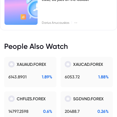
|
Darius Anucauskas
--
People Also Watch
XAUAUD.FOREX
XAUCAD.FOREX
6143.8901
1.89%
6053.72
1.88%
CHFUZS.FOREX
SGDVND.FOREX
14797.2598
0.6%
20488.7
0.26%