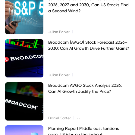
2026, 2027 and 2030, Can US Stocks Find
a Second Wind?
|
Julian Parker
--
Broadcom (AVGO) Stock Forecast 2026–
2030: Can AI Growth Drive Further Gains?
|
Julian Parker
--
Broadcom AVGO Stock Analysis 2026:
Can AI Growth Justify the Price?
|
Daniel Carter
--
Morning Report:Middle east tensions
ease, US jobs on the lookout