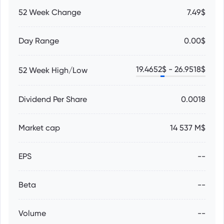
52 Week Change
7.49$
Day Range
0.00$
19.4652
$ -
26.9518
$
52 Week High/Low
Dividend Per Share
0.0018
Market cap
14 537 M$
EPS
--
Beta
--
Volume
--