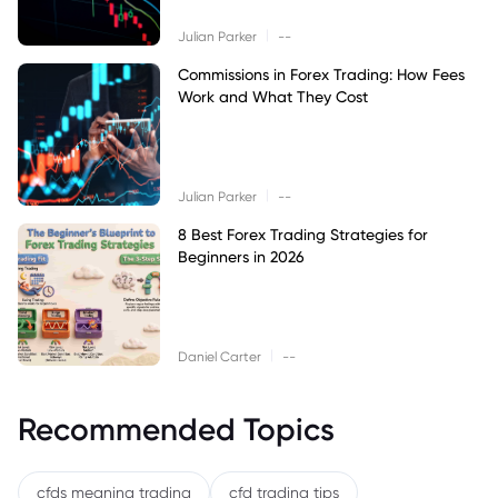
|
Julian Parker
--
Commissions in Forex Trading: How Fees
Work and What They Cost
|
Julian Parker
--
8 Best Forex Trading Strategies for
Beginners in 2026
|
Daniel Carter
--
Recommended Topics
cfds meaning trading
cfd trading tips