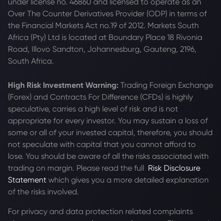
under license no. 46860 and licensed to operate as an
Over The Counter Derivatives Provider (ODP) in terms of
the Financial Markets Act no.19 of 2012. Markets South
Africa (Pty) Ltd is located at
Boundary Place 18 Rivonia
Road, Illovo Sandton, Johannesburg, Gauteng, 2196,
South Africa.
High Risk Investment Warning:
Trading Foreign Exchange
(Forex) and Contracts For Difference (CFDs) is highly
speculative, carries a high level of risk and is not
appropriate for every investor. You may sustain a loss of
some or all of your invested capital, therefore, you should
not speculate with capital that you cannot afford to
lose. You should be aware of all the risks associated with
trading on margin. Please read the full
Risk Disclosure
Statement
which gives you a more detailed explanation
of the risks involved.
For privacy and data protection related complaints