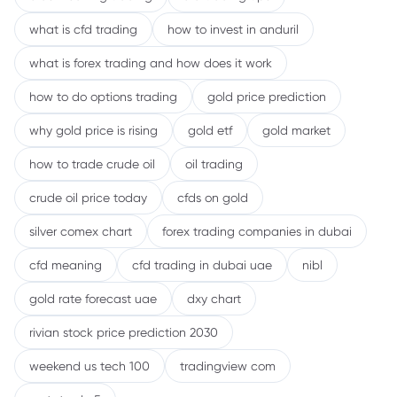
what is cfd trading
how to invest in anduril
what is forex trading and how does it work
how to do options trading
gold price prediction
why gold price is rising
gold etf
gold market
how to trade crude oil
oil trading
crude oil price today
cfds on gold
silver comex chart
forex trading companies in dubai
cfd meaning
cfd trading in dubai uae
nibl
gold rate forecast uae
dxy chart
rivian stock price prediction 2030
weekend us tech 100
tradingview com