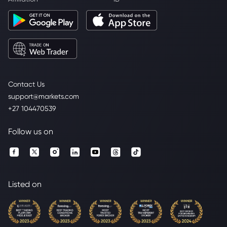
Contact Us
support@markets.com
+27 104470539
Follow us on
Listed on