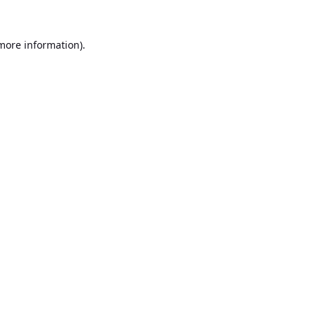
 more information).