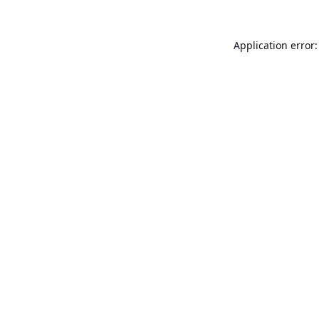
Application error: