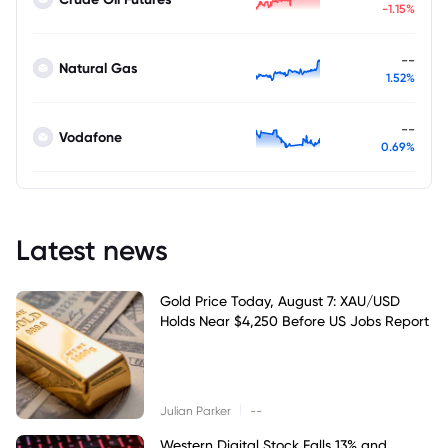
-1.15%
--
Natural Gas
1.52%
--
Vodafone
0.69%
Latest news
Gold Price Today, August 7: XAU/USD
Holds Near $4,250 Before US Jobs Report
|
Julian Parker
--
Western Digital Stock Falls 13% and