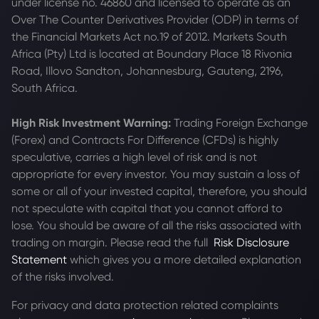
under license no. 46860 and licensed to operate as an
Over The Counter Derivatives Provider (ODP) in terms of
the Financial Markets Act no.19 of 2012. Markets South
Africa (Pty) Ltd is located at
Boundary Place 18 Rivonia
Road, Illovo Sandton, Johannesburg, Gauteng, 2196,
South Africa.
High Risk Investment Warning:
Trading Foreign Exchange
(Forex) and Contracts For Difference (CFDs) is highly
speculative, carries a high level of risk and is not
appropriate for every investor. You may sustain a loss of
some or all of your invested capital, therefore, you should
not speculate with capital that you cannot afford to
lose. You should be aware of all the risks associated with
trading on margin. Please read the full
Risk Disclosure
Statement
which gives you a more detailed explanation
of the risks involved.
For privacy and data protection related complaints