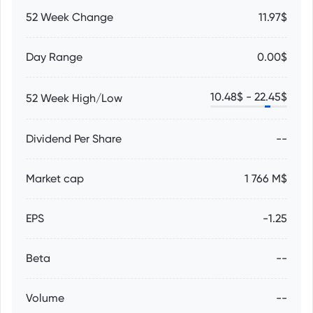
52 Week Change
11.97$
Day Range
0.00$
10.48
$ -
22.45
$
52 Week High/Low
Dividend Per Share
--
Market cap
1 766 M$
EPS
-1.25
Beta
--
Volume
--