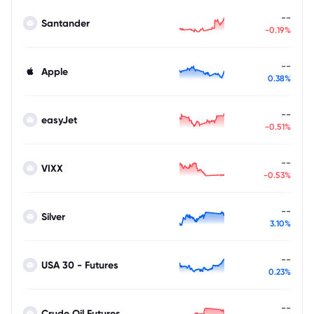
--
Santander
-0.19%
--
Apple
0.38%
--
easyJet
-0.51%
--
VIXX
-0.53%
--
Silver
3.10%
--
USA 30 - Futures
0.23%
--
Crude Oil Futures