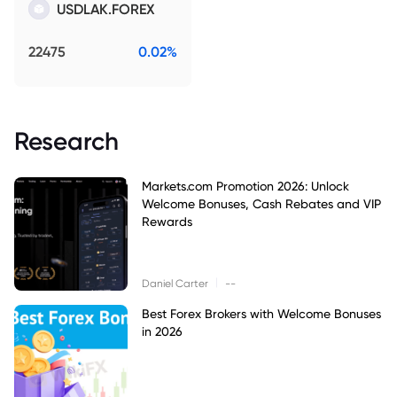
USDLAK.FOREX
22475
0.02%
Research
Markets.com Promotion 2026: Unlock
Welcome Bonuses, Cash Rebates and VIP
Rewards
|
Daniel Carter
--
Best Forex Brokers with Welcome Bonuses
in 2026