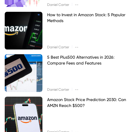
|
Daniel Carter
--
How to Invest in Amazon Stock: 5 Popular
Methods
|
Daniel Carter
--
5 Best Plus500 Alternatives in 2026:
Compare Fees and Features
|
Daniel Carter
--
Amazon Stock Price Prediction 2030: Can
AMZN Reach $500?
|
Daniel Carter
--