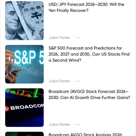
USD/JPY Forecast 2026–2030: Will the
Yen Finally Recover?
|
Julian Parker
--
S&P 500 Forecast and Predictions for
2026, 2027 and 2030, Can US Stocks Find
a Second Wind?
|
Julian Parker
--
Broadcom (AVGO) Stock Forecast 2026–
2030: Can AI Growth Drive Further Gains?
|
Julian Parker
--
Broadcom AVGO Stock Analysis 2026: