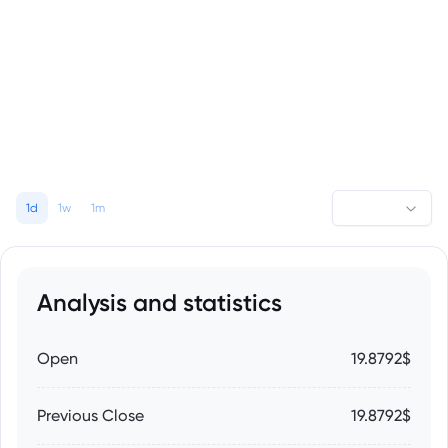
1d
1w
1m
Analysis and statistics
Open
19.8792$
Previous Close
19.8792$