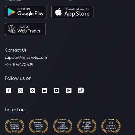
Contact Us
support@markets.com
+27 104470539
Follow us on
Listed on