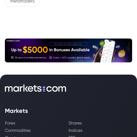
metatrader5
Markets
Forex
Shares
Commodities
Indices