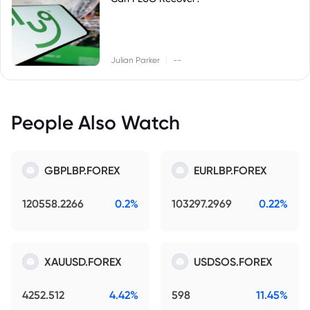
|
Julian Parker
--
People Also Watch
GBPLBP.FOREX
EURLBP.FOREX
120558.2266
0.2%
103297.2969
0.22%
XAUUSD.FOREX
USDSOS.FOREX
4252.512
4.42%
598
11.45%