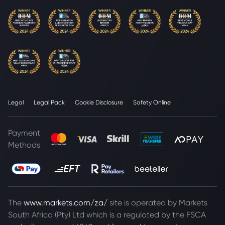
Legal
Legal Pack
Cookie Disclosure
Safety Online
Payment
Methods
The
www.markets.com/za/
site is operated by Markets
South Africa (Pty) Ltd which is a regulated by the FSCA