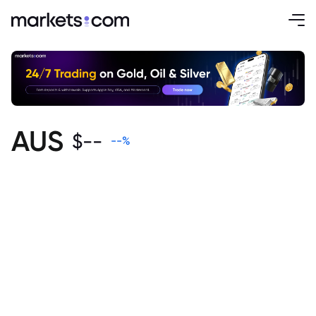
AUS
$
--
--
%