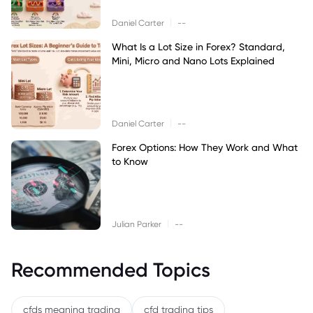
|
Daniel Carter
--
What Is a Lot Size in Forex? Standard,
Mini, Micro and Nano Lots Explained
|
Daniel Carter
--
Forex Options: How They Work and What
to Know
|
Julian Parker
--
Recommended Topics
cfds meaning trading
cfd trading tips