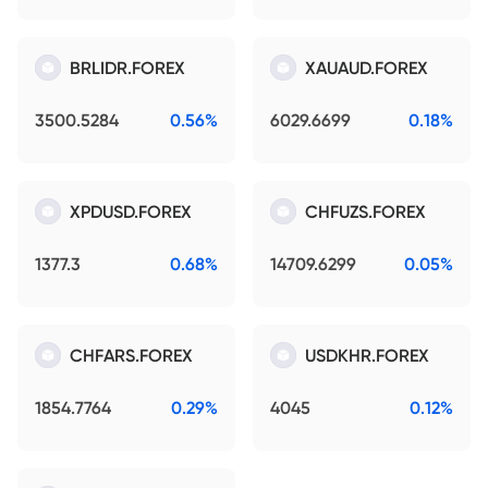
BRLIDR.FOREX
XAUAUD.FOREX
3500.5284
0.56%
6029.6699
0.18%
XPDUSD.FOREX
CHFUZS.FOREX
1377.3
0.68%
14709.6299
0.05%
CHFARS.FOREX
USDKHR.FOREX
1854.7764
0.29%
4045
0.12%