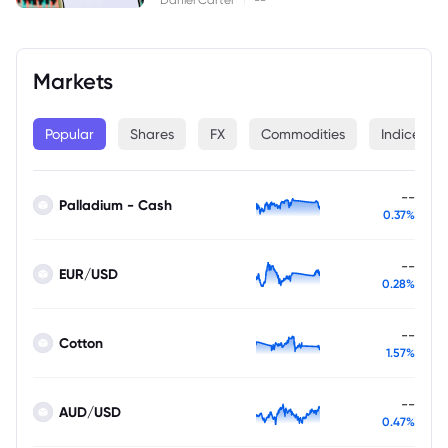
Markets
Popular
Shares
FX
Commodities
Indices
--
Palladium - Cash
0.37%
--
EUR/USD
0.28%
--
Cotton
1.57%
--
AUD/USD
0.47%