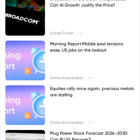
Can AI Growth Justify the Price?
|
Daniel Carter
--
Morning Report:Middle east tensions
ease, US jobs on the lookout
|
Darius Anucauskas
--
Equities rally once again, precious metals
are stalling
|
Darius Anucauskas
--
Plug Power Stock Forecast 2026–2030:
Can PLUG Recover?