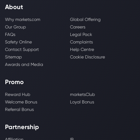
About
Why markets.com
Global Offering
Our Group
Careers
FAQs
Legal Pack
Safety Online
Complaints
Contact Support
Help Centre
Sitemap
Cookie Disclosure
Awards and Media
Promo
Reward Hub
marketsClub
Welcome Bonus
Loyal Bonus
Referral Bonus
Partnership
Affiliation
IB