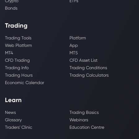
Crypto
ETFs
Bonds
Trading
Trading Tools
Platform
Web Platform
App
MT4
MT5
CFD Trading
CFD Asset List
Trading Info
Trading Conditions
Trading Hours
Trading Calculators
Economic Calendar
Learn
News
Trading Basics
Glossary
Webinars
Traders' Clinic
Education Centre