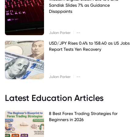
Sandisk Slides 7% as Guidance
Disappoints
|
Julian Parker
--
USD/JPY Rises 0.4% to 158.40 as US Jobs
Report Tests Yen Recovery
|
Julian Parker
--
Latest Education Articles
8 Best Forex Trading Strategies for
Beginners in 2026