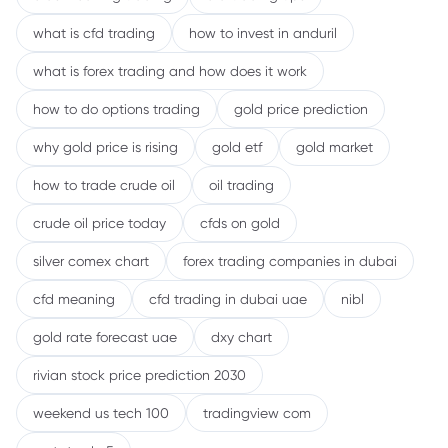
what is cfd trading
how to invest in anduril
what is forex trading and how does it work
how to do options trading
gold price prediction
why gold price is rising
gold etf
gold market
how to trade crude oil
oil trading
crude oil price today
cfds on gold
silver comex chart
forex trading companies in dubai
cfd meaning
cfd trading in dubai uae
nibl
gold rate forecast uae
dxy chart
rivian stock price prediction 2030
weekend us tech 100
tradingview com