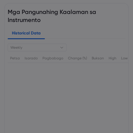
Mga Pangunahing Kaalaman sa
Instrumento
Historical Data
Weekly
Petsa
Isarado
Pagbabago
Change (%)
Buksan
High
Low