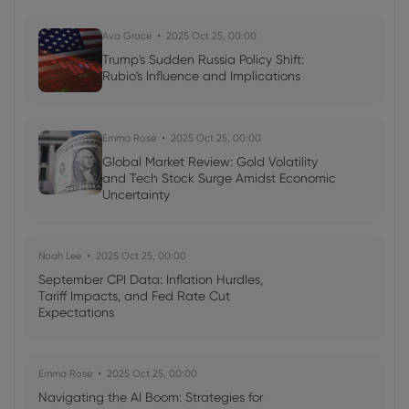
Shares
US500
DJIA
Ava Grace
2025 Oct 25, 00:00
Trump's Sudden Russia Policy Shift:
Rubio's Influence and Implications
Neil Wilson
2024 Jan 22, 08:15
Europe Tries to Ride on US Coat-tails
Stocks
Forex
Commodities
Indices
Emma Rose
2025 Oct 25, 00:00
Global Market Review: Gold Volatility
and Tech Stock Surge Amidst Economic
Uncertainty
Noah Lee
2025 Oct 25, 00:00
September CPI Data: Inflation Hurdles,
Tariff Impacts, and Fed Rate Cut
Expectations
Emma Rose
2025 Oct 25, 00:00
Navigating the AI Boom: Strategies for