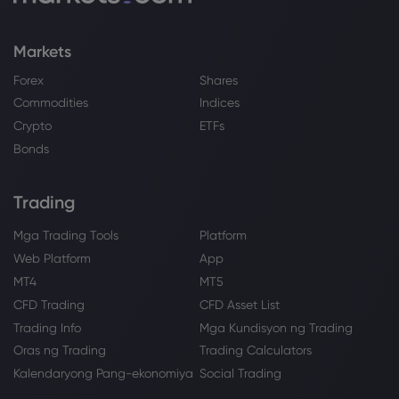
Markets
Forex
Shares
Commodities
Indices
Crypto
ETFs
Bonds
Trading
Mga Trading Tools
Platform
Web Platform
App
MT4
MT5
CFD Trading
CFD Asset List
Trading Info
Mga Kundisyon ng Trading
Oras ng Trading
Trading Calculators
Kalendaryong Pang-ekonomiya
Social Trading