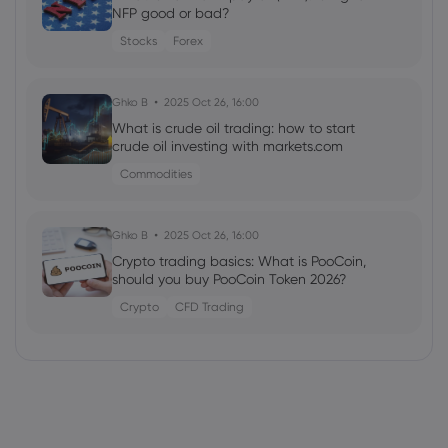
NFP good or bad?
Stocks
Forex
Ghko B
2025 Oct 26, 16:00
What is crude oil trading: how to start
crude oil investing with markets.com
Commodities
Ghko B
2025 Oct 26, 16:00
Crypto trading basics: What is PooCoin,
should you buy PooCoin Token 2026?
Crypto
CFD Trading