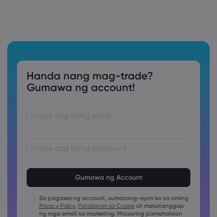
Handa nang mag-trade?
Gumawa ng account!
Ang password ay dapat sa pagitan ng 8 at 15 na karakter
ang haba
Ang password ay dapat maglalaman ng hindi bababa sa
1 pang numerong karakter
Sa pagawa ng account, sumasang-ayon ka sa aming
Ang password ay dapat maglalaman ng hindi bababa sa
Privacy Policy
,
Patakaran sa Cookie
at makatanggap
1 uppercase na karakter
ng mga email sa marketing. Maaaring pamahalaan