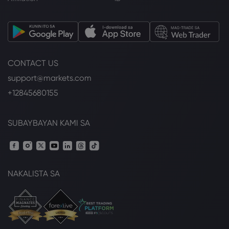
CONTACT US
support@markets.com
+12845680155
SUBAYBAYAN KAMI SA
NAKALISTA SA