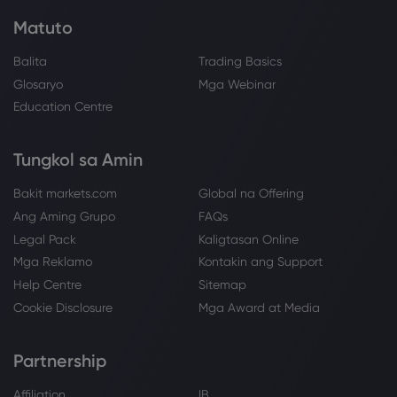
Matuto
Balita
Trading Basics
Glosaryo
Mga Webinar
Education Centre
Tungkol sa Amin
Bakit markets.com
Global na Offering
Ang Aming Grupo
FAQs
Legal Pack
Kaligtasan Online
Mga Reklamo
Kontakin ang Support
Help Centre
Sitemap
Cookie Disclosure
Mga Award at Media
Partnership
Affiliation
IB