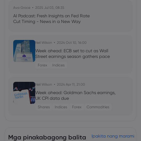
Ava Grace
2025 Jul 03, 08:35
AI Podcast: Fresh Insights on Fed Rate
Cut Timing - News in a New Way
Neil Wilson
2024 Oct 10, 16:00
Week ahead: ECB set to cut as Wall
Street earnings season gathers pace
Forex
Indices
Neil Wilson
2024 Apr 11, 21:00
Week ahead: Goldman Sachs earnings,
UK CPI data due
Shares
Indices
Forex
Commodities
Georgy Istigechev
2024 Jan 23, 08:03
Profit warning sinks 3M shares for biggest
Mga pinakabagong balita
Ipakita nang marami
loss since 2019