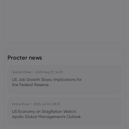
Procter news
Sophia Claire
2025 Aug 01, 14:20
US Job Growth Slows: Implications for
the Federal Reserve
Emma Rose
2025 Jul 03, 08:35
US Economy on Stagflation Watch:
Apollo Global Management's Outlook