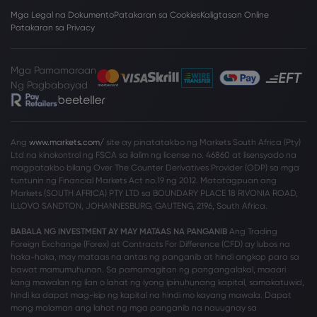
Mga Legal na Dokumento
Patakaran sa Cookies
Kaligtasan Online
Patakaran sa Privacy
Mga Pamamaraan
Ng Pagbabayad
Ang
www.markets.com/
site ay pinatatakbo ng Markets South Africa (Pty)
Ltd na kinokontrol ng FSCA sa ilalim ng license no. 46860 at lisensyado na
magpatakbo bilang Over The Counter Derivatives Provider (ODP) sa mga
tuntunin ng Financial Markets Act no.19 ng 2012. Matatagpuan ang
Markets (SOUTH AFRICA) PTY LTD sa BOUNDARY PLACE 18 RIVONIA ROAD,
ILLOVO SANDTON, JOHANNESBURG, GAUTENG, 2196, South Africa.
BABALA NG INVESTMENT AY MAY MATAAS NA PANGANIB
Ang Trading
Foreign Exchange (Forex) at Contracts For Difference (CFD) ay lubos na
haka-haka, may mataas na antas ng panganib at hindi angkop para sa
bawat mamumuhunan. Sa pamamagitan ng pangangalakal, maaari
kang mawalan ng ilan o lahat ng iyong ipinuhunang kapital, samakatuwid,
hindi ka dapat mag-isip ng kapital na hindi mo kayang mawala. Dapat
mong malaman ang lahat ng mga panganib na nauugnay sa