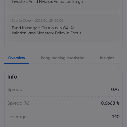
Investors Amid Nvidia's Valuation Surge
Sophia Claire
2025 Oct 25, 00:00
Fund Managers Cautious in Q4: AI,
Inflation, and Monetary Policy in Focus
Emma Rose
2025 Oct 25, 00:00
Overview
Pangunahing Istatistika
Insights
US Government Shutdown Threatens
October Inflation Data Release
Info
Sophia Claire
2025 Oct 24, 00:00
Spread
0.97
US-EU Relations: Russia Sanctions Unite
Despite Trade Tensions
Spread (%)
0.6668 %
Emma Rose
2025 Oct 24, 00:00
Leverage
1:10
BOJ Warns of Japan Stock Market