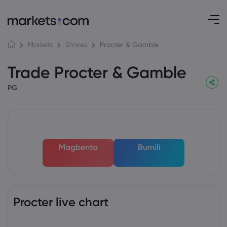
Procter & Gamble
Markets
Shares
Trade Procter & Gamble
PG
Magbenta
Bumili
Procter live chart