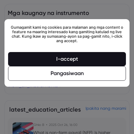
Mga kaugnay na instrumento
Asset
Magbenta
Bumili
Change (%)
Gumagamit kami ng cookies para malaman ang mga content o
feature na maaring interesado kang gamiting katulad ng live
chat. Kung ikaw ay sumasang-ayon sa pag-gamit nito, i-click
ang accept.
I-accept
Pangasiwaan
view_all_instruments
latest_education_articles
Ipakita nang marami
Ghko B
2025 Oct 26, 16:00
What is non-farm payroll (NFP): Is higher