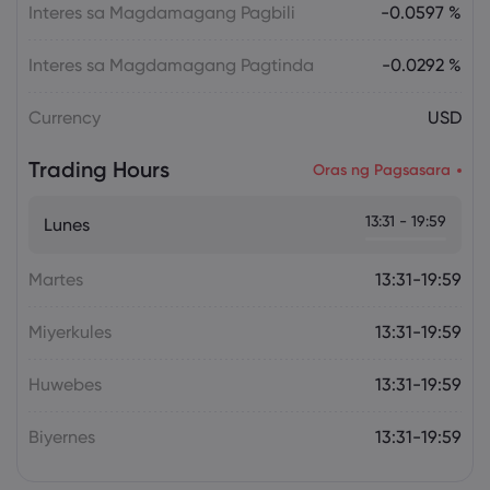
Overheating, U.S. Trade Policy Risk
Interes sa Magdamagang Pagbili
-0.0597 %
Interes sa Magdamagang Pagtinda
-0.0292 %
Currency
USD
Trading Hours
Oras ng Pagsasara
13:31 - 19:59
Lunes
Martes
13:31-19:59
Miyerkules
13:31-19:59
Huwebes
13:31-19:59
Biyernes
13:31-19:59