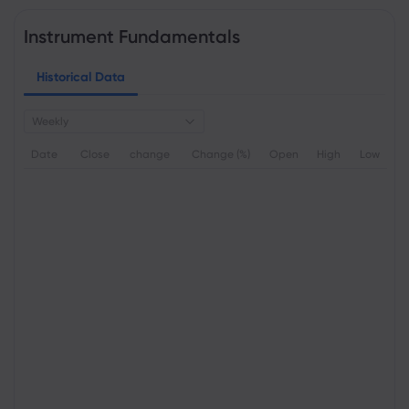
Instrument Fundamentals
Historical Data
Weekly
Date
Close
change
Change (%)
Open
High
Low