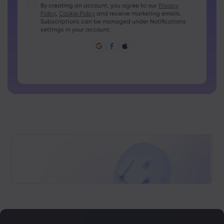
Passwords must contain at least 1 uppercase character
By creating an account, you agree to our
Privacy
Policy
,
Cookie Policy
and receive marketing emails.
Passwords must contain at least 1 lowercase character
Subscriptions can be managed under Notifications
Password must contain ~!@#£%^&amp;*()_-+=:;&lt;&gt;{,
settings in your account.
[]?,.
Password can not be commonly used
Password cannot contain non-latin characters
Passwords cannot contain spaces