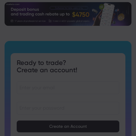
Ready to trade?
Create an account!
Passwords must be between 8 and 15 characters long
Passwords must contain at least 1 numeric character