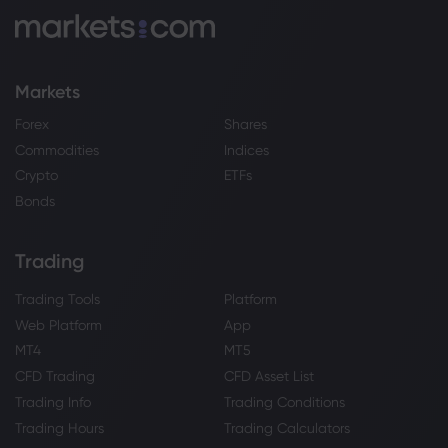
Markets
Forex
Shares
Commodities
Indices
Crypto
ETFs
Bonds
Trading
Trading Tools
Platform
Web Platform
App
MT4
MT5
CFD Trading
CFD Asset List
Trading Info
Trading Conditions
Trading Hours
Trading Calculators