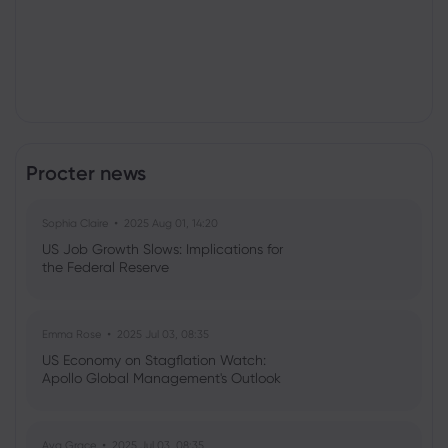
Procter news
Sophia Claire
2025 Aug 01, 14:20
US Job Growth Slows: Implications for
the Federal Reserve
Emma Rose
2025 Jul 03, 08:35
US Economy on Stagflation Watch:
Apollo Global Management's Outlook
Ava Grace
2025 Jul 03, 08:35