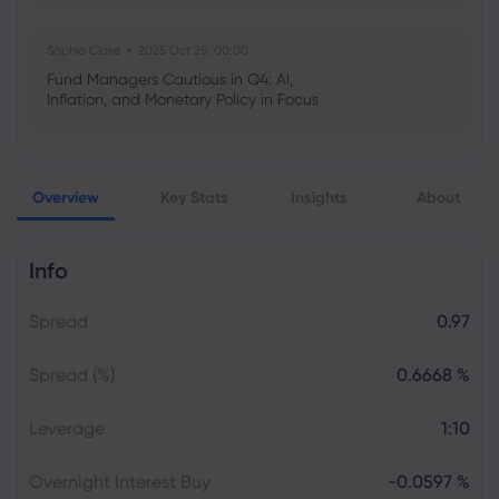
Sophia Claire
2025 Oct 25, 00:00
Fund Managers Cautious in Q4: AI,
Inflation, and Monetary Policy in Focus
Emma Rose
2025 Oct 25, 00:00
Overview
Key Stats
Insights
About
US Government Shutdown Threatens
October Inflation Data Release
Info
Sophia Claire
2025 Oct 24, 00:00
Spread
0.97
US-EU Relations: Russia Sanctions Unite
Despite Trade Tensions
Spread (%)
0.6668 %
Emma Rose
2025 Oct 24, 00:00
Leverage
1:10
BOJ Warns of Japan Stock Market
Overheating, U.S. Trade Policy Risk
Overnight Interest Buy
-0.0597 %