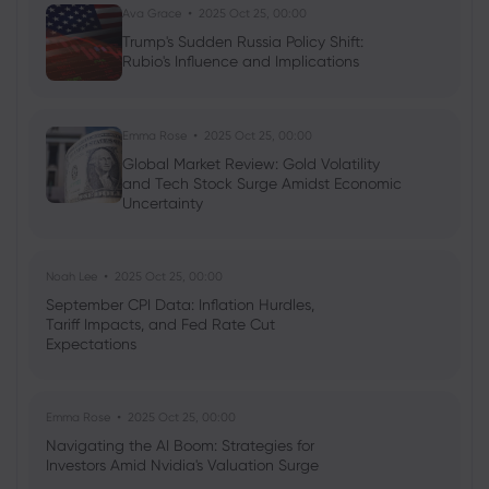
Ava Grace
2025 Oct 25, 00:00
Trump's Sudden Russia Policy Shift:
Rubio's Influence and Implications
Neil Wilson
2024 Jan 22, 08:15
Europe Tries to Ride on US Coat-tails
Stocks
Forex
Commodities
Indices
Emma Rose
2025 Oct 25, 00:00
Global Market Review: Gold Volatility
and Tech Stock Surge Amidst Economic
Uncertainty
Noah Lee
2025 Oct 25, 00:00
September CPI Data: Inflation Hurdles,
Tariff Impacts, and Fed Rate Cut
Expectations
Emma Rose
2025 Oct 25, 00:00
Navigating the AI Boom: Strategies for
Investors Amid Nvidia's Valuation Surge