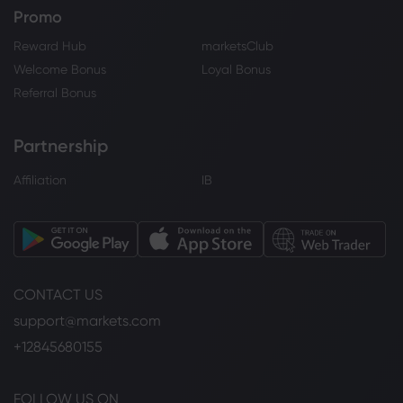
Promo
Reward Hub
marketsClub
Welcome Bonus
Loyal Bonus
Referral Bonus
Partnership
Affiliation
IB
CONTACT US
support@markets.com
+12845680155
FOLLOW US ON