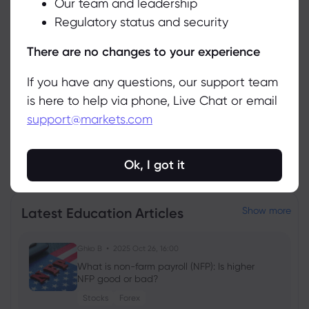
Our team and leadership
Accept
Asset
Sell
Buy
Change (%)
Regulatory status and security
Manage
There are no changes to your experience
If you have any questions, our support team
is here to help via phone, Live Chat or email
support@markets.com
View all instruments
Ok, I got it
Latest Education Articles
Show more
Ghko B
2025 Oct 26, 16:00
What is non-farm payroll (NFP): Is higher
NFP good or bad?
Stocks
Forex