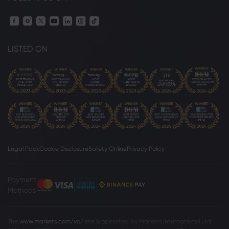
LISTED ON
Legal Pack
Cookie Disclosure
Safety Online
Privacy Policy
Payment
Methods
The
www.markets.com/vc/
site is operated by Markets International Ltd