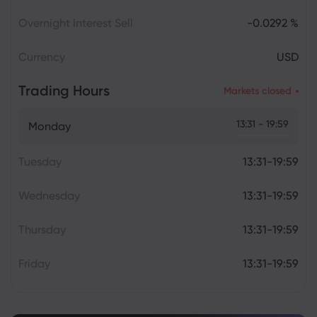
Overnight Interest Sell
-0.0292 %
Currency
USD
Trading Hours
Markets closed
13:31 - 19:59
Monday
Tuesday
13:31-19:59
Wednesday
13:31-19:59
Thursday
13:31-19:59
Friday
13:31-19:59