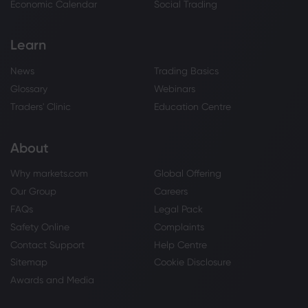
Economic Calendar
Social Trading
Learn
News
Trading Basics
Glossary
Webinars
Traders' Clinic
Education Centre
About
Why markets.com
Global Offering
Our Group
Careers
FAQs
Legal Pack
Safety Online
Complaints
Contact Support
Help Centre
Sitemap
Cookie Disclosure
Awards and Media