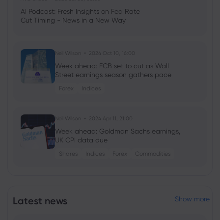
AI Podcast: Fresh Insights on Fed Rate
Cut Timing - News in a New Way
Neil Wilson
2024 Oct 10, 16:00
Week ahead: ECB set to cut as Wall
Street earnings season gathers pace
Forex
Indices
Neil Wilson
2024 Apr 11, 21:00
Week ahead: Goldman Sachs earnings,
UK CPI data due
Shares
Indices
Forex
Commodities
Georgy Istigechev
2024 Jan 23, 08:03
Profit warning sinks 3M shares for biggest
Latest news
Show more
loss since 2019
Shares
US500
DJIA