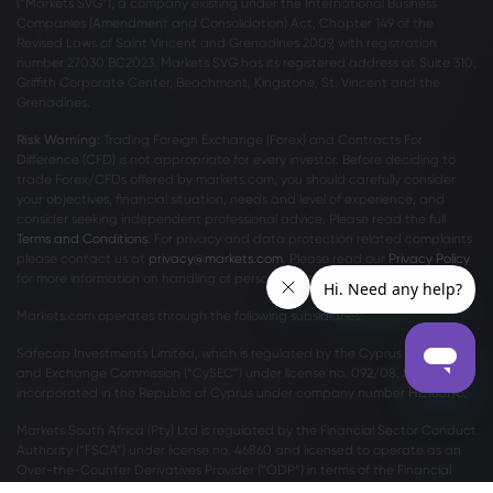
(“Markets SVG”), a company existing under the International Business
Companies (Amendment and Consolidation) Act, Chapter 149 of the
Revised Laws of Saint Vincent and Grenadines 2009, with registration
number 27030 BC2023. Markets SVG has its registered address at Suite 310,
Griffith Corporate Center, Beachmont, Kingstone, St. Vincent and the
Grenadines.
Risk Warning:
Trading Foreign Exchange (Forex) and Contracts For
Difference (CFD) is not appropriate for every investor. Before deciding to
trade Forex/CFDs offered by markets.com, you should carefully consider
your objectives, financial situation, needs and level of experience, and
consider seeking independent professional advice. Please read the full
Terms and Conditions
. For privacy and data protection related complaints
please contact us at
privacy@markets.com
. Please read our
Privacy Policy
for more information on handling of personal data.
Markets.com operates through the following subsidiaries:
Safecap Investments Limited, which is regulated by the Cyprus Securities
and Exchange Commission (“CySEC”) under license no. 092/08. Safecap is
incorporated in the Republic of Cyprus under company number ΗΕ186196.
Markets South Africa (Pty) Ltd is regulated by the Financial Sector Conduct
Authority (“FSCA”) under license no. 46860 and licensed to operate as an
Over-the-Counter Derivatives Provider (“ODP”) in terms of the Financial
Markets Act no.19 of 2012.