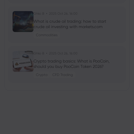
Ghko B
2025 Oct 26, 16:00
What is crude oil trading: how to start
crude oil investing with markets.com
Commodities
Ghko B
2025 Oct 26, 16:00
Crypto trading basics: What is PooCoin,
should you buy PooCoin Token 2026?
Crypto
CFD Trading