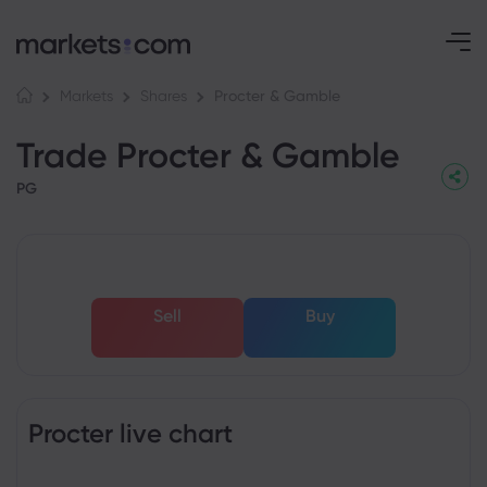
Procter & Gamble
Markets
Shares
Trade Procter & Gamble
PG
Sell
Buy
Procter live chart