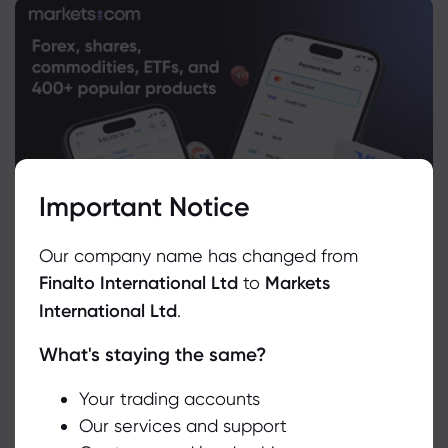
Important Notice
Our company name has changed from
Finalto International Ltd
to
Markets
International Ltd
.
What's staying the same?
We use cookies to do things like offer live chat support and show
you content we think you’ll be interested in. If you’re happy with
the use of cookies by markets.com, click accept.
Your trading accounts
Our services and support
Related Instruments