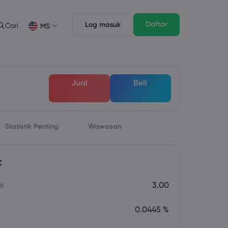
Daftar
Log masuk
Cari
MS
Ciri Dagangan
Undang-undang Pack
n
pth of Market
Undang-undang Pack
English
English
Jual
Beli
English (ZA)
English (St. Vincent)
Dansk
Italiano
Danish
Italian
Bahasa Melayu
ภาษาไทย
Malay
Thai
िन्दी
Statistik Penting
Wawasan
Português
Hindi
Portuguese
t
ai
3.00
0.0445 %