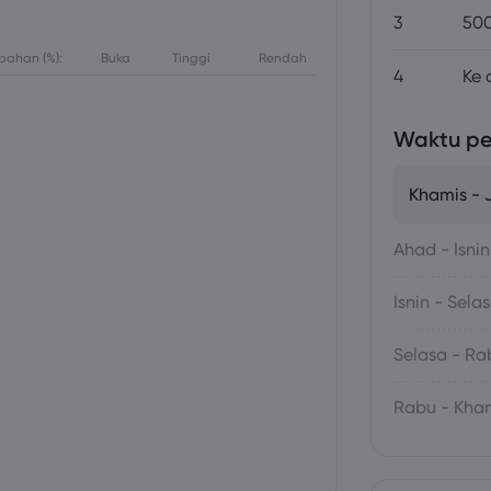
3
500
bahan (%):
Buka
Tinggi
Rendah
4
Ke 
Waktu p
Khamis -
Ahad - Isnin
Isnin - Sela
Selasa - Ra
Rabu - Kha