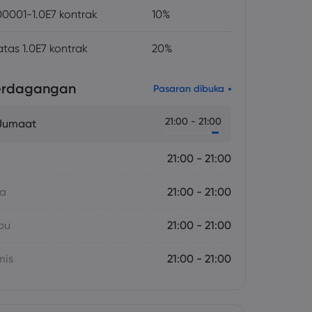
0001-1.0E7 kontrak
10%
atas 1.0E7 kontrak
20%
erdagangan
Pasaran dibuka
21:00 - 21:00
 Jumaat
21:00 - 21:00
sa
21:00 - 21:00
bu
21:00 - 21:00
mis
21:00 - 21:00