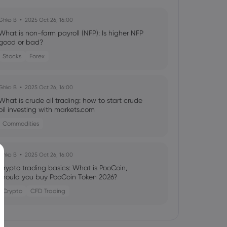
Ghko B
2025 Oct 26, 16:00
What is non-farm payroll (NFP): Is higher NFP
good or bad?
Stocks
Forex
Ghko B
2025 Oct 26, 16:00
What is crude oil trading: how to start crude
oil investing with markets.com
Commodities
Ghko B
2025 Oct 26, 16:00
Crypto trading basics: What is PooCoin,
should you buy PooCoin Token 2026?
Crypto
CFD Trading