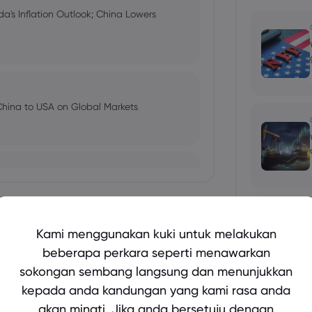
a's Inflation Outlook; China Lowers
China to USA on Global Markets
trading the market reaction
Tunjukkan lebih lagi
Kami menggunakan kuki untuk melakukan
beberapa perkara seperti menawarkan
ebounds, Thomas Cook carve-up
sokongan sembang langsung dan menunjukkan
bio's Influence and Implications
kepada anda kandungan yang kami rasa anda
akan minati. Jika anda bersetuju dengan