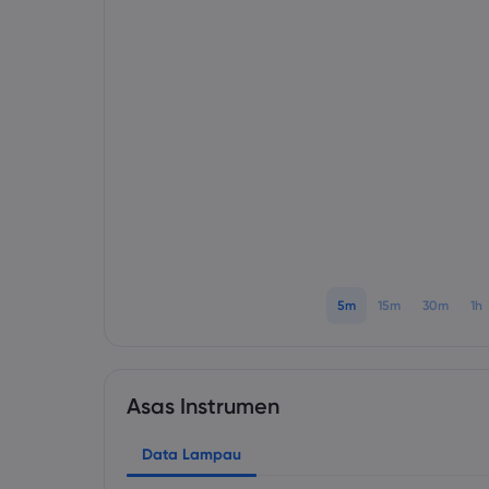
5m
15m
30m
1h
Asas Instrumen
Data Lampau