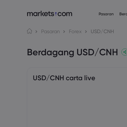
Pasaran
Ber
Platform Daganga
Mengenai
Produk
Bahasa
Pasaran
Forex
USD/CNH
Web Platform
Mengapa Mar
English
English
Forex
Berdagang USD/CNH
English (Global)
English (EU)
App
Penawaran Gl
Deutsch
Español
Komoditi
MT4
Kumpulan Kam
German
Spanish (Latam)
Nederlands
العربية
MT5
Anugerah da
Indeks
Dutch
Arabic
繁體中文
简体中文
Trading Central
Traditional Chinese
Simplified Chinese
USD/CNH carta live
Bon
Bahasa Indonesia
한국어
Indonesian
Korean