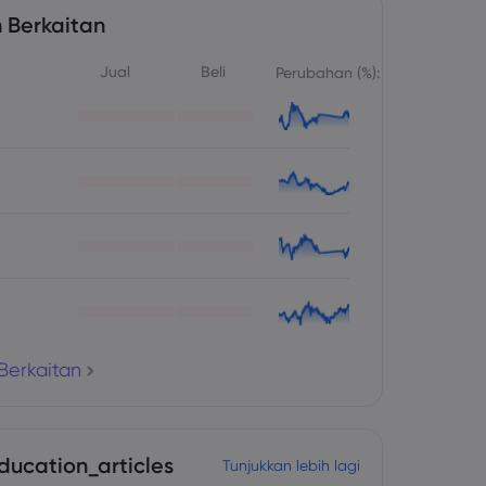
 Berkaitan
Jual
Beli
Perubahan (%):
Berkaitan
ducation_articles
Tunjukkan lebih lagi