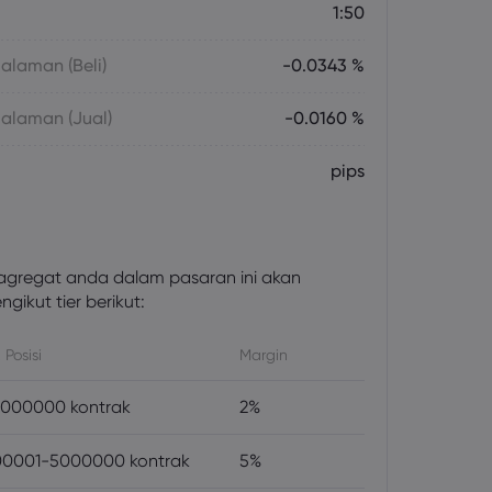
1:50
laman (Beli)
-0.0343 %
alaman (Jual)
-0.0160 %
pips
gregat anda dalam pasaran ini akan
gikut tier berikut:
 Posisi
Margin
000000 kontrak
2%
0001-5000000 kontrak
5%