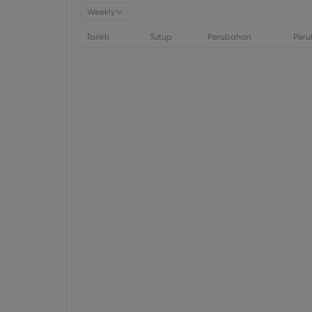
Weekly
Tarikh
Tutup
Perubahan
Peru