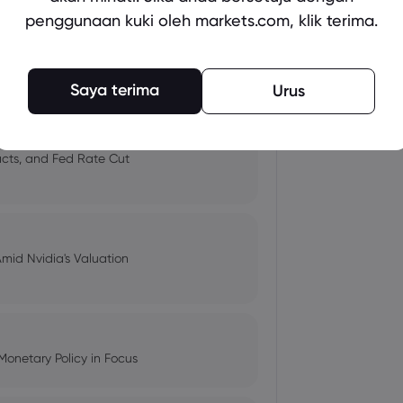
penggunaan kuki oleh markets.com, klik terima.
 and Tech Stock Surge Amidst
Saya terima
Urus
pacts, and Fed Rate Cut
Amid Nvidia's Valuation
Monetary Policy in Focus