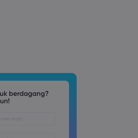
tuk berdagang?
un!