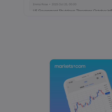
Emma Rose
2025 Oct 25, 00:00
US Government Shutdown Threatens October Infl
Sophia Claire
2025 Oct 24, 00:00
US-EU Relations: Russia Sanctions Unite Despite 
Emma Rose
2025 Oct 24, 00:00
BOJ Warns of Japan Stock Market Overheating, U.