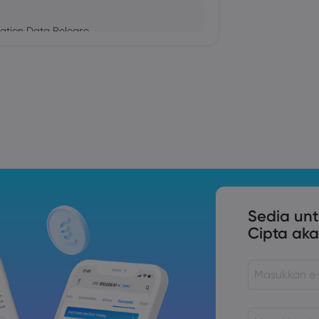
ation Data Release
Trade Tensions
S. Trade Policy Risk
Sedia un
Cipta aka