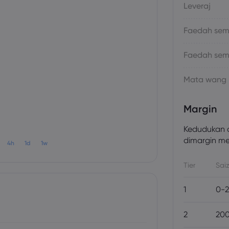
Leveraj
Faedah sema
Faedah sem
Mata wang
Margin
Kedudukan a
dimargin men
4h
1d
1w
Tier
Saiz
1
0-2
2
200