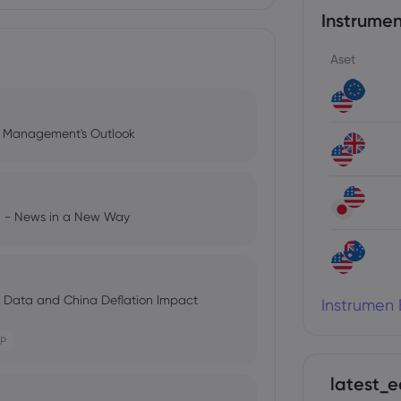
Instrumen
Aset
l Management's Outlook
ng - News in a New Way
s Data and China Deflation Impact
Instrumen 
P
latest_e