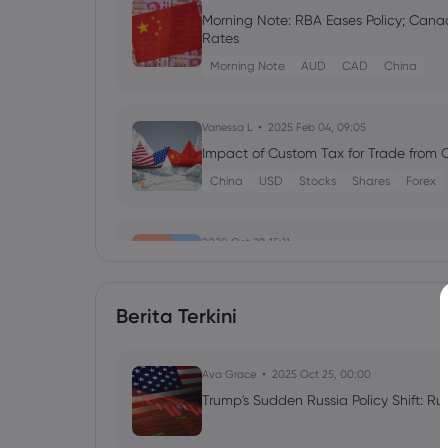
Morning Note: RBA Eases Policy; Canad
Rates
Morning Note
AUD
CAD
China
Vanessa L
2025 Feb 04, 09:05
Impact of Custom Tax for Trade from 
China
USD
Stocks
Shares
Forex
2020 Oct 29, 15:11
US Election Playbook: 3 outcomes for 
Berita Terkini
2019 Jun 10, 10:08
Ava Grace
2025 Oct 25, 00:00
Mexico fix green light for risk, oil r
Trump's Sudden Russia Policy Shift: Ru