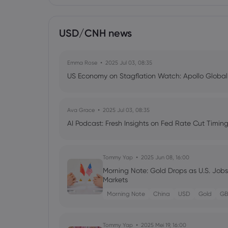
USD/CNH news
Emma Rose
2025 Jul 03, 08:35
US Economy on Stagflation Watch: Apollo Globa
Ava Grace
2025 Jul 03, 08:35
AI Podcast: Fresh Insights on Fed Rate Cut Timi
Tommy Yap
2025 Jun 08, 16:00
Morning Note: Gold Drops as U.S. Job
Markets
Morning Note
China
USD
Gold
GB
Tommy Yap
2025 Mei 19, 16:00