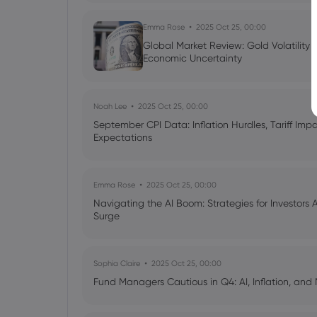
Emma Rose
2025 Oct 25, 00:00
Global Market Review: Gold Volatility
Economic Uncertainty
Noah Lee
2025 Oct 25, 00:00
September CPI Data: Inflation Hurdles, Tariff Im
Expectations
Emma Rose
2025 Oct 25, 00:00
Navigating the AI Boom: Strategies for Investors 
Surge
Sophia Claire
2025 Oct 25, 00:00
Fund Managers Cautious in Q4: AI, Inflation, and 