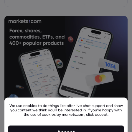
We use cookies to do things like offer live chat support and show
you content we think you’ll be interested in. If you’re happy with
the use of cookies by markets.com, click accept.