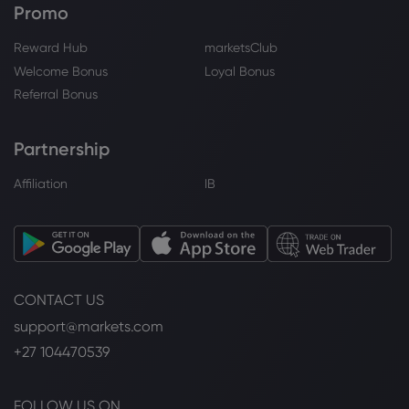
Promo
Reward Hub
marketsClub
Welcome Bonus
Loyal Bonus
Referral Bonus
Partnership
Affiliation
IB
CONTACT US
support@markets.com
+27 104470539
FOLLOW US ON