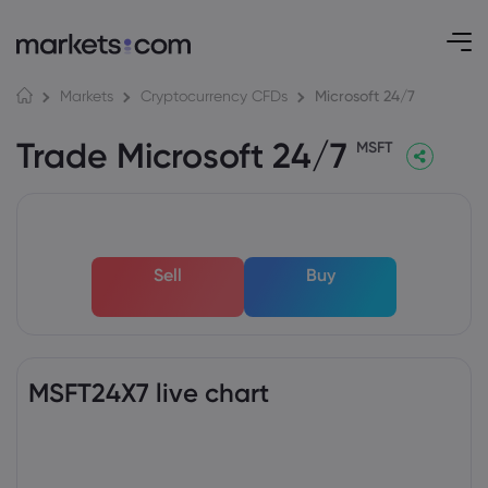
Microsoft 24/7
Markets
Cryptocurrency CFDs
Trade Microsoft 24/7
MSFT
Sell
Buy
MSFT24X7 live chart