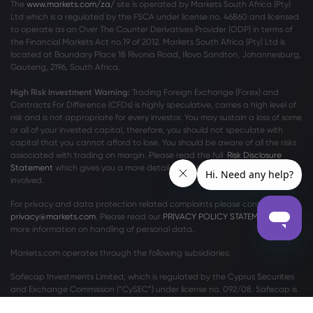
The
www.markets.com/za/
site is operated by Markets South Africa (Pty)
Ltd which is a regulated by the FSCA under license no. 46860 and licensed
to operate as an Over The Counter Derivatives Provider (ODP) in terms of
the Financial Markets Act no.19 of 2012. Markets South Africa (Pty) Ltd is
located at
Boundary Place 18 Rivonia Road, Illovo Sandton, Johannesburg,
Gauteng, 2196, South Africa.
High Risk Investment Warning:
Trading Foreign Exchange (Forex) and
Contracts For Difference (CFDs) is highly speculative, carries a high level of
risk and is not appropriate for every investor. You may sustain a loss of some
or all of your invested capital, therefore, you should not speculate with
capital that you cannot afford to lose. You should be aware of all the risks
associated with trading on margin. Please read the full
Risk Disclosure
Statement
which gives you a more detailed explanation of the risks
involved.
For privacy and data protection related complaints please contact us at
privacy@markets.com
. Please read our
PRIVACY POLICY STATEMENT
for
more information on handling of personal data.
Markets.com operates through the following subsidiaries:
Safecap Investments Limited, which is regulated by the Cyprus Securities
and Exchange Commission (“CySEC”) under license no. 092/08. Safecap is
incorporated in the Republic of Cyprus under company number ΗΕ186196.