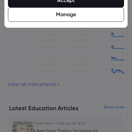
Accept
Related Instruments
Manage
Asset
Sell
Buy
Change (%)
View all instruments
Latest Education Articles
Show more
Daniel Carter
2026 Aug 06, 16:02
8 Best Forex Trading Strategies for