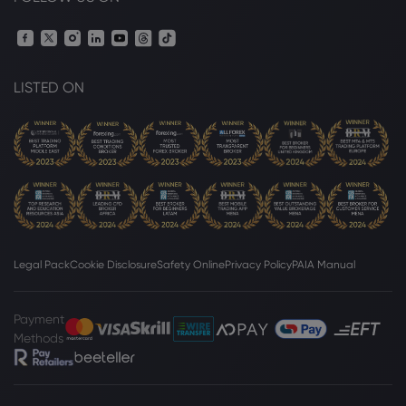
LISTED ON
Legal Pack
Cookie Disclosure
Safety Online
Privacy Policy
PAIA Manual
Payment
Methods