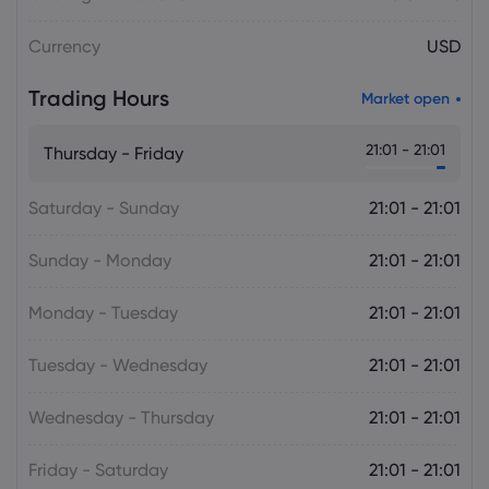
Plan Raises Funding Questions
Currency
USD
Daniel Carter
2026 Aug 06, 16:02
Trading Hours
Market open
US Nonfarm Payrolls Preview: Hiring
Slows While Layoffs Stay Near Historic
21:01 - 21:01
Thursday - Friday
Lows
Saturday - Sunday
21:01 - 21:01
Sunday - Monday
21:01 - 21:01
Monday - Tuesday
21:01 - 21:01
Tuesday - Wednesday
21:01 - 21:01
Wednesday - Thursday
21:01 - 21:01
Friday - Saturday
21:01 - 21:01