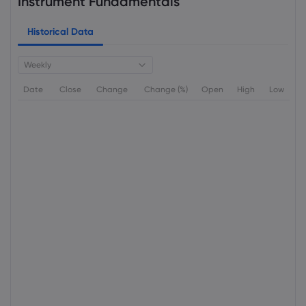
Instrument Fundamentals
Historical Data
Weekly
Date
Close
Change
Change (%)
Open
High
Low