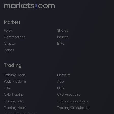
Markets
Forex
Shares
Commodities
Indices
Crypto
ETFs
Bonds
Trading
Trading Tools
Platform
Web Platform
App
MT4
MT5
CFD Trading
CFD Asset List
Trading Info
Trading Conditions
Trading Hours
Trading Calculators