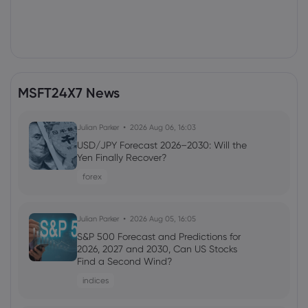
MSFT24X7 News
Julian Parker
2026 Aug 06, 16:03
USD/JPY Forecast 2026–2030: Will the
Yen Finally Recover?
forex
Julian Parker
2026 Aug 05, 16:05
S&P 500 Forecast and Predictions for
2026, 2027 and 2030, Can US Stocks
Find a Second Wind?
indices