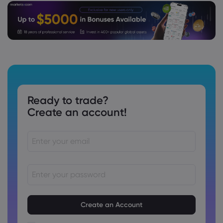
Ready to trade?
Create an account!
Passwords must be between 8 and 15 characters long
Passwords must contain at least 1 numeric character