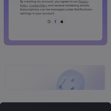
Passwords must contain at least 1 uppercase character
By creating an account, you agree to our
Privacy
Policy
,
Cookie Policy
and receive marketing emails.
Passwords must contain at least 1 lowercase character
Subscriptions can be managed under Notifications
Password must contain ~!@#£%^&amp;*()_-+=:;&lt;&gt;{,
settings in your account.
[]?,.
Password can not be commonly used
Password cannot contain non-latin characters
Passwords cannot contain spaces