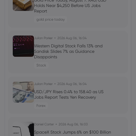
Gold Price Today, August 7: XAU/USD
Welcome Bonuses, Cash Rebates and
Holds Near $4,250 Before US Jobs
VIP Rewards
Report
cfd trading
gold price today
Daniel Carter
2026 Aug 04, 16:02
Julian Parker
2026 Aug 06, 16:04
Best Forex Brokers with Welcome
Western Digital Stock Falls 13% and
Bonuses in 2026
Sandisk Slides 7% as Guidance
Disappoints
forex
Stock
Daniel Carter
2026 Aug 03, 16:03
Julian Parker
2026 Aug 06, 16:04
How to Invest in Amazon Stock: 5
Popular Methods
USD/JPY Rises 0.4% to 158.40 as US
Jobs Report Tests Yen Recovery
stocks
Forex
Daniel Carter
2026 Aug 03, 16:03
Daniel Carter
2026 Aug 06, 16:03
5 Best Plus500 Alternatives in 2026:
Compare Fees and Features
SpaceX Stock Jumps 6% on $100 Billion