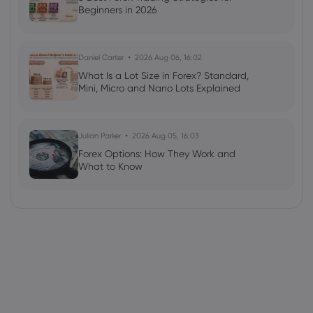
Beginners in 2026
Daniel Carter
2026 Aug 06, 16:02
What Is a Lot Size in Forex? Standard,
Mini, Micro and Nano Lots Explained
Julian Parker
2026 Aug 05, 16:03
Forex Options: How They Work and
What to Know