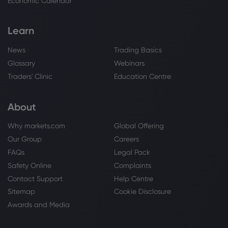
Economic Calendar
Learn
News
Trading Basics
Glossary
Webinars
Traders' Clinic
Education Centre
About
Why markets.com
Global Offering
Our Group
Careers
FAQs
Legal Pack
Safety Online
Complaints
Contact Support
Help Centre
Sitemap
Cookie Disclosure
Awards and Media