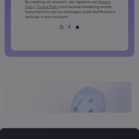
Passwords must contain at least 1 uppercase character
By creating an account, you agree to our
Privacy
Policy
,
Cookie Policy
and receive marketing emails.
Passwords must contain at least 1 lowercase character
Subscriptions can be managed under Notifications
Password must contain ~!@#£%^&amp;*()_-+=:;&lt;&gt;{,
settings in your account.
[]?,.
Password can not be commonly used
Password cannot contain non-latin characters
Passwords cannot contain spaces