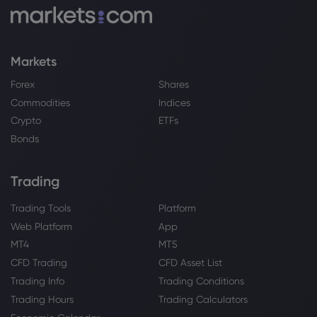
Markets
Forex
Shares
Commodities
Indices
Crypto
ETFs
Bonds
Trading
Trading Tools
Platform
Web Platform
App
MT4
MT5
CFD Trading
CFD Asset List
Trading Info
Trading Conditions
Trading Hours
Trading Calculators