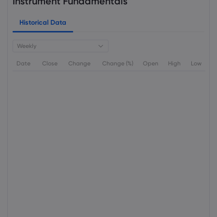
Instrument Fundamentals
Historical Data
Weekly
Date
Close
Change
Change (%)
Open
High
Low