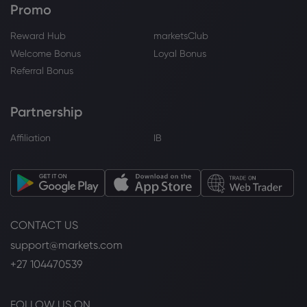
Promo
Reward Hub
marketsClub
Welcome Bonus
Loyal Bonus
Referral Bonus
Partnership
Affiliation
IB
CONTACT US
support@markets.com
+27 104470539
FOLLOW US ON