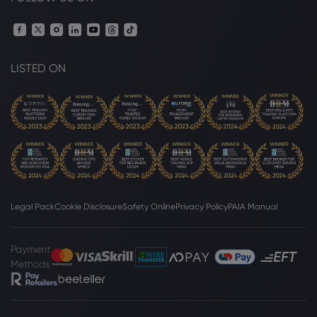
LISTED ON
Legal Pack
Cookie Disclosure
Safety Online
Privacy Policy
PAIA Manual
Payment
Methods