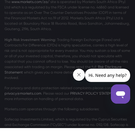
The
www.markets.com/za/
site is operated by Markets South Africa (Pty)
Ltd which is a regulated by the FSCA under license no. 46860 and licensed
to operate as an Over The Counter Derivatives Provider (ODP) in terms of
the Financial Markets Act no.19 of 2012. Markets South Africa (Pty) Ltd is
located at
Boundary Place 18 Rivonia Road, Illovo Sandton, Johannesburg,
Gauteng, 2196, South Africa.
High Risk Investment Warning:
Trading Foreign Exchange (Forex) and
Contracts For Difference (CFDs) is highly speculative, carries a high level of
risk and is not appropriate for every investor. You may sustain a loss of some
or all of your invested capital, therefore, you should not speculate with
capital that you cannot afford to lose. You should be aware of all the risks
associated with trading on margin. Please read the full
Risk Disclosure
Statement
which gives you a more detailed explanation of the risks
involved.
For privacy and data protection related complaints please contact us at
privacy@markets.com
. Please read our
PRIVACY POLICY STATEMENT
for
more information on handling of personal data.
Markets.com operates through the following subsidiaries:
Safecap Investments Limited, which is regulated by the Cyprus Securities
and Exchange Commission (“CySEC”) under license no. 092/08. Safecap is
incorporated in the Republic of Cyprus under company number ΗΕ186196.