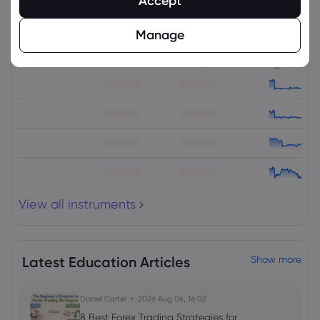
Accept
Related Instruments
Manage
Asset
Sell
Buy
Change (%)
View all instruments
Latest Education Articles
Show more
Daniel Carter
2026 Aug 06, 16:02
8 Best Forex Trading Strategies for