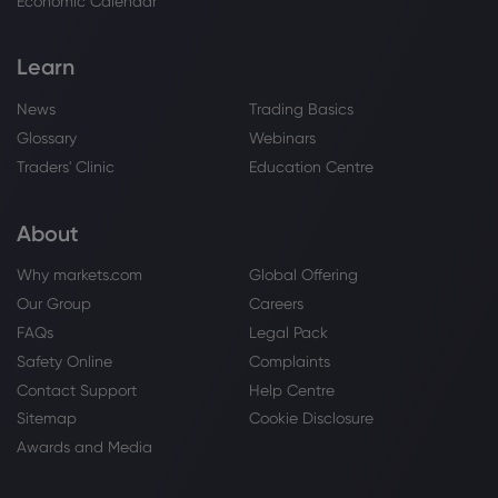
Economic Calendar
Learn
News
Trading Basics
Glossary
Webinars
Traders' Clinic
Education Centre
About
Why markets.com
Global Offering
Our Group
Careers
FAQs
Legal Pack
Safety Online
Complaints
Contact Support
Help Centre
Sitemap
Cookie Disclosure
Awards and Media