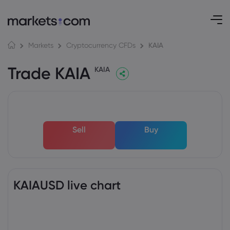
KAIA
Markets
Cryptocurrency CFDs
Trade KAIA
KAIA
Sell
Buy
KAIAUSD live chart