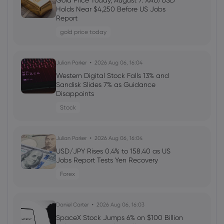
Gold Price Today, August 7: XAU/USD
Welcome Bonuses, Cash Rebates and
Holds Near $4,250 Before US Jobs
VIP Rewards
Report
cfd trading
gold price today
Daniel Carter
2026 Aug 04, 16:02
Julian Parker
2026 Aug 06, 16:04
Best Forex Brokers with Welcome
Western Digital Stock Falls 13% and
Bonuses in 2026
Sandisk Slides 7% as Guidance
Disappoints
forex
Stock
Daniel Carter
2026 Aug 03, 16:03
Julian Parker
2026 Aug 06, 16:04
How to Invest in Amazon Stock: 5
Popular Methods
USD/JPY Rises 0.4% to 158.40 as US
Jobs Report Tests Yen Recovery
stocks
Forex
Daniel Carter
2026 Aug 03, 16:03
Daniel Carter
2026 Aug 06, 16:03
5 Best Plus500 Alternatives in 2026:
Compare Fees and Features
SpaceX Stock Jumps 6% on $100 Billion