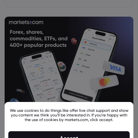
We use cookies to do things like offer live chat support and show
you content we think you’ll be interested in. If you’re happy with
the use of cookies by markets.com, click accept.