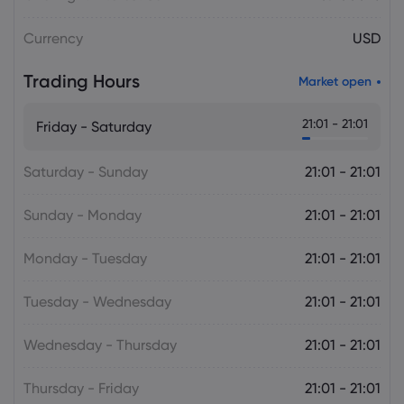
Plan Raises Funding Questions
Currency
USD
Daniel Carter
2026 Aug 06, 16:02
Trading Hours
Market open
US Nonfarm Payrolls Preview: Hiring
Slows While Layoffs Stay Near Historic
21:01 - 21:01
Friday - Saturday
Lows
Saturday - Sunday
21:01 - 21:01
Sunday - Monday
21:01 - 21:01
Monday - Tuesday
21:01 - 21:01
Tuesday - Wednesday
21:01 - 21:01
Wednesday - Thursday
21:01 - 21:01
Thursday - Friday
21:01 - 21:01