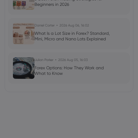
Beginners in 2026
Daniel Carter
2026 Aug 06, 16:02
What Is a Lot Size in Forex? Standard,
Mini, Micro and Nano Lots Explained
Julian Parker
2026 Aug 05, 16:03
Forex Options: How They Work and
What to Know