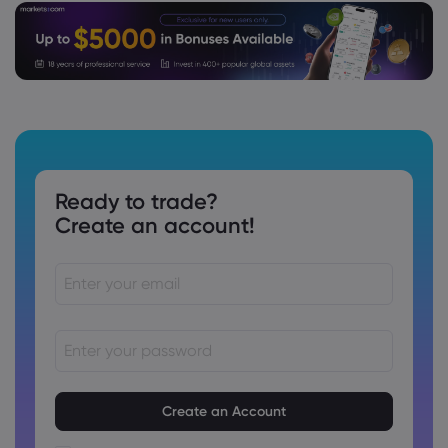
Ready to trade?
Create an account!
Passwords must be between 8 and 15 characters long
Passwords must contain at least 1 numeric character