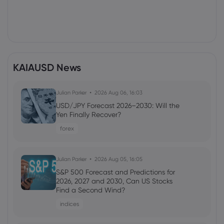
KAIAUSD News
Julian Parker
2026 Aug 06, 16:03
USD/JPY Forecast 2026–2030: Will the
Yen Finally Recover?
forex
Julian Parker
2026 Aug 05, 16:05
S&P 500 Forecast and Predictions for
2026, 2027 and 2030, Can US Stocks
Find a Second Wind?
indices