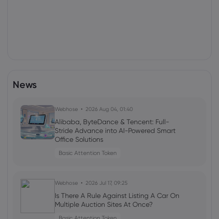
News
Webhose
2026 Aug 04, 01:40
Alibaba, ByteDance & Tencent: Full-
Stride Advance into AI-Powered Smart
Office Solutions
Basic Attention Token
Webhose
2026 Jul 17, 09:25
Is There A Rule Against Listing A Car On
Multiple Auction Sites At Once?
Basic Attention Token