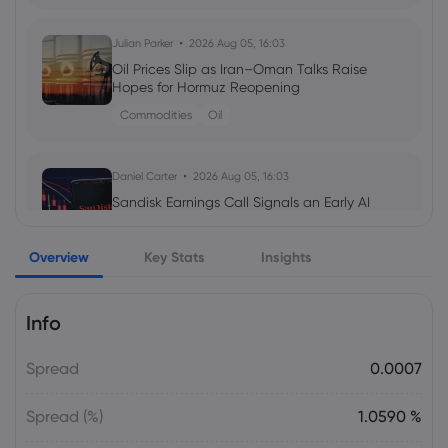
Julian Parker
2026 Aug 05, 16:03
Daniel Carter
2026 Aug 03, 16:02
Oil Prices Slip as Iran–Oman Talks Raise
Amazon Stock Price Prediction 2030:
Hopes for Hormuz Reopening
Can AMZN Reach $500?
Commodities
Oil
stocks
Daniel Carter
2026 Aug 05, 16:03
Julian Parker
2026 Aug 02, 16:02
Sandisk Earnings Call Signals an Early AI
Intel Stock Forecast 2026–2030: What
Storage Boom as Customers Lock In Four
Could Drive INTC?
Years of Supply
Overview
Key Stats
Insights
Stock
Info
Daniel Carter
2026 Aug 05, 16:03
Gold Price Soars $188 as CTA Short
Spread
0.0007
Squeeze Overtakes Macro Catalysts
gold price today
Spread (%)
1.0590 %