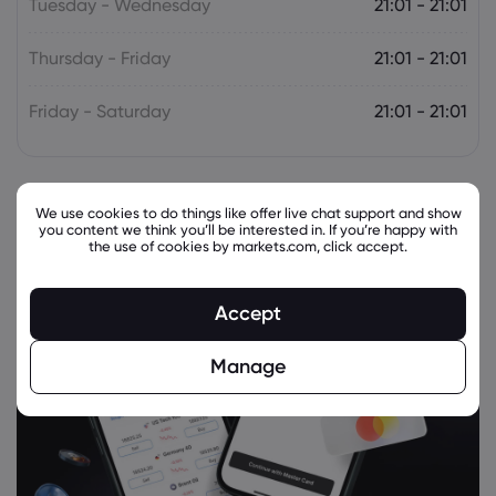
Tuesday - Wednesday
21:01 - 21:01
Thursday - Friday
21:01 - 21:01
Friday - Saturday
21:01 - 21:01
We use cookies to do things like offer live chat support and show
you content we think you’ll be interested in. If you’re happy with
the use of cookies by markets.com, click accept.
Accept
Manage