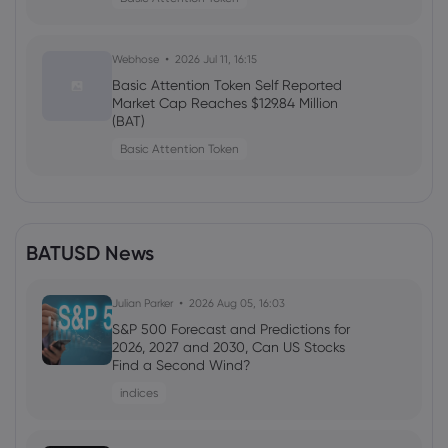
Webhose
2026 Jul 11, 16:15
Basic Attention Token Self Reported
Market Cap Reaches $129.84 Million
(BAT)
Basic Attention Token
BATUSD News
Julian Parker
2026 Aug 05, 16:03
S&P 500 Forecast and Predictions for
2026, 2027 and 2030, Can US Stocks
Find a Second Wind?
indices