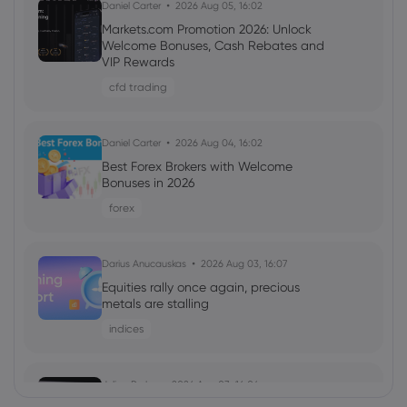
Daniel Carter
2026 Aug 05, 16:02
Markets.com Promotion 2026: Unlock
Welcome Bonuses, Cash Rebates and
VIP Rewards
cfd trading
Daniel Carter
2026 Aug 04, 16:02
Best Forex Brokers with Welcome
Bonuses in 2026
forex
Darius Anucauskas
2026 Aug 03, 16:07
Equities rally once again, precious
metals are stalling
indices
Julian Parker
2026 Aug 03, 16:04