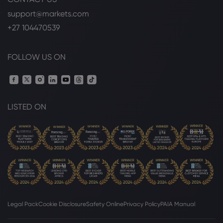
support@markets.com
+27 104470539
FOLLOW US ON
LISTED ON
Legal Pack
Cookie Disclosure
Safety Online
Privacy Policy
PAIA Manual