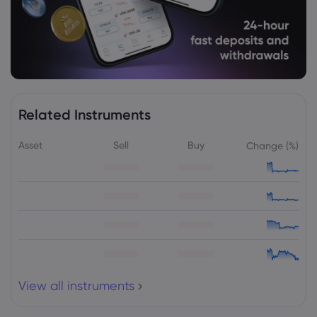
Related Instruments
Asset
Sell
Buy
Change (%)
View all instruments