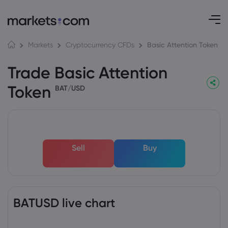
Basic Attention Token
Markets
Cryptocurrency CFDs
Trade Basic Attention
Token
BAT/USD
Sell
Buy
BATUSD live chart