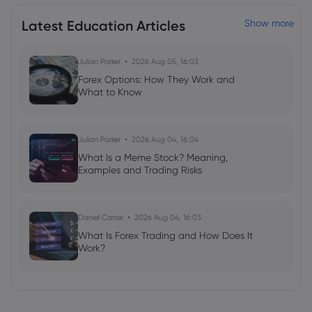
Latest Education Articles
Show more
Julian Parker
2026 Aug 05, 16:03
Forex Options: How They Work and
What to Know
Julian Parker
2026 Aug 04, 16:04
What Is a Meme Stock? Meaning,
Examples and Trading Risks
Daniel Carter
2026 Aug 04, 16:03
What Is Forex Trading and How Does It
Work?