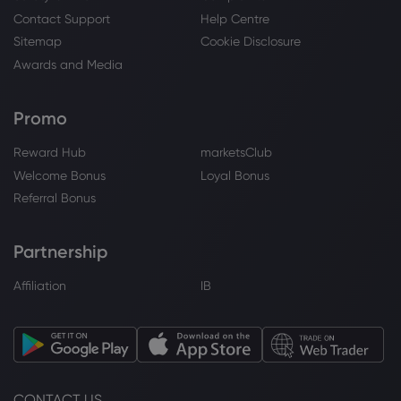
Contact Support
Help Centre
Sitemap
Cookie Disclosure
Awards and Media
Promo
Reward Hub
marketsClub
Welcome Bonus
Loyal Bonus
Referral Bonus
Partnership
Affiliation
IB
CONTACT US