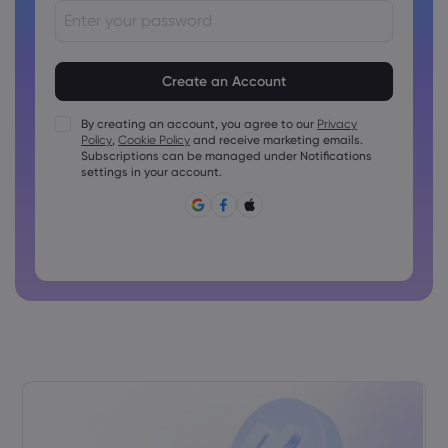
Passwords must be between 8 and 15 characters long
Passwords must contain at least 1 numeric character
Passwords must contain at least 1 uppercase character
By creating an account, you agree to our
Privacy
Policy
,
Cookie Policy
and receive marketing emails.
Passwords must contain at least 1 lowercase character
Subscriptions can be managed under Notifications
Password must contain ~!@#£%^&amp;*()_-+=:;&lt;&gt;{,
settings in your account.
[]?,.
Password can not be commonly used
Password cannot contain non-latin characters
Passwords cannot contain spaces