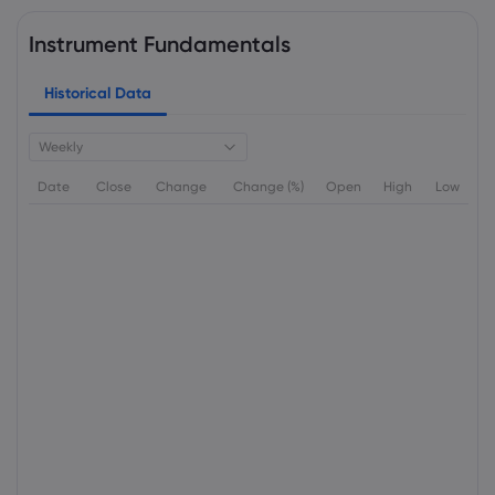
Instrument Fundamentals
Historical Data
Weekly
Date
Close
Change
Change (%)
Open
High
Low