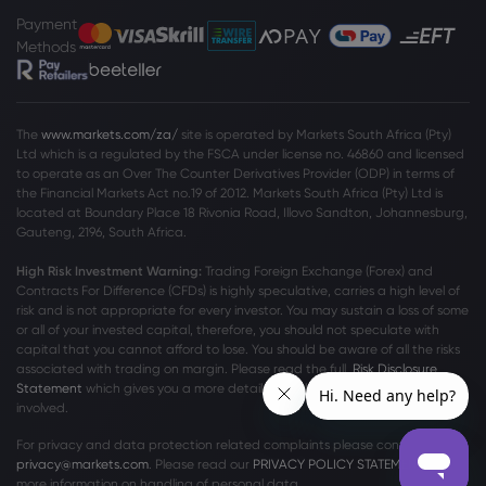
Payment
Methods
The
www.markets.com/za/
site is operated by Markets South Africa (Pty)
Ltd which is a regulated by the FSCA under license no. 46860 and licensed
to operate as an Over The Counter Derivatives Provider (ODP) in terms of
the Financial Markets Act no.19 of 2012. Markets South Africa (Pty) Ltd is
located at
Boundary Place 18 Rivonia Road, Illovo Sandton, Johannesburg,
Gauteng, 2196, South Africa.
High Risk Investment Warning:
Trading Foreign Exchange (Forex) and
Contracts For Difference (CFDs) is highly speculative, carries a high level of
risk and is not appropriate for every investor. You may sustain a loss of some
or all of your invested capital, therefore, you should not speculate with
capital that you cannot afford to lose. You should be aware of all the risks
associated with trading on margin. Please read the full
Risk Disclosure
Statement
which gives you a more detailed explanation of the risks
involved.
For privacy and data protection related complaints please contact us at
privacy@markets.com
. Please read our
PRIVACY POLICY STATEMENT
for
more information on handling of personal data.