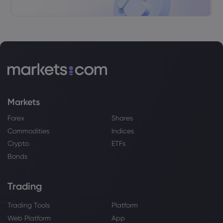
Markets
Forex
Shares
Commodities
Indices
Crypto
ETFs
Bonds
Trading
Trading Tools
Platform
Web Platform
App