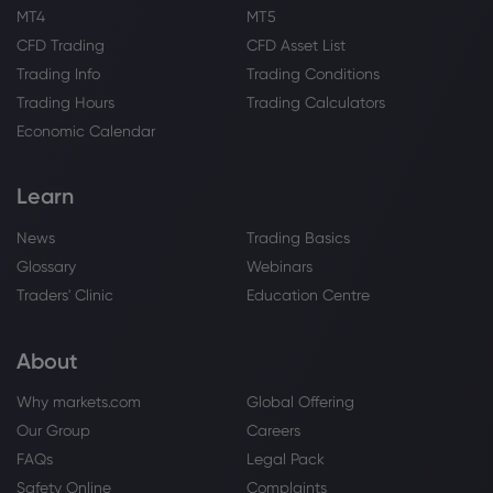
MT4
MT5
CFD Trading
CFD Asset List
Trading Info
Trading Conditions
Trading Hours
Trading Calculators
Economic Calendar
Learn
News
Trading Basics
Glossary
Webinars
Traders' Clinic
Education Centre
About
Why markets.com
Global Offering
Our Group
Careers
FAQs
Legal Pack
Safety Online
Complaints