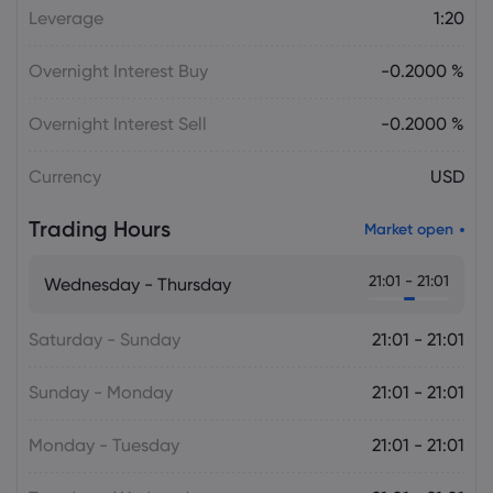
Daniel Carter
2026 Aug 05, 16:02
Leverage
1:20
Bitcoin Price Holds at $64,451 as Weak
Institutional Demand Limits Recovery
Overnight Interest Buy
-0.2000 %
Cryptocurrencies
Overnight Interest Sell
-0.2000 %
Daniel Carter
2026 Aug 05, 16:02
Currency
USD
USD to JPY Exchange Rate Today Rises
to 157.7335 as Yen Retains Intervention
Trading Hours
Gains
Market open
Forex
21:01 - 21:01
Wednesday - Thursday
Saturday - Sunday
21:01 - 21:01
Sunday - Monday
21:01 - 21:01
Monday - Tuesday
21:01 - 21:01