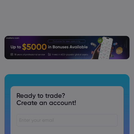
Ready to trade?
Create an account!