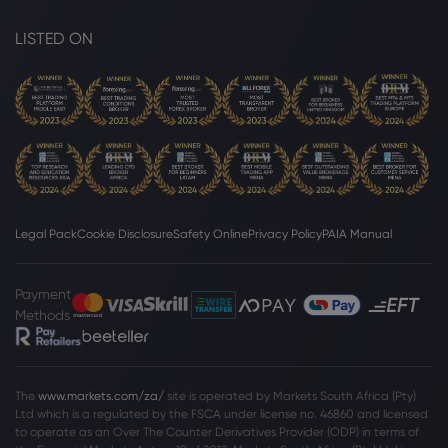
LISTED ON
Legal Pack
Cookie Disclosure
Safety Online
Privacy Policy
PAIA Manual
Payment
Methods
The
www.markets.com/za/
site is operated by Markets South Africa (Pty)
Ltd which is a regulated by the FSCA under license no. 46860 and licensed
to operate as an Over The Counter Derivatives Provider (ODP) in terms of