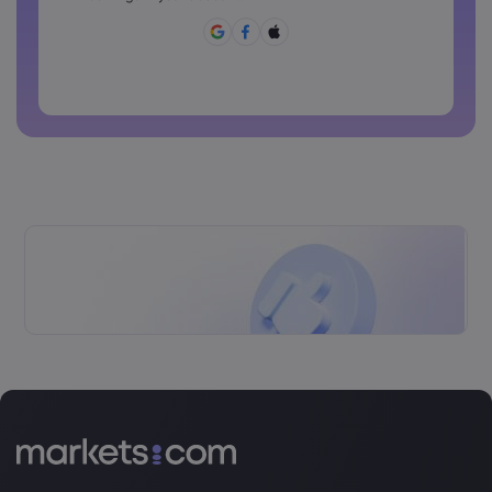
[]?,.
Password can not be commonly used
Password cannot contain non-latin characters
Passwords cannot contain spaces