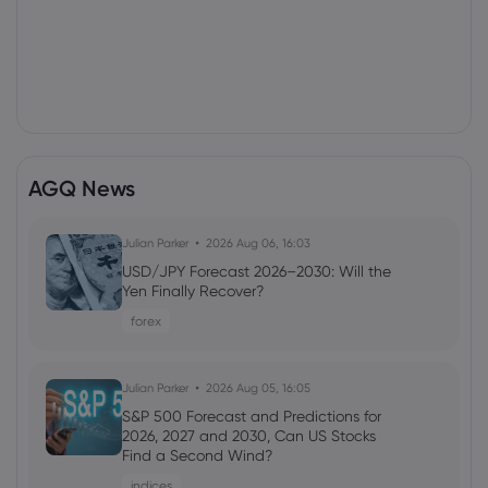
AGQ News
Julian Parker
2026 Aug 06, 16:03
USD/JPY Forecast 2026–2030: Will the
Yen Finally Recover?
forex
Julian Parker
2026 Aug 05, 16:05
S&P 500 Forecast and Predictions for
2026, 2027 and 2030, Can US Stocks
Find a Second Wind?
indices