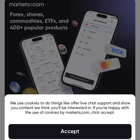
We use cookies to do things like offer live chat support and show
you content we think you’ll be interested in. If you’re happy with
the use of cookies by markets.com, click accept.
Accept
Related Instruments