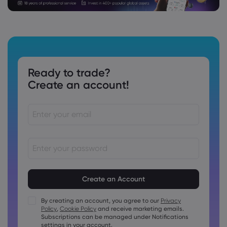
Ready to trade?
Create an account!
Passwords must be between 8 and 15 characters long
Passwords must contain at least 1 numeric character
Passwords must contain at least 1 uppercase character
By creating an account, you agree to our
Privacy
Policy
,
Cookie Policy
and receive marketing emails.
Passwords must contain at least 1 lowercase character
Subscriptions can be managed under Notifications
Password must contain ~!@#£%^&amp;*()_-+=:;&lt;&gt;{,
settings in your account.