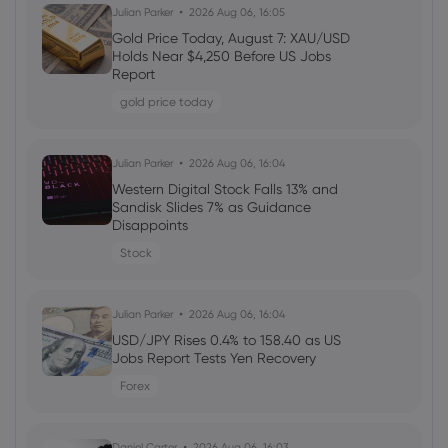
Daniel Carter
2026 Aug 05, 16:02
Julian Parker
2026 Aug 06, 16:05
Markets.com Promotion 2026: Unlock
Gold Price Today, August 7: XAU/USD
Welcome Bonuses, Cash Rebates and
Holds Near $4,250 Before US Jobs
VIP Rewards
Report
cfd trading
gold price today
Daniel Carter
2026 Aug 04, 16:02
Julian Parker
2026 Aug 06, 16:04
Best Forex Brokers with Welcome
Western Digital Stock Falls 13% and
Bonuses in 2026
Sandisk Slides 7% as Guidance
Disappoints
forex
Stock
Daniel Carter
2026 Aug 03, 16:03
Julian Parker
2026 Aug 06, 16:04
How to Invest in Amazon Stock: 5
Popular Methods
USD/JPY Rises 0.4% to 158.40 as US
Jobs Report Tests Yen Recovery
stocks
Forex
Daniel Carter
2026 Aug 03, 16:03
Daniel Carter
2026 Aug 06, 16:03