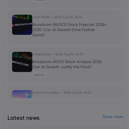
Julian Parker
2026 Aug 05, 16:04
Broadcom (AVGO) Stock Forecast 2026–
2030: Can AI Growth Drive Further
Gains?
Daniel Carter
2026 Aug 05, 16:03
Broadcom AVGO Stock Analysis 2026:
Can AI Growth Justify the Price?
stocks
Darius Anucauskas
2026 Aug 05, 16:02
Morning Report:Middle east tensions
ease, US jobs on the lookout
indices
Latest news
Show more