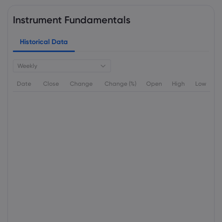
Instrument Fundamentals
Historical Data
Weekly
Date
Close
Change
Change (%)
Open
High
Low