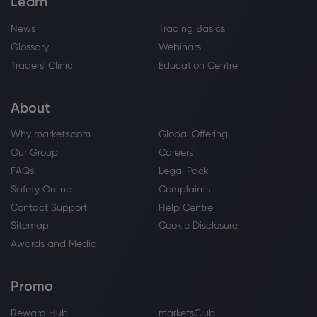
Learn
News
Trading Basics
Glossary
Webinars
Traders' Clinic
Education Centre
About
Why markets.com
Global Offering
Our Group
Careers
FAQs
Legal Pack
Safety Online
Complaints
Contact Support
Help Centre
Sitemap
Cookie Disclosure
Awards and Media
Promo
Reward Hub
marketsClub