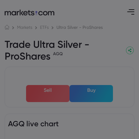
Ultra Silver - ProShares
Markets
ETFs
Trade Ultra Silver -
ProShares
AGQ
Sell
Buy
AGQ live chart