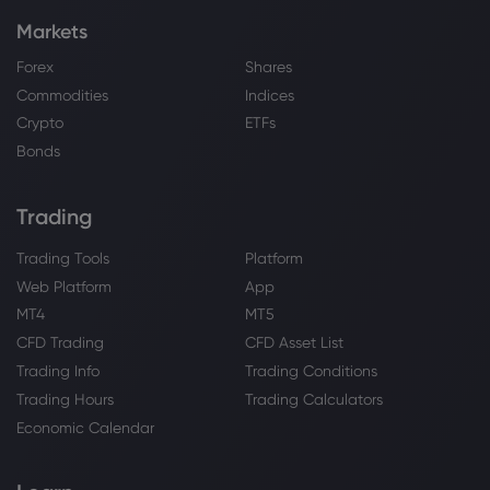
Markets
Forex
Shares
Commodities
Indices
Crypto
ETFs
Bonds
Trading
Trading Tools
Platform
Web Platform
App
MT4
MT5
CFD Trading
CFD Asset List
Trading Info
Trading Conditions
Trading Hours
Trading Calculators
Economic Calendar