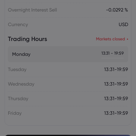
Julian Parker
2026 Aug 06, 16:03
Tesla Stock Falls as $16.8 Billion Terafab
Overnight Interest Sell
-0.0292 %
Plan Raises Funding Questions
Currency
USD
Daniel Carter
2026 Aug 06, 16:02
Trading Hours
Markets closed
US Nonfarm Payrolls Preview: Hiring
Slows While Layoffs Stay Near Historic
13:31 - 19:59
Monday
Lows
Tuesday
13:31-19:59
Wednesday
13:31-19:59
Thursday
13:31-19:59
Friday
13:31-19:59