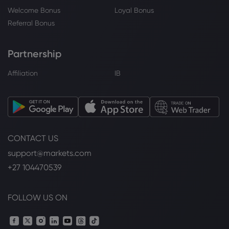
Welcome Bonus
Loyal Bonus
Referral Bonus
Partnership
Affiliation
IB
CONTACT US
support@markets.com
+27 104470539
FOLLOW US ON