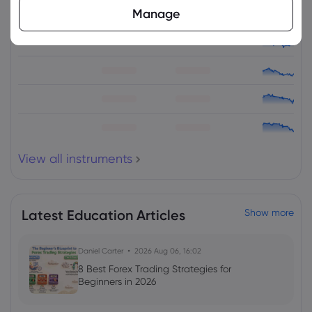
Manage
Asset
Sell
Buy
Change (%)
View all instruments
Latest Education Articles
Show more
Daniel Carter
2026 Aug 06, 16:02
8 Best Forex Trading Strategies for
Beginners in 2026