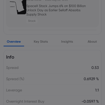
5 Best Plus500 Alternatives in 2026:
Compare Fees and Features
SpaceX Stock Jumps 6% on $100 Billion
Unlock Day as Earlier Selloff Absorbs
cfd trading
Supply Shock
Stock
Daniel Carter
2026 Aug 03, 16:02
Amazon Stock Price Prediction 2030:
Julian Parker
2026 Aug 06, 16:03
Can AMZN Reach $500?
Overview
Alphabet Stock Falls as AI Leadership
Key Stats
Insights
About
stocks
Changes and $25 Billion Bond Sale
Raise Spending Questions
Info
Stock
Spread
0.53
Daniel Carter
2026 Aug 06, 16:03
AVGO Stock News Today: Broadcom
Spread (%)
0.6929 %
Gains as AI Chip Momentum and
September Earnings Move Into Focus
Leverage
1:1
Stock
Overnight Interest Buy
-0.0597 %