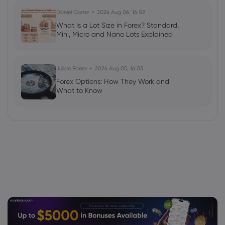
Daniel Carter
2026 Aug 06, 16:02
What Is a Lot Size in Forex? Standard,
Mini, Micro and Nano Lots Explained
Julian Parker
2026 Aug 05, 16:03
Forex Options: How They Work and
What to Know