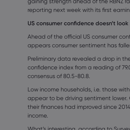
gaining strength ahead of the RBNZ ra
reporting next week with its first earn
US consumer confidence
doesn’t look 
Ahead of the official US consumer conf
appears consumer sentiment has fallen 
Preliminary data revealed a drop in th
confidence index from a reading of 79.
consensus
of
80.5
-80.8.
Low income households, i.e. those with
appear to be driving sentiment lower. 
their finances had improved since 201
income.
What’s interesting, according to Survey