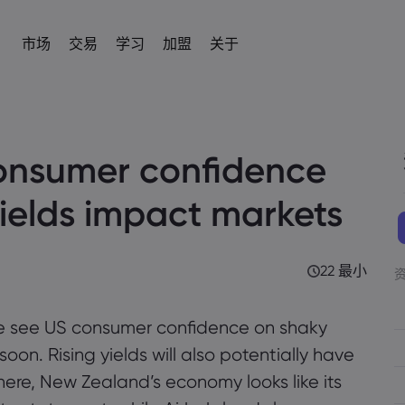
市场
交易
学习
加盟
关于
加盟
简介
易平台
产品
帮助与支持
交易工具
学习交易
数据与安全
交易信息
新闻与分析
IB
om
 平台
常见问题解答
差价合约交易计算器
术语表
安全上网
差价合约交易
新闻
English
English
外汇
股票
onsumer confidence
English (UK)
English (AU)
帮助中心
外汇交易保证金计算器
教育中心
Cookie 披露声明
差价合约资产列表
社区
Español
Français
商品
指数
Spanish (Spain)
联系客服
商品利润计算器
交易基础知识
French
交易条件
Svenka
Tiếng việt
yields impact markets
投诉
外汇交易利润计算器
视频库
交易时段
Swedish
加密貨幣CFD
ETFs
Vietnamese
Tagalog
தமிழ்
ह
ng Central
经济事件日历
到期日
Tagalog
Tamil
债券
English
近期交易休市日
English (BVI)
22 最小
每周到期展期
e see US consumer confidence on shaky
on. Rising yields will also potentially have
here, New Zealand’s economy looks like its