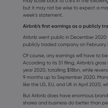
may scale back to
0.8% in the followi
but it may not be wise to expect a mas
week’s statement.
Airbnb
’s first
earnings
as a publicly t
Airbnb went public in December 2020 and
publicly traded company on February 
Of course, any earnings will have to 
According to its S1 filing, Airbnb’s gr
year 2020, totalling $18bn, while reven
9 months up to September 2020. Mand
like the US, EU, and UK in April 2020, w
But Airbnb does have enormous brand
shares and business do better than pe