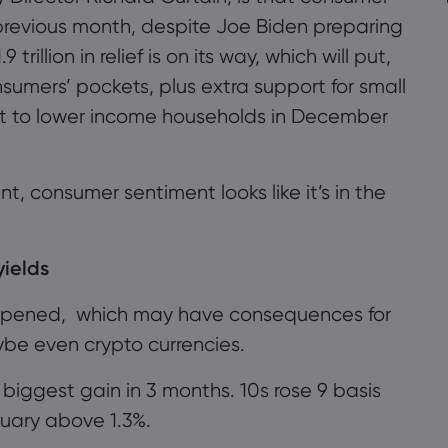
revious month, despite Joe Biden preparing
rillion in relief is on its way, which will put,
umers’ pockets, plus extra support for small
t to
lower income households in December
nt
, consumer sentiment looks like
it
’
s
in the
yields
epened,
which may have consequences for
aybe even crypto currencies.
r biggest gain in 3 months
.
10s r
ose
9 basis
ruary above 1.3%.