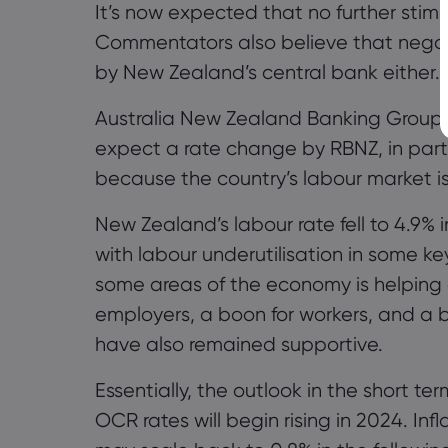
It’s now expected that no further stim
Commentators also believe that negat
by New Zealand’s central bank either.
Australia New Zealand Banking Group, 
expect a rate change by RBNZ, in part 
because the country’s labour market is
New Zealand’s labour rate fell to 4.9%
with labour underutilisation in some ke
some areas of the economy is helping co
employers, a boon for workers, and a 
have also remained supportive.
Essentially, the outlook in the short te
OCR rates will begin
rising
in 2024. Infl