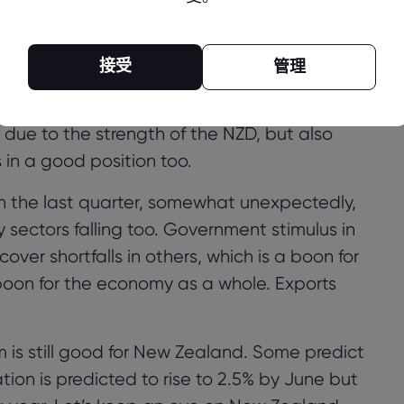
ulus is needed for New Zealand.
ive rates are not going to be implemented
接受
管理
one of the country’s top lenders, does not
due to the strength of the NZD, but also
 in a good position too.
 in the last quarter, somewhat unexpectedly,
y sectors falling too. Government stimulus in
ver shortfalls in others, which is a boon for
boon for the economy as a whole. Exports
rm is still good for New Zealand. Some predict
ation is predicted to rise to 2.5% by
June but