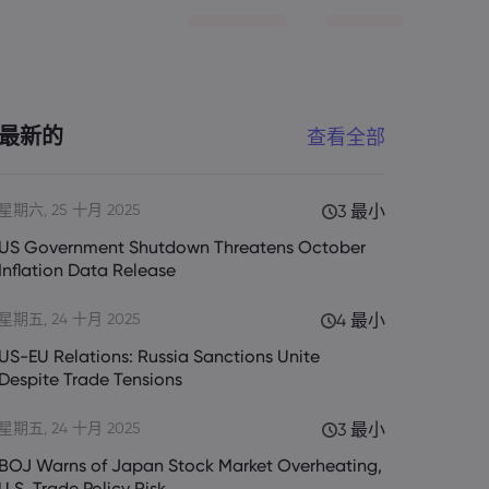
最新的
查看全部
星期六, 25 十月 2025
3 最小
US Government Shutdown Threatens October
Inflation Data Release
星期五, 24 十月 2025
4 最小
US-EU Relations: Russia Sanctions Unite
Despite Trade Tensions
星期五, 24 十月 2025
3 最小
BOJ Warns of Japan Stock Market Overheating,
U.S. Trade Policy Risk