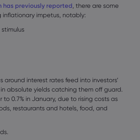
n has previously reported
, there are some
g
inflat
i
o
na
ry
impetus, notably:
 stimulus
 around interest rates feed into investors’
in absolute yields catching them off guard.
r
to 0.7% in January, due to rising costs
as
ods, restaurants and hotels, food, and
ds.