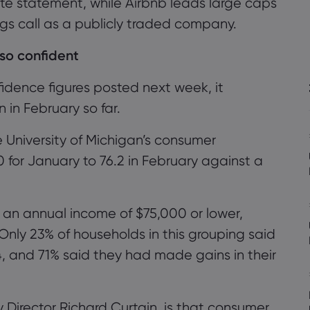
te statement, while Airbnb leads large caps
ings call as a publicly traded company.
so confident
idence figures posted next week, it
in February so far.
e University of Michigan’s consumer
0 for January to 76.2 in February
against a
 an annual income of $75,000 or lower,
Only 23% of households in this grouping said
4, and 71%
said they had made gains in their
 Director Richard Curtain, is that consumer