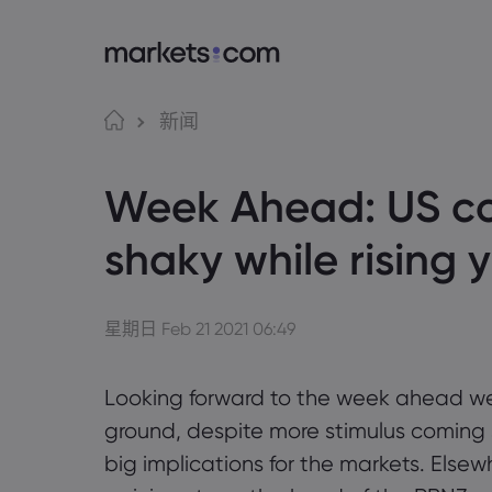
语言
Markets.com 
交
新闻
为何选择 markets.c
Web
English
English
Week Ahead: US c
English (Global)
English (EU)
全球服务
应用
Deutsch
Español
German
Spanish (Latam)
集团简介
MT4
Nederlands
العربية
shaky while rising 
奖项和媒体
MT5
Dutch
Arabic
简体中文
繁體中文
Tradi
Traditional Chinese
Simplified Chinese
Bahasa Indonesia
한국어
Indonesian
Korean
星期日 Feb 21 2021 06:49
Looking forward to the week ahead w
ground, despite more stimulus coming so
big implications for the markets. Elsew