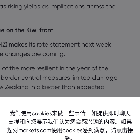
, as rising yields as implications across the
 on the Kiwi front
NZ)
makes its rate statement next week
te changes are coming.
 the more resilient in the year of the
 border control measures limited damage
w Zealand in a better than expected
a great 2020, making significant strides
我们使用cookies来做一些事情，如提供即时聊天
r
, reacting well to a turbulent first half of the
支援和向您展示我们认为您会感兴趣的内容。如果
您对markets.com使用cookies感到满意，请点击接
受。