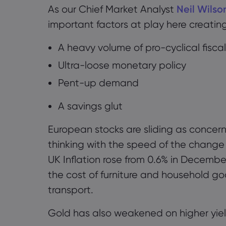
As our Chief Market Analyst
Neil Wilso
important factors at play here creatin
A heavy volume of
pro-cyclical fiscal
U
ltra-loose monetary policy
P
ent-up demand
A
savings
glut
European stocks are sliding as concerns
thinking with the speed of the change 
UK Inflation rose
from 0.6% in Decembe
the cost of furniture and household go
transport.
Gold has also weakened on higher yiel