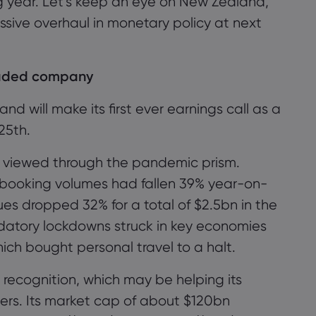
ng year. Let’s keep an eye on New Zealand,
sive overhaul in monetary policy at next
raded company
 will make its first ever earnings call as a
25
th
.
be viewed through the pandemic prism.
oss booking volumes had fallen 39% year-on-
ues dropped 32% for a total of $2.5bn in the
atory lockdowns struck in key economies
hich bought personal travel to a halt.
 recognition
, which may be helping its
ers
. Its market cap of
about
$1
2
0bn