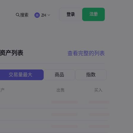
注册
登录
搜索
ZH
法律资源包
交易功能
合法交易条例
市场深度
English
English
English (ZA)
English (St. Vincent)
资产列表
查看完整的列表
Dansk
Italiano
Danish
Italian
Bahasa Melayu
ภาษาไทย
Malay
Thai
िन्दी
Português
交易量最大
商品
指数
Hindi
Portuguese
资产
出售
买入