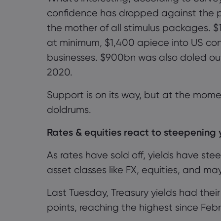
confidence has dropped against the p
the mother of all stimulus packages. $1.9 t
at minimum, $1,400 apiece into US cons
businesses. $900bn was also
doled
ou
2020.
Support is on its way
, but
at the mome
doldrums.
Rates & equities react to steepening 
As rates have sold off, y
ields
have ste
asset classes like FX, equities, and m
Last Tuesday,
Treasury yields had thei
points
, reaching the
highest since Feb