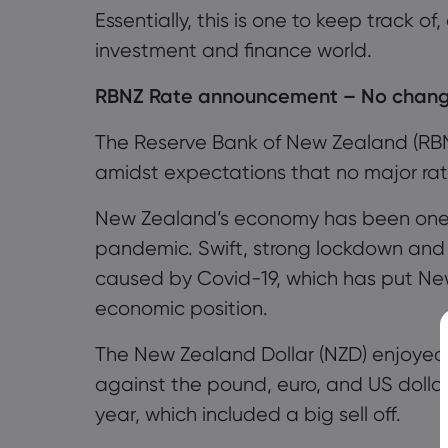
Essentially, this is one to keep track of
investment and finance world.
RBNZ Rate announcement
– No change
The
Reserve Bank of New Zealand
(RB
amidst expectations that no major ra
New Zealand’s economy has been one of
pandemic. Swift, strong lockdown and
caused by Covid-19, which has put Ne
economic position.
The New Zealand Dollar (NZD)
enjoyed 
against the
p
ound
,
e
uro
, and US
dolla
year, which included a big sell off
.