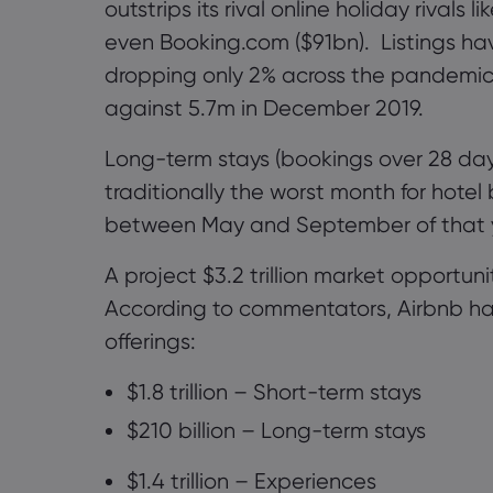
outstrips its rival online holiday rivals l
even
Booking.com
($91bn)
.
Listings hav
dropping only 2% across the pandemi
against 5.7m in December 2019.
Long-term stays (bookings over 28 days
traditionally the worst month for hote
between May and September of that 
A project $3.2 trillion market opportun
According to commentators, Airbnb has 
offerings:
$1.8 trillion – Short-term stays
$210 billion – Long-term stays
$1.4 trillion
–
Experiences