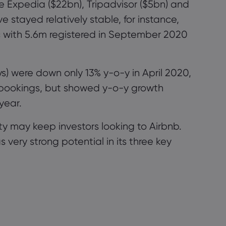
ike Expedia
($22bn)
,
Tripadvisor
($5
bn) and
e stayed relatively stable, for instance,
c
with 5.6m registered in September 2020
) were down only 13% y-o-y in April 2020,
l bookings, but showed y-o-y growth
year.
ity may keep investors looking to Airbnb.
very strong potential in its three key