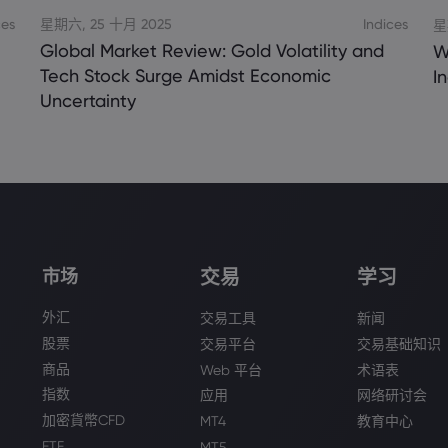
ces
星期六, 25 十月 2025
Indices
星
Global Market Review: Gold Volatility and
W
Tech Stock Surge Amidst Economic
I
Uncertainty
交易
学习
市场
外汇
交易工具
新闻
股票
交易平台
交易基础知识
商品
Web 平台
术语表
指数
应用
网络研讨会
加密貨幣CFD
MT4
教育中心
ETF
MT5