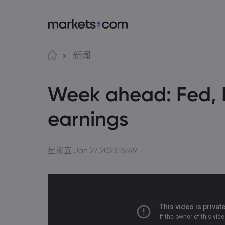
语言
Markets.com 
交
新闻
为何选择 markets.c
Web
English
English
Week ahead: Fed, 
English (Global)
English (EU)
全球服务
应用
Deutsch
Español
German
Spanish (Latam)
集团简介
MT4
Nederlands
العربية
earnings
奖项和媒体
MT5
Dutch
Arabic
简体中文
繁體中文
Tradi
Traditional Chinese
Simplified Chinese
Bahasa Indonesia
한국어
Indonesian
Korean
星期五 Jan 27 2023 15:49