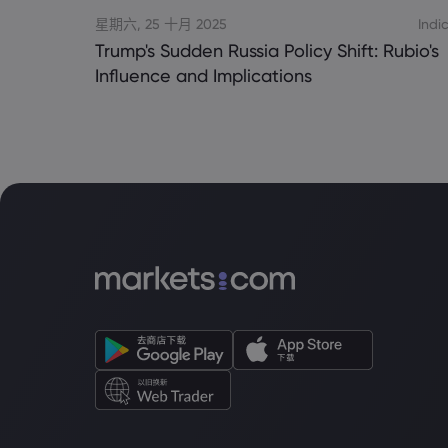
星期六, 25 十月 2025
Indi
Trump's Sudden Russia Policy Shift: Rubio's
Influence and Implications