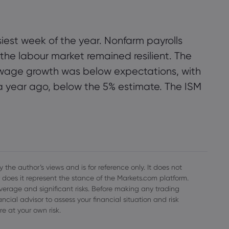
iest week of the year. Nonfarm payrolls
he labour market remained resilient. The
t wage growth was below expectations, with
a year ago, below the 5% estimate. The ISM
 the author’s views and is for reference only. It does not
 does it represent the stance of the Markets.com platform.
everage and significant risks. Before making any trading
cial advisor to assess your financial situation and risk
re at your own risk.