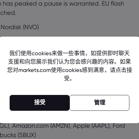
ion has peaked a pause is warranted. EU flash
tched.
 Nordisk (NVO)
我们使用cookies来做一些事情，如提供即时聊天
Bank of England and European Central Bank
支援和向您展示我们认为您会感兴趣的内容。如果
tes by 50bps but it’s less clear what sort of
您对markets.com使用cookies感到满意，请点击接
ECB has been sending mixed messages lately
受。
The BoE says markets are more in line with its
own fast enough, leaving the door open for it
接受
管理
 (EL), Merck & Co (MRK), Takeda
GL), Amazon.com (AMZN), Apple (AAPL), Ford
bucks (SBUX)