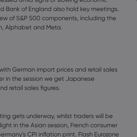
d Bank of England also hold key meetings.
lew of S&P 500 components, including the
n, Alphabet and Meta.
k with German import prices and retail sales
ter in the session we get Japanese
 retail sales figures.
g gets underway, whilst traders will be
ight in the Asian session, French consumer
rmany’s CPI inflation print. Flash Eurozone