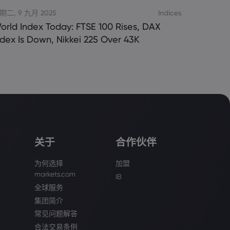
期二, 9 九月 2025
Indices
orld Index Today: FTSE 100 Rises, DAX
ndex Is Down, Nikkei 225 Over 43K
关于
合作伙伴
为何选择
加盟
markets.com
IB
全球服务
集团简介
常见问题解答
合法交易条例