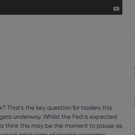
k? That’s the key question for traders this
gets underway. Whilst the Fed is expected
ts think this may be the moment to pause as
assessed amid signs of slowing economic