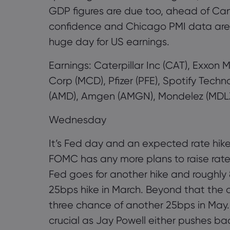
GDP figures are due too, ahead of Ca
confidence and Chicago PMI data are am
huge day for US earnings.
Earnings: Caterpillar Inc (CAT), Exxon
Corp (MCD), Pfizer (PFE), Spotify Tec
(AMD), Amgen (AMGN), Mondelez (MDLZ)
Wednesday
It’s Fed day and an expected rate hike
FOMC has any more plans to raise rate
Fed goes for another hike and roughly 8
25bps hike in March. Beyond that the ou
three chance of another 25bps in May.
crucial as Jay Powell either pushes ba