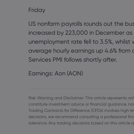
Friday
US nonfarm payrolls rounds out the bus
increased by 223,000 in December as t
unemployment rate fell to 3.5%, whils
average hourly earnings up 4.6% from 
Services PMI follows shortly after.
Earnings: Aon (AON)
Risk Warning and Disclaimer: This article represents only
constitute investment advice or financial guidance, nor
Trading Contracts for Difference (CFDs) involves high l
decisions, we recommend consulting a professional finan
tolerance. Any trading decisions based on this article a