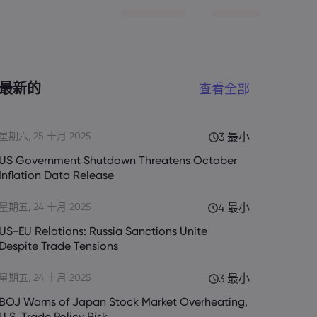
最新的
查看全部
星期六, 25 十月 2025
3 最小
US Government Shutdown Threatens October
Inflation Data Release
星期五, 24 十月 2025
4 最小
US-EU Relations: Russia Sanctions Unite
Despite Trade Tensions
星期五, 24 十月 2025
3 最小
BOJ Warns of Japan Stock Market Overheating,
U.S. Trade Policy Risk