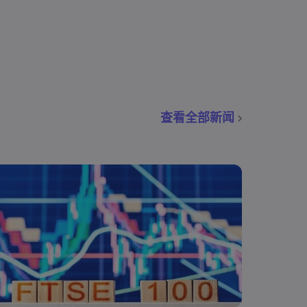
查看全部新闻