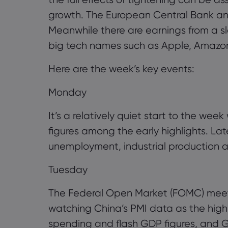
growth. The European Central Bank an
Meanwhile there are earnings from a s
big tech names such as Apple, Amazo
Here are the week’s key events:
Monday
It’s a relatively quiet start to the wee
figures among the early highlights. La
unemployment, industrial production and
Tuesday
The Federal Open Market (FOMC) meetin
watching China’s PMI data as the highl
spending and flash GDP figures, and Ge