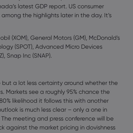
nada’s latest GDP report. US consumer
ong the highlights later in the day. It’s
 Mobil (XOM), General Motors (GM), McDonald's
hnology (SPOT), Advanced Micro Devices
, Snap Inc (SNAP).
 but a lot less certainty around whether the
s. Markets see a roughly 95% chance the
0% likelihood it follows this with another
tlook is much less clear – only a one in
 The meeting and press conference will be
ck against the market pricing in dovishness