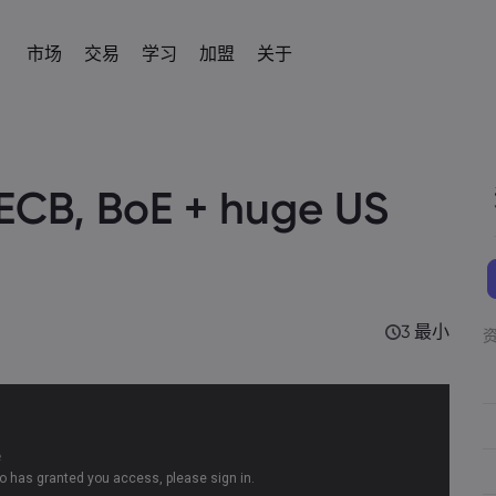
市场
交易
学习
加盟
关于
加盟
简介
易平台
产品
帮助与支持
交易工具
学习交易
数据与安全
交易信息
新闻与分析
IB
om
 平台
常见问题解答
差价合约交易计算器
术语表
安全上网
差价合约交易
新闻
English
English
外汇
股票
ECB, BoE + huge US
English (UK)
English (AU)
帮助中心
外汇交易保证金计算器
教育中心
Cookie 披露声明
差价合约资产列表
社区
Español
Français
商品
指数
Spanish (Spain)
联系客服
商品利润计算器
交易基础知识
French
交易条件
Svenka
Tiếng việt
投诉
外汇交易利润计算器
视频库
交易时段
Swedish
加密貨幣CFD
ETFs
Vietnamese
Tagalog
தமிழ்
ह
ng Central
经济事件日历
到期日
Tagalog
Tamil
债券
English
近期交易休市日
English (BVI)
3 最小
每周到期展期