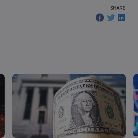
SHARE