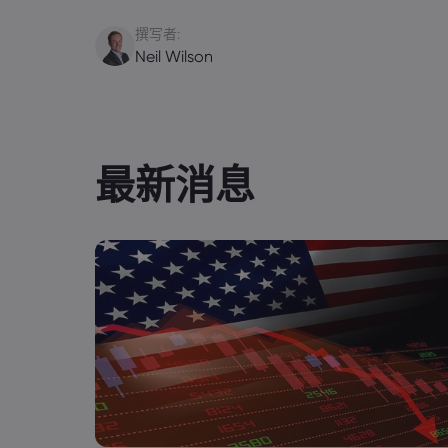
撰写者:
Neil Wilson
最新消息