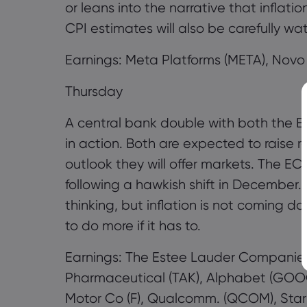
or leans into the narrative that inflat
CPI estimates will also be carefully wa
Earnings: Meta Platforms (META), Novo
Thursday
A central bank double with both the 
in action. Both are expected to raise ra
outlook they will offer markets. The 
following a hawkish shift in December. 
thinking, but inflation is not coming d
to do more if it has to.
Earnings: The Estee Lauder Companies
Pharmaceutical (TAK), Alphabet (GOO
Motor Co (F), Qualcomm. (QCOM), Star