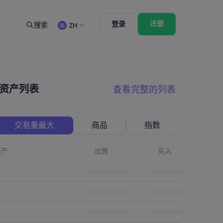
注册
登录
搜索
ZH
法律资源包
交易功能
合法交易条例
市场深度
English
English
English (ZA)
English (St. Vincent)
资产列表
查看完整的列表
Dansk
Italiano
Danish
Italian
Bahasa Melayu
ภาษาไทย
Malay
Thai
िन्दी
Português
交易量最大
商品
指数
Hindi
Portuguese
资产
出售
买入