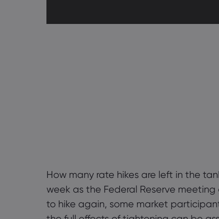
How many rate hikes are left in the tan
week as the Federal Reserve meeting 
to hike again, some market participan
the full effects of tightening can be 