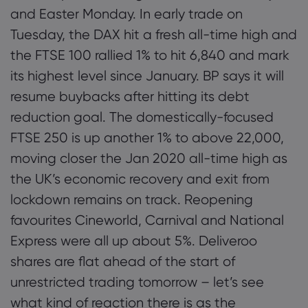
and Easter Monday. In early trade on
Tuesday, the DAX hit a fresh all-time high and
the FTSE 100 rallied 1% to hit 6,840 and mark
its highest level since January. BP says it will
resume buybacks after hitting its debt
reduction goal. The domestically-focused
FTSE 250 is up another 1% to above 22,000,
moving closer the Jan 2020 all-time high as
the UK’s economic recovery and exit from
lockdown remains on track. Reopening
favourites Cineworld, Carnival and National
Express were all up about 5%. Deliveroo
shares are flat ahead of the start of
unrestricted trading tomorrow – let’s see
what kind of reaction there is as the