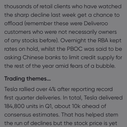
thousands of retail clients who have watched
the sharp decline last week get a chance to
offload (remember these were Deliveroo
customers who were not necessarily owners
of any stocks before). Overnight the RBA kept
rates on hold, whilst the PBOC was said to be
asking Chinese banks to limit credit supply for
the rest of the year amid fears of a bubble.
Trading themes…
Tesla rallied over 4% after reporting record
first quarter deliveries. In total, Tesla delivered
184,800 units in Q1, about 10k ahead of
consensus estimates. That has helped stem
the run of declines but the stock price is yet