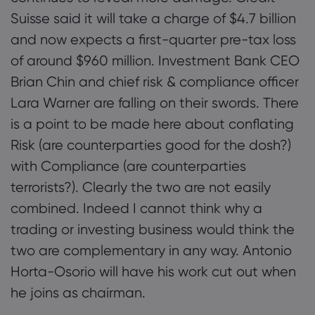
Suisse said it will take a charge of $4.7 billion
and now expects a first-quarter pre-tax loss
Markets.com 简介
of around $960 million. Investment Bank CEO
Brian Chin and chief risk & compliance officer
为何选择 markets.
帮助与支持
Lara Warner are falling on their swords. There
全球服务
常见问题解答
数据与安全
is a point to be made here about conflating
集团简介
帮助中心
Risk (are counterparties good for the dosh?)
安全上网
法律资源包
奖项和媒体
with Compliance (are counterparties
联系客服
Cookie 披露声明
合法交易条例
terrorists?). Clearly the two are not easily
投诉
combined. Indeed I cannot think why a
trading or investing business would think the
two are complementary in any way. Antonio
Horta-Osorio will have his work cut out when
he joins as chairman.