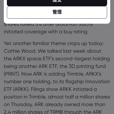
it plain Chewy.com founder Cohen has a
singular aim of making GameStop the
管理
‘Amazon of gaming’. Meanwhile Roblox
shares rallied 5% after Goldman Sachs
initiated coverage with a buy rating.
Yet another familiar theme crops up today:
Cathie Wood. We talked last week about
the ARKX space ETF’s second-largest holding
being another ARK ETF, the 3D printing fund
(PRNT). Now ARK is adding Trimble, ARKX’s
number one holding, to its flagship Innovation
ETF (ARKK). Filings show ARKK initiated a
position in Trimble, almost half a million shares
on Thursday. ARK already owned more than
2.4 million shares of TRMB through the ARK