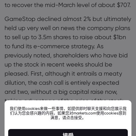
to recover the mid-March level of about $707.
GameStop declined almost 2% but ultimately
held up very well on news the company plans
to sell up to 3.5m shares to raise about $1bn
to fund its e-commerce strategy. As
previously noted, shareholders who have bid
up the stock in recent weeks should be
pleased. First, although it entrails a meaty
dilution, the cash call is entirely expected
and two, without a big capital raise now,
taking advantage of the price of the stock,
我们使用cookies来做一些事情，如提供即时聊天支援和向您展示我
Cohen and co wouldn’t have much cash to
们认为您会感兴趣的内容。如果您对markets.com使用cookies感到
满意，请点击接受。
meet their lofty ambitions. Recent
announcements by the company have made
接受