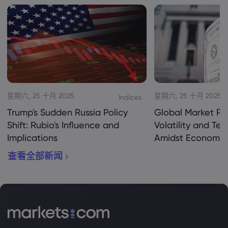
星期六, 25 十月 2025
星期六, 25 十月 2025
Indices
Trump's Sudden Russia Policy
Global Market Re
Shift: Rubio's Influence and
Volatility and Te
Implications
Amidst Economic
查看全部新闻