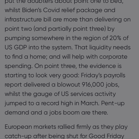
put the doubters about point one to bed,
whilst Biden’s Covid relief package and
infrastructure bill are more than delivering on
point two (and partially point three) by
pumping somewhere in the region of 20% of
US GDP into the system. That liquidity needs
to find a home; and will help with corporate
spending. On point three, the evidence is
starting to look very good: Friday’s payrolls
report delivered a blowout 916,000 jobs,
whilst the gauge of US services activity
jumped to a record high in March. Pent-up
demand and a jobs boom are there.
European markets rallied firmly as they play
catch-up after being shut for Good Friday