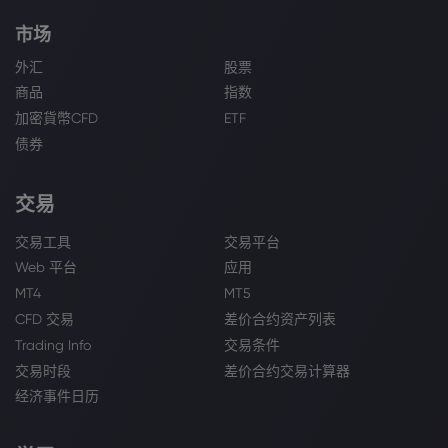
市场
外汇
股票
商品
指数
加密貨幣CFD
ETF
债券
交易
交易工具
交易平台
Web 平台
应用
MT4
MT5
CFD 交易
差价合约资产列表
Trading Info
交易条件
交易时段
差价合约交易计算器
经济事件日历