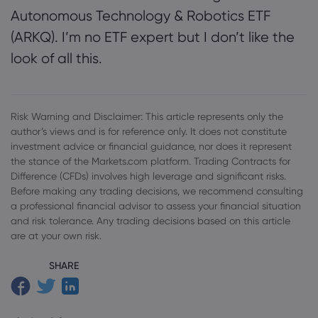
Autonomous Technology & Robotics ETF
(ARKQ). I’m no ETF expert but I don’t like the
look of all this.
Risk Warning and Disclaimer: This article represents only the
author’s views and is for reference only. It does not constitute
investment advice or financial guidance, nor does it represent
the stance of the Markets.com platform. Trading Contracts for
Difference (CFDs) involves high leverage and significant risks.
Before making any trading decisions, we recommend consulting
a professional financial advisor to assess your financial situation
and risk tolerance. Any trading decisions based on this article
are at your own risk.
SHARE