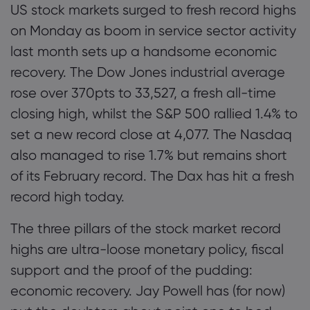
US stock markets surged to fresh record highs
on Monday as boom in service sector activity
last month sets up a handsome economic
recovery. The Dow Jones industrial average
rose over 370pts to 33,527, a fresh all-time
closing high, whilst the S&P 500 rallied 1.4% to
set a new record close at 4,077. The Nasdaq
also managed to rise 1.7% but remains short
of its February record. The Dax has hit a fresh
record high today.
The three pillars of the stock market record
highs are ultra-loose monetary policy, fiscal
support and the proof of the pudding:
economic recovery. Jay Powell has (for now)