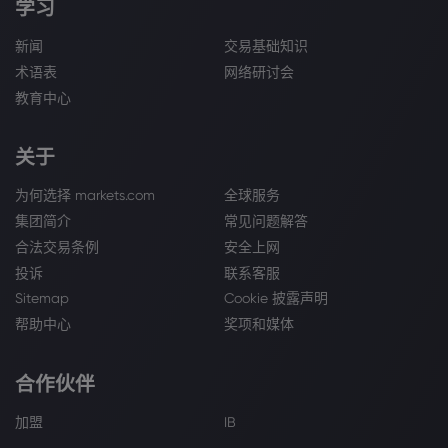
学习
新闻
交易基础知识
术语表
网络研讨会
教育中心
关于
为何选择 markets.com
全球服务
集团简介
常见问题解答
合法交易条例
安全上网
投诉
联系客服
Sitemap
Cookie 披露声明
帮助中心
奖项和媒体
合作伙伴
加盟
IB