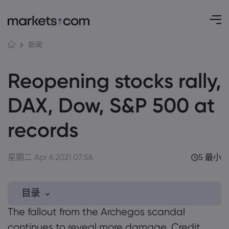
新闻
Reopening stocks rally,
DAX, Dow, S&P 500 at
records
星期二 Apr 6 2021 07:56
5 最小
目录
The fallout from the Archegos scandal
0.1 Trading themes…
continues to reveal more damage. Credit