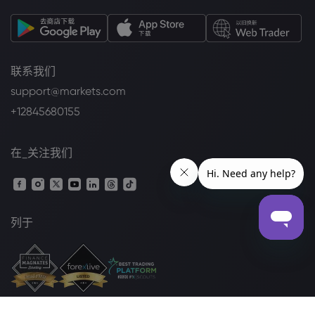
联系我们
support@markets.com
+12845680155
在_关注我们
列于
法律套餐
Cookie 披露声明
安全上网
隐私政策