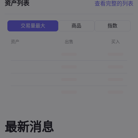
资产列表
查看完整的列表
交易量最大
商品
指数
资产
出售
买入
最新消息