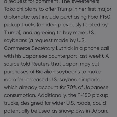
a request for comment. The 'sweeteners'
Takaichi plans to offer Trump in her first major
diplomatic test include purchasing Ford F150
pickup trucks (an idea previously floated by
Trump), and agreeing to buy more U.S.
soybeans (a request made by U.S.
Commerce Secretary Lutnick in a phone call
with his Japanese counterpart last week). A
source told Reuters that Japan may cut
purchases of Brazilian soybeans to make
room for increased U.S. soybean imports,
which already account for 70% of Japanese
consumption. Additionally, the F-150 pickup
trucks, designed for wider U.S. roads, could
potentially be used as snowplows in Japan.