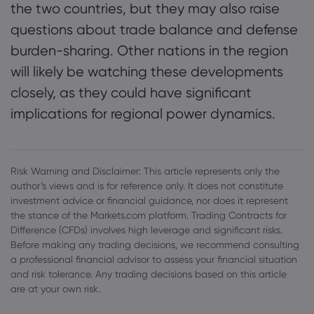
the two countries, but they may also raise
questions about trade balance and defense
burden-sharing. Other nations in the region
will likely be watching these developments
closely, as they could have significant
implications for regional power dynamics.
Risk Warning and Disclaimer: This article represents only the
author’s views and is for reference only. It does not constitute
investment advice or financial guidance, nor does it represent
the stance of the Markets.com platform. Trading Contracts for
Difference (CFDs) involves high leverage and significant risks.
Before making any trading decisions, we recommend consulting
a professional financial advisor to assess your financial situation
and risk tolerance. Any trading decisions based on this article
are at your own risk.