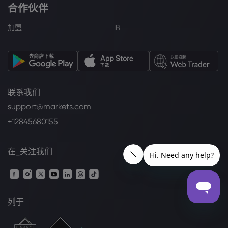
合作伙伴
加盟
IB
联系我们
support@markets.com
+12845680155
在_关注我们
列于