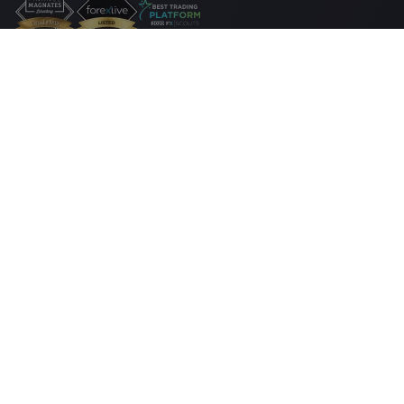
法律套餐
Cookie 披露声明
安全上网
隐私政策
付款
方式
www.markets.com/za/
网站由Markets South Africa (Pty) Ltd經營，受 FSCA
监管，牌照号 46860，并且获准作为场外衍生品提供商 (ODP) 按照 2012 年金融
市场法案第 19 号条款经营业务。Markets South Africa (Pty) Ltd 位於 at
BOUNDARY PLACE 18 RIVONIA ROAD, ILLOVO SANDTON, JOHANNESBURG,
GAUTENG, 2196, 南非。
高风险投资警告：
外汇（Forex）和差价合约（CFD）交易具有高度的投机性，
具有高风险，并不适合每个投资者。您可能失去部分或所有的投资资金，因此
您的投资金额必须在您可承受的范围之内。您必须了解与保证金交易相关的所
有风险。 请阅读完整的
风险披露声明
，该声明详细解释了投资涉及的风险。
有关隐私和数据保护的投诉，请通过
privacy@markets.com
联系我们。 请阅读