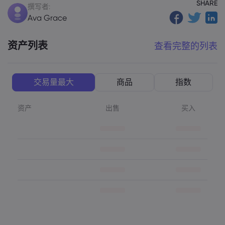
SHARE
撰写者:
Ava Grace
资产列表
查看完整的列表
交易量最大
商品
指数
资产
出售
买入