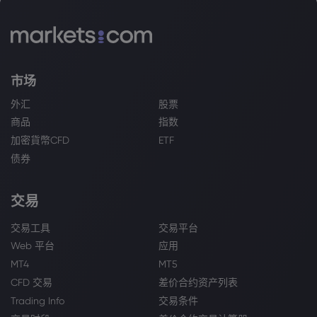
市场
外汇
股票
商品
指数
加密貨幣CFD
ETF
债券
交易
交易工具
交易平台
Web 平台
应用
MT4
MT5
CFD 交易
差价合约资产列表
Trading Info
交易条件