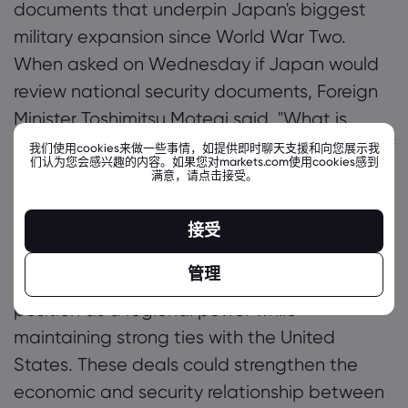
documents that underpin Japan's biggest
military expansion since World War Two.
When asked on Wednesday if Japan would
review national security documents, Foreign
Minister Toshimitsu Motegi said, "What is
important is not the amount or percentage of
我们使用cookies来做一些事情，如提供即时聊天支援和向您展示我
们认为您会感兴趣的内容。如果您对markets.com使用cookies感到
GDP. What is important is the substance of
满意，请点击接受。
our defense capabilities."
Further Analysis:
It's
important to note that these negotiations
接受
are occurring within a changing global
管理
context, as Japan seeks to solidify its
position as a regional power while
maintaining strong ties with the United
States. These deals could strengthen the
economic and security relationship between