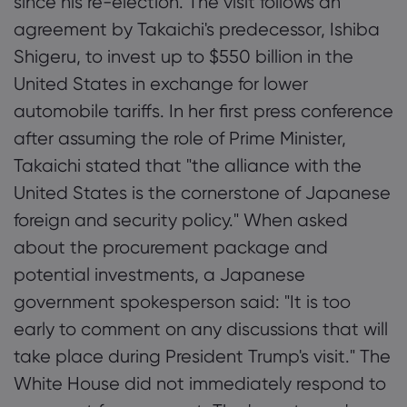
since his re-election. The visit follows an
agreement by Takaichi's predecessor, Ishiba
Shigeru, to invest up to $550 billion in the
United States in exchange for lower
automobile tariffs. In her first press conference
after assuming the role of Prime Minister,
Takaichi stated that "the alliance with the
United States is the cornerstone of Japanese
foreign and security policy." When asked
about the procurement package and
potential investments, a Japanese
government spokesperson said: "It is too
early to comment on any discussions that will
take place during President Trump's visit." The
White House did not immediately respond to