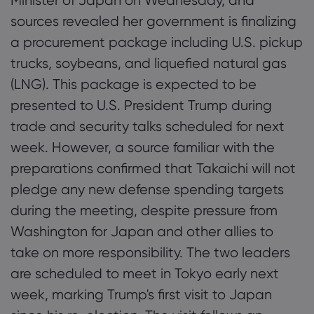
Minister of Japan on Wednesday, and
sources revealed her government is finalizing
a procurement package including U.S. pickup
Markets.com 简介
trucks, soybeans, and liquefied natural gas
为何选择 markets.
(LNG). This package is expected to be
帮助与支持
presented to U.S. President Trump during
全球服务
常见问题解答
数据与安全
trade and security talks scheduled for next
集团简介
帮助中心
安全上网
week. However, a source familiar with the
法律资源包
奖项和媒体
联系客服
preparations confirmed that Takaichi will not
Cookie 披露声明
合法交易条例
pledge any new defense spending targets
投诉
during the meeting, despite pressure from
Washington for Japan and other allies to
take on more responsibility. The two leaders
are scheduled to meet in Tokyo early next
week, marking Trump's first visit to Japan