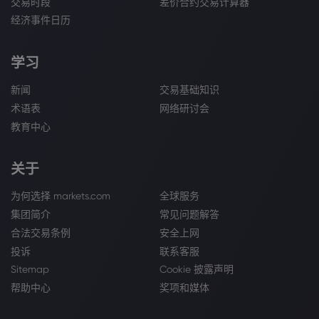
交易时段
差价合约交易计算器
经济事件日历
学习
新闻
交易基础知识
术语表
网络研讨会
教育中心
关于
为何选择 markets.com
全球服务
集团简介
常见问题解答
合法交易条例
安全上网
投诉
联系客服
Sitemap
Cookie 披露声明
帮助中心
奖项和媒体