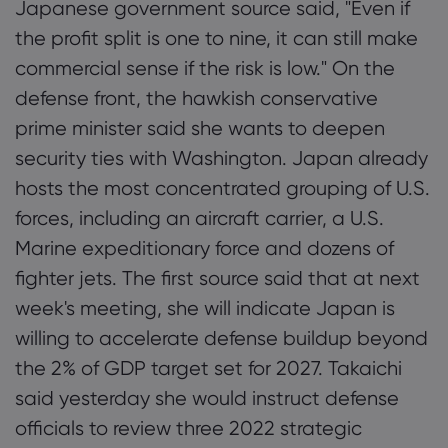
Japanese government source said, "Even if
the profit split is one to nine, it can still make
commercial sense if the risk is low." On the
defense front, the hawkish conservative
prime minister said she wants to deepen
security ties with Washington. Japan already
hosts the most concentrated grouping of U.S.
forces, including an aircraft carrier, a U.S.
Marine expeditionary force and dozens of
fighter jets. The first source said that at next
week's meeting, she will indicate Japan is
willing to accelerate defense buildup beyond
the 2% of GDP target set for 2027. Takaichi
said yesterday she would instruct defense
officials to review three 2022 strategic