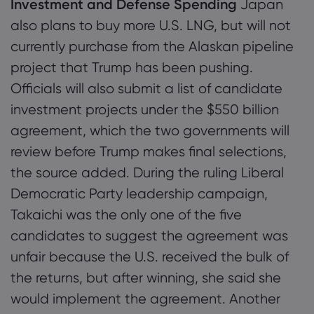
Investment and Defense Spending
Japan
also plans to buy more U.S. LNG, but will not
currently purchase from the Alaskan pipeline
project that Trump has been pushing.
Officials will also submit a list of candidate
investment projects under the $550 billion
agreement, which the two governments will
review before Trump makes final selections,
the source added. During the ruling Liberal
Democratic Party leadership campaign,
Takaichi was the only one of the five
candidates to suggest the agreement was
unfair because the U.S. received the bulk of
the returns, but after winning, she said she
would implement the agreement. Another