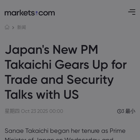
新闻
Japan's New PM
Takaichi Gears Up for
Trade and Security
Talks with US
星期四 Oct 23 2025 00:00
3 最小
Sanae Takaichi began her tenure as Prime