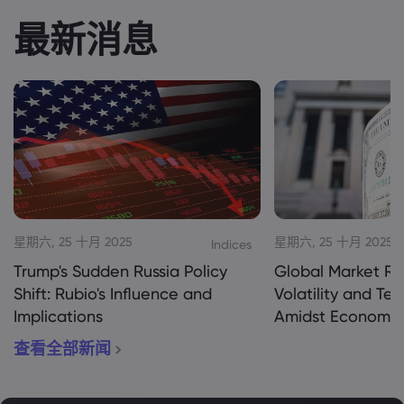
最新消息
星期六, 25 十月 2025
星期六, 25 十月 2025
Indices
Trump's Sudden Russia Policy
Global Market Re
Shift: Rubio's Influence and
Volatility and Te
Implications
Amidst Economic
查看全部新闻