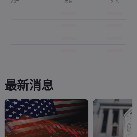
资产
出售
买入
最新消息