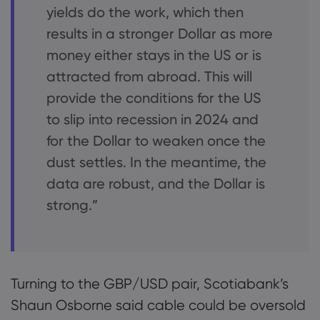
yields do the work, which then
results in a stronger Dollar as more
money either stays in the US or is
attracted from abroad. This will
provide the conditions for the US
to slip into recession in 2024 and
for the Dollar to weaken once the
dust settles. In the meantime, the
data are robust, and the Dollar is
strong.”
Turning to the GBP/USD pair, Scotiabank’s
Shaun Osborne said cable could be oversold