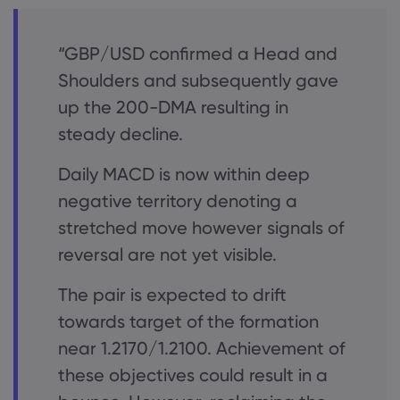
“GBP/USD confirmed a Head and
Shoulders and subsequently gave
up the 200-DMA resulting in
steady decline.
Daily MACD is now within deep
negative territory denoting a
stretched move however signals of
reversal are not yet visible.
The pair is expected to drift
towards target of the formation
near 1.2170/1.2100. Achievement of
these objectives could result in a