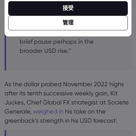
fundamental news – a weak data
接受
print or two – or even a US
government shutdown.
管理
Short term price signals suggest a
brief pause perhaps in the
broader USD rise.”
As the dollar probed November 2022 highs
after its tenth successive weekly gain, Kit
Juckes, Chief Global FX strategist at Societe
Generale,
weighed in
his take on the
greenback’s strength in his USD forecast: