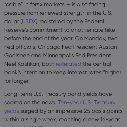
“cable” in forex markets — is also facing
pressure from renewed strength in the U.S.
dollar (
USDX
), bolstered by the Federal
Reserve’s commitment to another rate hike
before the end of the year. On Monday, two
Fed officials, Chicago Fed President Austan
Goolsbee and Minneapolis Fed President
Neel Kashkari, both
reiterated
the central
bank’s intention to keep interest rates “higher
for longer".
Long-term U.S. Treasury bond yields have
soared on the news.
Ten-year U.S. Treasury
yields
surged by an impressive 25 basis points
within a single week, reaching a new 16-year