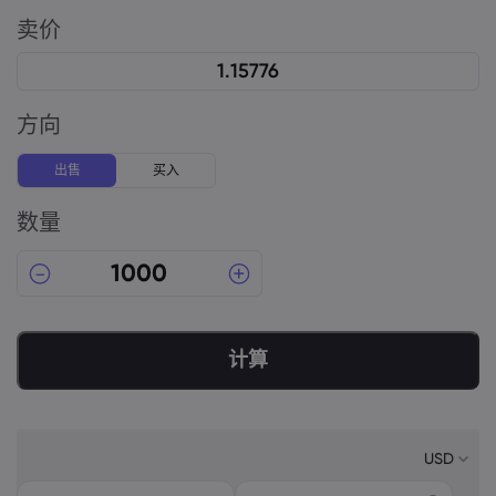
卖价
方向
出售
买入
数量
计算
USD