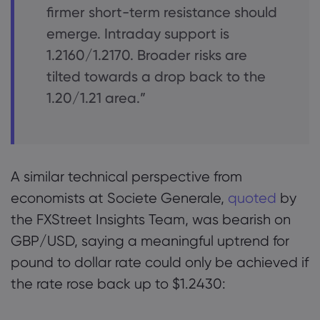
firmer short-term resistance should
emerge. Intraday support is
1.2160/1.2170. Broader risks are
tilted towards a drop back to the
1.20/1.21 area.”
A similar technical perspective from
economists at Societe Generale,
quoted
by
the FXStreet Insights Team, was bearish on
GBP/USD, saying a meaningful uptrend for
pound to dollar rate could only be achieved if
the rate rose back up to $1.2430: