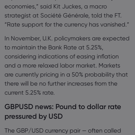
economies,” said Kit Juckes, a macro
strategist at Société Générale, told the FT.
“Rate support for the currency has vanished.”
In November, U.K. policymakers are expected
to maintain the Bank Rate at 5.25%,
considering indications of easing inflation
and a more relaxed labor market. Markets
are currently pricing in a 50% probability that
there will be no further increases from the
current 5.25% rate.
GBPUSD news: Pound to dollar rate
pressured by USD
The GBP/USD currency pair — often called