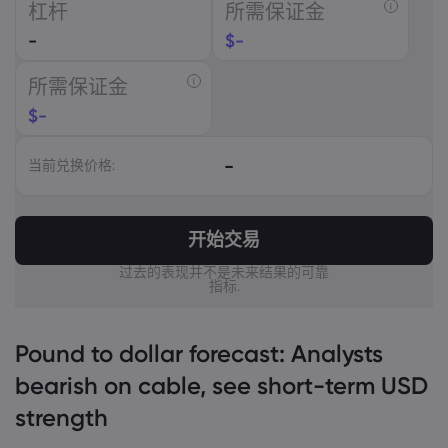
杠杆
所需保证金
USD
-
$
-
EUR
所需保证金
GBP
$
-
CAD
-
当前兑换价格:
AUD
CHF
开始交易
ZAR
过去的表现并不是未来结果的可靠
指标.
MXN
JPY
Pound to dollar forecast: Analysts
bearish on cable, see short-term USD
strength