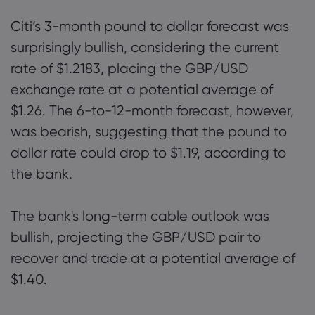
Citi’s 3-month pound to dollar forecast was
surprisingly bullish, considering the current
rate of $1.2183, placing the GBP/USD
exchange rate at a potential average of
$1.26. The 6-to-12-month forecast, however,
was bearish, suggesting that the pound to
dollar rate could drop to $1.19, according to
the bank.
The bank's long-term cable outlook was
bullish, projecting the GBP/USD pair to
recover and trade at a potential average of
$1.40.