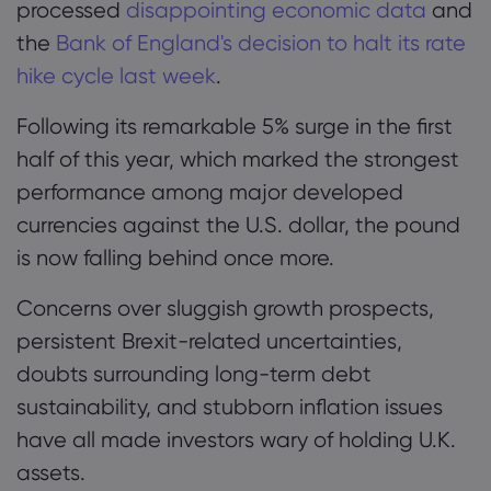
processed
disappointing economic data
and
the
Bank of England's decision to halt its rate
hike cycle last week
.
Following its remarkable 5% surge in the first
half of this year, which marked the strongest
performance among major developed
currencies against the U.S. dollar, the pound
is now falling behind once more.
Concerns over sluggish growth prospects,
persistent Brexit-related uncertainties,
doubts surrounding long-term debt
sustainability, and stubborn inflation issues
have all made investors wary of holding U.K.
assets.