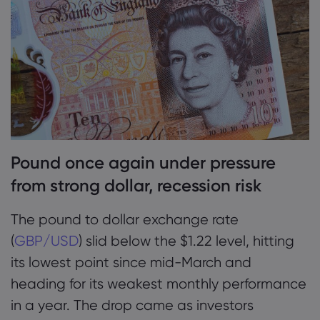
2. GBPUSD news: Pound to dollar rate
pressured by USD
Markets.com 简介
3. Pound to dollar forecast: Analysts bearish
为何选择 markets.
帮助与支持
on cable, see short-term USD strength
全球服务
常见问题解答
数据与安全
集团简介
帮助中心
安全上网
法律资源包
Pound once again under pressure
奖项和媒体
联系客服
Cookie 披露声明
合法交易条例
from strong dollar, recession risk
投诉
The pound to dollar exchange rate
(
GBP/USD
) slid below the $1.22 level, hitting
its lowest point since mid-March and
heading for its weakest monthly performance
in a year. The drop came as investors