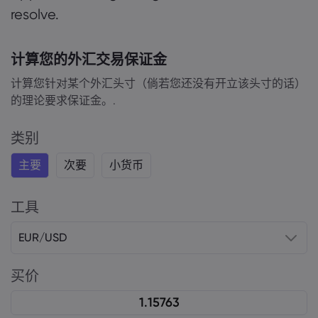
resolve.
计算您的外汇交易保证金
计算您针对某个外汇头寸（倘若您还没有开立该头寸的话）
的理论要求保证金。.
类别
主要
次要
小货币
工具
EUR/USD
买价