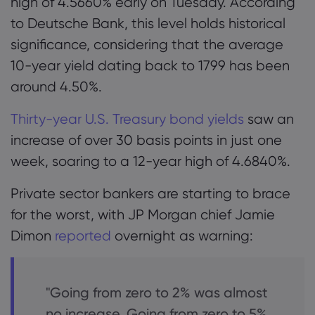
high of 4.5660% early on Tuesday. According
to Deutsche Bank, this level holds historical
significance, considering that the average
10-year yield dating back to 1799 has been
around 4.50%.
Thirty-year U.S. Treasury bond yields
saw an
increase of over 30 basis points in just one
week, soaring to a 12-year high of 4.6840%.
Private sector bankers are starting to brace
for the worst, with JP Morgan chief Jamie
Dimon
reported
overnight as warning:
"Going from zero to 2% was almost
no increase. Going from zero to 5%