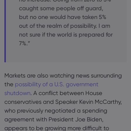
caught some people off guard,
but no one would have taken 5%
out of the realm of possibility. I am
not sure if the world is prepared for
7%.”
Markets are also watching news surrounding
the
possibility of a U.S. government
shutdown
. A conflict between House
conservatives and Speaker Kevin McCarthy,
who previously negotiated a spending
agreement with President Joe Biden,
appears to be growing more difficult to