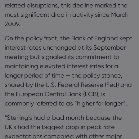
related disruptions, this decline marked the
most significant drop in activity since March
2009.
On the policy front, the Bank of England kept
interest rates unchanged at its September
meeting but signaled its commitment to
maintaining elevated interest rates for a
longer period of time — the policy stance,
shared by the U.S. Federal Reserve (Fed) and
the European Central Bank (ECB), is
commonly referred to as “higher for longer”.
“Sterling’s had a bad month because the
UK’s had the biggest drop in peak rate
expectations compared with other major