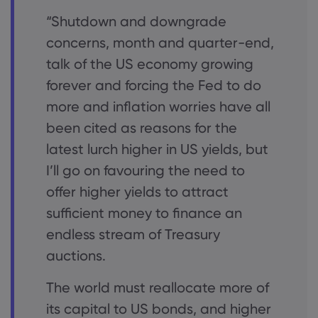
“Shutdown and downgrade
concerns, month and quarter-end,
talk of the US economy growing
forever and forcing the Fed to do
more and inflation worries have all
been cited as reasons for the
latest lurch higher in US yields, but
I’ll go on favouring the need to
offer higher yields to attract
sufficient money to finance an
endless stream of Treasury
auctions.
The world must reallocate more of
its capital to US bonds, and higher