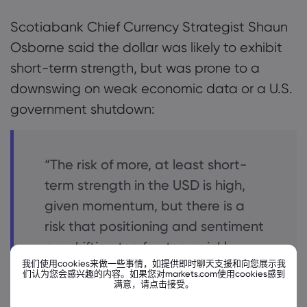
Scotiabank Chief Currency Strategist Shaun
Osborne said the dollar was likely to exhibit
short-term strength, but was prone to a
downswing on weak economic data or a U.S.
government shutdown:
“The risk of more, at least short-
term strength in the USD is high,
given momentum, but there is a
risk that positioning and sentiment
are shifting too far, too quickly,
我们使用cookies来做一些事情，如提供即时聊天支援和向您展示我
leaving markets prone to a USD
们认为您会感兴趣的内容。如果您对markets.com使用cookies感到
满意，请点击接受。
downswing in the event of adverse