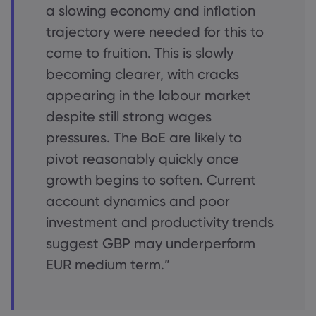
a slowing economy and inflation
trajectory were needed for this to
come to fruition. This is slowly
becoming clearer, with cracks
appearing in the labour market
despite still strong wages
pressures. The BoE are likely to
pivot reasonably quickly once
growth begins to soften. Current
account dynamics and poor
investment and productivity trends
suggest GBP may underperform
EUR medium term.”