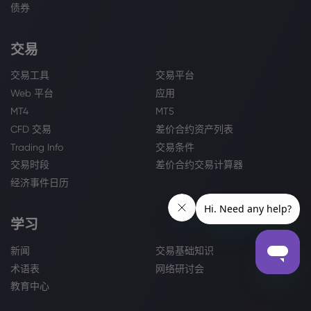
债券
交易
交易工具
交易平台
Web 平台
应用
MT4
MT5
CFD 交易
差价合约资产列表
Trading Info
交易条件
交易时段
差价合约交易计算器
经济事件日历
学习
新闻
交易基础知识
术语表
网络研讨会
教育中心