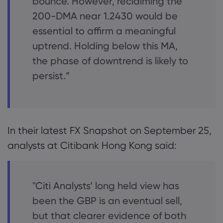
bounce. However, reclaiming the
200-DMA near 1.2430 would be
essential to affirm a meaningful
uptrend. Holding below this MA,
the phase of downtrend is likely to
persist.”
In their latest FX Snapshot on September 25,
analysts at Citibank Hong Kong said:
"Citi Analysts’ long held view has
been the GBP is an eventual sell,
but that clearer evidence of both