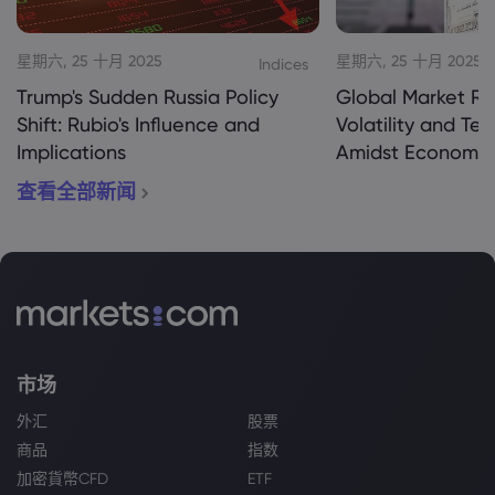
星期六, 25 十月 2025
星期六, 25 十月 2025
Indices
Trump's Sudden Russia Policy
Global Market Re
Shift: Rubio's Influence and
Volatility and Te
Implications
Amidst Economic
查看全部新闻
市场
外汇
股票
商品
指数
加密貨幣CFD
ETF