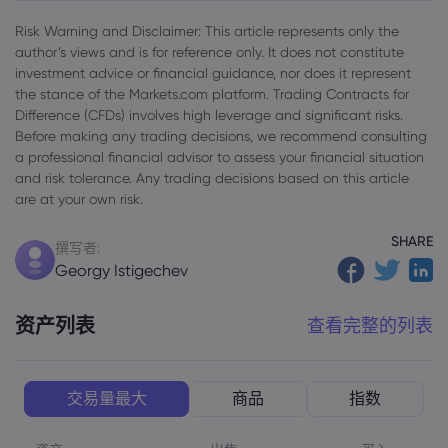
Risk Warning and Disclaimer: This article represents only the
author’s views and is for reference only. It does not constitute
investment advice or financial guidance, nor does it represent
the stance of the Markets.com platform. Trading Contracts for
Difference (CFDs) involves high leverage and significant risks.
Before making any trading decisions, we recommend consulting
a professional financial advisor to assess your financial situation
and risk tolerance. Any trading decisions based on this article
are at your own risk.
SHARE
撰写者:
Georgy Istigechev
资产列表
查看完整的列表
交易量最大
商品
指数