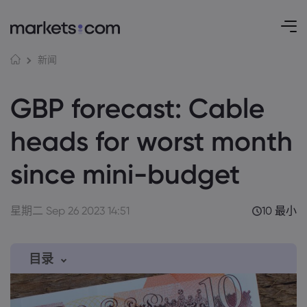
新闻
GBP forecast: Cable
heads for worst month
since mini-budget
星期二 Sep 26 2023 14:51
10 最小
目录
1. Pound once again under pressure from
strong dollar, recession risk