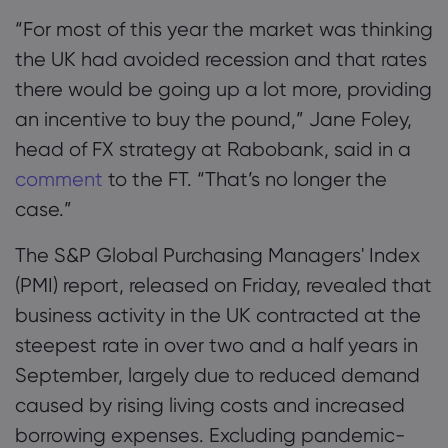
“For most of this year the market was thinking
the UK had avoided recession and that rates
there would be going up a lot more, providing
an incentive to buy the pound,” Jane Foley,
head of FX strategy at Rabobank, said in a
comment
to the FT. “That’s no longer the
case.”
The S&P Global Purchasing Managers' Index
(PMI) report, released on Friday, revealed that
business activity in the UK contracted at the
steepest rate in over two and a half years in
September, largely due to reduced demand
caused by rising living costs and increased
borrowing expenses. Excluding pandemic-