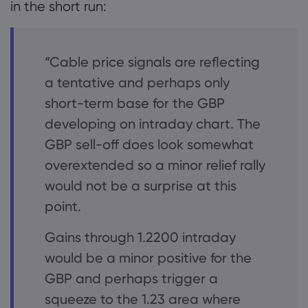
in the short run:
“Cable price signals are reflecting
a tentative and perhaps only
short-term base for the GBP
developing on intraday chart. The
GBP sell-off does look somewhat
overextended so a minor relief rally
would not be a surprise at this
point.
Gains through 1.2200 intraday
would be a minor positive for the
GBP and perhaps trigger a
squeeze to the 1.23 area where