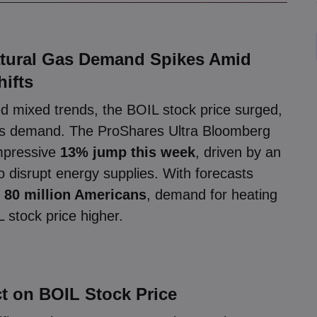
atural Gas Demand Spikes Amid
hifts
 mixed trends, the BOIL stock price surged,
 gas demand. The ProShares Ultra Bloomberg
mpressive
13% jump this week
, driven by an
o disrupt energy supplies. With forecasts
g
80 million Americans
, demand for heating
 stock price higher.
t on BOIL Stock Price