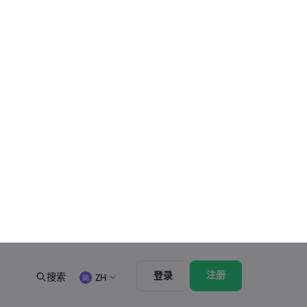
最新的
查看全部
星期六, 25 十月 2025
3 最小
US Government Shutdown Threatens October
Inflation Data Release
星期五, 24 十月 2025
4 最小
US-EU Relations: Russia Sanctions Unite
Despite Trade Tensions
星期五, 24 十月 2025
3 最小
BOJ Warns of Japan Stock Market Overheating,
U.S. Trade Policy Risk