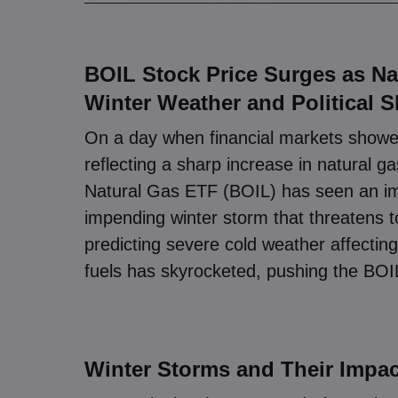
BOIL Stock Price Surges as N
Winter Weather and Political S
On a day when financial markets showed
reflecting a sharp increase in natural
Natural Gas ETF (BOIL) has seen an i
impending winter storm that threatens t
predicting severe cold weather affectin
fuels has skyrocketed, pushing the BOIL
Winter Storms and Their Impac