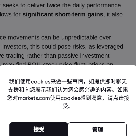
t seeks to deliver twice the daily performance
llows for
significant short-term gains
, it also
 price movements can be unpredictable over
 investors, this could pose risks, as leveraged
ve trading rather than passive investment
, may find BOIL stock price fluctuations an
 times of
heightened market uncertainty.
 Price
ng and policy shifts favoring natural gas
to remain a focal point for investors in the