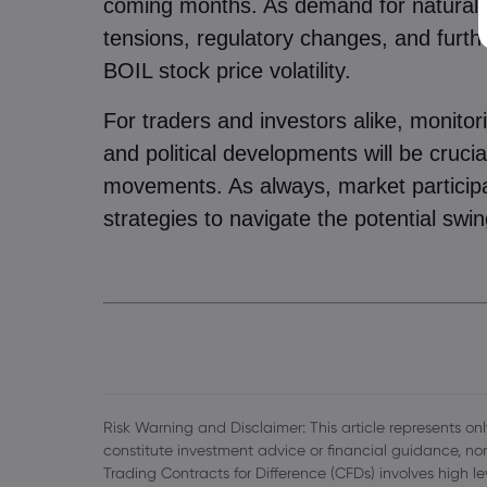
coming months. As demand for natural g
tensions, regulatory changes, and furthe
BOIL stock price volatility.
For traders and investors alike, monito
and political developments will be cruci
movements. As always, market particip
strategies to navigate the potential swin
Risk Warning and Disclaimer: This article represents only
constitute investment advice or financial guidance, nor
Trading Contracts for Difference (CFDs) involves high l