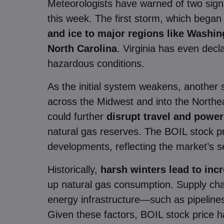
Meteorologists have warned of two signi
this week. The first storm, which bega
and ice to major regions like Washin
North Carolina
. Virginia has even dec
hazardous conditions.
As the initial system weakens, another 
across the Midwest and into the North
could further
disrupt travel and powe
natural gas reserves. The BOIL stock p
developments, reflecting the market’s se
Historically,
harsh winters lead to in
up natural gas consumption. Supply chai
energy infrastructure—such as pipeline
Given these factors, BOIL stock price ha