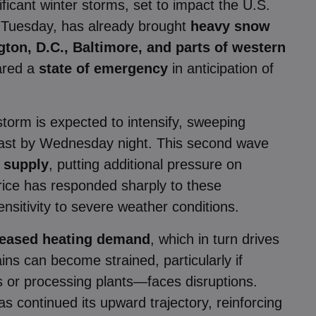
ficant winter storms, set to impact the U.S.
n Tuesday, has already brought
heavy snow
gton, D.C., Baltimore, and parts of western
lared a
state of emergency
in anticipation of
storm is expected to intensify, sweeping
east by Wednesday night. This second wave
r supply
, putting additional pressure on
rice has responded sharply to these
nsitivity to severe weather conditions.
creased heating demand
, which in turn drives
ns can become strained, particularly if
s or processing plants—faces disruptions.
s continued its upward trajectory, reinforcing