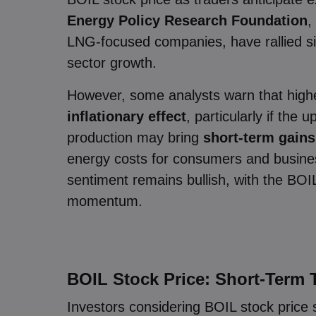
Energy Policy Research Foundation
,
LNG-focused companies, have rallied sin
sector growth.
However, some analysts warn that highe
inflationary effect
, particularly if the
production may bring
short-term gains
energy costs for consumers and business
sentiment remains bullish, with the BOIL
momentum.
BOIL Stock Price: Short-Term 
Investors considering BOIL stock price 