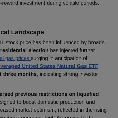
h-reward investment during volatile periods.
tical Landscape
IL stock price has been influenced by broader
residential election
has injected further
al gas prices
surging in anticipation of
everaged United States Natural Gas ETF
st three months
, indicating strong investor
ersed previous restrictions on liquefied
我们使用cookies来做一些事情，如提供即时聊天
signed to boost domestic production and
支援和向您展示我们认为您会感兴趣的内容。如果
您对markets.com使用cookies感到满意，请点击接
ncreased market optimism, reflected in the rising
受。
expanded energy output. According to the