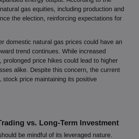
 natural gas equities, including production and
ce the election, reinforcing expectations for
接受
管理
r domestic natural gas prices could have an
 upward trend continues. While increased
, prolonged price hikes could lead to higher
es alike. Despite this concern, the current
 stock price maintaining its positive
Trading vs. Long-Term Investment
should be mindful of its leveraged nature.