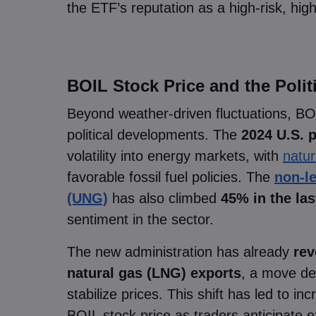
the ETF’s reputation as a high-risk, hig
BOIL Stock Price and the Poli
Beyond weather-driven fluctuations, BO
political developments. The
2024 U.S. p
volatility into energy markets, with
natur
favorable fossil fuel policies. The
non-l
(UNG)
has also climbed
45% in the la
sentiment in the sector.
The new administration has already
rev
natural gas (LNG) exports
, a move de
stabilize prices. This shift has led to i
BOIL stock price as traders anticipate 