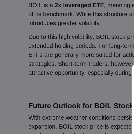
BOIL is a
2x leveraged ETF
, meaning i
of its benchmark. While this structure a
introduces greater volatility.
Due to this high volatility, BOIL stock
extended holding periods. For long-term
ETFs are generally more suited for acti
strategies. Short-term traders, however
attractive opportunity, especially during
Future Outlook for BOIL Stock
With extreme weather conditions persisti
expansion, BOIL stock price is expected 