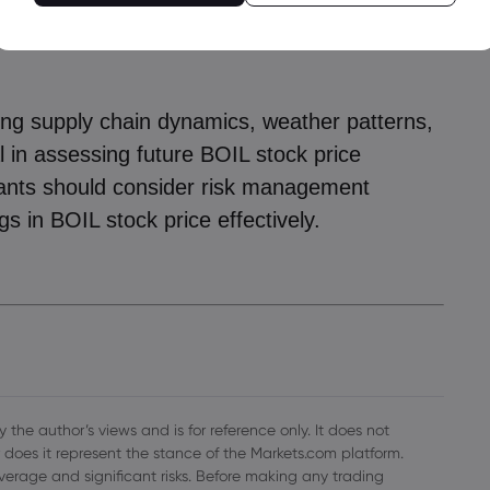
as remains high, factors such as geopolitical
r climate disruptions could continue driving
ring supply chain dynamics, weather patterns,
al in assessing future BOIL stock price
ants should consider risk management
gs in BOIL stock price effectively.
 the author’s views and is for reference only. It does not
 does it represent the stance of the Markets.com platform.
everage and significant risks. Before making any trading