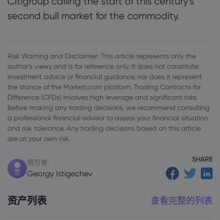
Citigroup calling the start of this century’s
second bull market for the commodity.
Risk Warning and Disclaimer: This article represents only the
author’s views and is for reference only. It does not constitute
investment advice or financial guidance, nor does it represent
the stance of the Markets.com platform. Trading Contracts for
Difference (CFDs) involves high leverage and significant risks.
Before making any trading decisions, we recommend consulting
a professional financial advisor to assess your financial situation
and risk tolerance. Any trading decisions based on this article
are at your own risk.
SHARE
撰写者:
Georgy Istigechev
资产列表
查看完整的列表