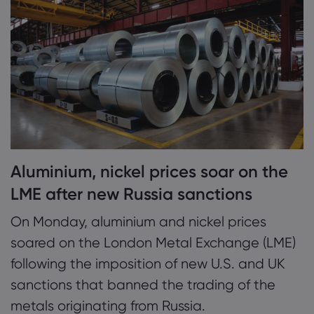
2. Metals, mining shares jump on sanctions
news
Markets.com 简介
3. ING says sanctions will be bullish for LME
为何选择 markets.
帮助与支持
prices
全球服务
常见问题解答
数据与安全
集团简介
帮助中心
安全上网
法律资源包
奖项和媒体
联系客服
Aluminium, nickel prices soar on the
Cookie 披露声明
合法交易条例
投诉
LME after new Russia sanctions
On Monday, aluminium and nickel prices
soared on the London Metal Exchange (LME)
following the imposition of new U.S. and UK
sanctions that banned the trading of the
metals originating from Russia.