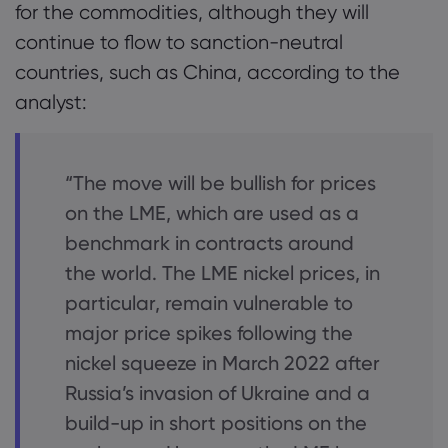
for the commodities, although they will
continue to flow to sanction-neutral
countries, such as China, according to the
analyst:
“The move will be bullish for prices
on the LME, which are used as a
benchmark in contracts around
the world. The LME nickel prices, in
particular, remain vulnerable to
major price spikes following the
nickel squeeze in March 2022 after
Russia’s invasion of Ukraine and a
build-up in short positions on the