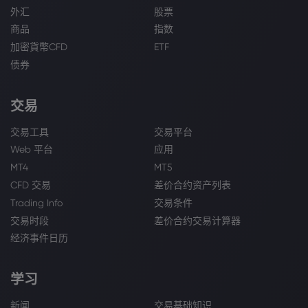
外汇
股票
商品
指数
加密貨幣CFD
ETF
债券
交易
交易工具
交易平台
Web 平台
应用
MT4
MT5
CFD 交易
差价合约资产列表
Trading Info
交易条件
交易时段
差价合约交易计算器
经济事件日历
学习
新闻
交易基础知识