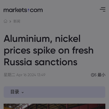
新闻
Aluminium, nickel
prices spike on fresh
Russia sanctions
星期二 Apr 16 2024 13:49
5 最小
目录
1. Aluminium, nickel prices soar on the LME
after new Russia sanctions