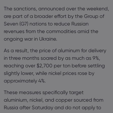
The sanctions, announced over the weekend,
are part of a broader effort by the Group of
Seven (G7) nations to reduce Russian
revenues from the commodities amid the
ongoing war in Ukraine.
As a result, the price of aluminum for delivery
in three months soared by as much as 9%,
reaching over $2,700 per ton before settling
slightly lower, while nickel prices rose by
approximately 4%.
These measures specifically target
aluminium, nickel, and copper sourced from
Russia after Saturday and do not apply to