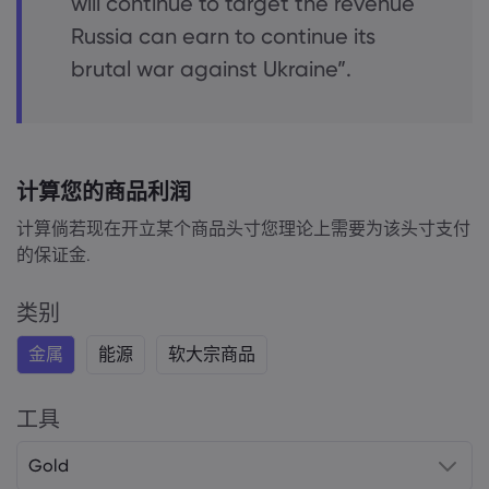
will continue to target the revenue
Russia can earn to continue its
brutal war against Ukraine”.
计算您的商品利润
计算倘若现在开立某个商品头寸您理论上需要为该头寸支付
的保证金.
类别
金属
能源
软大宗商品
工具
Gold