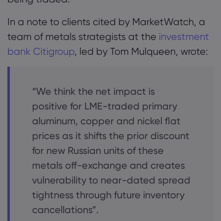
In a note to clients cited by MarketWatch, a
team of metals strategists at the
investment
bank Citigroup
, led by Tom Mulqueen, wrote:
“We think the net impact is
positive for LME-traded primary
aluminum, copper and nickel flat
prices as it shifts the prior discount
for new Russian units of these
metals off-exchange and creates
vulnerability to near-dated spread
tightness through future inventory
cancellations”.