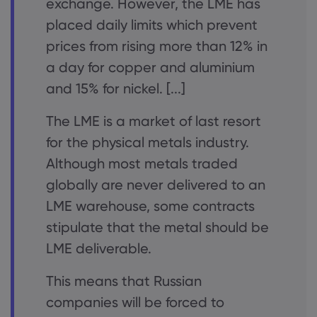
exchange. However, the LME has
placed daily limits which prevent
prices from rising more than 12% in
a day for copper and aluminium
and 15% for nickel. [...]
The LME is a market of last resort
for the physical metals industry.
Although most metals traded
globally are never delivered to an
LME warehouse, some contracts
stipulate that the metal should be
LME deliverable.
This means that Russian
companies will be forced to