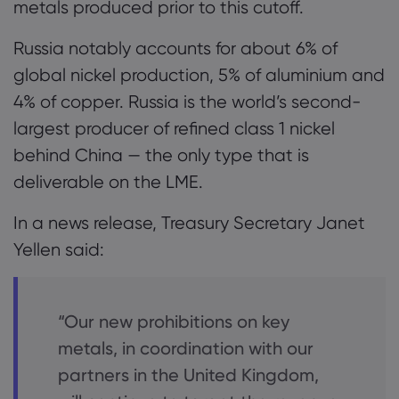
metals produced prior to this cutoff.
Russia notably accounts for about 6% of
global nickel production, 5% of aluminium and
4% of copper. Russia is the world’s second-
largest producer of refined class 1 nickel
behind China — the only type that is
deliverable on the LME.
In a news release, Treasury Secretary Janet
Yellen said:
“Our new prohibitions on key
metals, in coordination with our
partners in the United Kingdom,