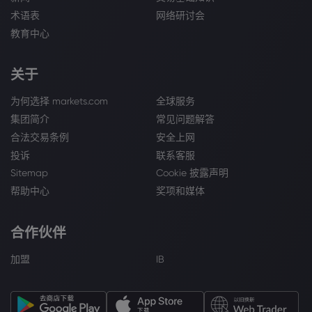
术语表
网络研讨会
教育中心
关于
为何选择 markets.com
全球服务
集团简介
常见问题解答
合法交易条例
安全上网
投诉
联系客服
Sitemap
Cookie 披露声明
帮助中心
奖项和媒体
合作伙伴
加盟
IB