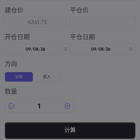
建仓价
平仓价
开仓日期
平仓日期
方向
出售
买入
数量
计算