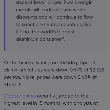
accept lower prices. Russia-origin
metals will trade at even wider
discounts and will continue to flow
to sanction-neutral countries, like
China, the world’s biggest
aluminium consumer”.
At the time of writing on Tuesday, April 16,
aluminium futures were down 0.67% at $2,528
per ton. Nickel prices were down 0.42% at
$17,771.5.
Copper prices
recently jumped to their
highest level in 15 months, with analysts at