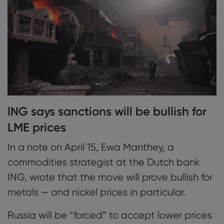
ING says sanctions will be bullish for
LME prices
In a note on April 15, Ewa Manthey, a
commodities strategist at the Dutch bank
ING, wrote that the move will prove bullish for
metals — and nickel prices in particular.
Russia will be “forced” to accept lower prices