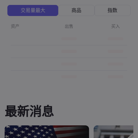
交易量最大
商品
指数
资产
出售
买入
最新消息