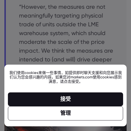
“However, the measures are not
meaningfully targeting physical
trade of units outside the LME
warehouse system, which should
moderate the scale of the price
impact. We think the measures are
intended to (and will) drive deeper
discounts for new Russian metal
我们使用cookies来做一些事情，如提供即时聊天支援和向您展示我
production versus global prices by
们认为您会感兴趣的内容。如果您对markets.com使用cookies感到
满意，请点击接受。
constraining options for their sale
and finance”.
接受
管理