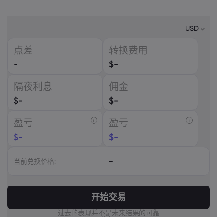
USD
点差
转换费用
USD
-
$
-
EUR
隔夜利息
佣金
GBP
$
-
$
-
CAD
盈亏
盈亏
AUD
$
-
$
-
CHF
-
当前兑换价格:
ZAR
MXN
开始交易
JPY
过去的表现并不是未来结果的可靠