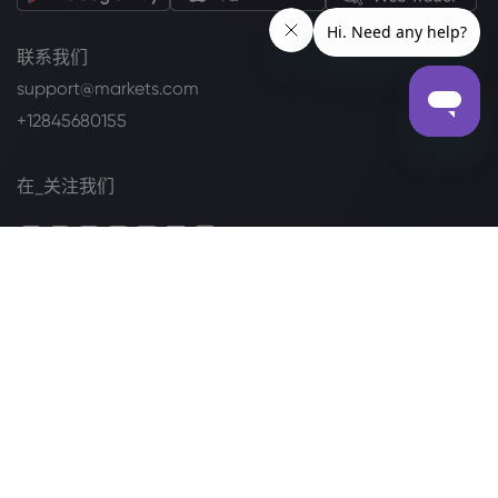
联系我们
support@markets.com
+12845680155
在_关注我们
列于
法律套餐
Cookie 披露声明
安全上网
隐私政策