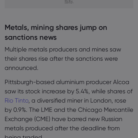
指标.
Metals, mining shares jump on
sanctions news
Multiple metals producers and mines saw
their shares rise after the sanctions were
announced.
Pittsburgh-based aluminium producer Alcoa
saw its stock increase by 5.4%, while shares of
Rio Tinto
, a diversified miner in London, rose
by 0.9%. The LME and the Chicago Mercantile
Exchange (CME) have barred new Russian
metals produced after the deadline from
being traded.