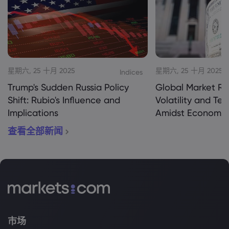
星期六, 25 十月 2025
星期六, 25 十月 2025
Indices
Trump's Sudden Russia Policy
Global Market Re
Shift: Rubio's Influence and
Volatility and Te
Implications
Amidst Economic
查看全部新闻
市场