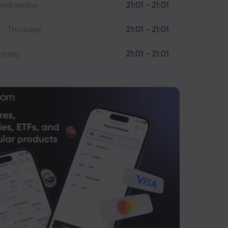
Wednesday
21:01 - 21:01
- Thursday
21:01 - 21:01
turday
21:01 - 21:01