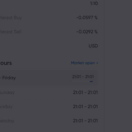
1:10
terest Buy
-0.0597 %
terest Sell
-0.0292 %
USD
ours
Market open
21:01 - 21:01
 Friday
Sunday
21:01 - 21:01
onday
21:01 - 21:01
uesday
21:01 - 21:01