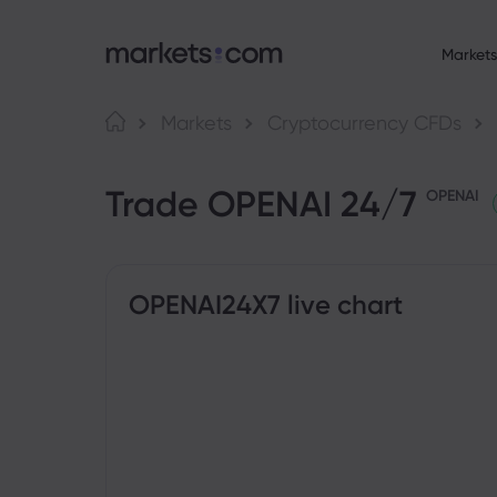
Markets
About Market
Language
Markets
Cryptocurrency CFDs
Why markets.com
English
English
F
Trade OPENAI 24/7
English (Global)
English (EU)
Global Offering
OPENAI
Deutsch
Español
C
Our Group
German
Spanish (Latam)
Nederlands
العربية
Career
C
Dutch
Arabic
繁體中文
简体中文
Awards and Medi
Traditional Chinese
Simplified Chinese
OPENAI24X7 live chart
B
Bahasa Indonesia
한국어
Indonesian
Korean