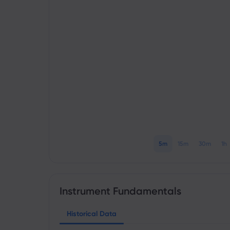
5m
15m
30m
1h
Instrument Fundamentals
Historical Data