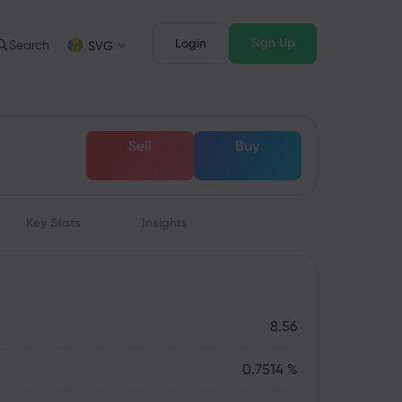
Sign Up
Login
Search
SVG
Trading Info
Legal Pack
FD Trading
Legal Documents
English
English
Sell
Buy
English (ZA)
English (St. Vincent)
FD Asset List
Dansk
Italiano
rading Conditions
Danish
Italian
Bahasa Melayu
ภาษาไทย
rading Hours
Malay
Thai
िन्दी
Key Stats
Insights
Português
xpiration Dates
Hindi
Portuguese
pcoming Trading Holidays
eekly Expiration Rollover
8.56
0.7514 %