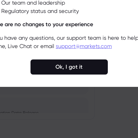
Our team and leadership
Regulatory status and security
pacts, and Fed Rate Cut
Accept
Manage
e are no changes to your experience
ou have any questions, our support team is here to help
e, Live Chat or email
support@markets.com
Amid Nvidia's Valuation
Ok, I got it
Monetary Policy in Focus
ation Data Release