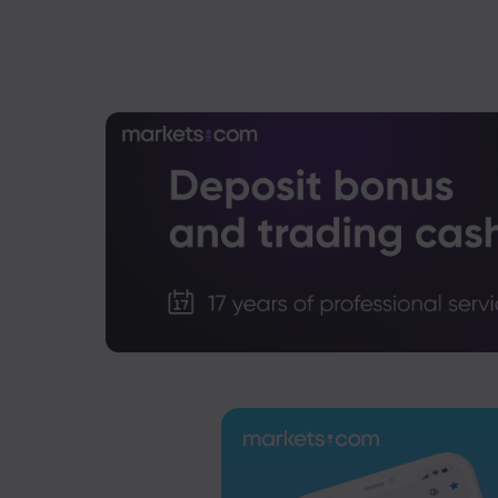
US-EU Relations: Russia Sanctions Unite Despite 
Emma Rose
2025 Oct 24, 00:00
BOJ Warns of Japan Stock Market Overheating, U.