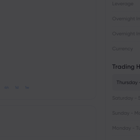
Leverage
Overnight In
Overnight In
Currency
Trading H
Thursday -
4h
1d
1w
Saturday - 
Sunday - M
Monday - T