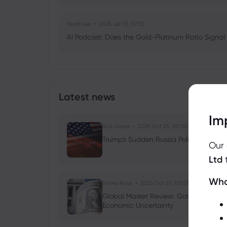
Noah Lee
2025 Jul 03, 07:35
AI Podcast: Does the Gold-Platinum Ratio Signal
Latest news
Im
Ava Grace
2025 Oct 25, 00:00
Trump's Sudden Russia Policy Shift: Ru
Our
Ltd
Wha
Emma Rose
2025 Oct 25, 00:00
Global Market Review: Gold Volatility
Economic Uncertainty