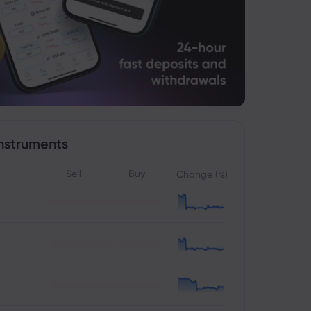
nstruments
Sell
Buy
Change (%)