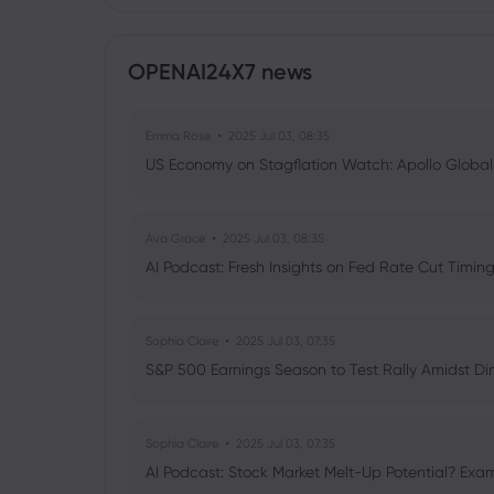
OPENAI24X7 news
Emma Rose
2025 Jul 03, 08:35
US Economy on Stagflation Watch: Apollo Globa
Ava Grace
2025 Jul 03, 08:35
AI Podcast: Fresh Insights on Fed Rate Cut Timi
Sophia Claire
2025 Jul 03, 07:35
S&P 500 Earnings Season to Test Rally Amidst D
Sophia Claire
2025 Jul 03, 07:35
AI Podcast: Stock Market Melt-Up Potential? Exam