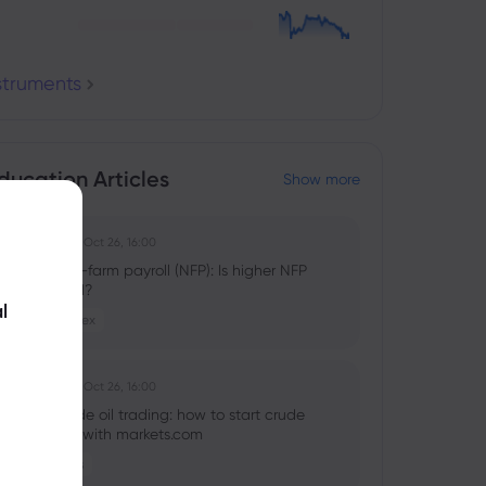
nstruments
ducation Articles
Show more
Ghko B
2025 Oct 26, 16:00
What is non-farm payroll (NFP): Is higher NFP
good or bad?
l
Stocks
Forex
Ghko B
2025 Oct 26, 16:00
What is crude oil trading: how to start crude
oil investing with markets.com
Commodities