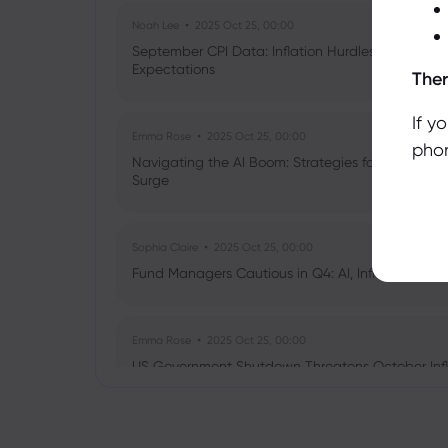
Noah Lee
2025 Oct 25, 00:00
September CPI Data: Inflation Hurdles, Tariff Im
Expectations
Ther
If y
Emma Rose
2025 Oct 25, 00:00
phon
Navigating the AI Boom: Strategies for Investors 
Surge
Sophia Claire
2025 Oct 25, 00:00
Fund Managers Cautious in Q4: AI, Inflation, and 
Emma Rose
2025 Oct 25, 00:00
US Government Shutdown Threatens October Infl
Sophia Claire
2025 Oct 24, 00:00