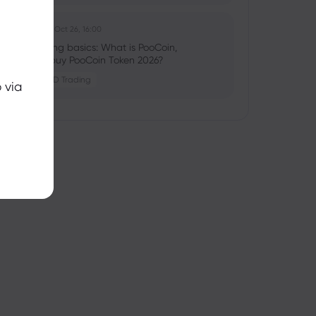
Ghko B
2025 Oct 26, 16:00
Crypto trading basics: What is PooCoin,
should you buy PooCoin Token 2026?
Crypto
CFD Trading
 via