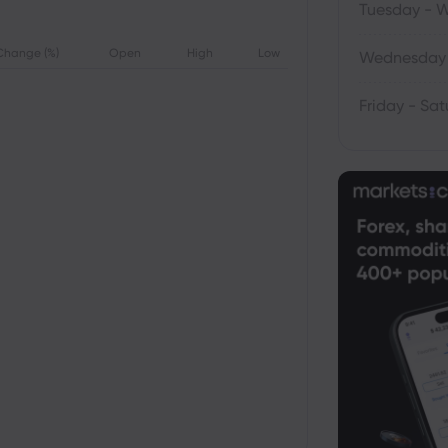
Tuesday - 
Change (%)
Open
High
Low
Wednesday 
Friday - Sa