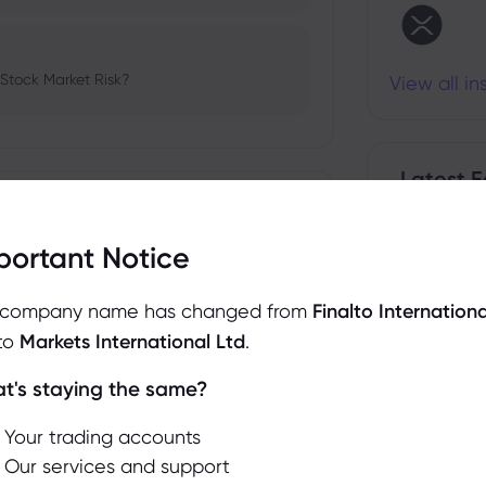
 Stock Market Risk?
View all i
Latest E
Show more
portant Notice
bio's Influence and Implications
 company name has changed from
Finalto Internationa
to
Markets International Ltd
.
t's staying the same?
We use cookies to do things like offer live chat
support and show you content we think you’ll be
 and Tech Stock Surge Amidst
Your trading accounts
interested in. If you’re happy with the use of
Our services and support
cookies by markets.com, click accept.