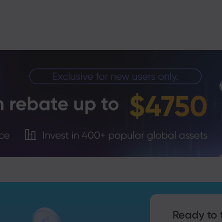
Trade Tensions
S. Trade Policy Risk
Ready to 