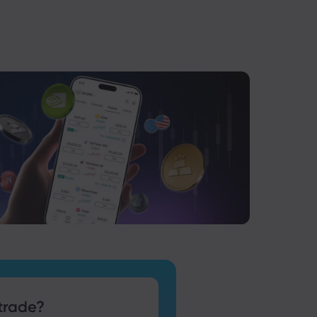
trade?