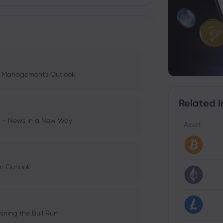
l Management's Outlook
Related I
ng - News in a New Way
Asset
im Outlook
ining the Bull Run