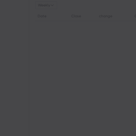
Weekly
Date
Close
change