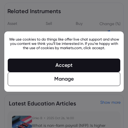
Related Instruments
Asset
Sell
Buy
Change (%)
We use cookies to do things like offer live chat support and show
you content we think you’ll be interested in. If you’re happy with
the use of cookies by markets.com, click accept.
Accept
Manage
View all instruments
Latest Education Articles
Show more
Ghko B
2025 Oct 26, 16:00
What is non-farm payroll (NFP): Is higher