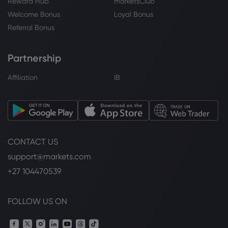
Reward Hub
marketsClub
Welcome Bonus
Loyal Bonus
Referral Bonus
Partnership
Affiliation
IB
CONTACT US
support@markets.com
+27 104470539
FOLLOW US ON