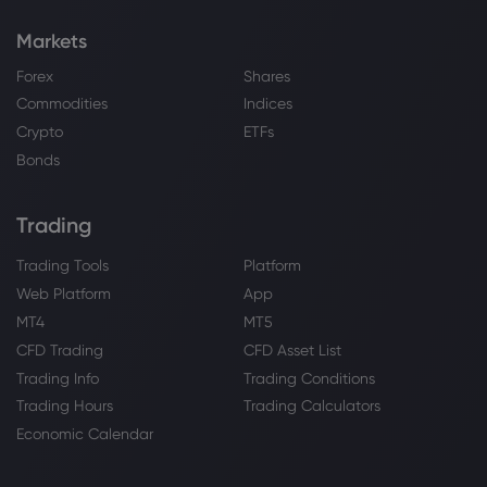
Markets
Forex
Shares
Commodities
Indices
Crypto
ETFs
Bonds
Trading
Trading Tools
Platform
Web Platform
App
MT4
MT5
CFD Trading
CFD Asset List
Trading Info
Trading Conditions
Trading Hours
Trading Calculators
Economic Calendar