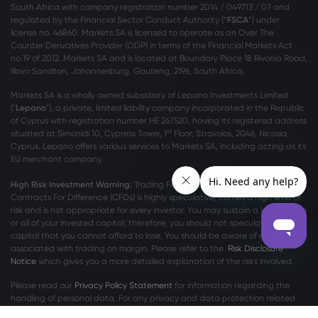
South Africa with company registration number 2014 / 049713 / 07 and
regulated by the Financial Sector Conduct Authority (“
FSCA
”) under
license no. 46860. Markets SA is licensed to operate as an Over The
Counter Derivatives Provider (ODP) in terms of the Financial Markets Act
no.19 of 2012. Markets SA and is located at Boundary Place 18 Rivonia Road,
Illovo Sandton, Johannesburg, Gauteng, 2196, South Africa.
Markets SA is a wholly owned subsidiary of Lepano Investments Limited
("
Lepano
"), a private, limited liability company incorporated in the Republic
of Cyprus with registration number HE 267520, having its registered address
st
situated at Simonidi 10, Cypress Tower, 1
Floor, Strovolos, 2046, Nicosia,
Cyprus. Lepano offers various services to Markets SA, including acting as its
EU merchant company.
High Risk Investment Warning:
Trading Foreign Exchange (Forex) and
Contracts For Difference (CFDs) is highly speculative, carries a high level of
risk and is not appropriate for every investor. You may sustain a loss of some
or all of your invested capital, therefore, you should not speculate with
capital that you cannot afford to lose. You should be aware of all the risks
associated with trading on margin. Please refer to the
Risk Disclosure
Notice
which gives you a more detailed explanation of the risks involved.
Please read our
Privacy Policy Statement
for information regarding the
handling of personal data. For any privacy and data protection related
complaints, please contact us at
privacy@markets.com
.