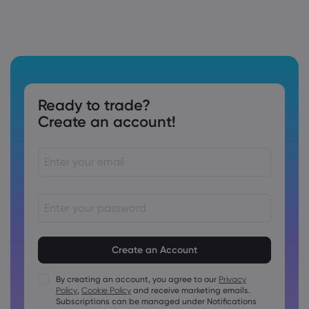
Ready to trade?
Create an account!
Passwords must be between 8 and 15 characters long
Passwords must contain at least 1 numeric character
Passwords must contain at least 1 uppercase character
By creating an account, you agree to our
Privacy
Policy
,
Cookie Policy
and receive marketing emails.
Passwords must contain at least 1 lowercase character
Subscriptions can be managed under Notifications