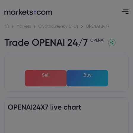
OPENAI 24/7
Markets
Cryptocurrency CFDs
Trade OPENAI 24/7
OPENAI
Sell
Buy
OPENAI24X7 live chart