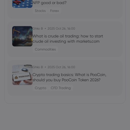
NFP good or bad?
Stocks
Forex
Ghko B
2025 Oct 26, 16:00
What is crude oil trading: how to start
crude oil investing with markets.com
Commodities
Ghko B
2025 Oct 26, 16:00
Crypto trading basics: What is PooCoin,
should you buy PooCoin Token 2026?
Crypto
CFD Trading