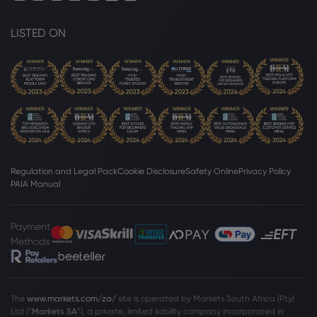
LISTED ON
Regulation and Legal Pack
Cookie Disclosure
Safety Online
Privacy Policy
PAIA Manual
Payment
Methods
The
www.markets.com/za/
site is operated by Markets South Africa (Pty)
Ltd (“
Markets SA
”), a private, limited liability company incorporated in