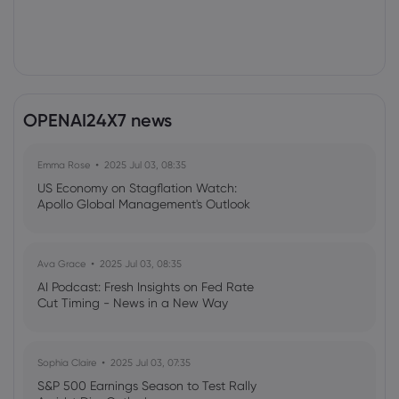
OPENAI24X7 news
Emma Rose
2025 Jul 03, 08:35
US Economy on Stagflation Watch:
Apollo Global Management's Outlook
Ava Grace
2025 Jul 03, 08:35
AI Podcast: Fresh Insights on Fed Rate
Cut Timing - News in a New Way
Sophia Claire
2025 Jul 03, 07:35
S&P 500 Earnings Season to Test Rally