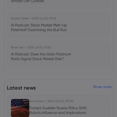
Amidst Dim Outlook
Sophia Claire
2025 Jul 03, 07:35
AI Podcast: Stock Market Melt-Up
Potential? Examining the Bull Run
Noah Lee
2025 Jul 03, 07:35
AI Podcast: Does the Gold-Platinum
Ratio Signal Stock Market Risk?
Latest news
Show more
Ava Grace
2025 Oct 25, 00:00
Trump's Sudden Russia Policy Shift:
Rubio's Influence and Implications