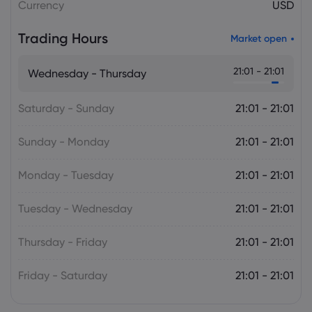
Currency
USD
Trading Hours
Market open
21:01 - 21:01
Wednesday - Thursday
Saturday - Sunday
21:01 - 21:01
Sunday - Monday
21:01 - 21:01
Monday - Tuesday
21:01 - 21:01
Tuesday - Wednesday
21:01 - 21:01
Thursday - Friday
21:01 - 21:01
Friday - Saturday
21:01 - 21:01