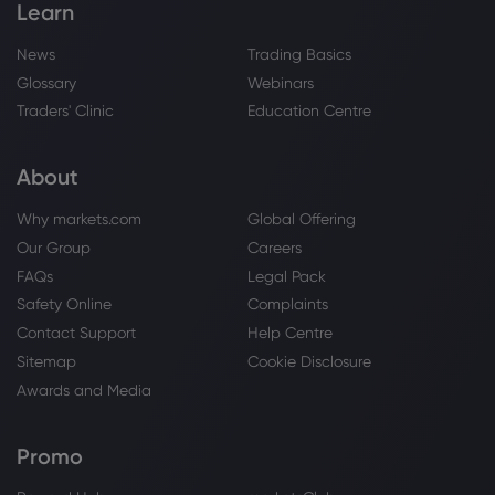
Learn
News
Trading Basics
Glossary
Webinars
Traders' Clinic
Education Centre
About
Why markets.com
Global Offering
Our Group
Careers
FAQs
Legal Pack
Safety Online
Complaints
Contact Support
Help Centre
Sitemap
Cookie Disclosure
Awards and Media
Promo