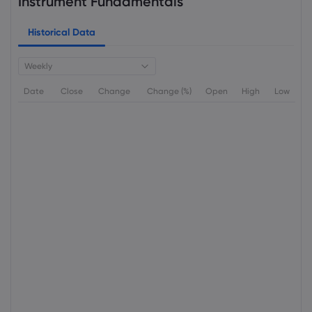
Instrument Fundamentals
Historical Data
Weekly
Date
Close
Change
Change (%)
Open
High
Low