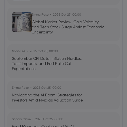
Emma Rose
2025 Oct 25, 00:00
Global Market Review: Gold Volatility
and Tech Stock Surge Amidst Economic
Uncertainty
Noah Lee
2025 Oct 25, 00:00
September CPI Data: Inflation Hurdles,
Tariff Impacts, and Fed Rate Cut
Expectations
Emma Rose
2025 Oct 25, 00:00
Navigating the AI Boom: Strategies for
Investors Amid Nvidia's Valuation Surge
Sophia Claire
2025 Oct 25, 00:00
Fund Managers Cautious in Q4: AI,