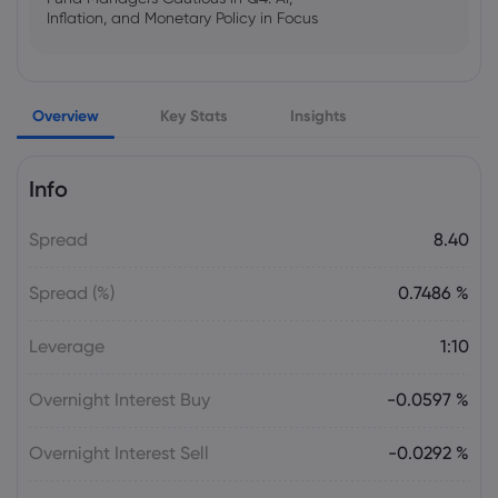
Inflation, and Monetary Policy in Focus
Emma Rose
2025 Oct 25, 00:00
Overview
Key Stats
Insights
US Government Shutdown Threatens
October Inflation Data Release
Info
Sophia Claire
2025 Oct 24, 00:00
Spread
8.40
US-EU Relations: Russia Sanctions Unite
Despite Trade Tensions
Spread (%)
0.7486 %
Emma Rose
2025 Oct 24, 00:00
Leverage
1:10
BOJ Warns of Japan Stock Market
Overheating, U.S. Trade Policy Risk
Overnight Interest Buy
-0.0597 %
Overnight Interest Sell
-0.0292 %