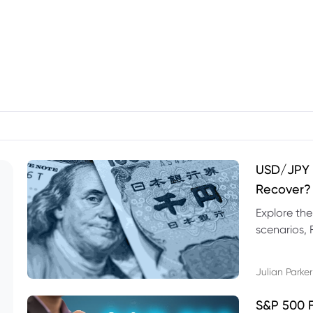
USD/JPY F
Recover?
Explore th
scenarios, 
trading exa
Julian Parker
S&P 500 F