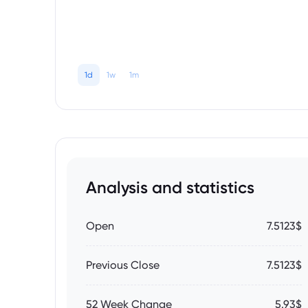
1d
1w
1m
Analysis and statistics
Open
7.5123$
Previous Close
7.5123$
52 Week Change
5.93$