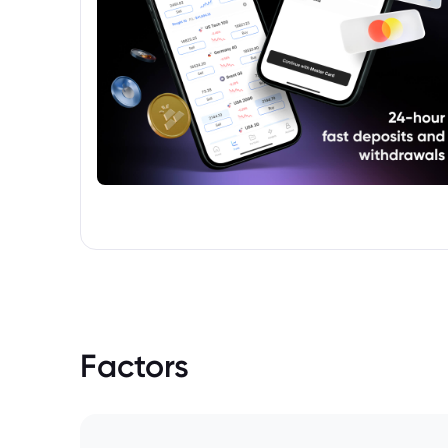
Factors