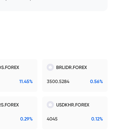
S.FOREX
BRLIDR.FOREX
11.45%
3500.5284
0.56%
S.FOREX
USDKHR.FOREX
0.29%
4045
0.12%