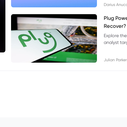
Darius Anuc
Plug Pow
Recover?
Explore the
analyst targ
technical l
Julian Parker