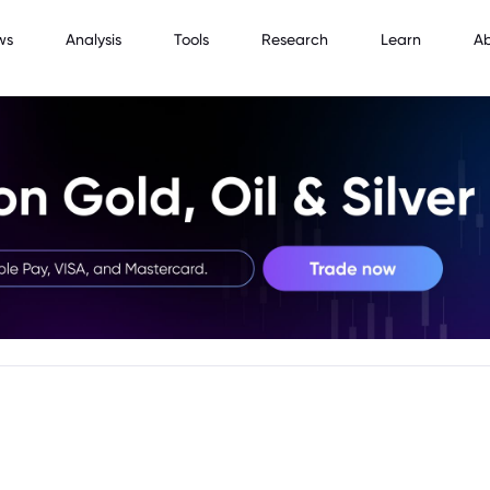
ws
Analysis
Tools
Research
Learn
A