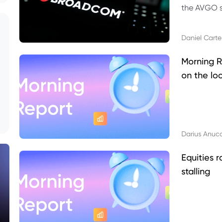
the AVGO st
dividend, v
Daniel Carte
Morning R
on the lo
Darius Anuc
Equities r
stalling