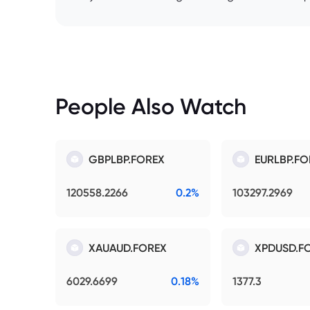
People Also Watch
GBPLBP.FOREX
EURLBP.FO
120558.2266
0.2%
103297.2969
XAUAUD.FOREX
XPDUSD.F
6029.6699
0.18%
1377.3