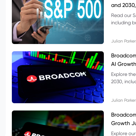
and 2030,
Read our S
including b
technical l
Julian Parker
Broadcom
AI Growth
Explore th
2030, inclu
valuation r
Julian Parker
Broadcom 
Growth Ju
Explore ou