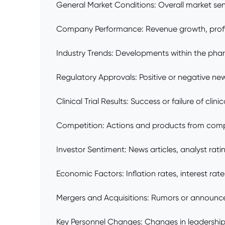
General Market Conditions: Overall market sen
Company Performance: Revenue growth, profitab
Industry Trends: Developments within the phar
Regulatory Approvals: Positive or negative new
Clinical Trial Results: Success or failure of clin
Competition: Actions and products from compet
Investor Sentiment: News articles, analyst rat
Economic Factors: Inflation rates, interest rate
Mergers and Acquisitions: Rumors or announcem
Key Personnel Changes: Changes in leadership 