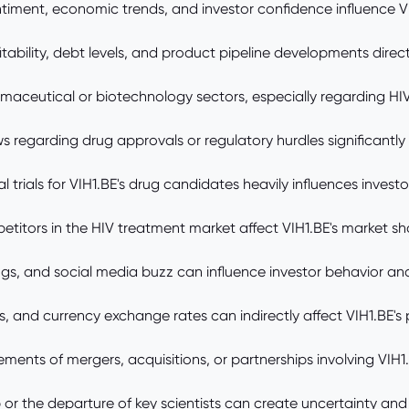
timent, economic trends, and investor confidence influence VI
ility, debt levels, and product pipeline developments direct
maceutical or biotechnology sectors, especially regarding HIV
s regarding drug approvals or regulatory hurdles significantly
ical trials for VIH1.BE's drug candidates heavily influences invest
itors in the HIV treatment market affect VIH1.BE's market sh
ings, and social media buzz can influence investor behavior an
s, and currency exchange rates can indirectly affect VIH1.BE's p
ents of mergers, acquisitions, or partnerships involving VIH1.
or the departure of key scientists can create uncertainty an