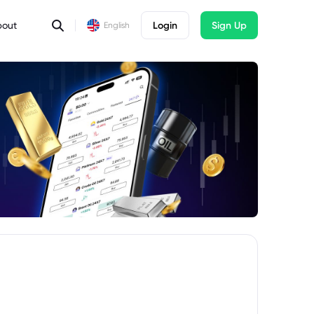
bout
Login
Sign Up
English