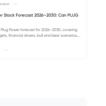
|
auskas
--
er Stock Forecast 2026–2030: Can PLUG
 Plug Power forecast for 2026–2030, covering
ets, financial drivers, bull and bear scenarios,
evels and key risks for PLUG.
|
--