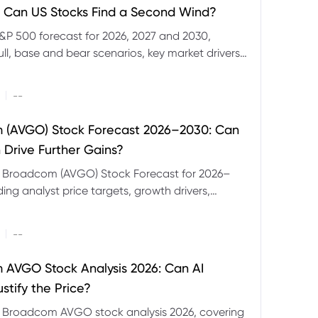
 Can US Stocks Find a Second Wind?
&P 500 forecast for 2026, 2027 and 2030,
ull, base and bear scenarios, key market drivers,
evels and CFD trading risks.
|
--
 (AVGO) Stock Forecast 2026–2030: Can
 Drive Further Gains?
e Broadcom (AVGO) Stock Forecast for 2026–
ding analyst price targets, growth drivers,
isks and bull and bear scenarios.
|
--
AVGO Stock Analysis 2026: Can AI
stify the Price?
r Broadcom AVGO stock analysis 2026, covering