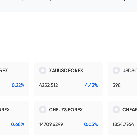
REX
XAUUSD.FOREX
USDSO
0.22%
4252.512
4.42%
598
OREX
CHFUZS.FOREX
CHFAR
0.68%
14709.6299
0.05%
1854.7764