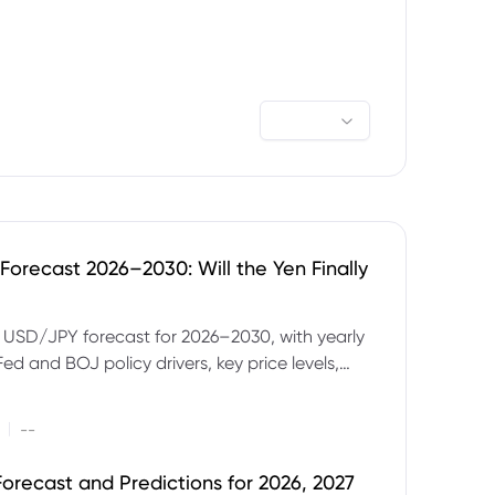
orecast 2026–2030: Will the Yen Finally
e USD/JPY forecast for 2026–2030, with yearly
Fed and BOJ policy drivers, key price levels,
mples and major risks to watch.
|
--
orecast and Predictions for 2026, 2027