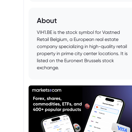
About
VIH1.BE is the stock symbol for Vastned
Retail Belgium, a European real estate
company specializing in high-quality retail
property in prime city center locations. It is
listed on the Euronext Brussels stock
exchange.