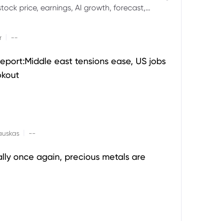
ock price, earnings, AI growth, forecast,
aluation and stock split outlook.
|
r
--
eport:Middle east tensions ease, US jobs
okout
|
auskas
--
ally once again, precious metals are