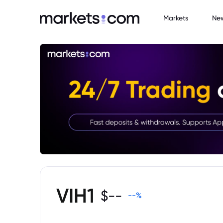
Markets
Ne
VIH1
$
--
--
%