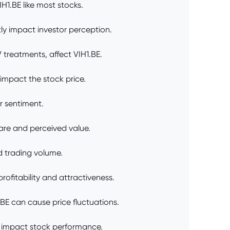
H1.BE like most stocks.
ly impact investor perception.
 treatments, affect VIH1.BE.
 impact the stock price.
or sentiment.
are and perceived value.
d trading volume.
rofitability and attractiveness.
BE can cause price fluctuations.
d impact stock performance.