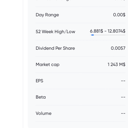
Day Range
0.00$
6.881
$ -
12.8074
$
52 Week High/Low
Dividend Per Share
0.0057
Market cap
1 243 M$
EPS
--
Beta
--
Volume
--