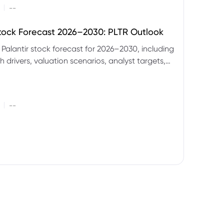
|
--
Stock Forecast 2026–2030: PLTR Outlook
 Palantir stock forecast for 2026–2030, including
 drivers, valuation scenarios, analyst targets,
gnals and key risks.
|
--