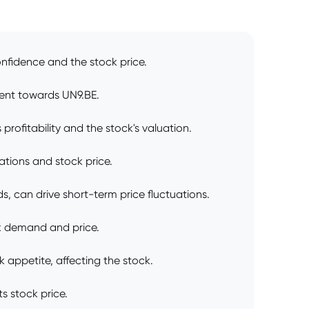
nfidence and the stock price.
ment towards UN9.BE.
rofitability and the stock's valuation.
ations and stock price.
, can drive short-term price fluctuations.
ck demand and price.
k appetite, affecting the stock.
s stock price.