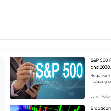
S&P 500 F
and 2030,
Read our S
including b
technical l
Julian Parker
Broadcom