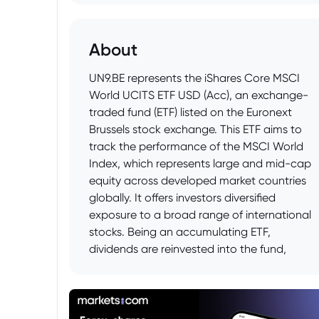
About
UN9.BE represents the iShares Core MSCI
World UCITS ETF USD (Acc), an exchange-
traded fund (ETF) listed on the Euronext
Brussels stock exchange. This ETF aims to
track the performance of the MSCI World
Index, which represents large and mid-cap
equity across developed market countries
globally. It offers investors diversified
exposure to a broad range of international
stocks. Being an accumulating ETF,
dividends are reinvested into the fund,
contributing to potential capital
appreciation. The fund is denominated in
USD, potentially exposing investors to
currency fluctuations between USD and