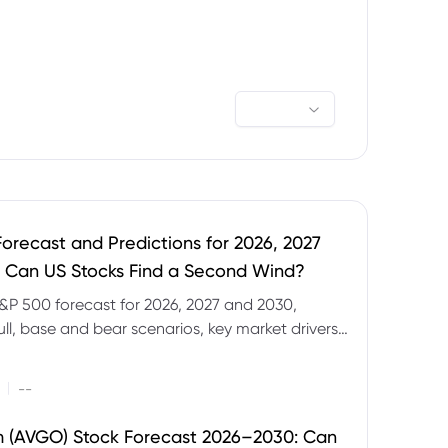
orecast and Predictions for 2026, 2027
 Can US Stocks Find a Second Wind?
&P 500 forecast for 2026, 2027 and 2030,
ull, base and bear scenarios, key market drivers,
evels and CFD trading risks.
|
--
 (AVGO) Stock Forecast 2026–2030: Can