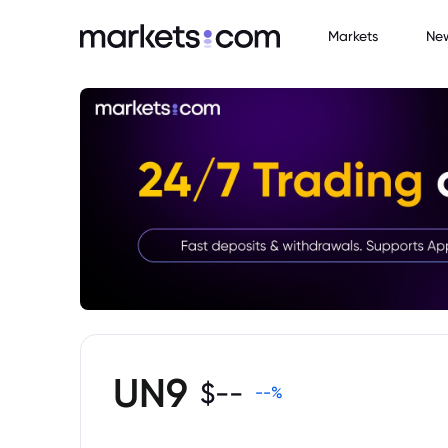
Markets
Ne
UN9
$
--
--
%