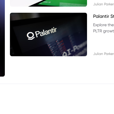
Julian Parker
Palantir 
Explore the
PLTR growth
technical si
Julian Parker