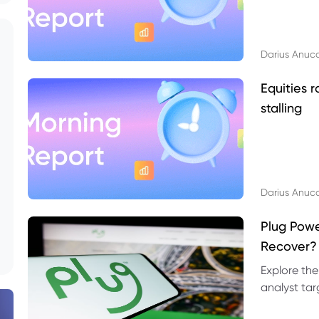
Darius Anuc
Equities r
stalling
Darius Anuc
Plug Pow
Recover?
Explore the
analyst targ
technical l