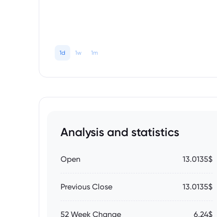
1d
1w
1m
Analysis and statistics
Open
13.0135$
Previous Close
13.0135$
52 Week Change
6.24$