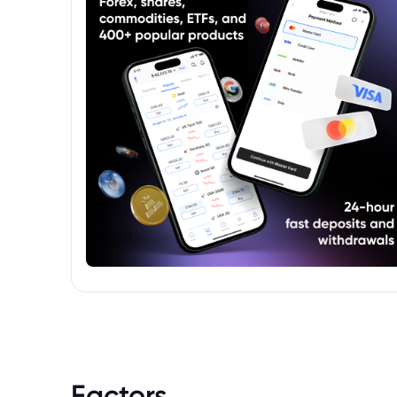
their local currency.
Factors