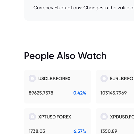
Currency Fluctuations: Changes in the value of
People Also Watch
USDLBP.FOREX
EURLBP.FO
89625.7578
0.42%
103145.7969
XPTUSD.FOREX
XPDUSD.F
1738.03
6.57%
1350.89