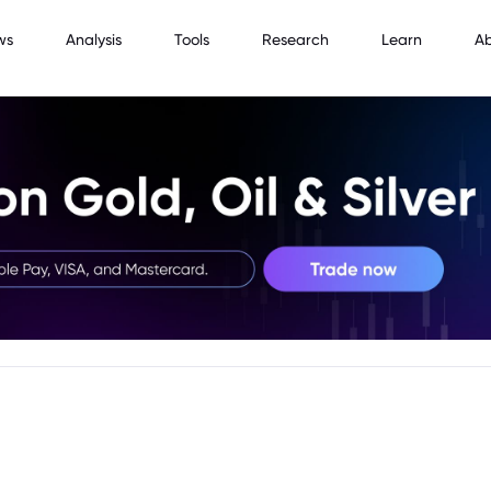
ws
Analysis
Tools
Research
Learn
A