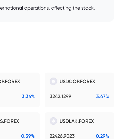
ernational operations, affecting the stock.
P.FOREX
USDCOP.FOREX
3.34%
3242.1299
3.47%
S.FOREX
USDLAK.FOREX
0.59%
22426.9023
0.29%