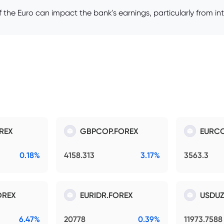
 the Euro can impact the bank's earnings, particularly from int
REX
GBPCOP.FOREX
EURCO
0.18%
4158.313
3.17%
3563.3
OREX
EURIDR.FOREX
USDUZ
6.47%
20778
0.39%
11973.7588