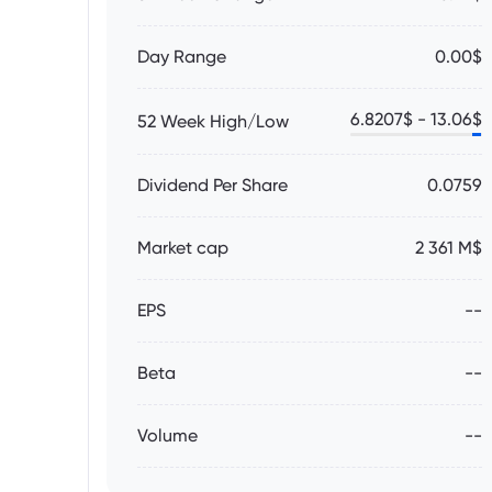
Day Range
0.00$
6.8207
$ -
13.06
$
52 Week High/Low
Dividend Per Share
0.0759
Market cap
2 361 M$
EPS
--
Beta
--
Volume
--