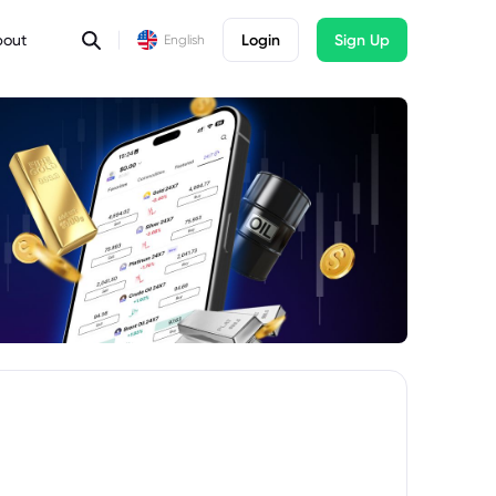
bout
Login
Sign Up
English