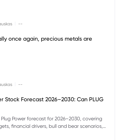
|
auskas
--
ally once again, precious metals are
|
auskas
--
er Stock Forecast 2026–2030: Can PLUG
 Plug Power forecast for 2026–2030, covering
ets, financial drivers, bull and bear scenarios,
evels and key risks for PLUG.