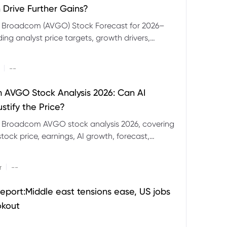
 Drive Further Gains?
e Broadcom (AVGO) Stock Forecast for 2026–
ding analyst price targets, growth drivers,
isks and bull and bear scenarios.
|
--
AVGO Stock Analysis 2026: Can AI
stify the Price?
r Broadcom AVGO stock analysis 2026, covering
ock price, earnings, AI growth, forecast,
aluation and stock split outlook.
|
r
--
eport:Middle east tensions ease, US jobs
okout