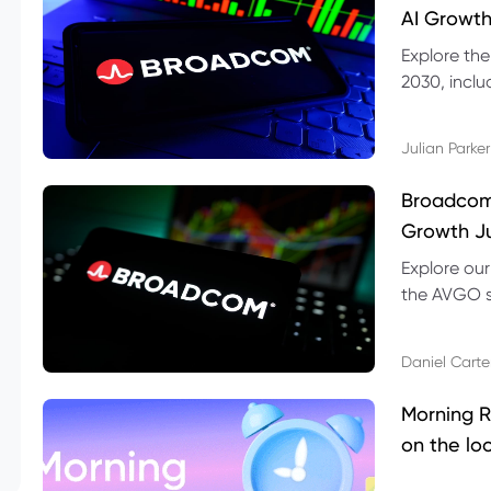
AI Growth
Explore th
2030, inclu
valuation r
Julian Parker
Broadcom 
Growth Ju
Explore ou
the AVGO st
dividend, v
Daniel Carte
Morning R
on the lo