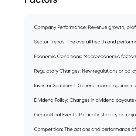
Company Performance: Revenue growth, profita
Sector Trends: The overall health and perform
Economic Conditions: Macroeconomic factors lik
Regulatory Changes: New regulations or policy
Investor Sentiment: General market optimism o
Dividend Policy: Changes in dividend payouts o
Geopolitical Events: Political instability or ma
Competition: The actions and performance of 