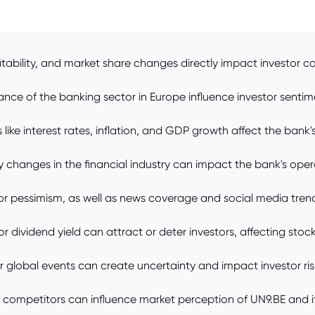
bility, and market share changes directly impact investor co
ance of the banking sector in Europe influence investor senti
e interest rates, inflation, and GDP growth affect the bank's p
 changes in the financial industry can impact the bank's oper
r pessimism, as well as news coverage and social media trends
r dividend yield can attract or deter investors, affecting sto
jor global events can create uncertainty and impact investor ris
competitors can influence market perception of UN9.BE and it