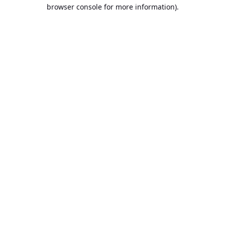
browser console for more information).