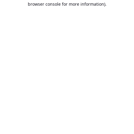
browser console for more information).