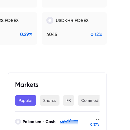
S.FOREX
USDKHR.FOREX
0.29%
4045
0.12%
Markets
Popular
Shares
FX
Commodities
Indices
--
Palladium - Cash
0.37%