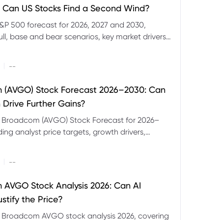
 Can US Stocks Find a Second Wind?
&P 500 forecast for 2026, 2027 and 2030,
ull, base and bear scenarios, key market drivers,
evels and CFD trading risks.
|
--
 (AVGO) Stock Forecast 2026–2030: Can
 Drive Further Gains?
e Broadcom (AVGO) Stock Forecast for 2026–
ding analyst price targets, growth drivers,
isks and bull and bear scenarios.
|
--
AVGO Stock Analysis 2026: Can AI
stify the Price?
r Broadcom AVGO stock analysis 2026, covering