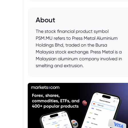
About
The stock financial product symbol
PSM.MU refers to Press Metal Aluminium
Holdings Bhd, traded on the Bursa
Malaysia stock exchange. Press Metal is a
Malaysian aluminum company involved in
smelting and extrusion.