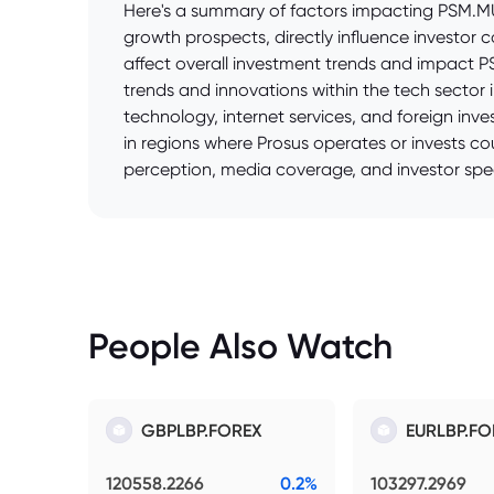
Here's a summary of factors impacting PSM.MU 
growth prospects, directly influence investor
affect overall investment trends and impact P
trends and innovations within the tech sector
technology, internet services, and foreign inves
in regions where Prosus operates or invests co
perception, media coverage, and investor spec
People Also Watch
GBPLBP.FOREX
EURLBP.FO
120558.2266
0.2%
103297.2969