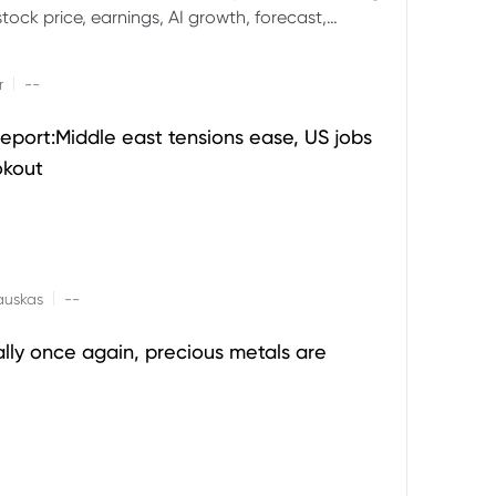
ock price, earnings, AI growth, forecast,
aluation and stock split outlook.
|
r
--
eport:Middle east tensions ease, US jobs
okout
|
auskas
--
ally once again, precious metals are