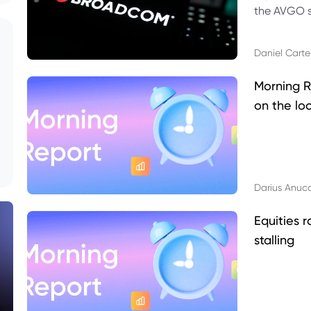
the AVGO st
dividend, v
Daniel Carte
Morning R
on the lo
Darius Anuc
Equities r
stalling