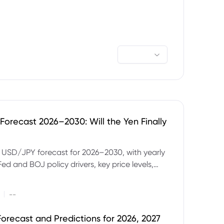
orecast 2026–2030: Will the Yen Finally
e USD/JPY forecast for 2026–2030, with yearly
Fed and BOJ policy drivers, key price levels,
mples and major risks to watch.
|
--
orecast and Predictions for 2026, 2027