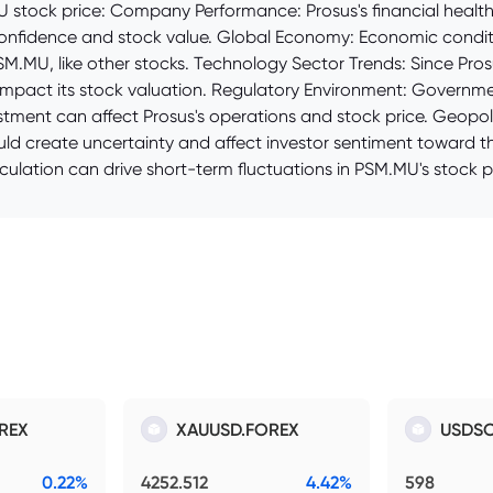
stock price: Company Performance: Prosus's financial health, 
 confidence and stock value. Global Economy: Economic conditi
SM.MU, like other stocks. Technology Sector Trends: Since Pros
 impact its stock valuation. Regulatory Environment: Governme
tment can affect Prosus's operations and stock price. Geopolitic
uld create uncertainty and affect investor sentiment toward th
ulation can drive short-term fluctuations in PSM.MU's stock pr
REX
XAUUSD.FOREX
USDSO
0.22%
4252.512
4.42%
598