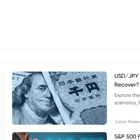
USD/JPY F
Recover?
Explore th
scenarios, 
trading exa
Julian Parker
S&P 500 F