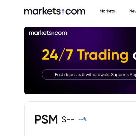
Markets
Ne
PSM
$
--
--
%