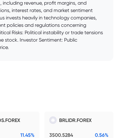
including revenue, profit margins, and
ons, interest rates, and market sentiment
us invests heavily in technology companies,
nt policies and regulations concerning
al Risks: Political instability or trade tensions
e stock. Investor Sentiment: Public
ice.
S.FOREX
BRLIDR.FOREX
11.45%
3500.5284
0.56%