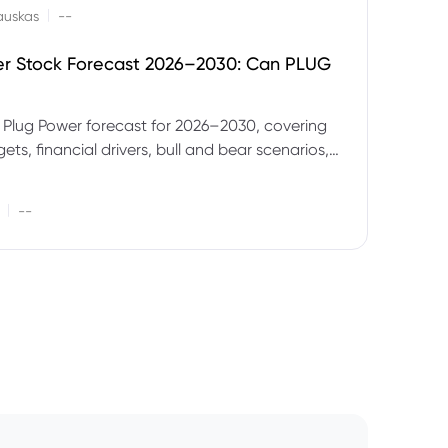
|
auskas
--
er Stock Forecast 2026–2030: Can PLUG
 Plug Power forecast for 2026–2030, covering
ets, financial drivers, bull and bear scenarios,
evels and key risks for PLUG.
|
--