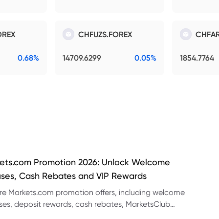
OREX
CHFUZS.FOREX
CHFAR
0.68%
14709.6299
0.05%
1854.7764
ets.com Promotion 2026: Unlock Welcome
ses, Cash Rebates and VIP Rewards
re Markets.com promotion offers, including welcome
es, deposit rewards, cash rebates, MarketsClub
its and referral promotions.