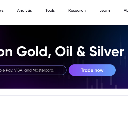
ws
Analysis
Tools
Research
Learn
A