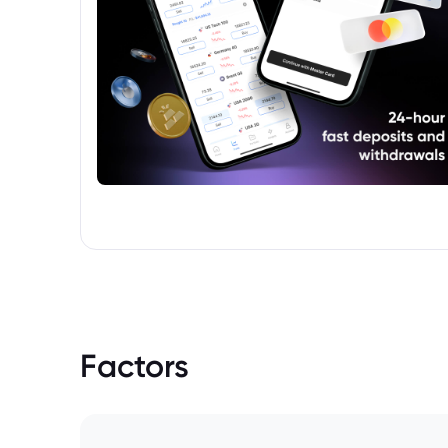
Factors