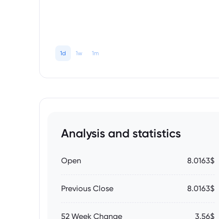
1d
1w
1m
Analysis and statistics
Open
8.0163$
Previous Close
8.0163$
52 Week Change
3.56$