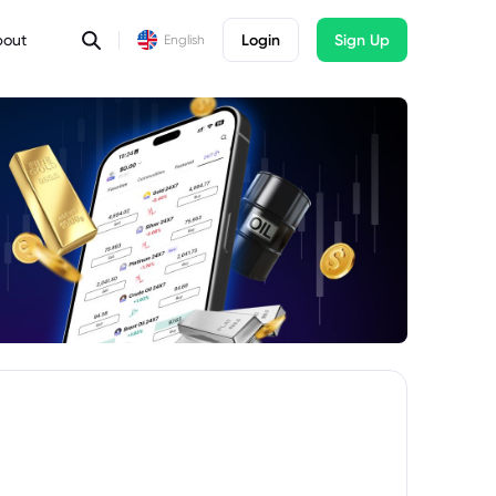
bout
Login
Sign Up
English