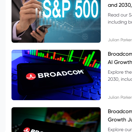
and 2030,
Read our S
including b
technical l
Julian Parker
Broadcom
AI Growth
Explore th
2030, inclu
valuation r
Julian Parker
Broadcom 
Growth Ju
Explore ou