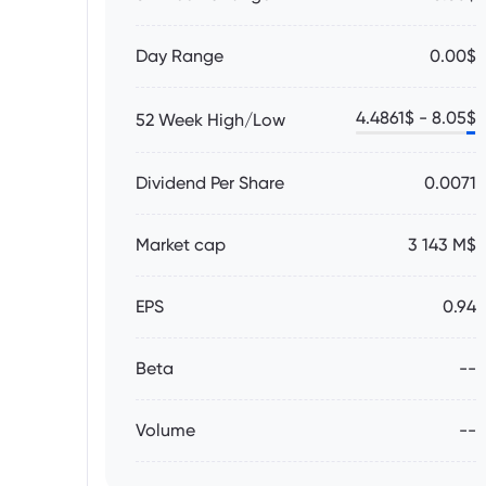
Day Range
0.00$
4.4861
$ -
8.05
$
52 Week High/Low
Dividend Per Share
0.0071
Market cap
3 143 M$
EPS
0.94
Beta
--
Volume
--