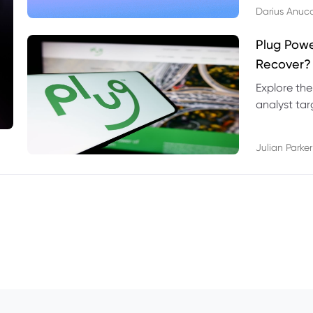
Darius Anuc
Plug Pow
Recover?
Explore the
analyst targ
technical l
Julian Parker