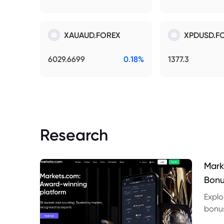
XAUAUD.FOREX
XPDUSD.F
6029.6699
0.18%
1377.3
Research
Mark
Bonu
Explo
bonus
benef