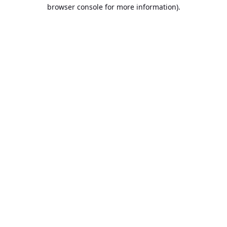
browser console for more information).