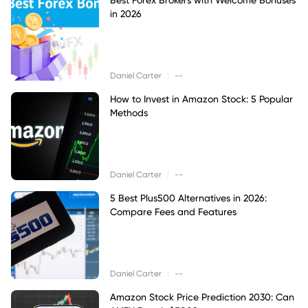
in 2026
|
Daniel Carter
--
How to Invest in Amazon Stock: 5 Popular
Methods
|
Daniel Carter
--
5 Best Plus500 Alternatives in 2026:
Compare Fees and Features
|
Daniel Carter
--
Amazon Stock Price Prediction 2030: Can