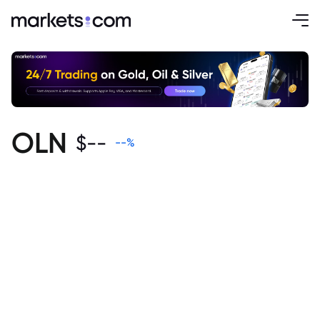
OLN
$
--
--
%