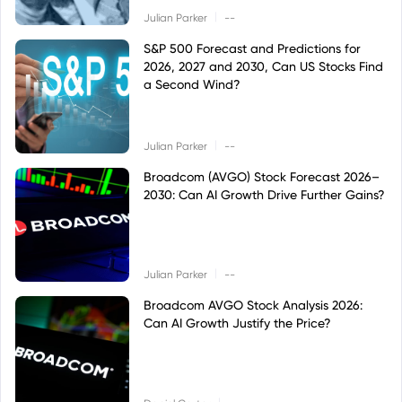
|
Julian Parker
--
S&P 500 Forecast and Predictions for
2026, 2027 and 2030, Can US Stocks Find
a Second Wind?
|
Julian Parker
--
Broadcom (AVGO) Stock Forecast 2026–
2030: Can AI Growth Drive Further Gains?
|
Julian Parker
--
Broadcom AVGO Stock Analysis 2026:
Can AI Growth Justify the Price?
|