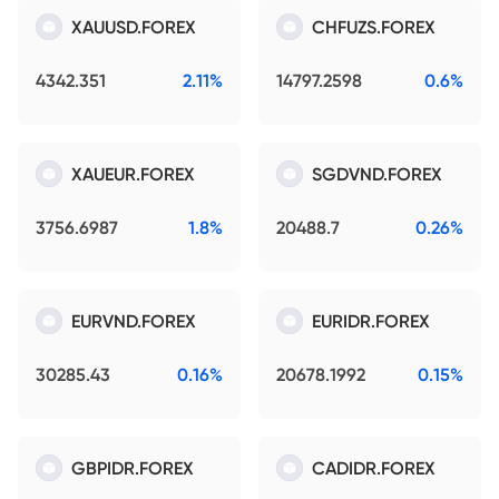
XAUUSD.FOREX
CHFUZS.FOREX
4342.351
2.11%
14797.2598
0.6%
XAUEUR.FOREX
SGDVND.FOREX
3756.6987
1.8%
20488.7
0.26%
EURVND.FOREX
EURIDR.FOREX
30285.43
0.16%
20678.1992
0.15%
GBPIDR.FOREX
CADIDR.FOREX