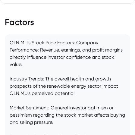
Factors
OLN.MU's Stock Price Factors: Company
Performance: Revenue, earnings, and profit margins
directly influence investor confidence and stock
value.
Industry Trends: The overall health and growth
prospects of the renewable energy sector impact
OLN.MU's perceived potential.
Market Sentiment: General investor optimism or
pessimism regarding the stock market affects buying
and selling pressure.