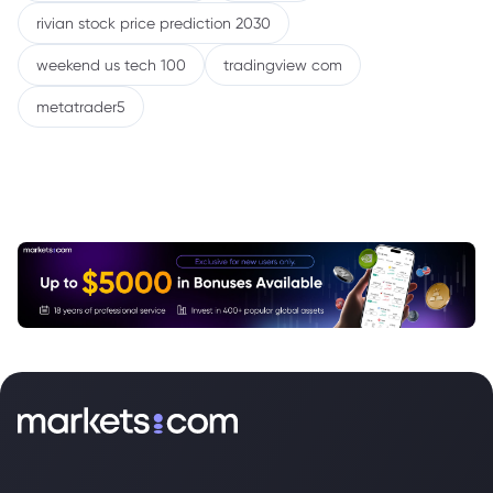
rivian stock price prediction 2030
weekend us tech 100
tradingview com
metatrader5