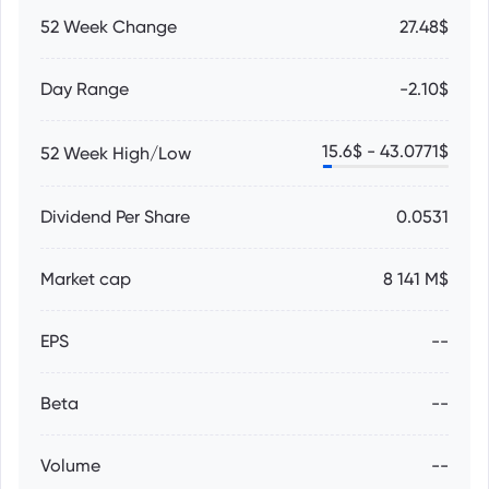
52 Week Change
27.48$
Day Range
-2.10$
15.6
$ -
43.0771
$
52 Week High/Low
Dividend Per Share
0.0531
Market cap
8 141 M$
EPS
--
Beta
--
Volume
--