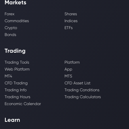
Markets
Forex
Shares
Commodities
Indices
Crypto
ETFs
Bonds
Trading
Trading Tools
Platform
Web Platform
App
MT4
MT5
CFD Trading
CFD Asset List
Trading Info
Trading Conditions
Trading Hours
Trading Calculators
Economic Calendar
Learn