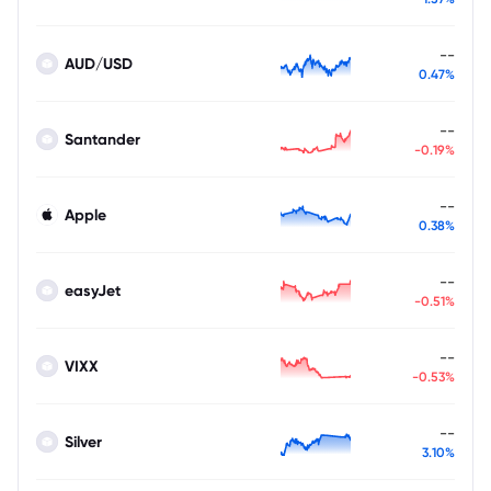
--
AUD/USD
0.47%
--
Santander
-0.19%
--
Apple
0.38%
--
easyJet
-0.51%
--
VIXX
-0.53%
--
Silver
3.10%