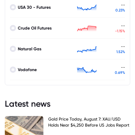
--
USA 30 - Futures
0.23%
--
Crude Oil Futures
-1.15%
--
Natural Gas
1.52%
--
Vodafone
0.69%
Latest news
Gold Price Today, August 7: XAU/USD
Holds Near $4,250 Before US Jobs Report