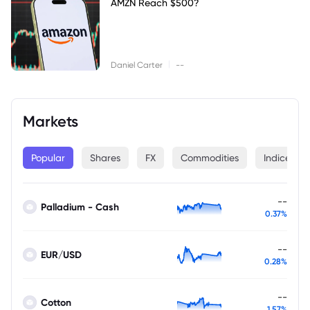
AMZN Reach $500?
|
Daniel Carter
--
Markets
Popular
Shares
FX
Commodities
Indices
--
Palladium - Cash
0.37%
--
EUR/USD
0.28%
--
Cotton
1.57%