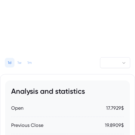
1d
1w
1m
Analysis and statistics
Open
17.7929$
Previous Close
19.8909$