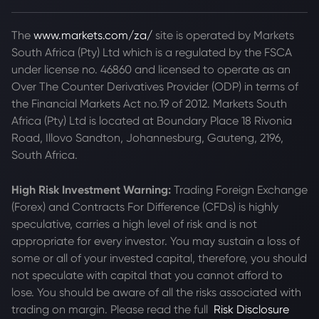
The
www.markets.com/za/
site is operated by Markets
South Africa (Pty) Ltd which is a regulated by the FSCA
under license no. 46860 and licensed to operate as an
Over The Counter Derivatives Provider (ODP) in terms of
the Financial Markets Act no.19 of 2012. Markets South
Africa (Pty) Ltd is located at
Boundary Place 18 Rivonia
Road, Illovo Sandton, Johannesburg, Gauteng, 2196,
South Africa.
High Risk Investment Warning:
Trading Foreign Exchange
(Forex) and Contracts For Difference (CFDs) is highly
speculative, carries a high level of risk and is not
appropriate for every investor. You may sustain a loss of
some or all of your invested capital, therefore, you should
not speculate with capital that you cannot afford to
lose. You should be aware of all the risks associated with
trading on margin. Please read the full
Risk Disclosure