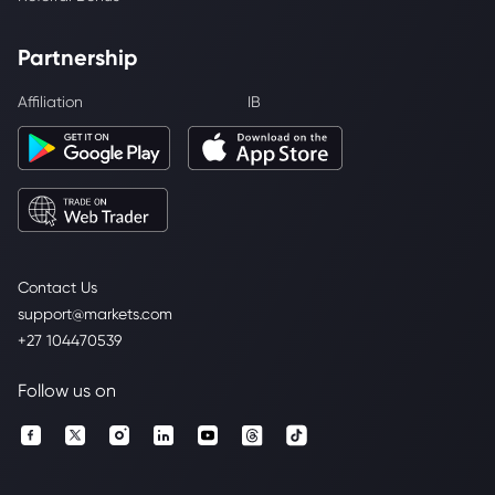
Partnership
Affiliation
IB
Contact Us
support@markets.com
+27 104470539
Follow us on