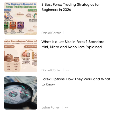
8 Best Forex Trading Strategies for
Beginners in 2026
|
Daniel Carter
--
What Is a Lot Size in Forex? Standard,
Mini, Micro and Nano Lots Explained
|
Daniel Carter
--
Forex Options: How They Work and What
to Know
|
Julian Parker
--