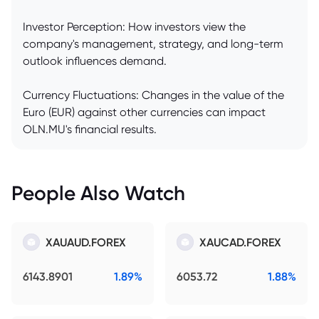
Investor Perception: How investors view the
company's management, strategy, and long-term
outlook influences demand.
Currency Fluctuations: Changes in the value of the
Euro (EUR) against other currencies can impact
OLN.MU's financial results.
People Also Watch
XAUAUD.FOREX
XAUCAD.FOREX
6143.8901
1.89%
6053.72
1.88%