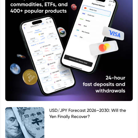
USD/JPY Forecast 2026–2030: Will the
Yen Finally Recover?