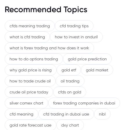
Recommended Topics
cfds meaning trading
cfd trading tips
what is cfd trading
how to invest in anduril
what is forex trading and how does it work
how to do options trading
gold price prediction
why gold price is rising
gold etf
gold market
how to trade crude oil
oil trading
crude oil price today
cfds on gold
silver comex chart
forex trading companies in dubai
cfd meaning
cfd trading in dubai uae
nibl
gold rate forecast uae
dxy chart