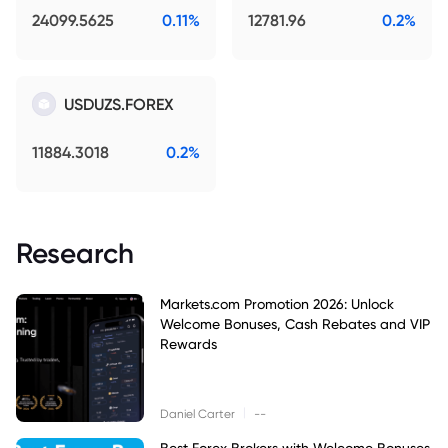
24099.5625
0.11%
12781.96
0.2%
USDUZS.FOREX
11884.3018
0.2%
Research
Markets.com Promotion 2026: Unlock
Welcome Bonuses, Cash Rebates and VIP
Rewards
|
Daniel Carter
--
Best Forex Brokers with Welcome Bonuses