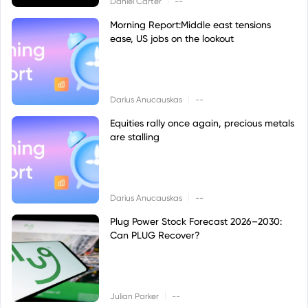
Daniel Carter
--
Morning Report:Middle east tensions
ease, US jobs on the lookout
|
Darius Anucauskas
--
Equities rally once again, precious metals
are stalling
|
Darius Anucauskas
--
Plug Power Stock Forecast 2026–2030:
Can PLUG Recover?
|
Julian Parker
--