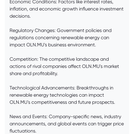
Economic Conditions: Factors like interest rates,
inflation, and economic growth influence investment
decisions.
Regulatory Changes: Government policies and
regulations concerning renewable energy can
impact OLN.MU's business environment.
Competition: The competitive landscape and
actions of rival companies affect OLN.MU's market
share and profitability.
Technological Advancements: Breakthroughs in
renewable energy technologies can impact
OLN.MU's competitiveness and future prospects.
News and Events: Company-specific news, industry
announcements, and global events can trigger price
fluctuations.