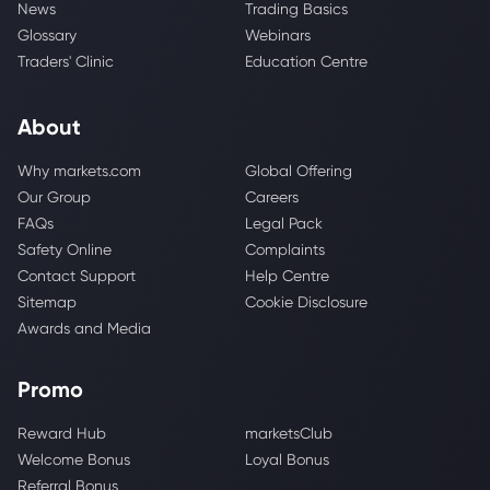
News
Trading Basics
Glossary
Webinars
Traders' Clinic
Education Centre
About
Why markets.com
Global Offering
Our Group
Careers
FAQs
Legal Pack
Safety Online
Complaints
Contact Support
Help Centre
Sitemap
Cookie Disclosure
Awards and Media
Promo
Reward Hub
marketsClub
Welcome Bonus
Loyal Bonus
Referral Bonus