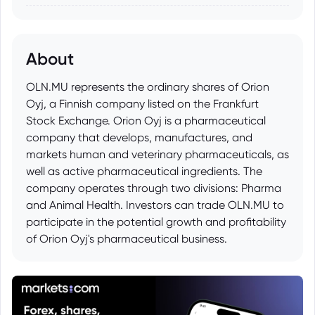
About
OLN.MU represents the ordinary shares of Orion
Oyj, a Finnish company listed on the Frankfurt
Stock Exchange. Orion Oyj is a pharmaceutical
company that develops, manufactures, and
markets human and veterinary pharmaceuticals, as
well as active pharmaceutical ingredients. The
company operates through two divisions: Pharma
and Animal Health. Investors can trade OLN.MU to
participate in the potential growth and profitability
of Orion Oyj's pharmaceutical business.