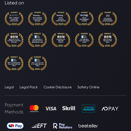
Listed on
Legal
Legal Pack
Cookie Disclosure
Safety Online
Payment
Methods