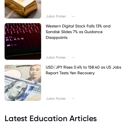
|
Julian Parker
--
Western Digital Stock Falls 13% and
Sandisk Slides 7% as Guidance
Disappoints
|
Julian Parker
--
USD/JPY Rises 0.4% to 158.40 as US Jobs
Report Tests Yen Recovery
|
Julian Parker
--
Latest Education Articles